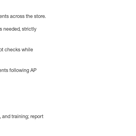
ents across the store
.
 needed, strictly
pt checks
while
dents following
AP
, and training; report