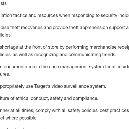
sts
.
lation tactics and resources when responding to security incid
dise
theft
recoveries and provide
theft
apprehension support as
lic
ies
.
shortage at the front of
store
by performing
merchandise
recei
licies, as
well as recognizing and communicating trends
.
te documentation
in the
case management
system
for all inci
ures
.
ppropriately use
Target's video surveillance system
.
ture of ethical conduct,
safety
and compliance
.
anner
at all times
;
comply with
all safety policies
,
best practices
ct where possible
.