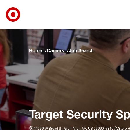
Target Corporate Home
Skip to main navigation
Skip to content
Skip to footer
Skip to chat
Home
Careers
Job Search
Target Security Sp
11290 W Broad St, Glen Allen, VA, US 23060-5815
Store H