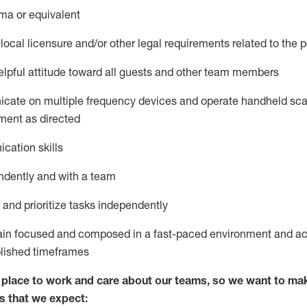
ma or equivalent
local licensure and/or other legal requirements related to the p
pful attitude toward
all
guests and other team members
icate on multiple frequency devices and
operate
handheld sca
ment as
directed
cation skills
ndently and with a team
nd prioritize tasks independently
main focused and composed in a fast-paced environment and
ac
blished
timeframes
lace to work and care about our teams, so we want to mak
s
that
we expect: