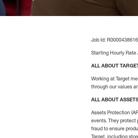
Job Id: R0000438616
Starting Hourly Rate 
ALL ABOUT TARGE
Working at Target mean
through our values an
ALL
ABOUT ASSET
Assets Protection (
A
events. They protect 
fraud to ensure
produ
Target
,
including stor