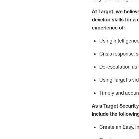
At Target
,
we believ
develop skills for a 
experience of
:
U
sing intelligen
C
risis response,
s
D
e-escalation as
Using
Target's vi
T
imely and accur
As a
Target
Security
include
the following
Create an Easy, I