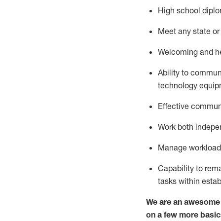
High school diplo
Meet any state or 
Welcoming and hel
Ability to commun
technology
equip
Effective communi
Work both indepe
Manage workload a
Capability to re
tasks within esta
We are an awesome p
on a few more basic