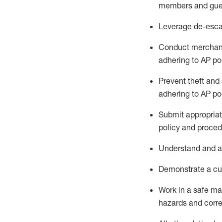
members and gue
Leverage
d
e-
e
sca
Conduct merchan
adhering to AP po
Prevent theft and 
adhering to AP
po
Submit
appropria
policy and proced
Understand
and a
D
emonstrate a cul
Work in a safe m
hazards and corre