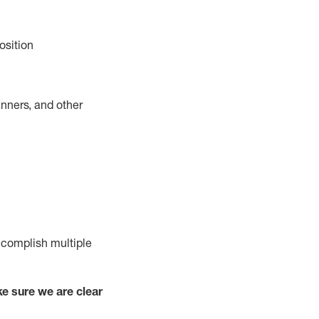
osition
nners, and other
complish
multiple
e sure we are clear