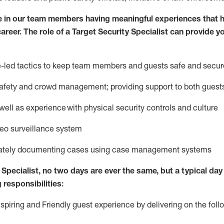
e in our team members having meaningful experiences that h
career. The role of a Target Security Specialist can provide y
ce-led tactics to keep team members and guests safe and secur
afety
and crowd management; providing support to both gues
 well as experience
with physical security controls and culture
deo surveillance system
ately
document
ing
cases
using
case management system
s
Specialist
,
no two days
are ever the same, but a typical day 
 responsibilities:
nspiring and Friendly guest experience by delivering on the fo