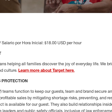
/ Salario por Hora Inicial: $18.00 USD per hour
T
s helping all families discover the joy of everyday life. We brin
d culture.
Learn more about Target here.
S
PROTECTION
P
)
teams
function to
keep our guests, team and brand secure and
profitable sales by mitigating shortage risks, preventing,
and re
ct is
available for our
guest
.
They also build relationships insid
e leaders
and public safety officials, inclusive of law enforceme