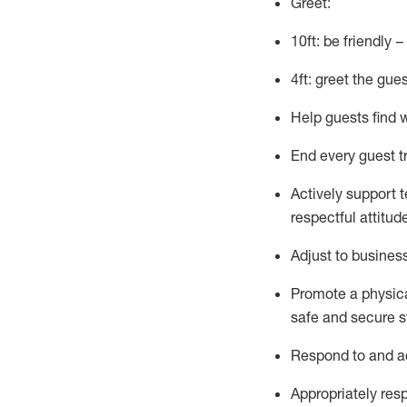
Greet:
10ft: be friendly 
4ft: greet the gue
Help guests find 
End every guest t
Actively support 
respectful attitud
Adjust to busines
Promote
a physic
safe and secure st
R
espond to and a
Appropriately
res