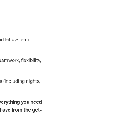
nd fellow team
mwork, flexibility,
ts (including nights,
verything you need
 have from the get-