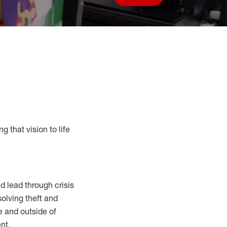
Save job
g that vision to life
 lead through crisis
solving
theft and
e and outside of
nt.