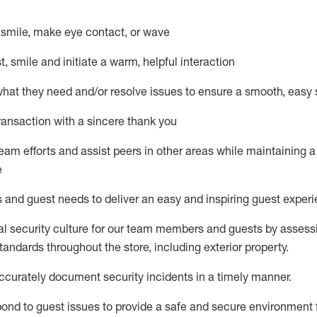
– smile, make eye contact, or wave
st, smile and
initiate
a warm, helpful interaction
what they need and/or resolve issues to ensure a smooth, easy
ransaction with a sincere thank you
team efforts and
assist
peers in other areas while
maintaining
a
e
s and guest needs to deliver an easy and inspiring guest exper
al security culture for our team members and guests by assess
andards throughout the store, including exterior property
.
ccurat
ely document security incidents
in a timely manner
.
pond to
guest issues
to
provide a safe and secure environment 