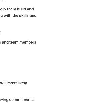
elp them build and
ou with the
skills and
e
ts and team members
will
most likely
llowing commitments: