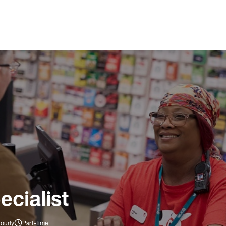
ecialist
ourly
Part-time