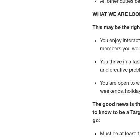
All other duties
b
WHAT WE ARE LOO
This m
ay
be the right
You enjoy interact
members you wor
You thrive in a fa
and creative prob
You are open to
w
weekends,
holida
The good news is th
to know to be a
Tar
go:
Must be at least 1