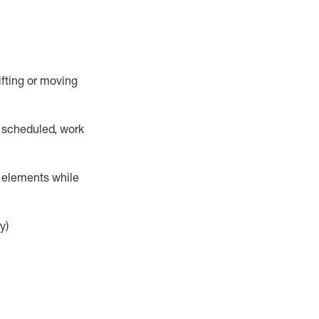
lifting or moving
 scheduled,
work
r elements while
y)