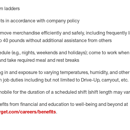
n ladders
ts
in accordance with
company policy
move merchandise efficiently and safely, including
frequently
o 40 pounds
without
additional
assistance from oth
ers
dule (e.g., nights,
weekends
and holidays); come to work when
and take required meal
and rest breaks
g in and exposure to varying temperatures, humidity, and othe
n job duties
including but not limited to Drive-Up, carryout, etc.
mobile for the duration of a scheduled shift (shift length may var
fits from financial and education to well-being and beyond at
arget.com/careers/benefits
.