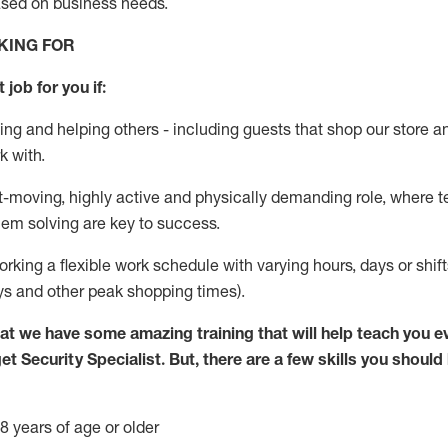
ased
on business needs
.
KING FOR
 job for you if:
ing and helping others - including guests that
shop
our store a
k with
.
st-moving, highly
active
and physically demanding role, where tea
lem solving are key to success.
orking
a flexible work schedule with varying hours,
days
or shif
ys
and other peak shopping times).
at we have some amazing training that will help teach you e
get
Security
Specialist
.
But
,
there are a few skills you should
8 years of age or older