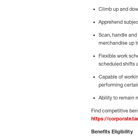
Climb up and dow
Apprehend subjec
Scan,
handle
and 
merchandise up t
Flexible work sche
scheduled shifts 
Capable of workin
performing certai
Ability to remain 
Find competitive bene
https://corporate.t
Benefits Eligibility