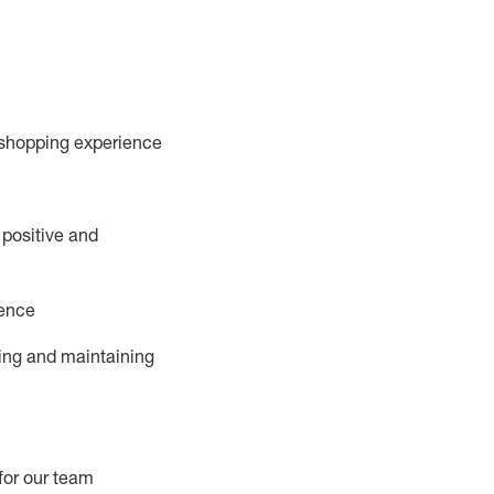
 shopping experience
 positive and
ience
ing and
maintaining
for our team