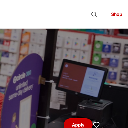
Shop
Open search
Apply