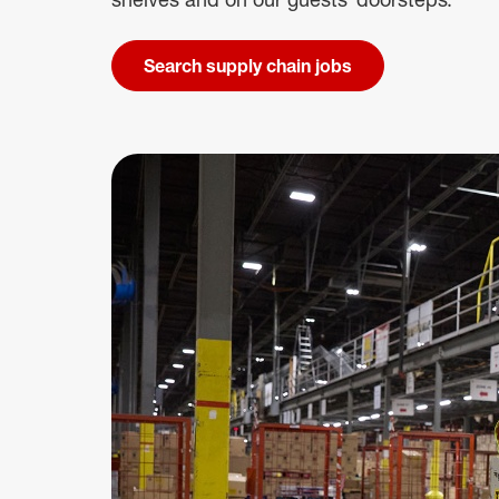
Search supply chain jobs