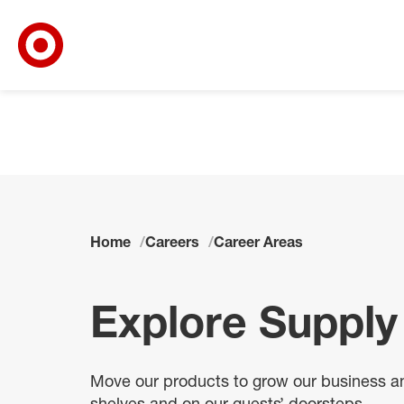
Target Corporate Home
Skip to main navigation
Skip to content
Skip to footer
Skip to chat
Home
Careers
Career Areas
Explore Supply
Move our products to grow our business and
shelves and on our guests’ doorsteps.