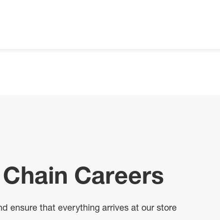
 Chain Careers
 ensure that everything arrives at our store