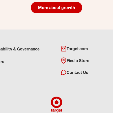
More about growth
Target.com
nability & Governance
Find a Store
ors
Contact Us