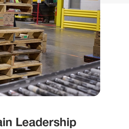
in Leadership