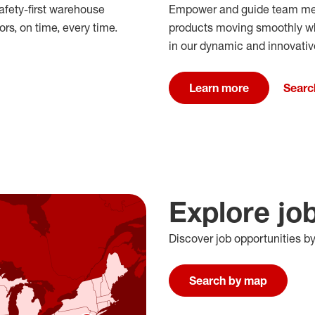
afety-first warehouse
Empower and guide team mem
rs, on time, every time.
products moving smoothly whil
in our dynamic and innovati
Learn more
Searc
Explore jo
Discover job opportunities b
Search by map