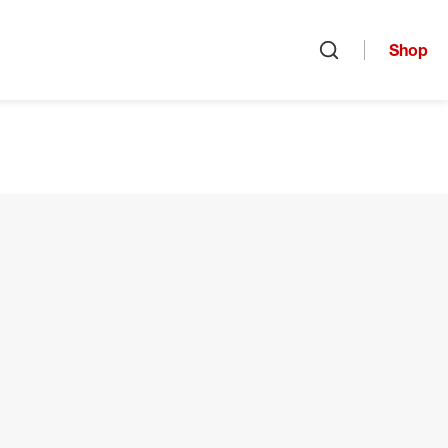
Shop
Open search