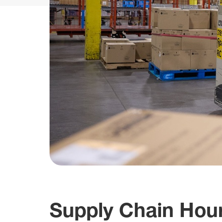
Supply Chain Hour