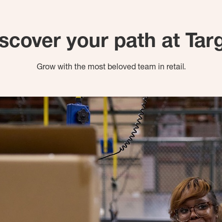
scover your path at Tar
Grow with the most beloved team in retail.