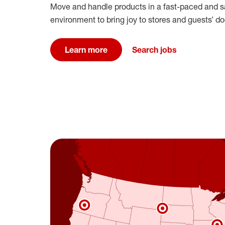
Move and handle products in a fast-paced and s
environment to bring joy to stores and guests’ doo
Learn more
Search jobs