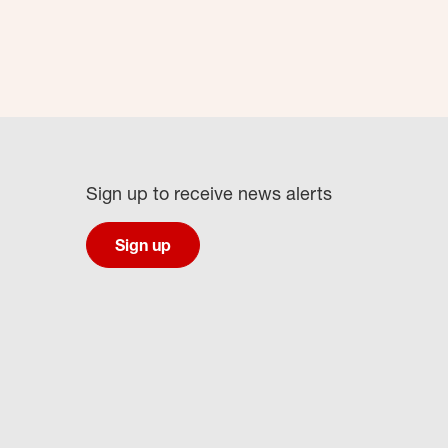
Sign up to receive news alerts
Sign up