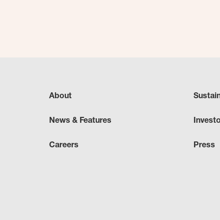
About
Sustai
News & Features
Invest
Careers
Press