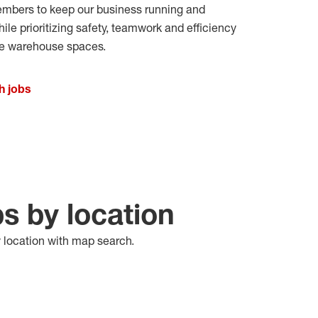
bers to keep our business running and
e prioritizing safety,
teamwork
and efficiency
ve warehouse spaces
.
h jobs
bs by location
y location with map search.