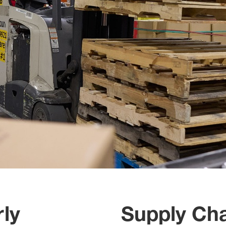
ly
Supply Cha