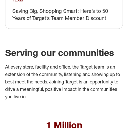
TEAM
Saving Big, Shopping Smart: Here’s to 50
Years of Target’s Team Member Discount
Serving our communities
At every store, facility and office, the Target team is an
extension of the community, listening and showing up to
best meet the needs. Joining Target is an opportunity to
drive a meaningful, positive impact in the communities
you live in.
1 Million