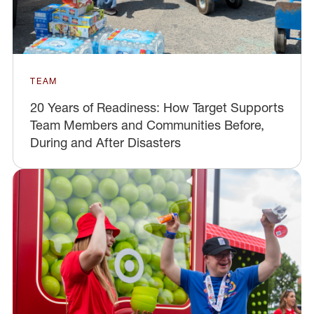
TEAM
20 Years of Readiness: How Target Supports
Team Members and Communities Before,
During and After Disasters