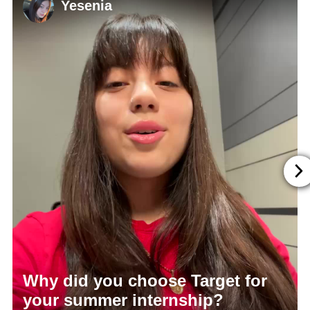
Yesenia
Why did you choose Target for
your summer internship?