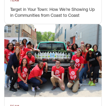
TEAM
Target in Your Town: How We’re Showing Up
in Communities from Coast to Coast