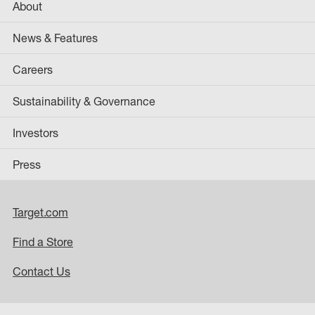
About
News & Features
Careers
Sustainability & Governance
Investors
Press
Target.com
Find a Store
Contact Us