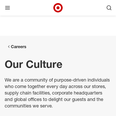
Open menu
Ope
Target Corporate Home
Skip to main navigation
Skip to content
Skip to footer
Skip to chat
Careers
Our Culture
We are a community of purpose-driven individuals
who come together every day across our stores,
supply chain facilities, corporate headquarters
and global offices to delight our guests and the
communities we serve.