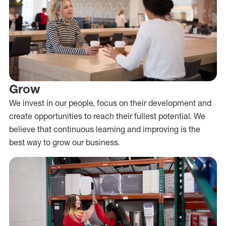
Grow
We invest in our people, focus on their development and
create opportunities to reach their fullest potential. We
believe that continuous learning and improving is the
best way to grow our business.