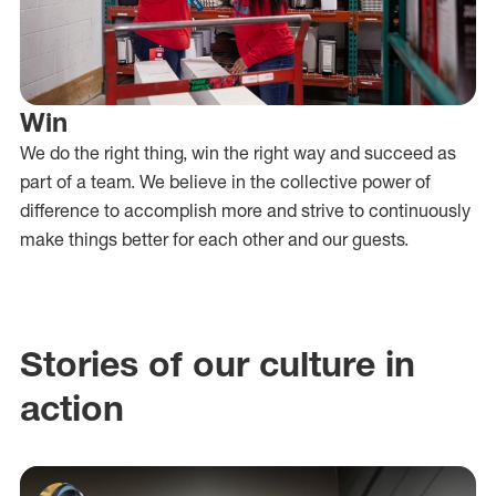
Win
We do the right thing, win the right way and succeed as
part of a team. We believe in the collective power of
difference to accomplish more and strive to continuously
make things better for each other and our guests.
Stories of our culture in
action