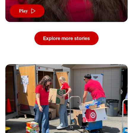
Play
Explore more stories