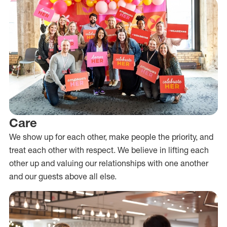
Care
We show up for each other, make people the priority, and
treat each other with respect. We believe in lifting each
other up and valuing our relationships with one another
and our guests above all else.