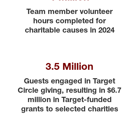
Team member volunteer
hours completed for
charitable causes in 2024
3.5 Million
Guests engaged in Target
Circle giving, resulting in $6.7
million in Target-funded
grants to selected charities