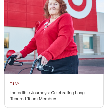
TEAM
Incredible Journeys: Celebrating Long
Tenured Team Members