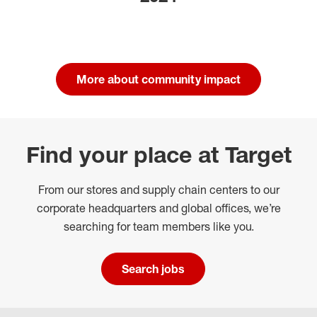
More about community impact
Find your place at Target
From our stores and supply chain centers to our
corporate headquarters and global offices, we’re
searching for team members like you.
Search jobs