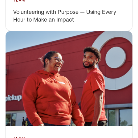
TEAM
Volunteering with Purpose — Using Every
Hour to Make an Impact