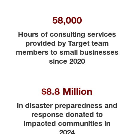
58,000
Hours of consulting services
provided by Target team
members to small businesses
since 2020
$8.8 Million
In disaster preparedness and
response donated to
impacted communities in
2024