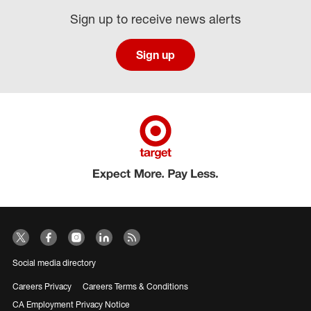
Sign up to receive news alerts
Sign up
Social media directory
Careers Privacy
Careers Terms & Conditions
CA Employment Privacy Notice