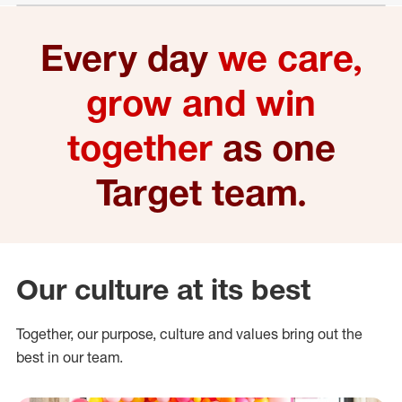
Every day
we care,
grow and win
together
as one
Target team.
Our culture at its best
Together, our purpose, culture and values bring out the
best in our team.