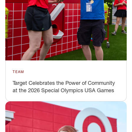
TEAM
Target Celebrates the Power of Community
at the 2026 Special Olympics USA Games