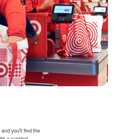
and you’ll find the
ith a curated