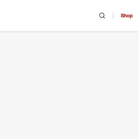
Shop
Open search