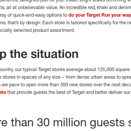
s, all at unbelievable value. An incredible red, khaki and deni
rray of quick-and-easy options to
do your Target Run your way
that’s by design: Each store is tailored specifically for the 
ecially selected product assortment.
p the situation
ountry, our typical Target stores average about 125,000 square
 stores in spaces of any size – from dense urban areas to spra
we pace to open more than 300 new stores over the next deca
ats
that provide guests the best of Target and better deliver ou
 than 30 million guests 