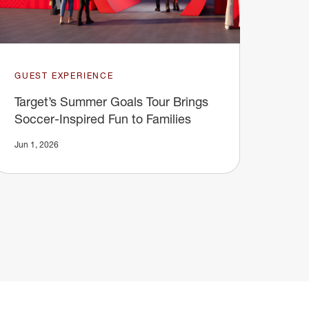
GUEST EXPERIENCE
Target’s Summer Goals Tour Brings
Soccer-Inspired Fun to Families
Jun 1, 2026