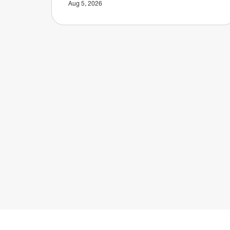
Aug 5, 2026