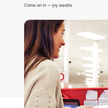
Come on in — joy awaits.