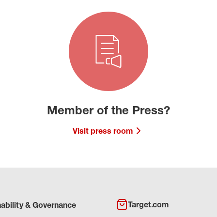
Member of the Press?
Visit press room
Target.com
nability & Governance