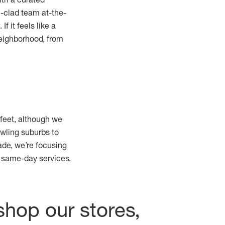
m-clad team at-the-
. If it feels like a
neighborhood, from
 feet, although we
wling suburbs to
de, we’re focusing
r same-day services.
shop our stores,