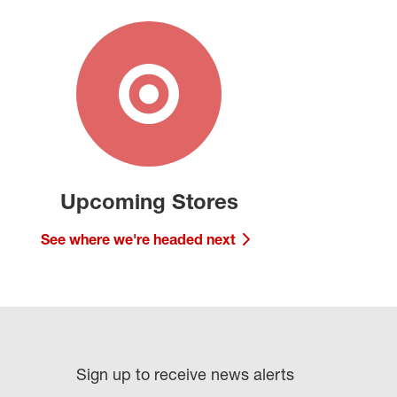
Upcoming Stores
See where we're headed next
Sign up to receive news alerts