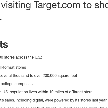
visiting Target.com to sh
.
ts
0 stores across the U.S.:
l-format stores
several thousand to over 200,000 square feet
r college campuses
e U.S. population lives within 10 miles of a Target store
t’s sales, including digital, were powered by its stores last year