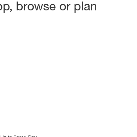
op, browse or plan