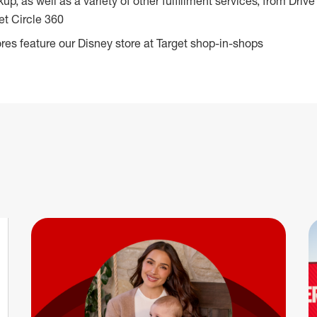
ckup, as well as a variety of other fulfillment services, from Dr
et Circle 360
res feature our Disney store at Target shop-in-shops