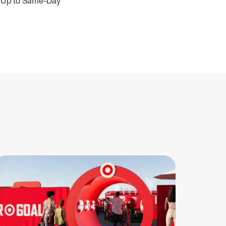
ive Up to Same-Day