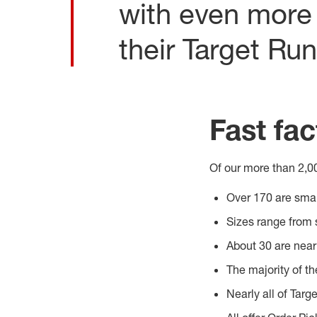
with even more 
their Target Run
Fast fac
Of our more than 2,00
Over 170 are smal
Sizes range from 
About 30 are nea
The majority of th
Nearly all of Targe