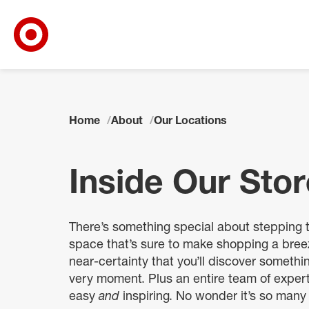
Target Corporate Home
Skip to main navigation
Skip to content
Skip to footer
Home
About
Our Locations
Inside Our Sto
There’s something special about stepping 
space that’s sure to make shopping a breez
near-certainty that you’ll discover someth
very moment. Plus an entire team of exper
easy
and
inspiring. No wonder it’s so many