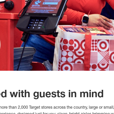
d with guests in mind
ore than 2,000 Target stores across the country, large or small, 
erience, designed just for you: clean, bright aisles brimming w