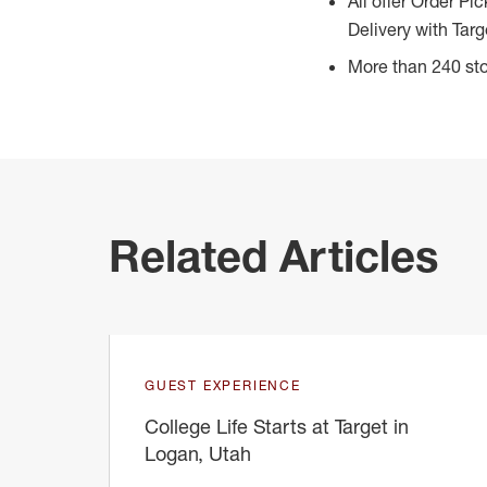
All offer Order Pi
Delivery with Targ
More than 240 sto
Related Articles
GUEST EXPERIENCE
College Life Starts at Target in
Logan, Utah