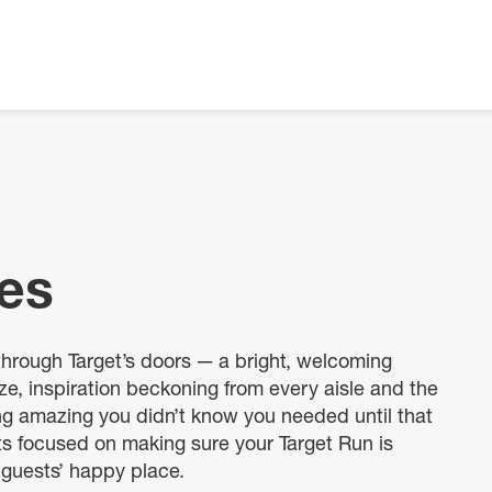
res
through Target’s doors — a bright, welcoming
e, inspiration beckoning from every aisle and the
ing amazing you didn’t know you needed until that
ts focused on making sure your Target Run is
 guests’ happy place.