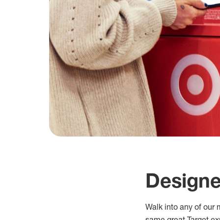
Designe
Walk into any of our m
same great Target exp