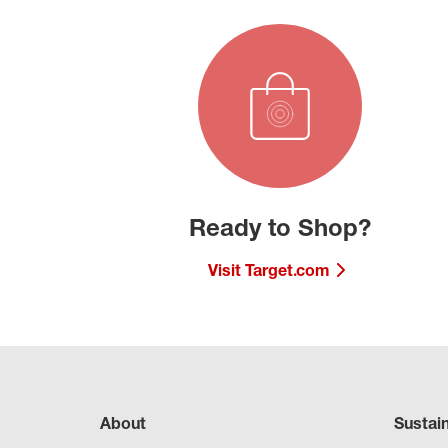
Ready to Shop?
Visit Target.com
About
Sustai