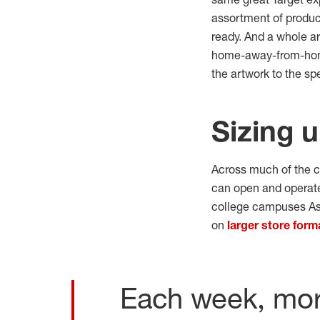
assortment of product
ready. And a whole a
home-away-from-home, 
the artwork to the sp
Sizing u
Across much of the c
can open and operate
college campuses As 
on
larger store form
Each week, more