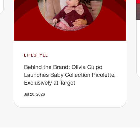
LIFESTYLE
Behind the Brand: Olivia Culpo
Launches Baby Collection Picolette,
Exclusively at Target
Jul 20, 2026