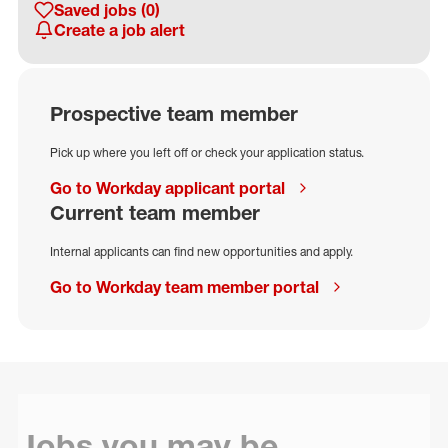
Saved jobs
(0)
Create a job alert
Prospective team member
Pick up where you left off or check your application status.
Go to Workday applicant portal
Current team member
Internal applicants can find new opportunities and apply.
Go to Workday team member portal
Jobs you may be