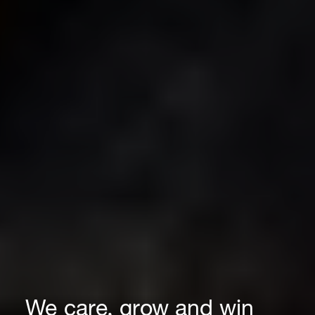
We care, grow and win