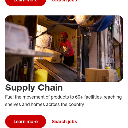
Supply Chain
Fuel the movement of products to 60+ facilities, reaching
shelves and homes across the country.
Learn more
Search jobs