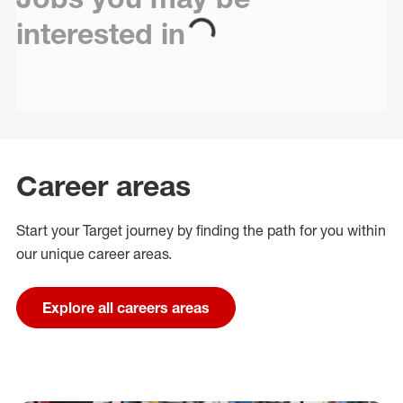
interested in
Career areas
Start your Target journey by finding the path for you within
our unique career areas.
Explore all careers areas