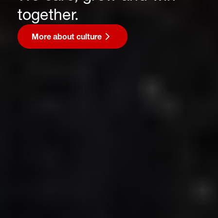
together.
More about culture