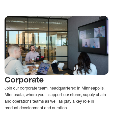
Corporate
Join our corporate team, headquartered in Minneapolis,
Minnesota, where
you'll
support our stores, supply chain
and operations teams as well as play a key role in
product development and curation.