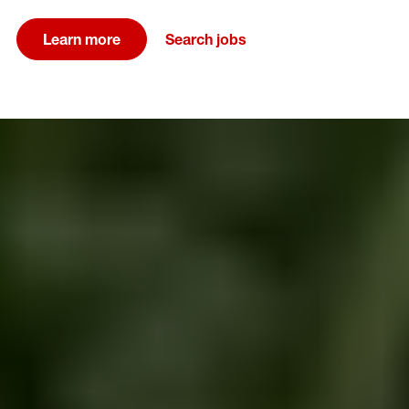
Learn more
Search jobs