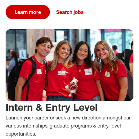
Learn more
Search jobs
Intern & Entry Level
Launch your career or
seek a new direction amongst our
various
internships, graduate programs &
entry-level
opportunities.