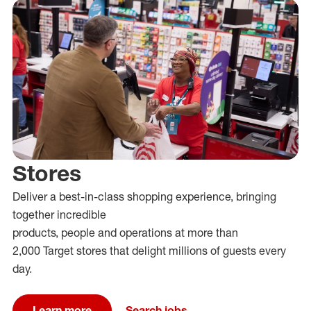
Stores
Deliver
a
best-in-class
shopping
experience
, bringing
together incredible
products,
people
and
operat
ions
at
more than
2,000
Target stores that delight millions of guests every
day.
Learn more
Search jobs