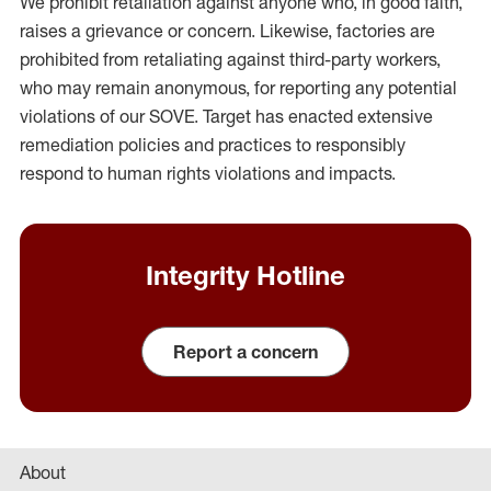
We prohibit retaliation against anyone who, in good faith,
raises a grievance or concern. Likewise, factories are
prohibited from retaliating against third-party workers,
who may remain anonymous, for reporting any potential
violations of our SOVE. Target has enacted extensive
remediation policies and practices to responsibly
respond to human rights violations and impacts.
Integrity Hotline
Report a concern
About