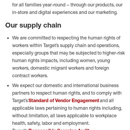
for all families year-round – through our products, our
in-store and digital experiences and our marketing.
Our supply chain
We are committed to respecting the human rights of
workers within Target’s supply chain and operations,
especially groups that may be subjected to higher-risk
human rights impacts, including women, young
workers, domestic migrant workers and foreign
contract workers.
We expect our domestic and international business
partners to respect human rights, and to comply with
Target’s
Standard of Vendor Engagement
and all
applicable laws pertaining to human rights including,
without limitation, all laws applicable to workplace
health, safety, labor and employment.