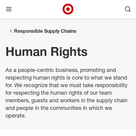
Open menu
Ope
Target Corporate Home
Skip to main navigation
Skip to content
Skip to footer
Responsible Supply Chains
Human Rights
As a people-centric business, promoting and
respecting human rights is core to what we stand
for. We recognize that we must take responsibility
for respecting the human rights of our team
members, guests and workers in the supply chain
and people in the communities in which we
operate.