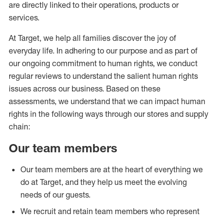
are directly linked to their operations, products or
services.
At Target, we help all families discover the joy of
everyday life. In adhering to our purpose and as part of
our ongoing commitment to human rights, we conduct
regular reviews to understand the salient human rights
issues across our business. Based on these
assessments, we understand that we can impact human
rights in the following ways through our stores and supply
chain:
Our team members
Our team members are at the heart of everything we
do at Target, and they help us meet the evolving
needs of our guests.
We recruit and retain team members who represent