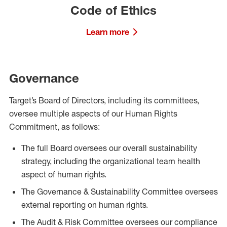
Code of Ethics
Learn more
Governance
Target’s Board of Directors, including its committees,
oversee multiple aspects of our Human Rights
Commitment, as follows:
The full Board oversees our overall sustainability
strategy, including the organizational team health
aspect of human rights.
The Governance & Sustainability Committee oversees
external reporting on human rights.
The Audit & Risk Committee oversees our compliance