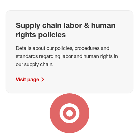
Supply chain labor & human
rights policies
Details about our policies, procedures and
standards regarding labor and human rights in
our supply chain.
Visit page