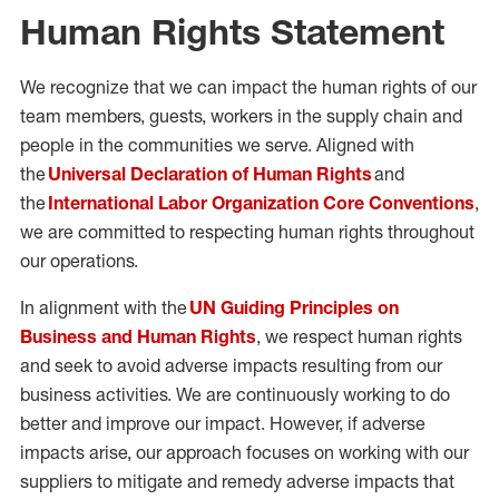
Human Rights Statement
We recognize that we can impact the human rights of our
team members, guests, workers in the supply chain and
people in the communities we serve. Aligned with
the
Universal Declaration of Human Rights
and
the
International Labor Organization Core Conventions
,
we are committed to respecting human rights throughout
our operations.
In alignment with the
UN Guiding Principles on
Business and Human Rights
, we respect human rights
and seek to avoid adverse impacts resulting from our
business activities. We are continuously working to do
better and improve our impact. However, if adverse
impacts arise, our approach focuses on working with our
suppliers to mitigate and remedy adverse impacts that