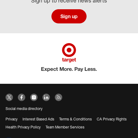
Sign up to receive news alerts
Sign up
Social media directory
Privacy
Interest Based Ads
Terms & Conditions
CA Privacy Rights
Health Privacy Policy
Team Member Services