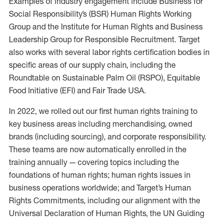
Examples of industry engagement include Business for
Social Responsibility’s (BSR) Human Rights Working
Group and the Institute for Human Rights and Business
Leadership Group for Responsible Recruitment. Target
also works with several labor rights certification bodies in
specific areas of our supply chain, including the
Roundtable on Sustainable Palm Oil (RSPO), Equitable
Food Initiative (EFI) and Fair Trade USA.
In 2022, we rolled out our first human rights training to
key business areas including merchandising, owned
brands (including sourcing), and corporate responsibility.
These teams are now automatically enrolled in the
training annually — covering topics including the
foundations of human rights; human rights issues in
business operations worldwide; and Target’s Human
Rights Commitments, including our alignment with the
Universal Declaration of Human Rights, the UN Guiding