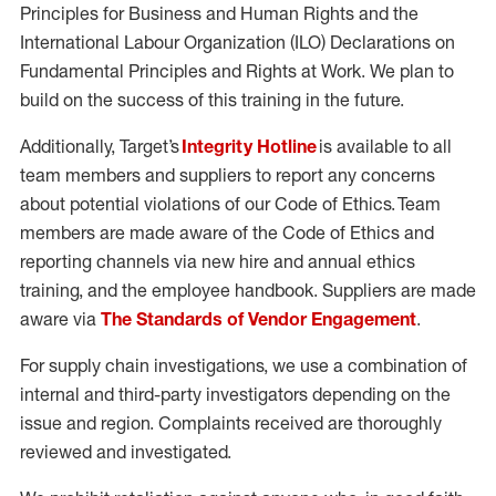
Principles for Business and Human Rights and the
International Labour Organization (ILO) Declarations on
Fundamental Principles and Rights at Work. We plan to
build on the success of this training in the future.
Additionally, Target’s
Integrity Hotline
is available to all
team members and suppliers to report any concerns
about potential violations of our Code of Ethics. Team
members are made aware of the Code of Ethics and
reporting channels via new hire and annual ethics
training, and the employee handbook. Suppliers are made
aware via
The Standards of Vendor Engagement
.
For supply chain investigations, we use a combination of
internal and third-party investigators depending on the
issue and region. Complaints received are thoroughly
reviewed and investigated.