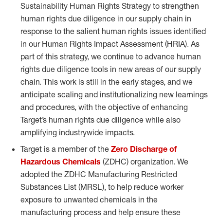
Sustainability Human Rights Strategy to strengthen
human rights due diligence in our supply chain in
response to the salient human rights issues identified
in our Human Rights Impact Assessment (HRIA). As
part of this strategy, we continue to advance human
rights due diligence tools in new areas of our supply
chain. This work is still in the early stages, and we
anticipate scaling and institutionalizing new learnings
and procedures, with the objective of enhancing
Target’s human rights due diligence while also
amplifying industrywide impacts.
Target is a member of the
Zero Discharge of
Hazardous Chemicals
(ZDHC) organization. We
adopted the ZDHC Manufacturing Restricted
Substances List (MRSL), to help reduce worker
exposure to unwanted chemicals in the
manufacturing process and help ensure these