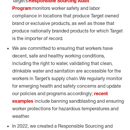
Target’s
Responsible Sourcing Audit
Program
monitors worker safety and labor
compliance in locations that produce Target owned
brand or exclusive products, as well as those that
produce nationally branded products for which Target
is the importer of record.
We are committed to ensuring that workers have
decent, safe and healthy working conditions,
including the right to water, validating that clean,
drinkable water and sanitation are accessible for the
workers in Target’s supply chain. We regularly monitor
for emerging health and safety concerns and update
our policies and programs accordingly;
recent
examples
include banning sandblasting and ensuring
worker protections for hazardous temperatures and
weather.
In 2022, we created a Responsible Sourcing and