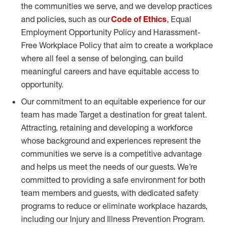
the communities we serve, and we develop practices
and policies, such as our
Code of Ethics
, Equal
Employment Opportunity Policy and Harassment-
Free Workplace Policy that aim to create a workplace
where all feel a sense of belonging, can build
meaningful careers and have equitable access to
opportunity.
Our commitment to an equitable experience for our
team has made Target a destination for great talent.
Attracting, retaining and developing a workforce
whose background and experiences represent the
communities we serve is a competitive advantage
and helps us meet the needs of our guests. We’re
committed to providing a safe environment for both
team members and guests, with dedicated safety
programs to reduce or eliminate workplace hazards,
including our Injury and Illness Prevention Program.