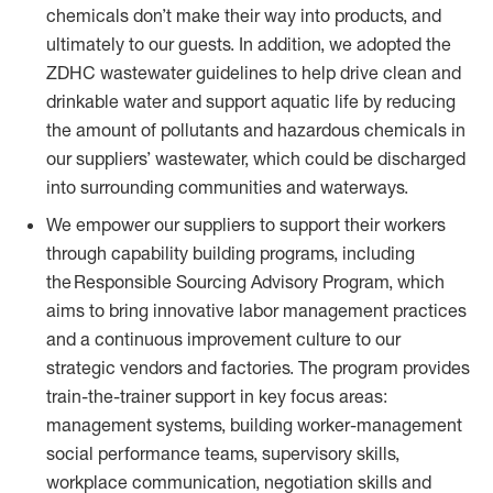
chemicals don’t make their way into products, and
ultimately to our guests. In addition, we adopted the
ZDHC wastewater guidelines to help drive clean and
drinkable water and support aquatic life by reducing
the amount of pollutants and hazardous chemicals in
our suppliers’ wastewater, which could be discharged
into surrounding communities and waterways.
We empower our suppliers to support their workers
through capability building programs, including
the Responsible Sourcing Advisory Program, which
aims to bring innovative labor management practices
and a continuous improvement culture to our
strategic vendors and factories. The program provides
train-the-trainer support in key focus areas:
management systems, building worker-management
social performance teams, supervisory skills,
workplace communication, negotiation skills and