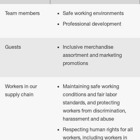
Team members
Safe working environments
Professional development
Guests
Inclusive merchandise
assortment and marketing
promotions
Workers in our
Maintaining safe working
supply chain
conditions and fair labor
standards, and protecting
workers from discrimination,
harassment and abuse
Respecting human rights for all
workers, including workers in