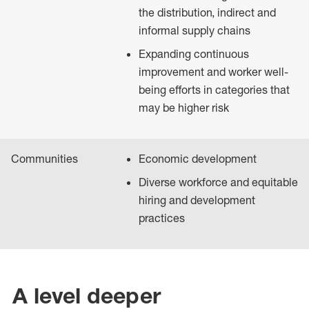
the distribution, indirect and
informal supply chains
Expanding continuous
improvement and worker well-
being efforts in categories that
may be higher risk
Communities
Economic development
Diverse workforce and equitable
hiring and development
practices
A level deeper