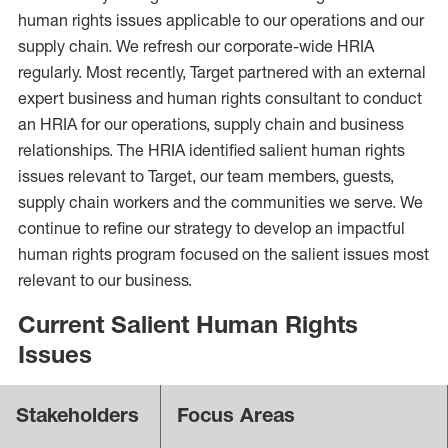
human rights issues applicable to our operations and our
supply chain. We refresh our corporate-wide HRIA
regularly. Most recently, Target partnered with an external
expert business and human rights consultant to conduct
an HRIA for our operations, supply chain and business
relationships. The HRIA identified salient human rights
issues relevant to Target, our team members, guests,
supply chain workers and the communities we serve. We
continue to refine our strategy to develop an impactful
human rights program focused on the salient issues most
relevant to our business.
Current Salient Human Rights
Issues
Stakeholders
Focus Areas