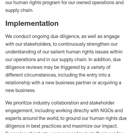
our human rights program for our owned operations and
supply chain.
Implementation
We conduct ongoing due diligence, as well as engage
with our stakeholders, to continuously strengthen our
understanding of our salient human rights issues within
our operations and in our supply chain. In addition, due
diligence reviews may be triggered by a variety of
different circumstances, including the entry into a
relationship with a new business partner or acquiring a
new business.
We prioritize industry collaboration and stakeholder
engagement, including working directly with NGOs and
experts around the world, to ground our human rights due
diligence in best practices and maximize our impact.