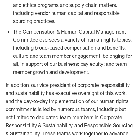
and ethics programs and supply chain matters,
including vendor human capital and responsible
sourcing practices.
The Compensation & Human Capital Management
Committee oversees a variety of human rights topics,
including broad-based compensation and benefits,
culture and team member engagement; belonging for
all, in support of our business; pay equity; and team
member growth and development.
In addition, our vice president of corporate responsibility
and sustainability has executive oversight of this work,
and the day-to-day implementation of our human rights
commitments is led by numerous teams, including but
not limited to dedicated team members in Corporate
Responsibility & Sustainability, and Responsible Sourcing
& Sustainability. These teams work together to advance