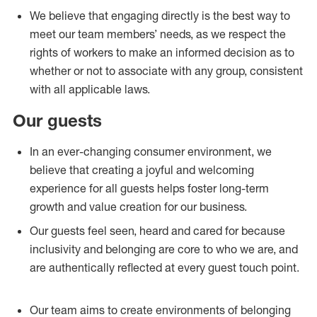
We believe that engaging directly is the best way to
meet our team members’ needs, as we respect the
rights of workers to make an informed decision as to
whether or not to associate with any group, consistent
with all applicable laws.
Our guests
In an ever-changing consumer environment, we
believe that creating a joyful and welcoming
experience for all guests helps foster long-term
growth and value creation for our business.
Our guests feel seen, heard and cared for because
inclusivity and belonging are core to who we are, and
are authentically reflected at every guest touch point.
Our team aims to create environments of belonging