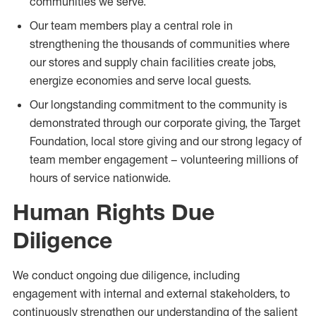
communities we serve.
Our team members play a central role in
strengthening the thousands of communities where
our stores and supply chain facilities create jobs,
energize economies and serve local guests.
Our longstanding commitment to the community is
demonstrated through our corporate giving, the Target
Foundation, local store giving and our strong legacy of
team member engagement – volunteering millions of
hours of service nationwide.
Human Rights Due
Diligence
We conduct ongoing due diligence, including
engagement with internal and external stakeholders, to
continuously strengthen our understanding of the salient