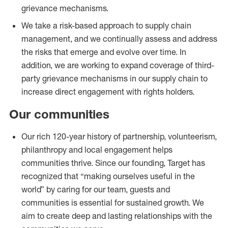
grievance mechanisms.
We take a risk-based approach to supply chain
management, and we continually assess and address
the risks that emerge and evolve over time. In
addition, we are working to expand coverage of third-
party grievance mechanisms in our supply chain to
increase direct engagement with rights holders.
Our communities
Our rich 120-year history of partnership, volunteerism,
philanthropy and local engagement helps
communities thrive. Since our founding, Target has
recognized that “making ourselves useful in the
world” by caring for our team, guests and
communities is essential for sustained growth. We
aim to create deep and lasting relationships with the