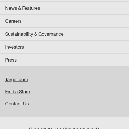
News & Features
Careers
Sustainability & Governance
Investors
Press
Target.com
Find a Store
Contact Us