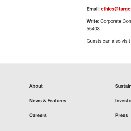
Email
:
ethics@targe
Write
: Corporate Com
55403
Guests can also visi
About
Sustai
News & Features
Invest
Careers
Press