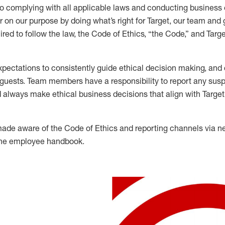
to complying with all applicable laws and conducting business 
r on our purpose by doing what’s right for Target, our team and
ed to follow the law, the Code of Ethics, “the Code,” and Targe
ectations to consistently guide ethical decision making, and d
 guests. Team members have a responsibility to report any susp
 always make ethical business decisions that align with Targe
de aware of the Code of Ethics and reporting channels via n
 the employee handbook.