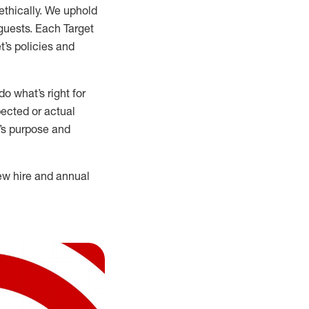
ethically. We uphold
 guests. Each Target
t’s policies and
o what’s right for
ected or actual
t’s purpose and
ew hire and annual