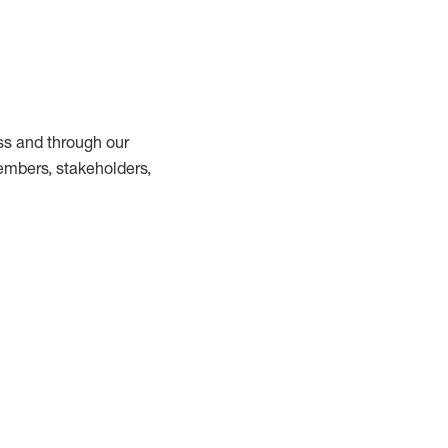
ss and through our
embers, stakeholders,