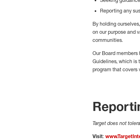
Reporting any sus
By holding ourselves
on our purpose and v
communities.
Our Board members h
Guidelines, which is 
program that covers 
Reporti
Target does not toler
Visit
:
www.TargetInt