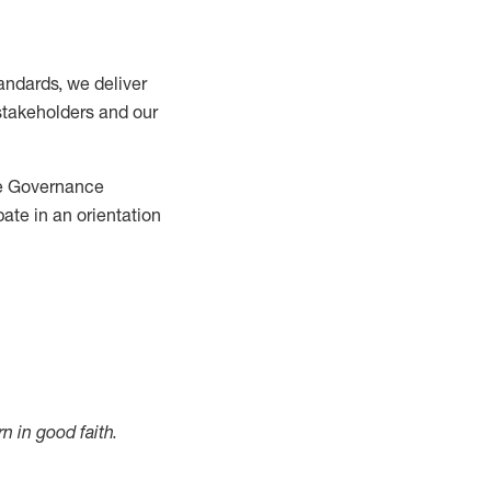
andards, we deliver
stakeholders and our
te Governance
ate in an orientation
n in good faith.