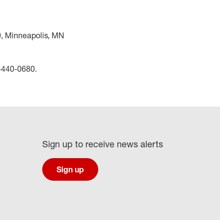
0, Minneapolis, MN
0-440-0680.
Sign up to receive news alerts
Sign up