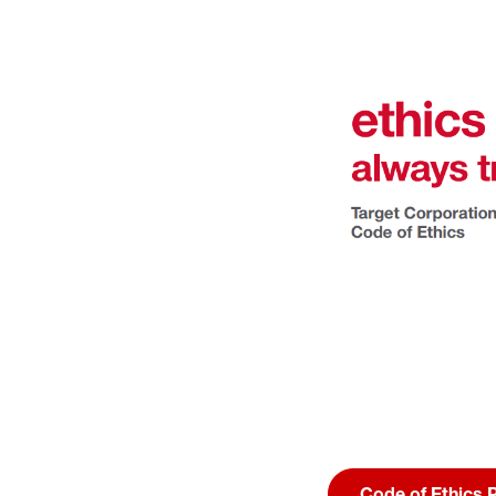
Code of Ethics 