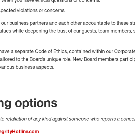
pected violations or concerns.
, our business partners and each other accountable to these st
alues while deepening the trust of our guests, team members, 
ave a separate Code of Ethics, contained within our Corpora
tailored to the Board’s unique role. New Board members particip
various business aspects.
ng options
ate retaliation of any kind against someone who reports a concer
egrityHotline.com