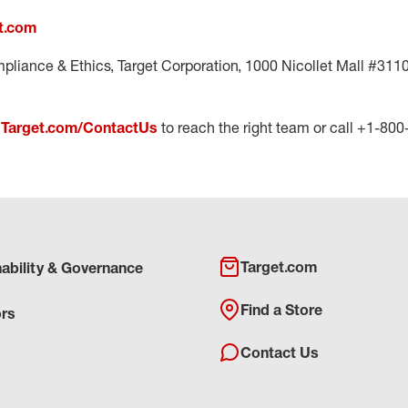
t.com
pliance & Ethics, Target Corporation, 1000 Nicollet Mall #311
t
Target.com/ContactUs
to reach the right team or call +1-80
Target.com
nability & Governance
Find a Store
ors
Contact Us