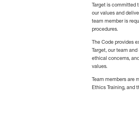
Target is committed 
our values and delive
team member is requir
procedures.
The Code provides exp
Target, our team and
ethical concerns, and
values.
Team members are ma
Ethics Training, and