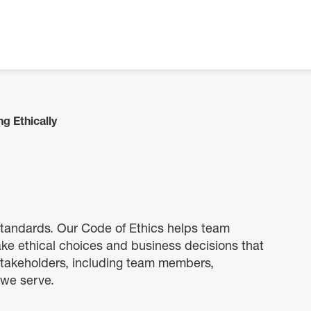
g Ethically
 standards. Our Code of Ethics helps team
 ethical choices and business decisions that
 stakeholders, including team members,
 we serve.