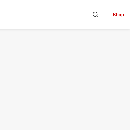
Shop
Open search