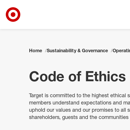
Target Corporate Home
Skip to main navigation
Skip to content
Skip to footer
Home
Sustainability & Governance
Operatin
Code of Ethics
Target is committed to the highest ethical
members understand expectations and make
uphold our values and our promises to all
shareholders, guests and the communities