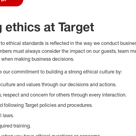
 ethics at Target
to ethical standards is reflected in the way we conduct busine
mbers must always consider the impact on our guests, team m
 when making business decisions.
our commitment to building a strong ethical culture by:
 culture and values through our decisions and actions.
, respect and concern for others through every interaction.
 following Target policies and procedures.
l laws.
uired training.
 when you have ethical questions or concerns.