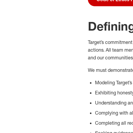
Defining
Target’s commitment 
actions. All team me
and our communities
We must demonstrate 
Modeling Target’s
Exhibiting honesty
Understanding and
Complying with al
Completing all req
Seeking guidance