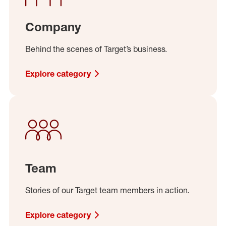
Company
Behind the scenes of Target’s business.
Explore category
Team
Stories of our Target team members in action.
Explore category