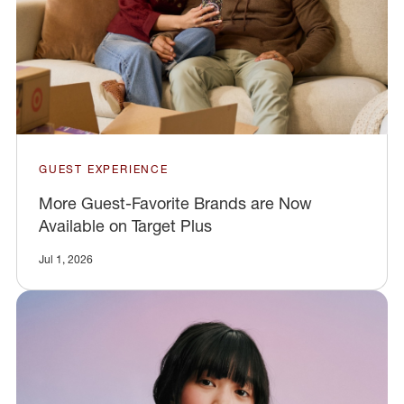
GUEST EXPERIENCE
More Guest-Favorite Brands are Now
Available on Target Plus
Jul 1, 2026