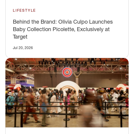
LIFESTYLE
Behind the Brand: Olivia Culpo Launches
Baby Collection Picolette, Exclusively at
Target
Jul 20, 2026