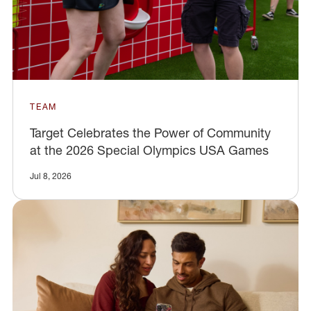
TEAM
Target Celebrates the Power of Community
at the 2026 Special Olympics USA Games
Jul 8, 2026