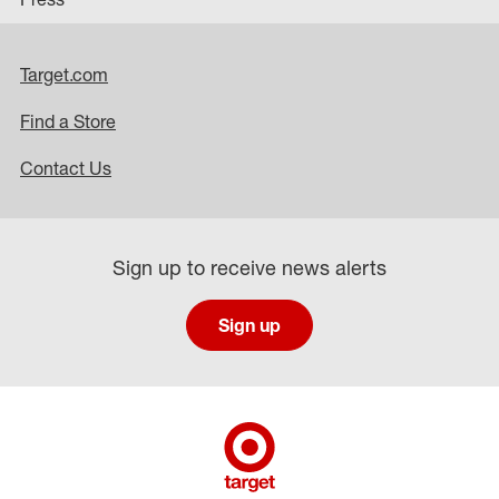
Target.com
Find a Store
Contact Us
Sign up to receive news alerts
Sign up