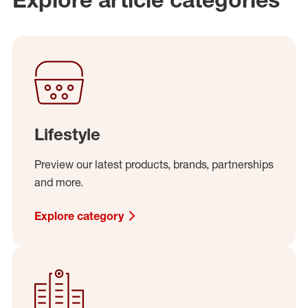
Lifestyle
Preview our latest products, brands, partnerships
and more.
Explore category