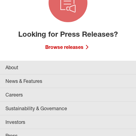
Looking for Press Releases?
Browse releases
About
News & Features
Careers
Sustainability & Governance
Investors
Press