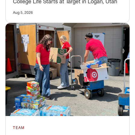
College Life Starts at Target in Logan, Utah
Aug 5, 2026
TEAM