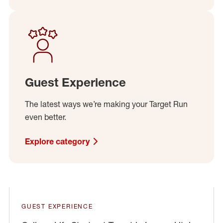
Guest Experience
The latest ways we’re making your Target Run
even better.
Explore category
Play
GUEST EXPERIENCE