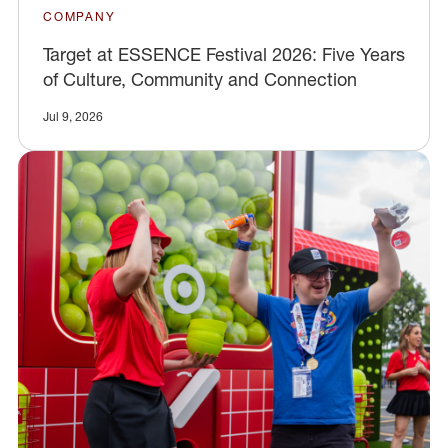
COMPANY
Target at ESSENCE Festival 2026: Five Years
of Culture, Community and Connection
Jul 9, 2026