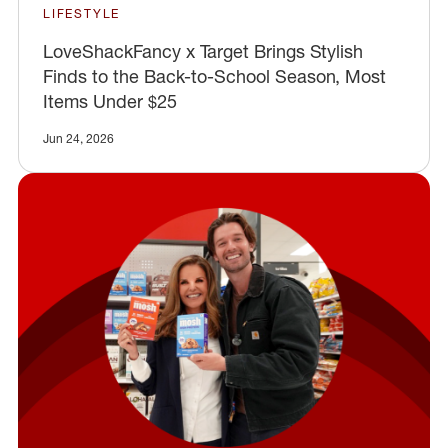
LIFESTYLE
LoveShackFancy x Target Brings Stylish
Finds to the Back-to-School Season, Most
Items Under $25
Jun 24, 2026