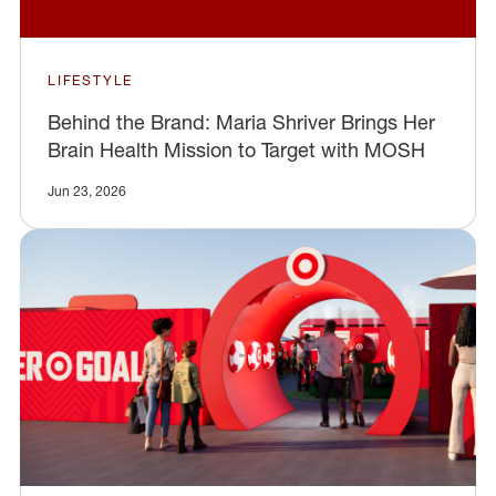
LIFESTYLE
Behind the Brand: Maria Shriver Brings Her
Brain Health Mission to Target with MOSH
Jun 23, 2026