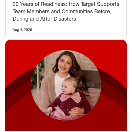
20 Years of Readiness: How Target Supports
Team Members and Communities Before,
During and After Disasters
Aug 4, 2026