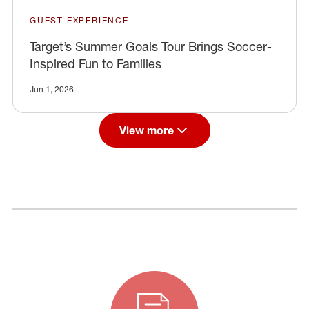
GUEST EXPERIENCE
Target’s Summer Goals Tour Brings Soccer-
Inspired Fun to Families
Jun 1, 2026
View more