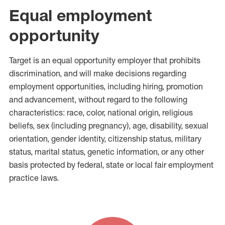
Equal employment
opportunity
Target is an equal opportunity employer that prohibits
discrimination, and will make decisions regarding
employment opportunities, including hiring, promotion
and advancement, without regard to the following
characteristics: race, color, national origin, religious
beliefs, sex (including pregnancy), age, disability, sexual
orientation, gender identity, citizenship status, military
status, marital status, genetic information, or any other
basis protected by federal, state or local fair employment
practice laws.