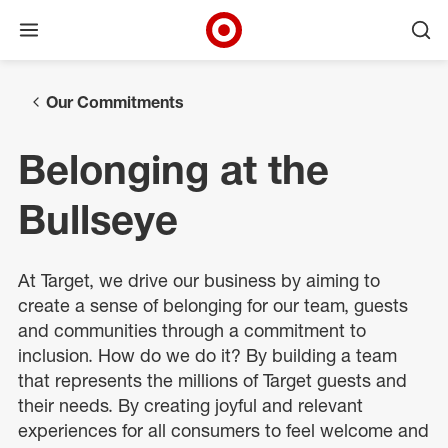
Open menu
Ope
Target Corporate Home
Skip to main navigation
Skip to content
Skip to footer
Our Commitments
Belonging at the
Bullseye
At Target, we drive our business by aiming to
create a sense of belonging for our team, guests
and communities through a commitment to
inclusion. How do we do it? By building a team
that represents the millions of Target guests and
their needs. By creating joyful and relevant
experiences for all consumers to feel welcome and