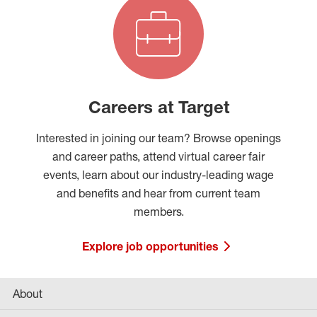
Careers at Target
Interested in joining our team? Browse openings
and career paths, attend virtual career fair
events, learn about our industry-leading wage
and benefits and hear from current team
members.
Explore job opportunities
About