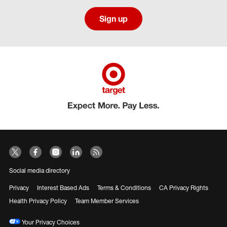
Sign up
Social media directory
Privacy
Interest Based Ads
Terms & Conditions
CA Privacy Rights
Health Privacy Policy
Team Member Services
Your Privacy Choices