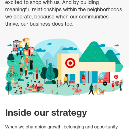
excited to shop with us. And by building
meaningful relationships within the neighborhoods
we operate, because when our communities
thrive, our business does too.
Inside our strategy
When we champion growth, belonging and opportunity