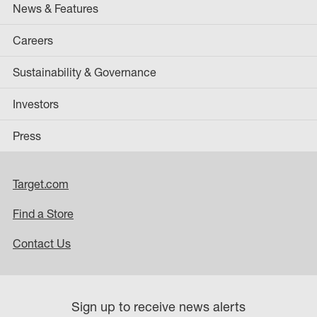
News & Features
Careers
Sustainability & Governance
Investors
Press
Target.com
Find a Store
Contact Us
Sign up to receive news alerts