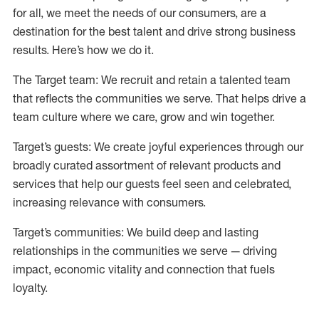
for all, we meet the needs of our consumers, are a
destination for the best talent and drive strong business
results. Here’s how we do it.
The Target team: We recruit and retain a talented team
that reflects the communities we serve. That helps drive a
team culture where we care, grow and win together.
Target’s guests: We create joyful experiences through our
broadly curated assortment of relevant products and
services that help our guests feel seen and celebrated,
increasing relevance with consumers.
Target’s communities: We build deep and lasting
relationships in the communities we serve — driving
impact, economic vitality and connection that fuels
loyalty.