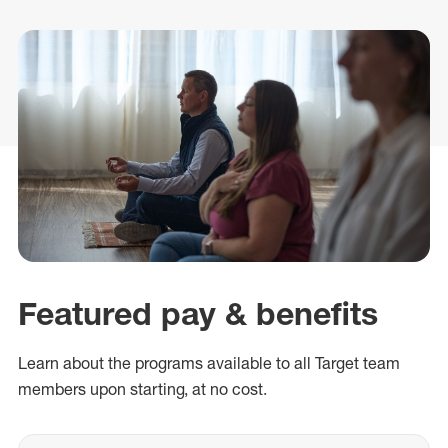
Featured pay & benefits
Learn about
the
programs
available
to all Target team
members
upon
starting
,
at no cost
.