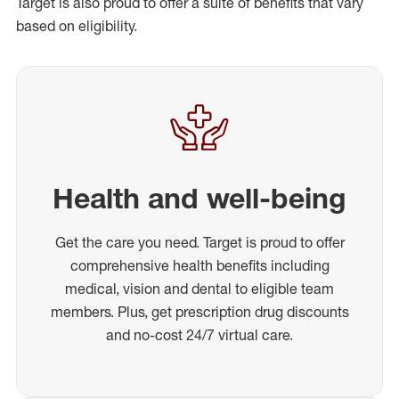
Target is also proud to offer a suite of benefits that vary
based on eligibility.
Health and well-being
Get the care you need. Target is proud to offer
comprehensive health benefits including
medical, vision and dental to eligible team
members. Plus, get prescription drug discounts
and no-cost 24/7 virtual care.