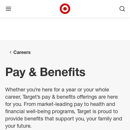
Open menu
Ope
Target Corporate Home
Skip to main navigation
Skip to content
Skip to footer
Skip to chat
Careers
Pay & Benefits
Whether
you’re
here for a year or your whole
career, Target
’s pay &
benefits
offerings
are
here
for you. From market-leading pay
to
health and
financial well-being programs, Target is proud to
provide benefits that support you, your
family
and
your future.