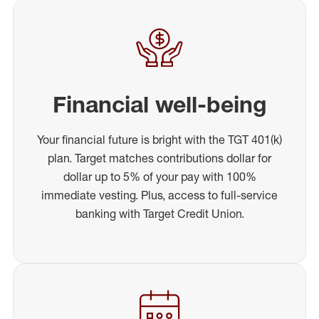
Financial well-being
Your financial future is bright with the TGT 401(k)
plan. Target matches contributions dollar for
dollar up to 5% of your pay with 100%
immediate vesting. Plus, access to full-service
banking with Target Credit Union.