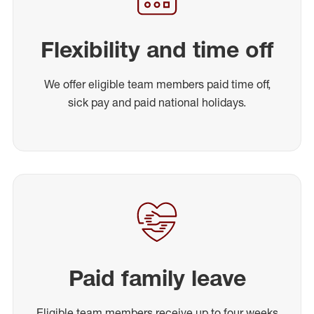
Flexibility and time off
We offer eligible team members paid time off,
sick pay and paid national holidays.
Paid family leave
Eligible team members receive up to four weeks