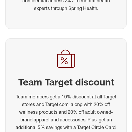
confidential access 24/7 to mental health
experts through Spring Health.
Team Target discount
Team members get a 10% discount at all Target
stores and Target.com, along with 20% off
wellness products and 20% off adult owned-
brand apparel and accessories. Plus, get an
additional 5% savings with a Target Circle Card.