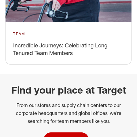
TEAM
Incredible Journeys: Celebrating Long
Tenured Team Members
Find your place at Target
From our stores and supply chain centers to our
corporate headquarters and global offices, we’re
searching for team members like you.