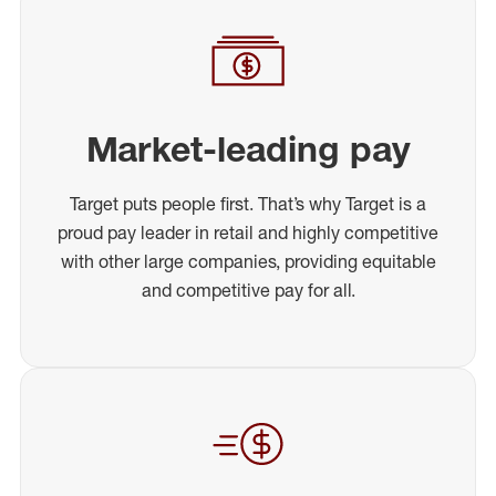
Market-leading pay
Target puts people first. That’s why Target is a
proud pay leader in retail and highly competitive
with other large companies, providing equitable
and competitive pay for all.