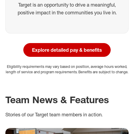
Target is an opportunity to drive a meaningful,
positive impact in the communities you live in.
Explore detailed pay & benefits
(opens in a new window)
Eligibility requirements may vary based on position, average hours worked,
length of service and program requirements. Benefits are subject to change.
Team News & Features
Stories of our Target team members in action.