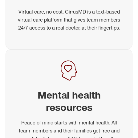
Virtual care, no cost. CirrusMD is a text-based
virtual care platform that gives team members
24/7 access to a real doctor, at their fingertips.
Mental health
resources
Peace of mind starts with mental health. All
team members and their families get free and