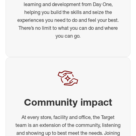
learning and development from Day One,
helping you build the skills and seize the
experiences you need to do and feel your best.
There’s no limit to what you can do and where
you can go.
Community impact
At every store, facility and office, the Target
team is an extension of the community, listening
and showing up to best meet the needs. Joining