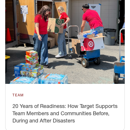
TEAM
20 Years of Readiness: How Target Supports
Team Members and Communities Before,
During and After Disasters