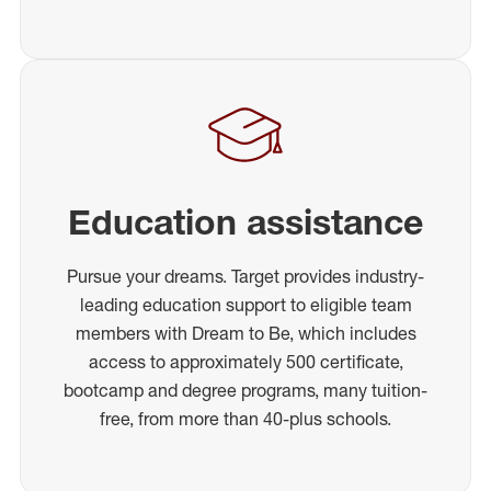
Education assistance
Pursue your dreams. Target provides industry-
leading education support to eligible team
members with Dream to Be, which includes
access to approximately 500 certificate,
bootcamp and degree programs, many tuition-
free, from more than 40-plus schools.