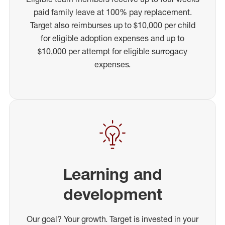
paid family leave at 100% pay replacement.
Target also reimburses up to $10,000 per child
for eligible adoption expenses and up to
$10,000 per attempt for eligible surrogacy
expenses.
Learning and
development
Our goal? Your growth. Target is invested in your