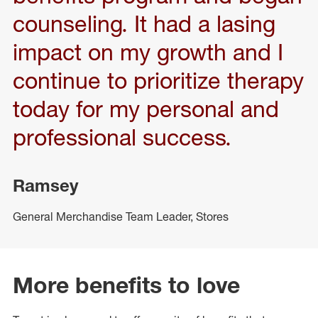
counseling. It had a lasing
impact on my growth and I
continue to prioritize therapy
today for my personal and
professional success.
Ramsey
General Merchandise Team Leader, Stores
More benefits to love