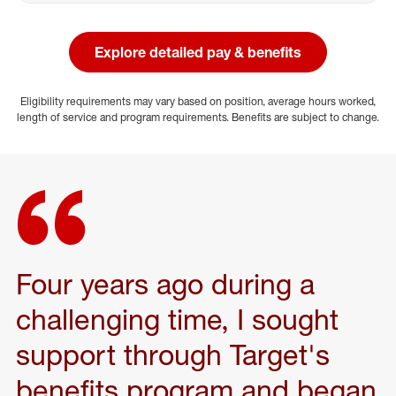
Explore detailed pay & benefits
(opens in a new window)
Eligibility requirements may vary based on position, average hours worked,
length of service and program requirements. Benefits are subject to change.
Four years ago during a
challenging time, I sought
support through Target's
benefits program and began