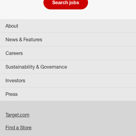
Search jobs
About
News & Features
Careers
Sustainability & Governance
Investors
Press
Target.com
Find a Store