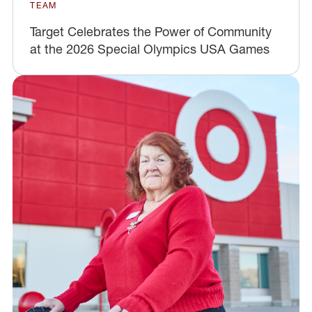
TEAM
Target Celebrates the Power of Community
at the 2026 Special Olympics USA Games