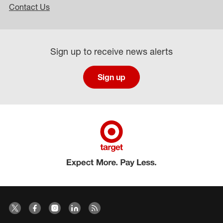
Contact Us
Sign up to receive news alerts
Sign up