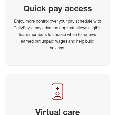
Quick pay access
Enjoy more control over your pay schedule with
DailyPay, a pay advance app that allows eligible
team members to choose when to receive
earned but unpaid wages and help build
savings.
Virtual care