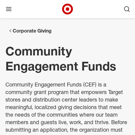
Open menu
Ope
Target Corporate Home
Skip to main navigation
Skip to content
Skip to footer
Corporate Giving
Community
Engagement Funds
Community Engagement Funds (CEF) is a
community grant program that empowers Target
stores and distribution center leaders to make
meaningful, localized giving decisions that meet
the needs of the communities where our team
members and guests live, work, and thrive. Before
submitting an application, the organization must