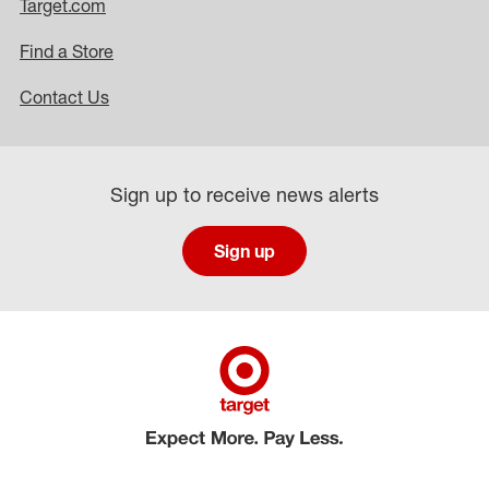
Target.com
Find a Store
Contact Us
Sign up to receive news alerts
Sign up