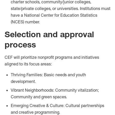
charter schools, community/junior colleges,
state/private colleges, or universities. Institutions must
have a National Center for Education Statistics
(NCES) number.
Selection and approval
process
CEF will prioritize nonprofit programs and initiatives
aligned to its focus areas:
Thriving Families: Basic needs and youth
development.
Vibrant Neighborhoods: Community vitalization;
Community and green spaces.
Emerging Creative & Culture: Cultural partnerships
and creative programming.