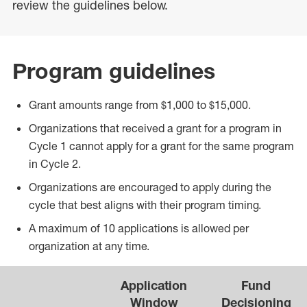
review the guidelines below.
Program guidelines
Grant amounts range from $1,000 to $15,000.
Organizations that received a grant for a program in
Cycle 1 cannot apply for a grant for the same program
in Cycle 2.
Organizations are encouraged to apply during the
cycle that best aligns with their program timing.
A maximum of 10 applications is allowed per
organization at any time.
Application
Fund
Window
Decisioning