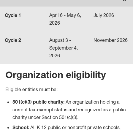
Cycle 1
April 6 - May 6,
July 2026
2026
Cycle 2
August 3 -
November 2026
September 4,
2026
Organization eligibility
Eligible entities must be:
501(c)(3) public charity:
An organization holding a
current tax-exempt status and recognized as a public
charity under Section 501(c)(3).
School:
All K-12 public or nonprofit private schools,