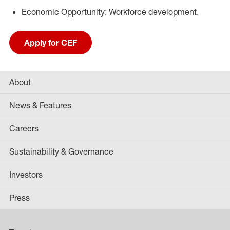
Economic Opportunity: Workforce development.
Apply for CEF
About
News & Features
Careers
Sustainability & Governance
Investors
Press