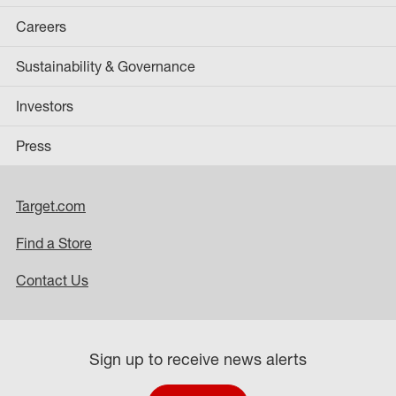
Careers
Sustainability & Governance
Investors
Press
Target.com
Find a Store
Contact Us
Sign up to receive news alerts