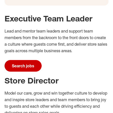
Executive Team Leader
Lead and mentor team leaders and support
team
members from the backroom to the
front doors
to create
a
culture where guests come
first,
and
deliver
store sales
goals across multiple business areas
.
Search jobs
Store Director
Model our care,
grow
and
win
together
culture to
develop
and
inspire store leaders and team members to bring joy
to guests and each other while driving efficiency and
delivering on store sales goals
.