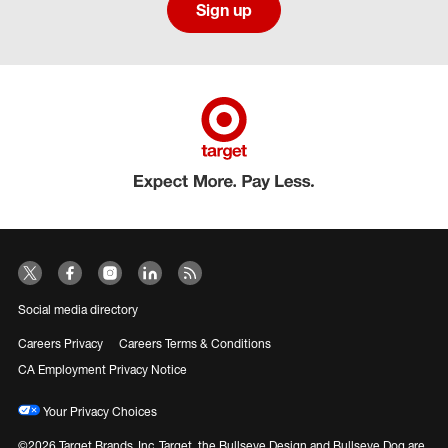
Sign up
Social media directory
Careers Privacy
Careers Terms & Conditions
CA Employment Privacy Notice
Your Privacy Choices
©2026 Target Brands, Inc. Target, the Bullseye Design and Bullseye Dog are