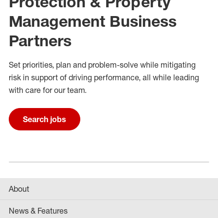
Protection & Property
Management Business
Partners
Set priorities,
plan
and problem
-
solve while mitigating
risk in support of driving performance
, all while
leading
with care for
our
team
.
Search jobs
About
News & Features