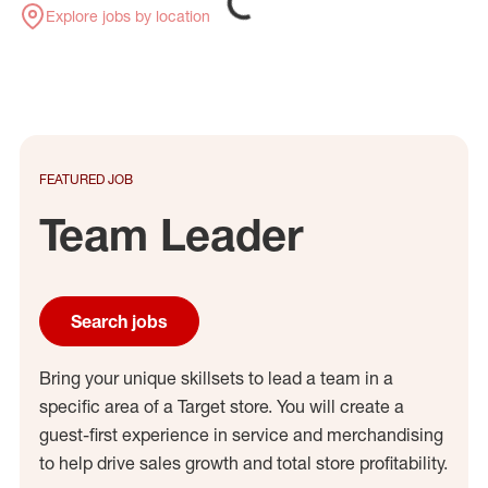
Explore jobs by location
FEATURED JOB
Team Leader
Search jobs
Bring your unique skillsets to lead a team in a
specific area of a Target store. You will create a
guest-first experience in service and merchandising
to help drive sales growth and total store profitability.