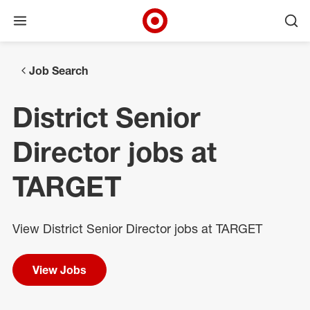
Open menu
Ope
Target Corporate Home
Skip to main navigation
Skip to content
Skip to footer
Skip to chat
Job Search
District Senior
Director jobs at
TARGET
View District Senior Director jobs at TARGET
View Jobs