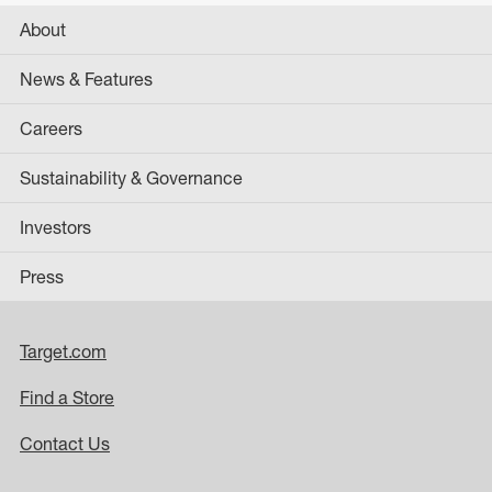
About
News & Features
Careers
Sustainability & Governance
Investors
Press
Target.com
Find a Store
Contact Us