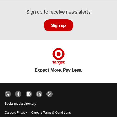
Sign up to receive news alerts
Sign up
Social media directory
Careers Privacy
Careers Terms & Conditions