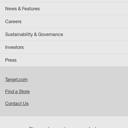
News & Features
Careers
Sustainability & Governance
Investors
Press
Target.com
Find a Store
Contact Us