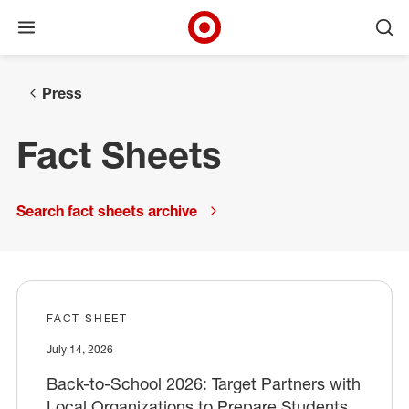
Open menu
Ope
Target Corporate Home
Skip to main navigation
Skip to content
Skip to footer
Press
Fact Sheets
Search fact sheets archive
FACT SHEET
July 14, 2026
Back-to-School 2026: Target Partners with
Local Organizations to Prepare Students