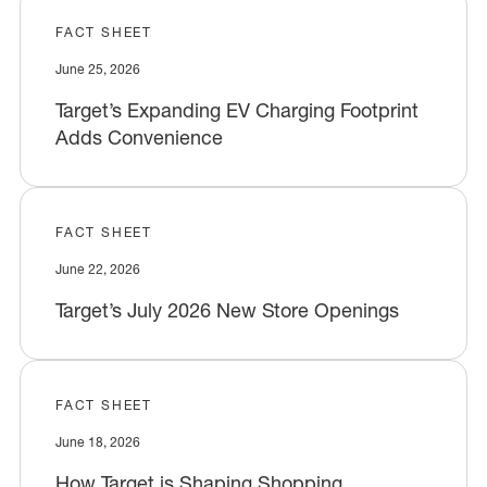
FACT SHEET
June 25, 2026
Target’s Expanding EV Charging Footprint
Adds Convenience
FACT SHEET
June 22, 2026
Target’s July 2026 New Store Openings
FACT SHEET
June 18, 2026
How Target is Shaping Shopping