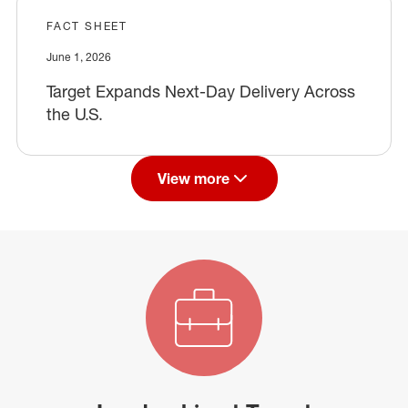
FACT SHEET
June 1, 2026
Target Expands Next-Day Delivery Across
the U.S.
View more