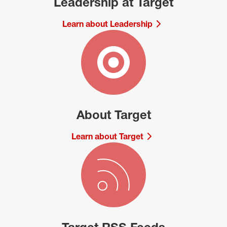
Leadership at Target
Learn about Leadership
About Target
Learn about Target