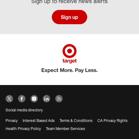
Sign up to receive news alerts
Sign up
Social media directory
Privacy
Interest Based Ads
Terms & Conditions
CA Privacy Rights
Health Privacy Policy
Team Member Services