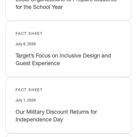
for the School Year
FACT SHEET
July 8, 2026
Target’s Focus on Inclusive Design and
Guest Experience
FACT SHEET
July 1, 2026
Our Military Discount Returns for
Independence Day