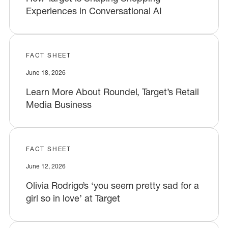
Experiences in Conversational AI
FACT SHEET
June 18, 2026
Learn More About Roundel, Target’s Retail
Media Business
FACT SHEET
June 12, 2026
Olivia Rodrigo’s ‘you seem pretty sad for a
girl so in love’ at Target