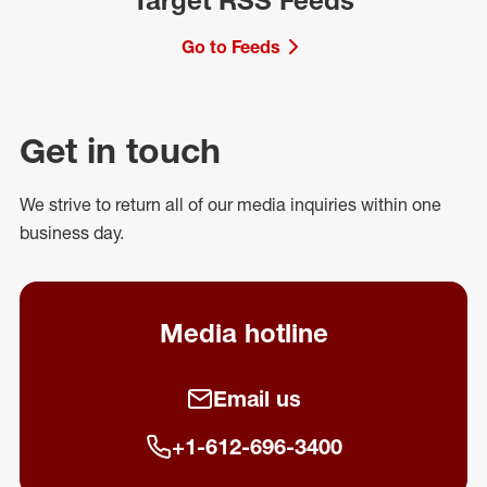
Target RSS Feeds
Go to Feeds
Get in touch
We strive to return all of our media inquiries within one
business day.
Media hotline
Email us
+1-612-696-3400