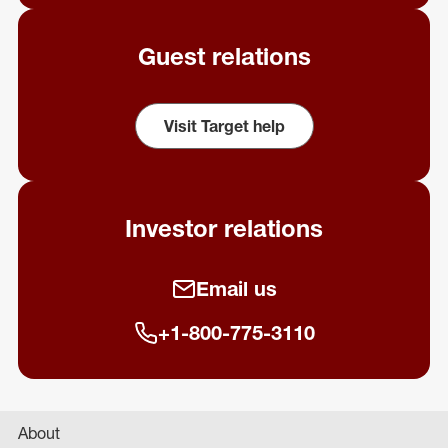
Guest relations
Visit Target help
(opens in a new window)
Investor relations
Email us
+1-800-775-3110
About