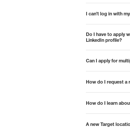
I can’t log in with
click to expand
Do I have to apply 
click to expand
LinkedIn profile?
Can I apply for mult
click to expand
How do I request a
click to expand
How do I learn abou
click to expand
A new Target locatio
click to expand