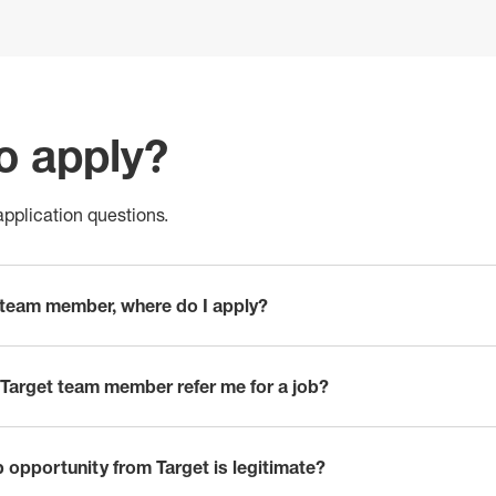
o apply?
pplication questions.
t team member, where do I apply?
Target team member refer me for a job?
ob opportunity from Target is legitimate?