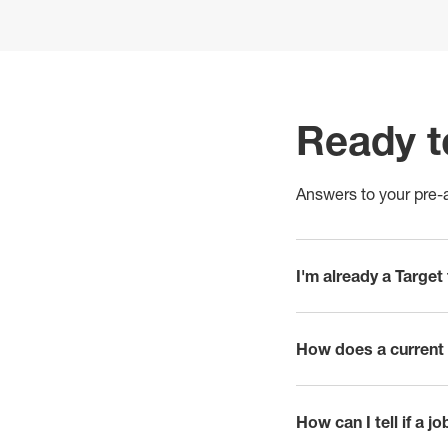
Ready t
Answers to your pre-a
I'm already a Targe
click to expand
How does a current 
click to expand
How can I tell if a j
click to expand