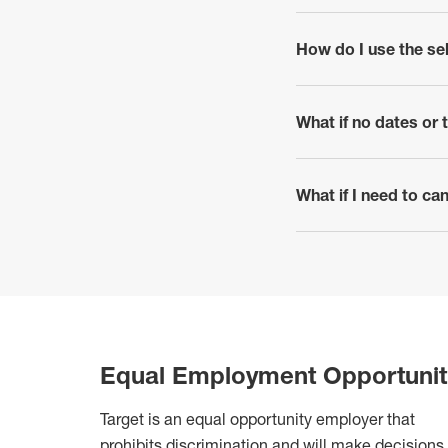
How do I use the se
click to expand
What if no dates or
click to expand
What if I need to c
click to expand
Equal Employment Opportunit
Target is an equal opportunity employer that
prohibits discrimination
and will make decisions