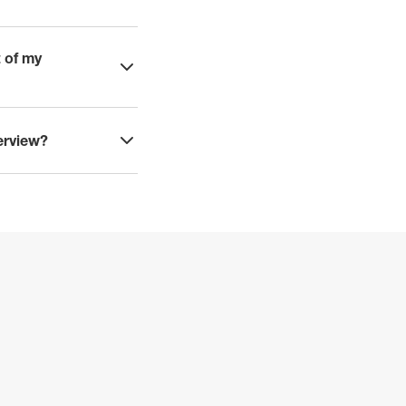
t of my
terview?