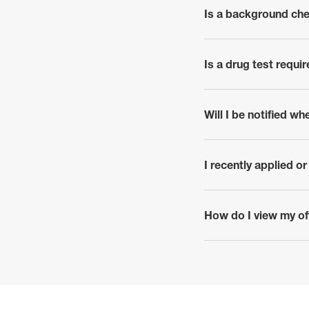
Is a background che
click to expand
Is a drug test requi
click to expand
Will I be notified wh
click to expand
I recently applied o
click to expand
How do I view my off
click to expand