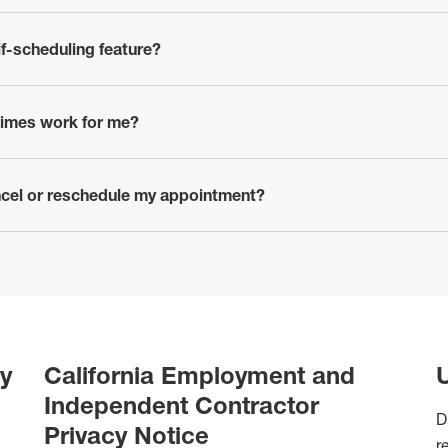
lf-scheduling feature?
 times work for me?
ancel or reschedule my appointment?
y
California Employment and
U
Independent Contractor
D
Privacy Notice
r