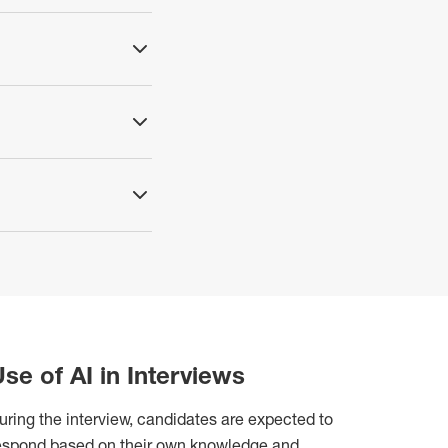
se of AI in Interviews
uring the interview, candidates are expected to
espond based on their own knowledge and