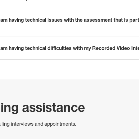
I am having technical issues with the assessment that is par
I am having technical difficulties with my Recorded Video In
ing assistance
uling interviews and appointments.