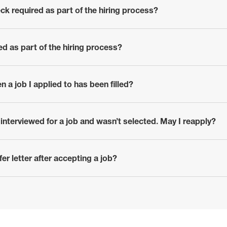
ck required as part of the hiring process?
red as part of the hiring process?
en a job I applied to has been filled?
r interviewed for a job and wasn’t selected. May I reapply?
er letter after accepting a job?