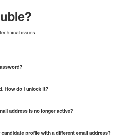
ouble?
echnical issues.
password?
d. How do I unlock it?
mail address is no longer active?
 candidate profile with a different email address?