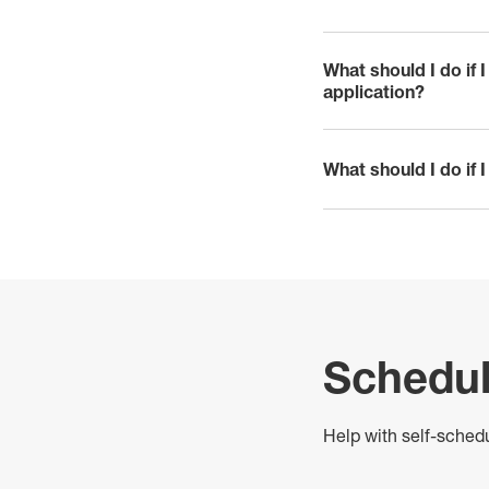
click to expand
What should I do if 
click to expand
application?
What should I do if 
click to expand
Schedul
H
elp with self-sched