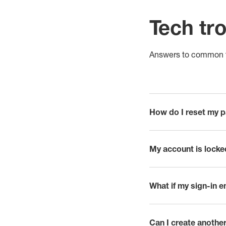
Tech tr
Answers to common t
How do I reset my 
click to expand
My account is locke
click to expand
What if my sign-in e
click to expand
Can I create another