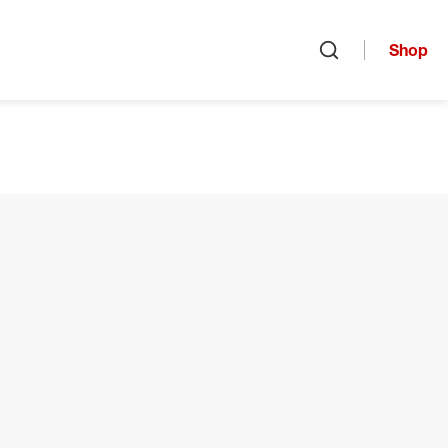
Shop
Open search