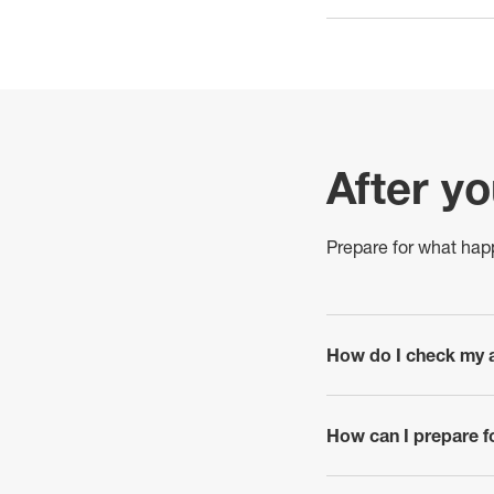
After y
Prepare for what hap
How do I check my a
click to expand
How can I prepare f
click to expand