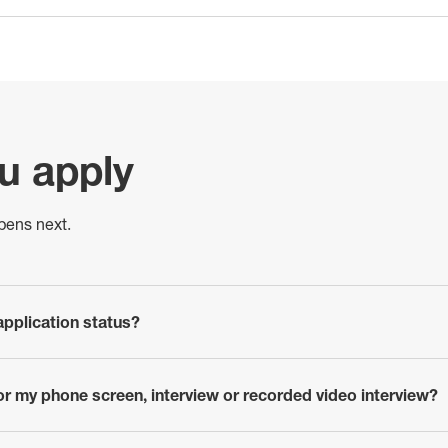
ou apply
pens next.
pplication status?
or my phone screen, interview or recorded video interview?