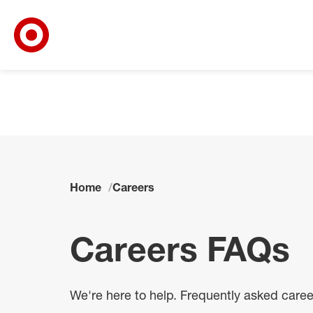
Target Corporate Home
Skip to main navigation
Skip to content
Skip to footer
Skip to chat
Home
Careers
Careers FAQs
We're here to help. Frequently asked care