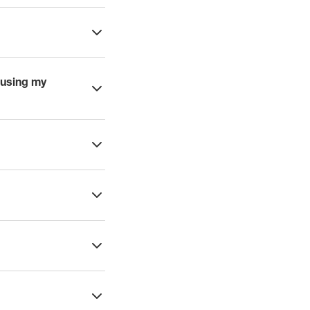
 using my