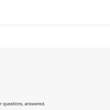
er questions, answered.