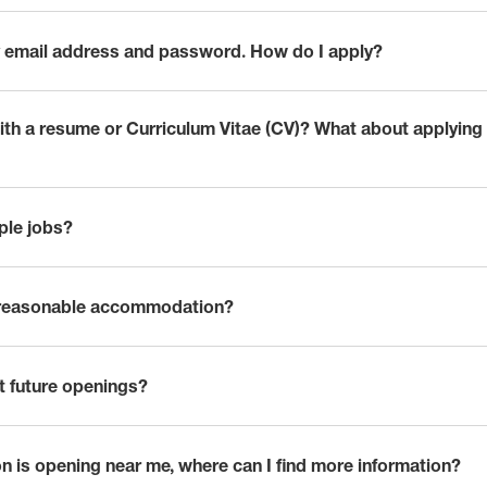
 my email address and password. How do I apply?
with a resume or Curriculum Vitae (CV)? What about applying
iple jobs?
 reasonable accommodation?
t future openings?
n is opening near me, where can I find more information?