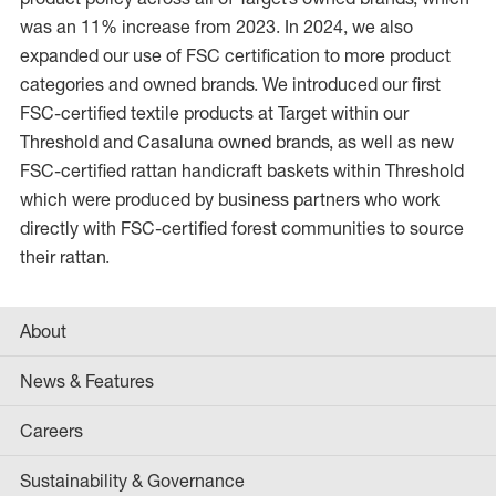
was an 11% increase from 2023. In 2024, we also
expanded our use of FSC certification to more product
categories and owned brands. We introduced our first
FSC-certified textile products at Target within our
Threshold and Casaluna owned brands, as well as new
FSC-certified rattan handicraft baskets within Threshold
which were produced by business partners who work
directly with FSC-certified forest communities to source
their rattan.
About
News & Features
Careers
Sustainability & Governance