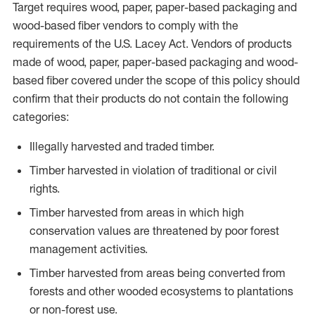
Target requires wood, paper, paper-based packaging and
wood-based fiber vendors to comply with the
requirements of the U.S. Lacey Act. Vendors of products
made of wood, paper, paper-based packaging and wood-
based fiber covered under the scope of this policy should
confirm that their products do not contain the following
categories:
Illegally harvested and traded timber.
Timber harvested in violation of traditional or civil
rights.
Timber harvested from areas in which high
conservation values are threatened by poor forest
management activities.
Timber harvested from areas being converted from
forests and other wooded ecosystems to plantations
or non-forest use.