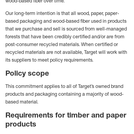
wood-based fiber over time.
Our long-term intention is that all wood, paper, paper-
based packaging and wood-based fiber used in products
that we purchase and sell is sourced from well-managed
forests that have been credibly certified and/or are from
post-consumer recycled materials. When certified or
recycled materials are not available, Target will work with
its suppliers to meet policy requirements.
Policy scope
This commitment applies to all of Target’s owned brand
products and packaging containing a majority of wood-
based material.
Requirements for timber and paper
products