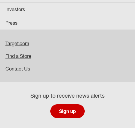
Investors
Press
Target.com
Find a Store
Contact Us
Sign up to receive news alerts
Sign up