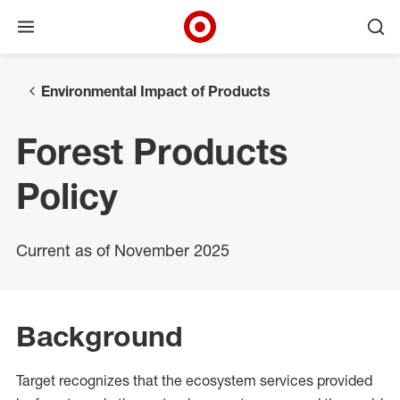
Open menu
Ope
Target Corporate Home
Skip to main navigation
Skip to content
Skip to footer
Environmental Impact of Products
Forest Products
Policy
Current as of November 2025
Background
Target recognizes that the ecosystem services provided