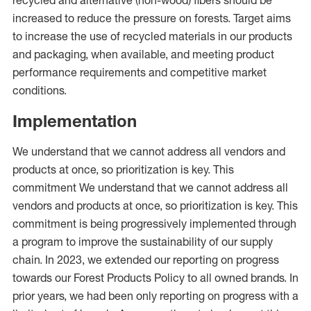
recycled and alternative (non-wood) fibers should be
increased to reduce the pressure on forests. Target aims
to increase the use of recycled materials in our products
and packaging, when available, and meeting product
performance requirements and competitive market
conditions.
Implementation
We understand that we cannot address all vendors and
products at once, so prioritization is key. This
commitment We understand that we cannot address all
vendors and products at once, so prioritization is key. This
commitment is being progressively implemented through
a program to improve the sustainability of our supply
chain. In 2023, we extended our reporting on progress
towards our Forest Products Policy to all owned brands. In
prior years, we had been only reporting on progress with a