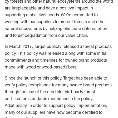
by forests and other natural ecosystems around the world
are irreplaceable and have a positive impact in
supporting global livelihoods. We’re committed to
working with our suppliers to protect forests and other
natural ecosystems by helping eliminate deforestation
and forest degradation from our value chain.
In March 2017, Target publicly released a forest products
policy. This policy was released along with some initial
commitments and timelines for owned brand products
made with wood or wood-based fibers.
Since the launch of this policy, Target has been able to
verify policy compliance for many owned brand products
through the use of the credible third-party forest
certification standards mentioned in the policy.
Additionally, in order to support policy implementation,
many of our suppliers have now become certified to