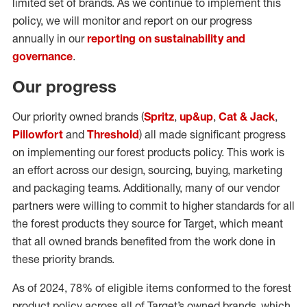
limited set of brands. As we continue to implement this
policy, we will monitor and report on our progress
annually in our
reporting on sustainability and
governance
.
Our progress
Our priority owned brands (
Spritz
,
up&up
,
Cat & Jack
,
Pillowfort
and
Threshold
) all made significant progress
on implementing our forest products policy. This work is
an effort across our design, sourcing, buying, marketing
and packaging teams. Additionally, many of our vendor
partners were willing to commit to higher standards for all
the forest products they source for Target, which meant
that all owned brands benefited from the work done in
these priority brands.
As of 2024, 78% of eligible items conformed to the forest
product policy across all of Target’s owned brands, which