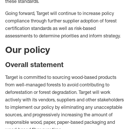
these standards.
Going forward, Target will continue to increase policy
compliance through further supplier adoption of forest
certification standards as well as risk-based
assessments to determine priorities and inform strategy.
Our policy
Overall statement
Target is committed to sourcing wood-based products
from well-managed forests to avoid contributing to
deforestation or forest degradation. Target will work
actively with its vendors, suppliers and other stakeholders
to implement our policy by eliminating any unacceptable
sources, and progressively increasing the amount of
responsible wood, paper, paper-based packaging and