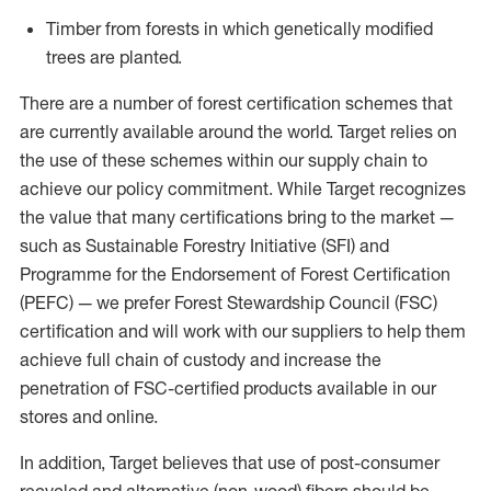
Timber from forests in which genetically modified
trees are planted.
There are a number of forest certification schemes that
are currently available around the world. Target relies on
the use of these schemes within our supply chain to
achieve our policy commitment. While Target recognizes
the value that many certifications bring to the market —
such as Sustainable Forestry Initiative (SFI) and
Programme for the Endorsement of Forest Certification
(PEFC) — we prefer Forest Stewardship Council (FSC)
certification and will work with our suppliers to help them
achieve full chain of custody and increase the
penetration of FSC-certified products available in our
stores and online.
In addition, Target believes that use of post-consumer