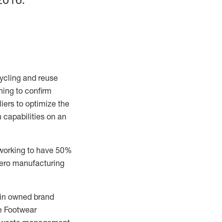
ycling
and reuse
ning to confirm
iers to
optimize the
n capabilities on an
 working to have 50%
zero manufacturing
y in owned brand
e Footwear