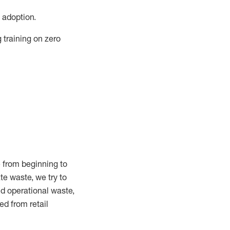
 adoption.
training on zero
 from beginning to
ate
waste, we try to
and operational waste,
ed from retail