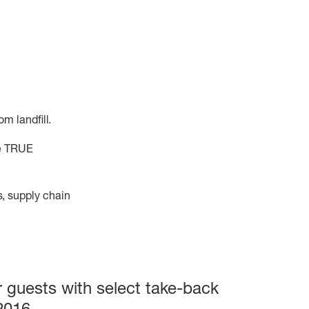
m landfill.
he TRUE
, supply chain
 guests with select take-back
2016.