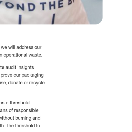
 we will address our
 operational waste.
te audit insights
mprove our packaging
se, donate or recycle
aste
threshold
ans of
responsible
without burning and
th
.
The threshold to