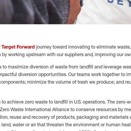
r
Target Forward
journey toward innovating to
eliminate
waste,
 by working upstream with our suppliers
and
,
improving our own
 to maximize diversion of waste from landfill and leverage was
pactful diversion opportunities.
Our teams work together to i
components; minimize the volume of trash we produce; and reu
s to achieve
zero waste
to landfill in U.S. operations.
The
zero
-
w
Zero Waste International Alliance to
conserv
e
resources
by me
ion, reuse and recovery of products,
packaging
and materials 
 land, water or air that threaten the environment or human heal