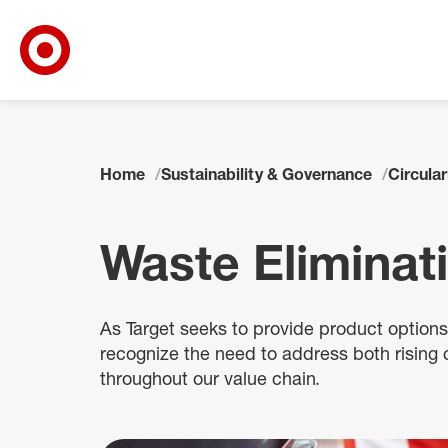
Target Corporate Home
Skip to main navigation
Skip to content
Skip to footer
Home
Sustainability & Governance
Circular
Waste Eliminat
As Target seeks to provide product option
recognize the need to address both rising
throughout our value chain.