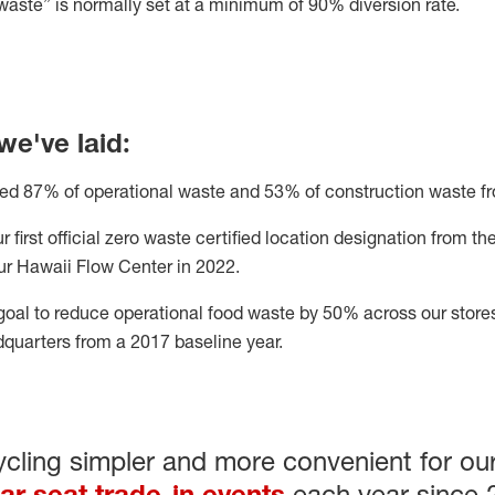
w
aste” is normally set at a minimum of 90% diversion rate.
we've laid
:
ted 8
7
%
of operational waste and
53%
of construction waste fro
 first official zero waste
certified location designation from t
our Hawaii Flow Center in 2022.
goal
to reduce operational food waste by 50% across our stores
adquarters from a 2017 baseline year
.
ling simpler and more convenient for our
ar seat trade-in events
each year since 