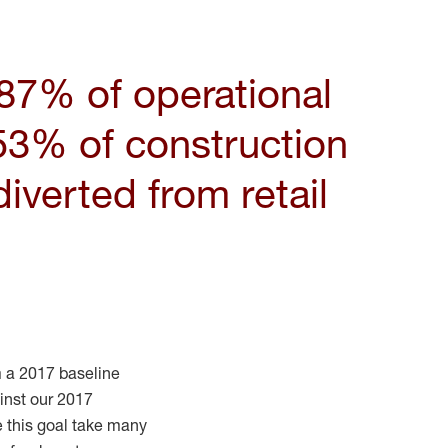
87
% of operational
53% of construction
iverted from retail
 a 2017 baseline
nst our 2017
e this goal take many