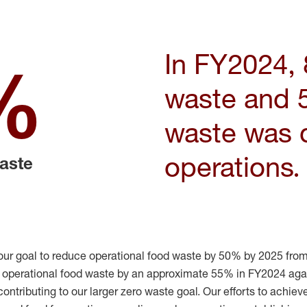
I
n FY2024, 
%
waste and 
waste was d
operations.
waste
our goal
to reduce operational food waste by 50% by 2025 from
r operational food waste by
an approximate 55% in FY2024 agai
contributing to our
larger
z
ero
w
aste
goal.
Our efforts to achiev