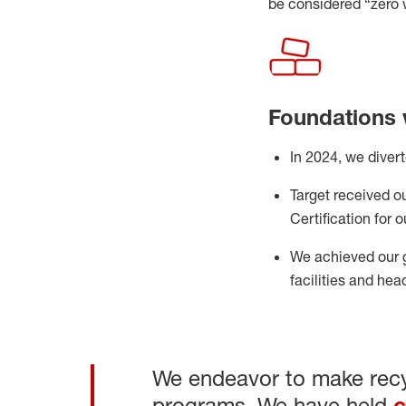
be considered “
z
ero
Foundations 
In 202
4
, we diver
Target received our
Certification
for 
We achieved our 
facilities and he
We endeavor to make recyc
programs. We have held
c