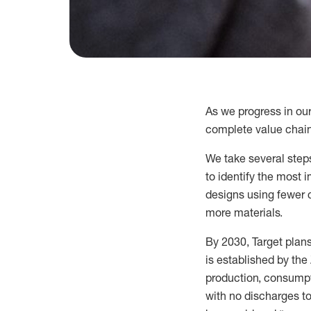
As we progress in ou
complete value chain
We
take several steps
to
identify
the most im
designs using fewer 
more materials.
By 2030, Target plan
is
established
by the 
production, consumpt
with no discharges to