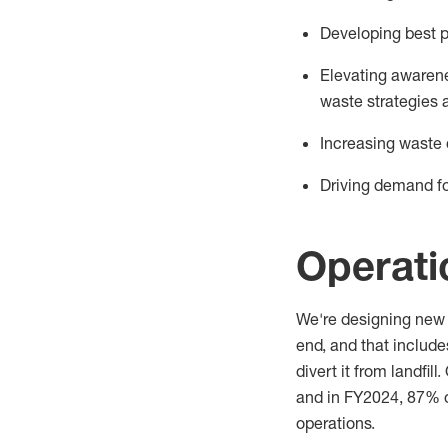
Developing best p
Elevating
awarene
waste
strategies 
Increasing waste 
Driving demand fo
Operat
We're
designing new 
end, and that includ
divert it from landfil
and in FY2024
,
87
%
operations.