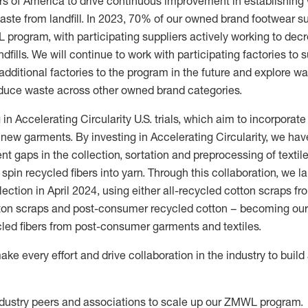
lers of America to drive continuous improvement in
establishing
ste from landfill.
In 2023, 70% of our owned brand footwear s
program, with participating suppliers actively working to de
dfills.
We will continue to work with participating factories to 
additional
factories to the program in the future and explore wa
duce waste across other owned brand categories.
 in Accelerating Circularity U.S. trials, which aim to incorpora
o new garments. By investing in Accelerating Circularity, we hav
rent gaps in the collection, sortation and preprocessing of texti
spin recycled fibers into yarn.
Through this collaboration
,
we
l
ection in April 2024
,
us
ing
either all-recycled cotton scraps f
ton scraps and post
-
consumer recycled cotton
–
becoming our 
cled fibers from post-consumer garments and textiles.
ake every effort and drive collaboration in the industry to buil
ndustry peers and associations to scale up our
ZMWL
program.