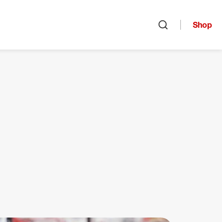
Shop
Open search