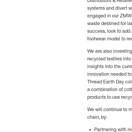
Distributors & Retai
systems and
divert
wa
engaged in our ZMWL 
waste destined for lan
success, look to add
footwear model to re
We are also investing
recycled textiles int
insights into the cur
innovation needed to 
Thread Earth Day coll
a combination of cot
products to use recy
We will continue to m
chain, by:
Partnering with i