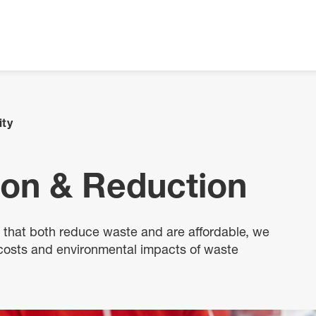
ity
ion & Reduction
s that both reduce waste and are affordable, we
 costs and environmental impacts of waste