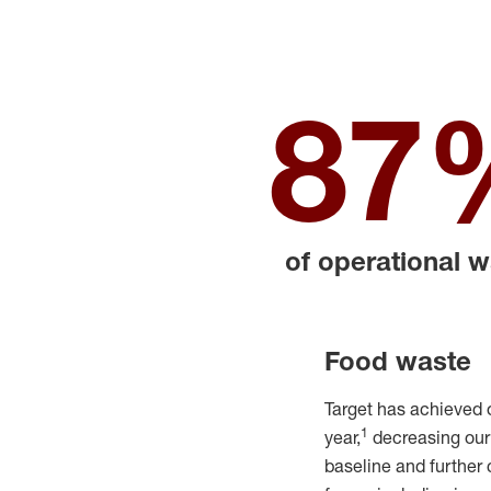
87
of operational 
Food waste
Target
has achieved 
1
year,
decreas
ing ou
baseline and
further 