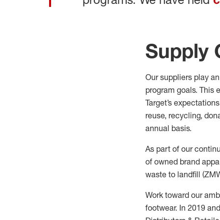
Supply 
Our suppliers play an 
program goals. This e
Target’s expectations
reuse, recycling,
dona
annual basis.
As
part of our contin
of owned brand appar
waste to landfill (ZM
Work toward our ambit
footwear. In 2019 an