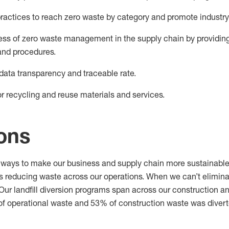
ractices to reach zero waste
by
category
and
promote industry
ss of zero waste
management in the supply chain by providing 
and procedures.
data transparency and traceable rate.
r recycling and reuse materials and services.
ions
ways to make our business and supply chain more sustainable
es reducing waste across our operations. When we
can’t
elimin
l. Our landfill diversion programs span across our construction 
of
operational
waste and 53
% of
construction
waste was divert