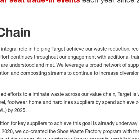
Chain
integral role in helping
Target achieve our waste reduction,
rec
ffort
continues throughout our engagement with
additional
trai
are understood and met.
We leverage a broad network of suppl
tion
and
composting streams to continue to increase
diversio
ued efforts to
eliminate
waste across our value chain,
Target is
el, footwear, home and hardlines suppliers by spend achieve 
WL) by 2025.
ion for key suppliers to achieve this goal is already underwa
d 2020, we co-created the Shoe Waste Factory program with th