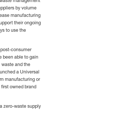
waste management
uppliers by volume
crease manufacturing
support their ongoing
ys to use the
te post-consumer
e been able to gain
le waste and the
aunch
ed
a Universal
rom manufacturing or
first owned brand
d a zero-waste supply