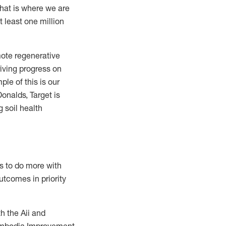
that is where we are
t least one million
omote regenerative
riving progress on
ple of this is our
onalds, Target is
 soil health
s to do more with
utcomes in priority
h the Aii and