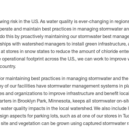
y
wing risk in the U.S. As water quality is ever-changing in region
operate and maintain best practices in managing stormwater and
e do this by proactively maintaining our stormwater best manag
rships with watershed managers to install green infrastructure, a
 at stores in snow states to reduce the amount of chloride ente
e operational footprint across the U.S., we can work to improve w
country.
for maintaining best practices in managing stormwater and the 
any of our facilities have stormwater management systems in p
s and organizations to improve infrastructure and benefit loca
ters in Brooklyn Park, Minnesota, keeps all stormwater on-site
 water quality impacts in the local watershed. We also include
ign aspects for parking lots, such as at one of our stores in T
e site and vegetation can be grown using captured stormwater r