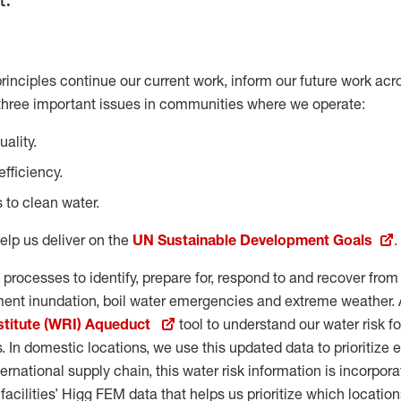
rinciples continue our current work, inform our future work acr
three important issues in communities where we operate:
ality.
fficiency.
 to clean water.
elp us deliver on the
UN Sustainable Development Goals
.
 processes to identify, prepare for, respond to and recover fro
tment inundation, boil water emergencies and extreme weather. 
stitute (WRI) Aqueduct
tool to understand our water risk f
es. In domestic locations, we use this updated data to prioritize e
ernational supply chain, this water risk information is incorpora
acilities’ Higg FEM data that helps us prioritize which location