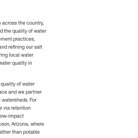
s across the country,
 the quality of water
ement practices,
nd refining our salt
ring local water
ater quality in
quality of water
lace and we partner
l watersheds. For
 via retention
 low-impact
ucson, Arizona, where
ather than potable