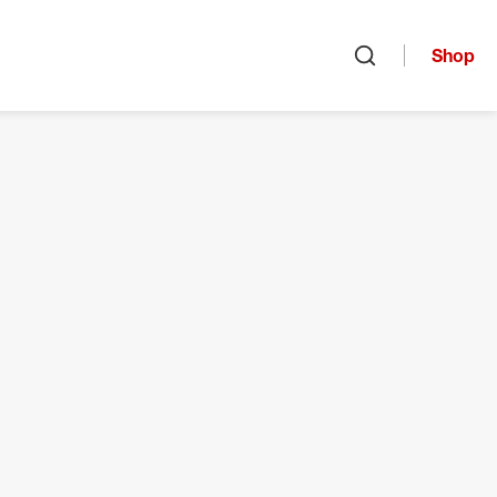
Shop
Open search