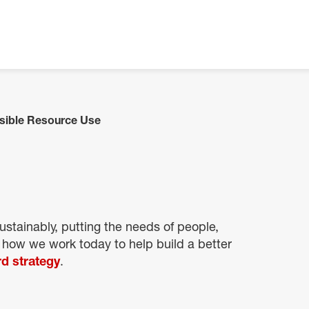
sible Resource Use
stainably, putting the needs of people,
 how we work today to help build a better
d strategy
.