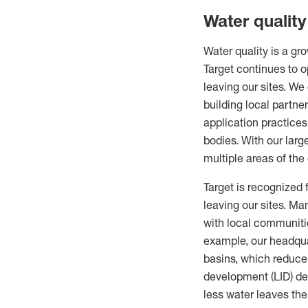
Water qualit
Water quality is a gro
Target continues to 
leaving our sites. W
building local partne
application practices
bodies. With our larg
multiple areas of the 
Target is recognized 
leaving our sites. M
with local communitie
example, our headquar
basins, which reduce
development (LID) des
less water leaves th