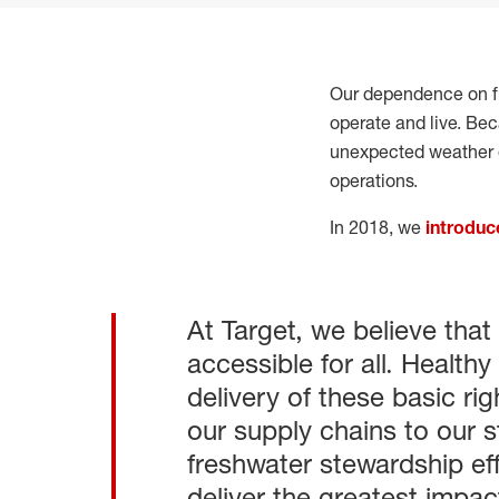
Our dependence on f
operate and live. Bec
unexpected weather 
operations.
In 2018, we
introduc
At Target, we believe that
accessible for all. Healt
delivery of these basic ri
our supply chains to our 
freshwater stewardship ef
deliver the greatest impac