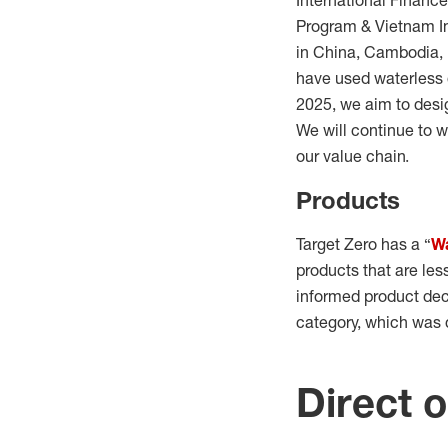
International Financ
Program & Vietnam Im
in China, Cambodia, 
have used waterless 
2025, we aim to desi
We will continue to w
our value chain.
Products
Target Zero has a “
Wa
products that are le
informed product deci
category, which was 
Direct 