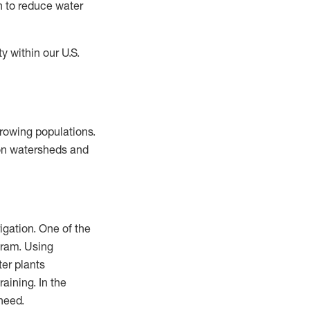
n to reduce water
y within our U.S.
growing populations.
 on watersheds and
igation. One of the
gram. Using
ter plants
raining. In the
 need.