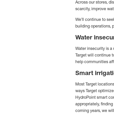
Across our stores, di
scarcity, improve w
We’ll continue to see
building operations, 
Water insecu
Water insecurity is a
Target will continue
help communities aff
Smart irrigat
Most Target locations
ways Target optimizes
HydroPoint smart cont
appropriately, finding
coming years, we will