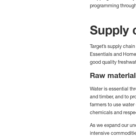
programming throug
Supply 
Target’s supply chain
Essentials and Home 
good quality freshwat
Raw material
Water is essential th
and timber, and to p
farmers to use water e
chemicals and respec
As we expand our unde
intensive commoditie