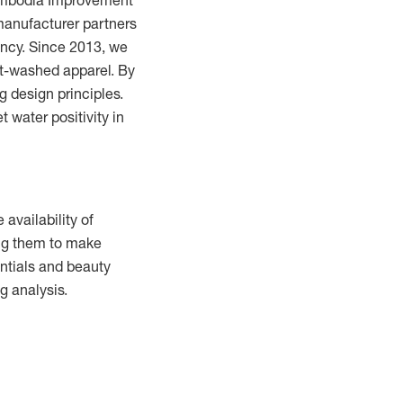
Cambodia Improvement
manufacturer partners
ency.
Since 2013, we
t-washed apparel.
By
 design principles.
 water positivity in
 availability of
ing them to make
entials and beauty
g analysis.