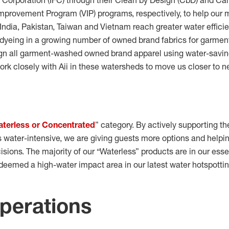
e Corporation (IFC) through their Clean by Design (CbD) and 
provement Program (VIP) programs, respectively, to help our 
India, Pakistan, Taiwan and Vietnam reach greater water effici
dyeing in a growing number of
owned brand fabrics for garmen
gn all garment-washed owned brand apparel using water-saving
ork closely with Aii in these watersheds to move us closer to net
terless or Concentrated
” category. By actively supporting the
ss water-intensive, we are giving guests more options and help
sions. The majority of our “Waterless” products are in our ess
deemed a high-water impact area in our latest water hotspottin
operations