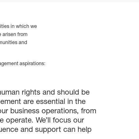
ties in which we
e arisen from
munities and
nagement aspirations:
 human rights and should be
ement are essential in the
 our business operations, from
 operate. We’ll focus our
fluence and support can help