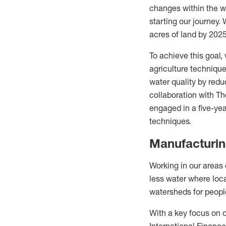
changes within the wa
starting our journey.
acres of land by 2025
To achieve this goal,
agriculture technique
water quality by reduc
collaboration with T
engaged in a five-yea
techniques.
Manufacturi
Working in our areas
less water where loca
watersheds for peop
With a key focus on o