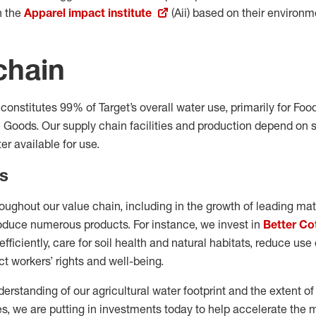
h the
Apparel impact institute
(Aii) based on their environme
chain
 constitutes 99% of Target’s overall water use, primarily for Fo
Goods. Our supply chain facilities and production depend on s
er available for use.
s
roughout our value chain, including in the growth of leading ma
roduce numerous products. For instance, we invest in
Better Co
fficiently, care for soil health and natural habitats, reduce us
t workers’ rights and well-being.
rstanding of our agricultural water footprint and the extent of
s, we are putting in investments today to help accelerate th