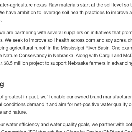
ter-agriculture nexus. Raw materials start at the soil level so 
 We have ambition to leverage soil health practices to improve a
.
 we are partnering with several suppliers on initiatives that pr
s. We seek to improve soil health across corn and soy acres, d
ing agricultural runoff in the Mississippi River Basin. One exam
he Nature Conservancy in Nebraska. Along with Cargill and McD
r, $8.5 million project to support Nebraska farmers in advancing
ng
 of greatest impact, we’ll enable our owned brand manufacturer
l conditions demand it and aim for net-positive water quality o
le and nature.
ur water efficiency and water quality goals, we partner with bot