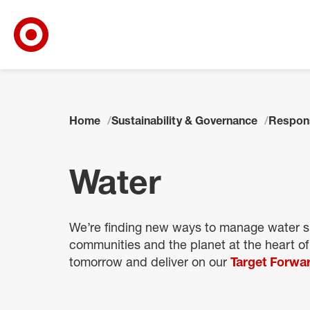
Target Corporate Home
Skip to main navigation
Skip to content
Skip to footer
Home
Sustainability & Governance
Respon
Water
We’re finding new ways to manage water su
communities and the planet at the heart of
tomorrow and deliver on our
Target Forwar