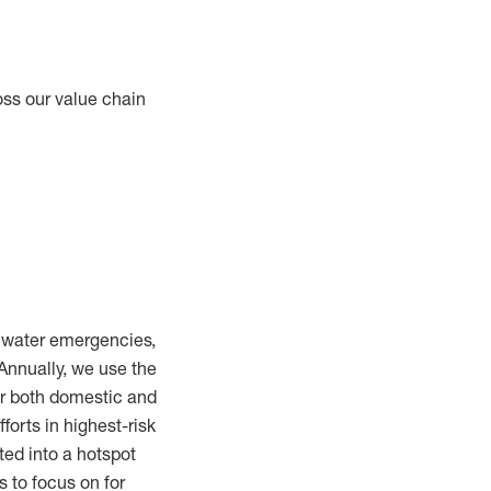
oss our value chain
m water emergencies,
Annually, we use the
or both domestic and
fforts in highest-risk
ted into a hotspot
s to focus on for