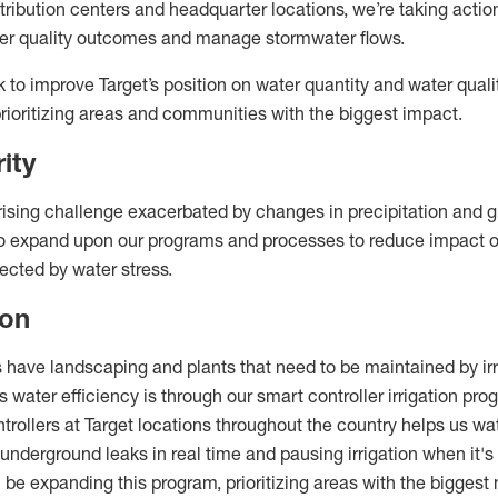
stribution centers and headquarter locations, we’re taking actio
ater quality outcomes and manage stormwater flows.
k to improve Target’s position on water quantity and water qualit
prioritizing areas and communities with the biggest impact.
rity
 rising challenge exacerbated by changes in precipitation and 
 to expand upon our programs and processes to reduce impact
ected by water stress.
ion
 have landscaping and plants that need to be maintained by irr
 water efficiency is through our smart controller irrigation pro
rollers at Target locations throughout the country helps us wa
 underground leaks in real time and pausing irrigation when it's 
 be expanding this program, prioritizing areas with the biggest