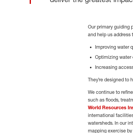
Our primary guiding p
and help us address 
Improving water qu
Optimizing water e
Increasing access
They’re designed to h
We continue to refine
such as floods, trea
World Resources In
international faciliti
watersheds. In our int
mapping exercise by f