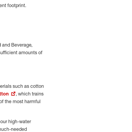
nt footprint.
od and Beverage,
ufficient amounts of
terials such as cotton
tton
, which trains
e of the most harmful
 our high-water
e much-needed