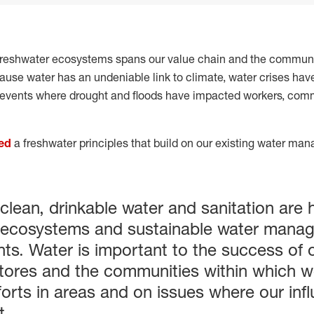
reshwater ecosystems spans our value chain and the communi
ause water has an undeniable link to climate, water crises hav
events where drought and floods have impacted workers, com
ed
a freshwater principles that build on our existing water ma
 clean, drinkable water and sanitation are
hy ecosystems and sustainable water manag
ghts. Water is important to the success of
stores and the communities within which we
forts in areas and on issues where our in
t.