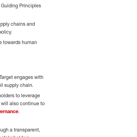
 Guiding Principles
supply chains and
olicy.
nce towards human
 Target engages with
oil supply chain.
holders to leverage
will also continue to
vernance
.
ough a transparent,