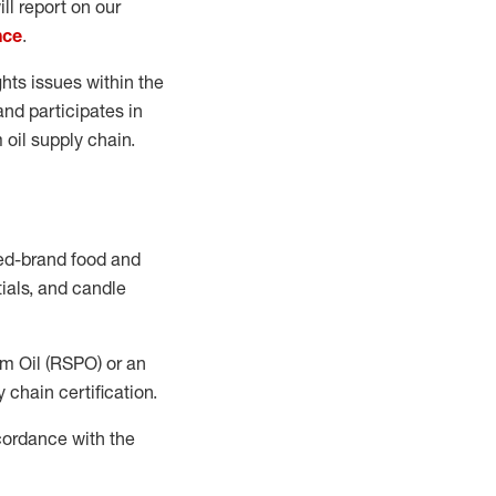
ll report on our
nce
.
ts issues within the
nd participates in
 oil supply chain.
ned-brand food and
ials, and candle
lm Oil (RSPO) or an
 chain certification.
cordance with the