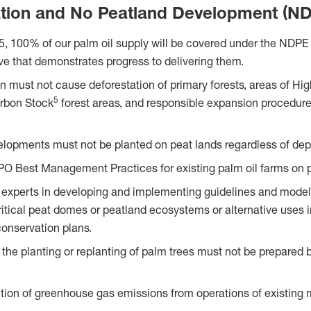
tion and No Peatland Development (N
5, 100% of our palm oil supply will be covered under the NDPE p
ive that demonstrates progress to delivering them.
ion must not cause deforestation of primary forests, areas of H
5
rbon Stock
forest areas, and responsible expansion procedur
lopments must not be planted on peat lands regardless of dep
PO Best Management Practices for existing palm oil farms on 
 experts in developing and implementing guidelines and models
critical peat domes or peatland ecosystems or alternative uses 
onservation plans.
 the planting or replanting of palm trees must not be prepared 
tion of greenhouse gas emissions from operations of existing m