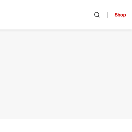
Shop
Open search