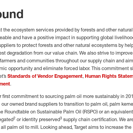
ound
at the ecosystem services provided by forests and other natur
ceable and have a positive impact in supporting global livelih
uppliers to protect forests and other natural ecosystems by hel
est degradation from our value chain. We also strive to improve 
 farmers and communities throughout our supply chain and aim
ic opportunity and eliminate forced labor. This commitment s
et’s
Standards of Vendor Engagement
,
Human Rights State
ement
.
 first commitment to sourcing palm oil more sustainably in 20
 our owned brand suppliers to transition to palm oil, palm kernel
 the Roundtable on Sustainable Palm Oil (RSPO) or an equivalent
2
3
regated
or identity preserved
supply chain certification. We ar
 all palm oil to mill. Looking ahead, Target aims to increase the 