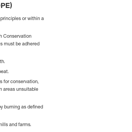
DPE)
rinciples or within a
igh Conservation
es must be adhered
th.
peat.
 for conservation,
in areas unsuitable
by burning as defined
ills and farms.