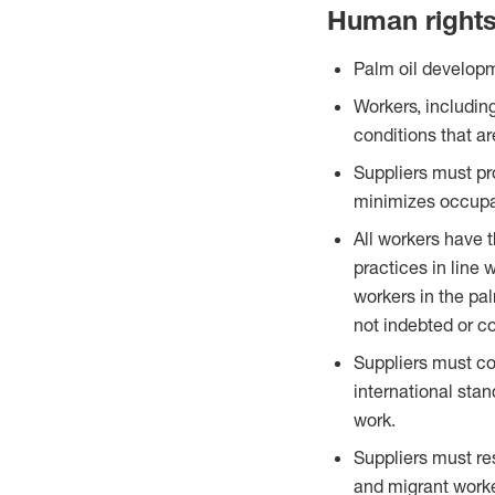
Human right
Palm oil developm
Workers, includin
conditions that ar
Suppliers must pr
minimizes occupa
All workers have 
practices in line w
workers in the pa
not indebted or c
Suppliers must com
international sta
work.
Suppliers must re
and migrant worke