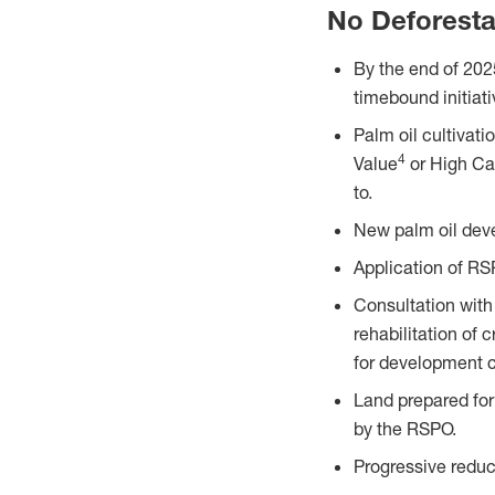
No Deforesta
By the end of 202
timebound initiat
Palm oil cultivat
4
Value
or High Ca
to.
New palm oil deve
Application of RS
Consultation with
rehabilitation of 
for development c
Land prepared for
by the RSPO.
Progressive reduc