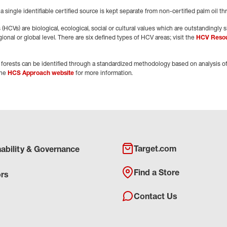
 a single identifiable certified source is kept separate from non-certified palm oil t
HCVs) are biological, ecological, social or cultural values which are outstandingly sig
gional or global level. There are six defined types of HCV areas; visit the
HCV Reso
forests can be identified through a standardized methodology based on analysis of
the
HCS Approach website
for more information.
Target.com
nability & Governance
Find a Store
ors
Contact Us