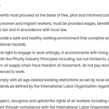
s
ents must proceed on the basis of free, prior and informed con
g women and migrant workers, must be provided wages, benefi
e fair and in accordance with local law.
ovide a safe and healthy working environment that complies wi
tional hazards.
the right to engage in work willingly, in environments with hir
ith the Priority Industry Principles including, but not limited to, 
lm oil supply chain have freedom of movement, do not pay recr
oerced to work.
ply with all age-related working restrictions as set by local l
ndards as defined by the International Labor Organization regar
spect, recognize and uphold the rights of all workers including
rs through compliance with the International Labor Organizati