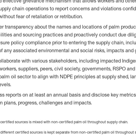
d effective grievance mechanism that allows workers and othe
pply chain operations to report concerns and violations confid
hout fear of retaliation or retribution.
er transparency about the names and locations of palm produc
ilities and sourcing practices and proactively conduct due dil
nsure policy compliance prior to entering the supply chain, incl
 any associated environmental and social risks, impacts and 
laborate with various stakeholders, including impacted Indige
orkers, suppliers, peers, civil society, governments, RSPO and 
palm oil sector to align with NDPE principles at supply shed, 
evels.
ss reports on at least an annual basis and disclose key metric
 plans, progress, challenges and impacts.
 certified sources is mixed with non-certified palm oil throughout supply chain.
 different certified sources is kept separate from non-certified palm oil throughout 