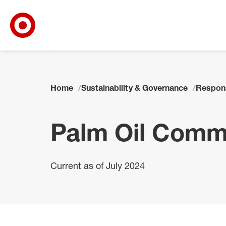
Target Corporate Home
Skip to main navigation
Skip to content
Skip to footer
Home
Sustainability & Governance
Respon
Palm Oil Comm
Current as of July 2024