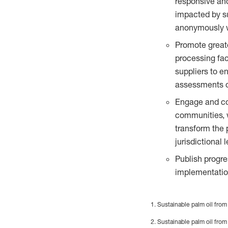
responsive an
impacted by su
anonymously wit
Promote great
processing fac
suppliers to e
assessments of
Engage and col
communities, w
transform the 
jurisdictional l
Publish progre
implementation
1. Sustainable palm oil from
2. Sustainable palm oil from