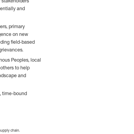
r stakeholders
entially and
ers, primary
igence on new
uding field-based
grievances.
nous Peoples, local
others to help
landscape and
s, time-bound
supply chain.