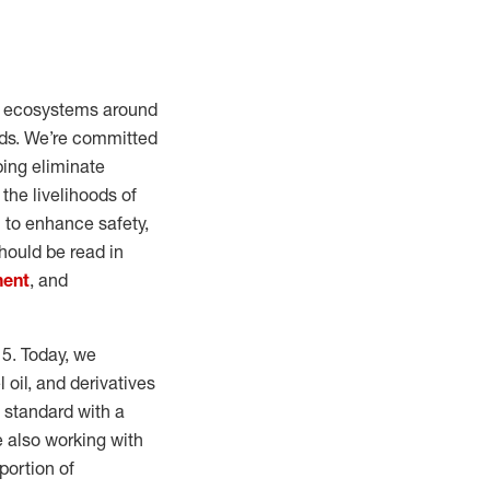
al ecosystems around
oods. We’re committed
ping eliminate
the livelihoods of
 to enhance safety,
hould be read in
ment
, and
15. Today, we
 oil, and derivatives
 standard with a
e also working with
portion of