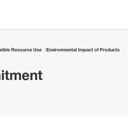
sible Resource Use
Environmental Impact of Products
itment