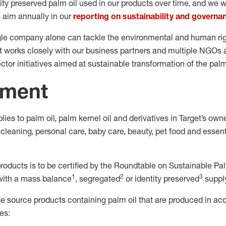
ty preserved palm oil used in our products over time, and we wi
s aim annually in our
reporting on sustainability and governa
le company alone can tackle the environmental and human righ
t works closely with our business partners and multiple NGOs a
ctor initiatives aimed at sustainable transformation of the palm
ment
es to palm oil, palm kernel oil and derivatives in Target’s ow
leaning, personal care, baby care, beauty, pet food and essent
 products is to be certified by the Roundtable on Sustainable Pa
1
2
3
with a mass balance
, segregated
or identity preserved
supply
se source products containing palm oil that are produced in ac
es: