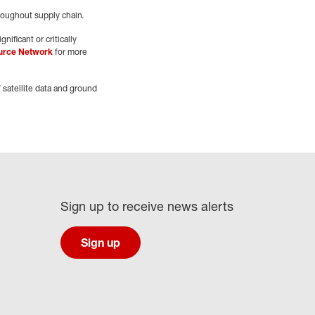
hroughout supply chain.
nificant or critically
urce Network
for more
 satellite data and ground
Sign up to receive news alerts
Sign up