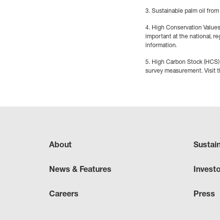
3. Sustainable palm oil from
4. High Conservation Values (
important at the national, re
information.
5. High Carbon Stock (HCS) 
survey measurement. Visit 
About
Sustai
News & Features
Invest
Careers
Press