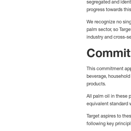
segregated and identi
progress towards thi
We recognize no sing
palm sector, so Targe
industry and cross-se
Commit
This commitment appli
beverage, household c
products.
All palm oil in these
equivalent standard 
Target aspires to the
following key principl