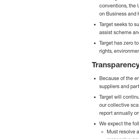
conventions, the 
on Business and 
Target seeks to s
assist scheme and
Target has zero t
rights, environme
Transparenc
Because of the en
suppliers and parti
Target will contin
our collective sca
report annually o
We expect the fol
Must resolve a