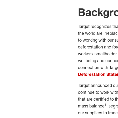
Backgr
Target recognizes th
the world are irrepla
to working with our s
deforestation and for
workers, smallholder
wellbeing and econom
connection with Targ
Deforestation Stat
Target announced our
continue to work with
that are certified to
1
mass balance
, seg
our suppliers to trace