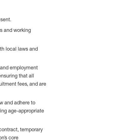
sent.
ts and working
th local laws and
ing and employment
ensuring that all
uitment fees, and are
aw and adhere to
ding age-appropriate
 contract, temporary
on’s core