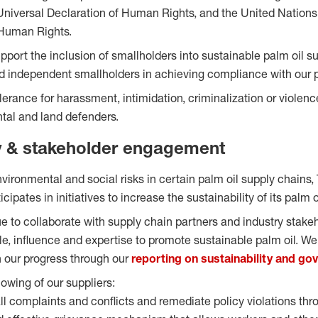
Universal Declaration of Human Rights, and the United Nations
Human Rights.
upport the inclusion of smallholders into sustainable palm oil 
 independent smallholders in achieving compliance with our p
olerance for harassment, intimidation, criminalization or viole
ntal and land defenders.
y & stakeholder engagement
vironmental and social risks in certain palm oil supply chains,
cipates in initiatives to increase the sustainability of its palm 
ue to collaborate with supply chain partners and industry stake
le, influence and expertise to promote sustainable palm oil. We 
n our progress through our
reporting on sustainability and go
lowing of our suppliers:
ll complaints and conflicts and remediate policy violations thr