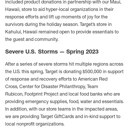
included product donations in partnership with our Maui,
Hawaii
,
store to aid
hyper-local organizations
in their
response efforts
and
l
ift u
p
moments of joy for the
survivors during the holiday season.
Target’s store in
Kahului, Hawaii remained open to provide essentials to
the guest and community.
Severe U.S. Storms — Spring 2023
After a series of severe storms hit multiple regions across
the U.S. this spring, Target is donating $500,000 in support
of response and recovery efforts to American Red
Cross, Center for Disaster Philanthropy, Team
Rubicon, Footprint Project and local food banks who are
providing emergency supplies, food, water and essentials.
In addition, with our store teams in the impacted areas,
we are providing Target GiftCards and in-kind support to
local nonprofit organizations.