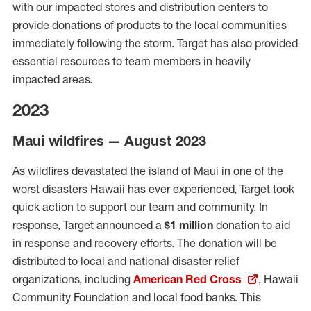
with our impacted stores and distribution centers to
provide donations of products to the local communities
immediately following the storm. Target has also provided
essential resources to team members in heavily
impacted areas.
2023
Maui wildfires — August 2023
As wildfires devastated the island of Maui in one of the
worst disasters Hawaii has ever experienced, Target took
quick action to support our team and community. In
response, Target announced a
$1 million
donation to aid
in response and recovery efforts. The donation will be
distributed to local and national disaster relief
organizations, including
American Red Cross
, Hawaii
Community Foundation and local food banks.
This