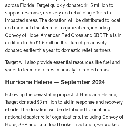
across Florida, Target quickly donated $1.5 million to
support response, recovery and rebuilding efforts in
impacted areas. The donation will be distributed to local
and national disaster relief organizations, including
Convoy of Hope, American Red Cross and SBP. This is in
addition to the $1.5 million that Target proactively
donated earlier this year to domestic relief partners.
Target will also provide essential resources like fuel and
water to team members in heavily impacted areas.
Hurricane Helene — September 2024
Following the devastating impact of Hurricane Helene,
Target donated $3 million to aid in response and recovery
efforts. The donation will be distributed to local and
national disaster relief organizations, including Convoy of
Hope, SBP and local food banks. In addition, we worked