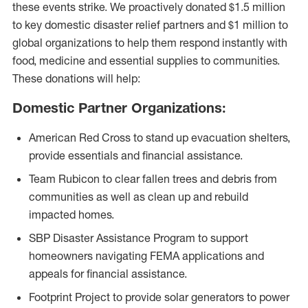
these events strike. We proactively donated $1.5 million
to key domestic disaster relief partners and $1 million to
global organizations to help them respond instantly with
food, medicine and essential supplies to communities.
These donations will help:
Domestic Partner Organizations:
American Red Cross to stand up evacuation shelters,
provide essentials and financial assistance.
Team Rubicon to clear fallen trees and debris from
communities as well as clean up and rebuild
impacted homes.
SBP Disaster Assistance Program to support
homeowners navigating FEMA applications and
appeals for financial assistance.
Footprint Project to provide solar generators to power