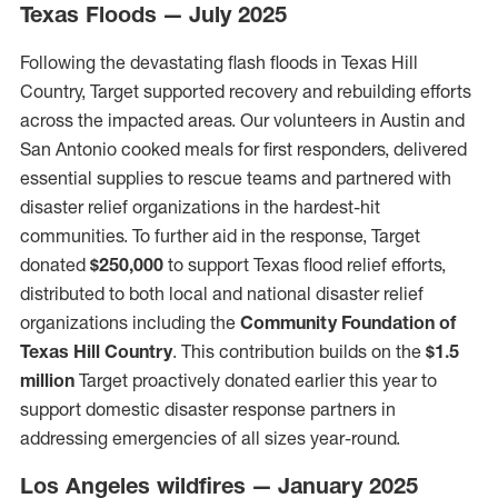
Texas Floods — July 2025
Following the devastating flash floods in Texas Hill
Country, Target supported recovery and rebuilding efforts
across the impacted areas. Our volunteers in Austin and
San Antonio cooked meals for first responders, delivered
essential supplies to rescue teams and partnered with
disaster relief organizations in the hardest-hit
communities. To further aid in the response, Target
donated
$250,000
to support Texas flood relief efforts,
distributed to both local and national disaster relief
organizations including the
Community Foundation of
Texas Hill Country
. This contribution builds on the
$1.5
million
Target proactively donated earlier this year to
support domestic disaster response partners in
addressing emergencies of all sizes year-round.
Los Angeles wildfires — January 2025