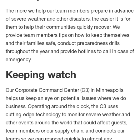
The more we help our team members prepare in advance
of severe weather and other disasters, the easier it is for
them to help their communities quickly recover. We
provide team members tips on how to keep themselves
and their families safe, conduct preparedness drills
throughout the year and provide hotlines to call in case of
emergency.
Keeping watch
Our Corporate Command Center (C3) in Minneapolis
helps us keep an eye on potential issues where we do
business. Operating around the clock, the C3 uses
cutting-edge technology to monitor severe weather and
other events around the world that could affect guests,
team members or our supply chain, and connects our
teams so we can respond quickly to almost any