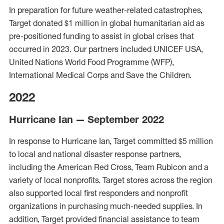
In preparation for future weather-related cata
strophes,
Target donated $1 million in global humanit
arian aid as
pre-positioned
funding to
assist
in global crises that
occurred in 2023.
Our partners included UNICEF USA,
United Nations
World Food
Programme
(WFP),
International Medical Corps and Save the Child
ren.
2022
Hurricane Ian — September 2022
In response to Hurricane Ian, Target committed $5 million
to local and national disaster response partners,
including the American Red Cross, Team Rubicon and a
variety of local nonprofits. Target stores across the region
also supported local first responders and nonprofit
organizations in purchasing much-needed supplies. In
addition, Target provided financial assistance to team