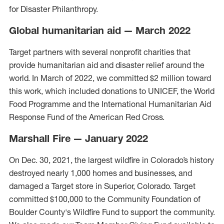
for Disaster Philanthropy.
Global humanitarian aid — March 2022
Target partners with several nonprofit charities that
provide humanitarian aid and disaster relief around the
world. In March of 2022, we committed $2 million toward
this work, which included donations to UNICEF, the World
Food Programme and the International Humanitarian Aid
Response Fund of the American Red Cross.
Marshall Fire — January 2022
On Dec. 30, 2021, the largest wildfire in Colorado’s history
destroyed nearly 1,000 homes and businesses, and
damaged a Target store in Superior, Colorado. Target
committed $100,000 to the Community Foundation of
Boulder County's Wildfire Fund to support the community.