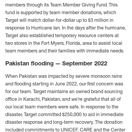
members through its Team Member Giving Fund. This
fund is supported by team member donations, which
Target will match dollar-for-dollar up to $3 million in
response to Hurricane Ian. In the days after the hurricane,
Target also established temporary resource centers at
two stores in the Fort Myers, Florida, area to assist local
team members and their families with immediate needs.
Pakistan flooding — September 2022
When Pakistan was impacted by severe monsoon rains
and flooding starting in June 2022, our first concern was
for our team. Target maintains an owned brand sourcing
office in Karachi, Pakistan, and we’re grateful that all of
our local team members were safe. In response to the
disaster, Target committed $250,000 to aid in immediate
disaster response and long-term recovery. The donation
included commitments to UNICEF, CARE and the Center