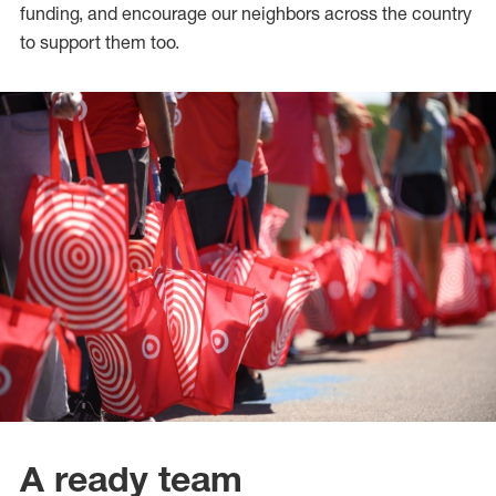
funding, and encourage our neighbors across the country
to support them too.
A ready team