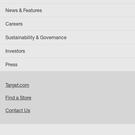
News & Features
Careers
Sustainability & Governance
Investors
Press
Target.com
Find a Store
Contact Us