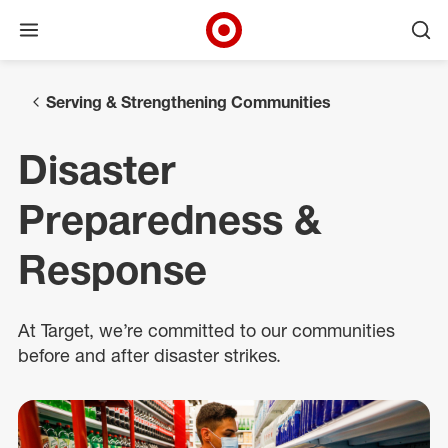
Open menu
Ope
Target Corporate Home
Skip to main navigation
Skip to content
Skip to footer
Serving & Strengthening Communities
Disaster
Preparedness &
Response
At Target, we’re committed to our communities
before and after disaster strikes.