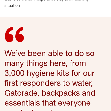
situation.
We’ve
been able to do so
many things here, from
3,000 hygiene kits for our
first responders to water,
Gatorade,
backpacks
and
essentials that everyone