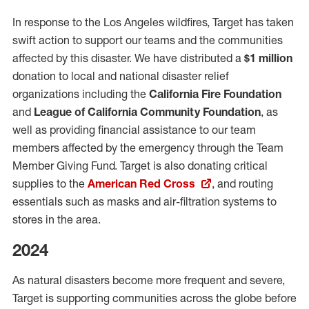
In response to the Los Angeles wildfires, Target has taken
swift action to support our teams and the communities
affected by this disaster. We have distributed a
$1 million
donation to local and national disaster relief
organizations including the
California Fire Foundation
and
League of California Community Foundation
, as
well as providing financial assistance to our team
members affected by the emergency through the Team
Member Giving Fund. Target is also donating critical
supplies to the
American Red Cross
, and routing
essentials such as masks and air-filtration systems to
stores in the area.
2024
As natural disasters become more frequent and severe,
Target is supporting communities across the globe before