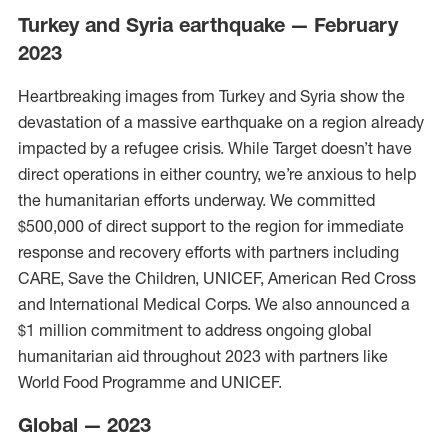
Turkey and Syria earthquake — February
2023
Heartbreaking images from Turkey and Syria show the
devastation of a massive earthquake on a region already
impacted by a refugee crisis. While Target doesn’t have
direct operations in either country, we’re anxious to help
the humanitarian efforts underway. We committed
$500,000 of direct support to the region for immediate
response and recovery efforts with partners including
CARE, Save the Children, UNICEF, American Red Cross
and International Medical Corps. We also announced a
$1 million commitment to address ongoing global
humanitarian aid throughout 2023 with partners like
World Food Programme and UNICEF.
Global — 2023