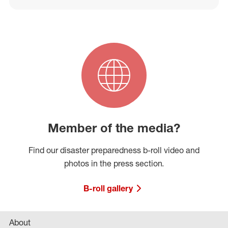
Member of the media?
Find our disaster preparedness b-roll video and
photos in the press section.
B-roll gallery
About