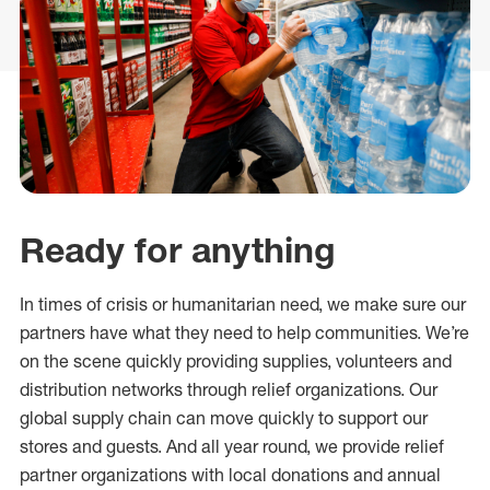
Ready for anything
In times of crisis or humanitarian need, we make sure our
partners have what they need to help communities. We’re
on the scene quickly providing supplies, volunteers and
distribution networks through relief organizations. Our
global supply chain can move quickly to support our
stores and guests. And all year round, we provide relief
partner organizations with local donations and annual