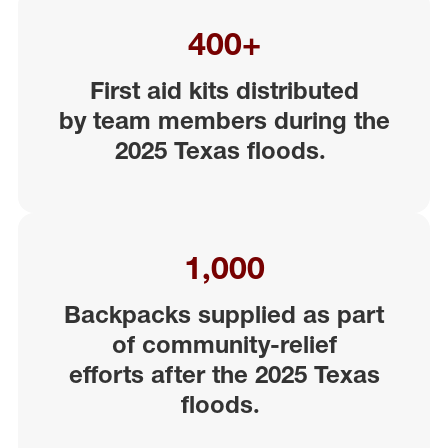
400+
First aid kits distributed
by
team
members
during the
2025 Texas floods
.
1,000
Backpacks supplied as part
of community-relief
efforts
aft
er the 2025 Texas
floods
.