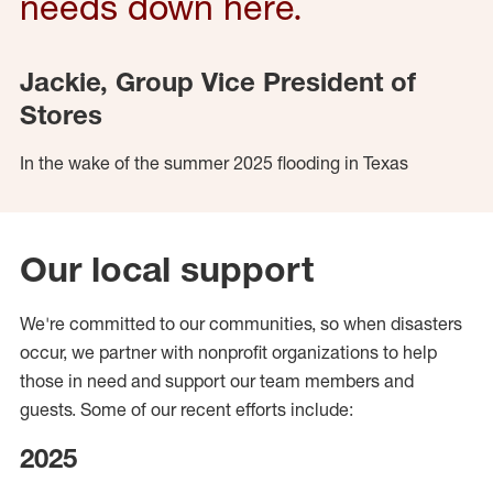
needs down here.
Jackie, Group Vice President of
Stores
In the wake of the summer 2025 flooding in Texas
Our local support
We're committed to our communities, so when disasters
occur, we partner with nonprofit organizations to help
those in need and support our team members and
guests. Some of our recent efforts include:
2025