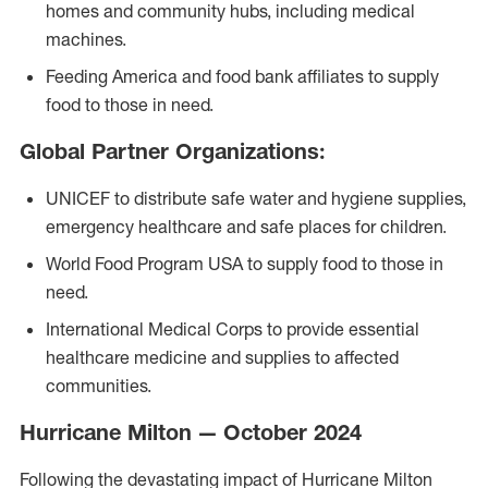
homes and community hubs, including medical
machines.
Feeding America and food bank affiliates to supply
food to those in need.
Global Partner Organizations:
UNICEF to distribute safe water and hygiene supplies,
emergency healthcare and safe places for children.
World Food Program USA to supply food to those in
need.
International Medical Corps to provide essential
healthcare medicine and supplies to affected
communities.
Hurricane Milton — October 2024
Following the devastating impact of Hurricane Milton