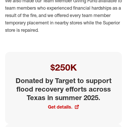
We also made our Team Member Giving Fund available to
team members who experienced financial hardships as a
result of the fire, and we offered every team member
temporary placement in nearby stores while the Superior
store is repaired.
$250K
Donated by Target to support
flood recovery efforts across
Texas in summer 2025.
Get details.