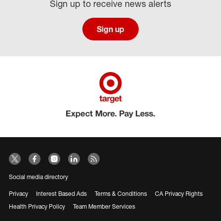
Sign up to receive news alerts
Sign up
Social media directory
Privacy
Interest Based Ads
Terms & Conditions
CA Privacy Rights
Health Privacy Policy
Team Member Services