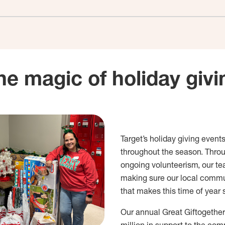
he magic of holiday givi
Target’s holiday giving events
throughout the season. Thro
ongoing volunteerism, our te
making sure our local commun
that makes this time of year 
Our annual Great Giftogether 