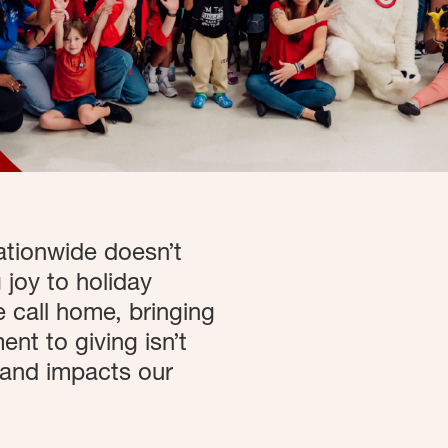
ationwide doesn’t
 joy to holiday
 call home, bringing
nt to giving isn’t
 and impacts our