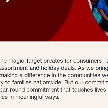
 the magic Target creates for consumers n
assortment and holiday deals. As we bring
making a difference in the communities we
 to families nationwide. But our commitme
 year-round commitment that touches lives
es in meaningful ways.