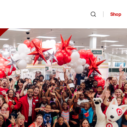
Shop
Open search