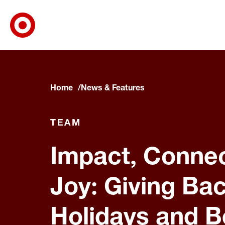
Target Corporate Home
Skip to main navigation
Skip to content
Skip to footer
Home
News & Features
TEAM
Impact, Connec
Joy: Giving Bac
Holidays and 