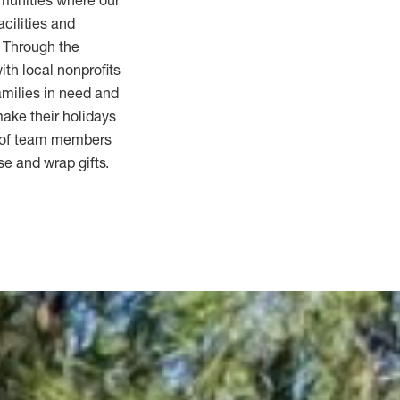
mmunities where our
acilities and
 Through the
th local nonprofits
amilies in need and
 make their holidays
s of team members
se and wrap gifts.