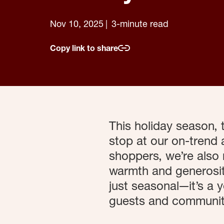
Nov 10, 2025
3-minute read
Copy link to share
This holiday season,
stop at our on-trend 
shoppers, we’re also 
warmth and generosity
just seasonal—it’s a
guests and communiti