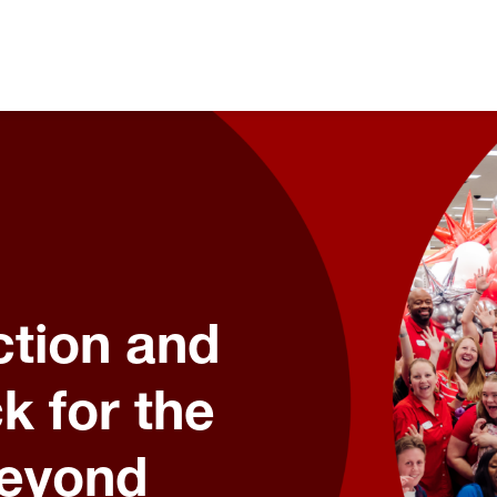
tion and
k for the
Beyond