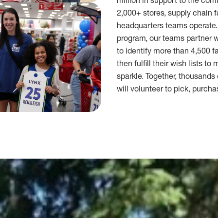
million in support to the co
2,000+ stores, supply chain f
headquarters teams operate.
program, our teams partner wi
to identify more than 4,500 f
then fulfill their wish lists to
sparkle. Together, thousand
will volunteer to pick, purcha