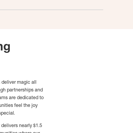
ng
 deliver magic all
ugh partnerships and
ams are dedicated to
ities feel the joy
special.
delivers nearly $1.5