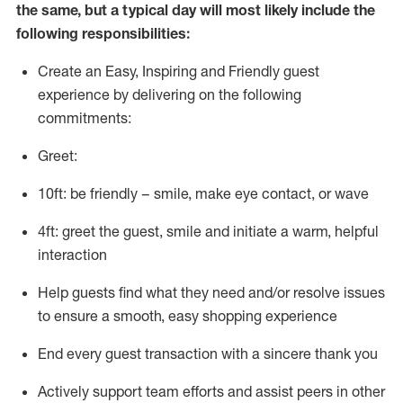
the same, but a typical day will
most likely include
the
following responsibilities:
Create an Easy, Inspiring and Friendly guest
experience by delivering on the following
commitments:
Greet:
10ft: be friendly – smile, make eye contact, or wave
4ft: greet the guest, smile and
initiate
a warm, helpful
interaction
Help guests find what they need and/or resolve issues
to ensure a smooth, easy shopping experience
End every guest transaction with a sincere thank you
Actively support team efforts and
assist
peers in other