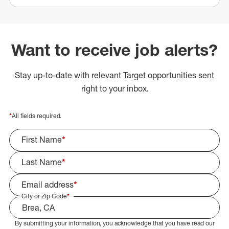
Want to receive job alerts?
Stay up-to-date with relevant Target opportunities sent
right to your inbox.
*
All fields required.
First Name
*
Last Name
*
Email address
*
City or Zip Code
*
By submitting your information, you acknowledge that you have read our
Select Job Area