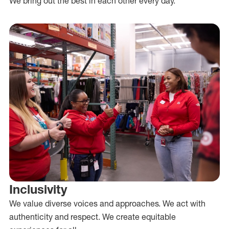
We bring out the best in each other every day.
Inclusivity
We value diverse voices and approaches. We act with
authenticity and respect. We create equitable