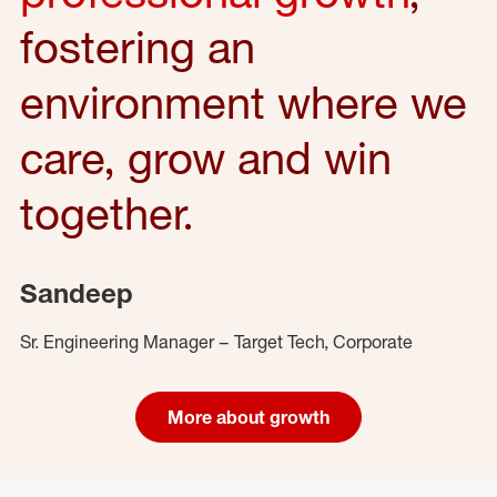
fostering an
environment where we
care, grow and win
together.
Sandeep
Sr. Engineering Manager – Target Tech, Corporate
More about growth