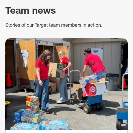
Team news
Stories of our Target team members in action.