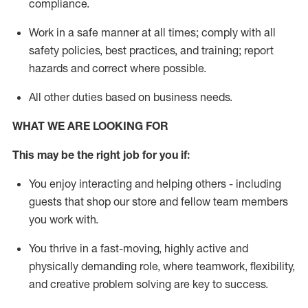
compliance
.
Work in a safe manner
at all times
;
comply with
all
safety policies
,
best practices
, and training; report
hazards and correct where possible
.
All other duties
based
on business needs
.
WHAT WE ARE LOOKING FOR
This m
ay
be the right job for you if:
You enjoy interacting and helping others - including
guests that
shop
our store and fellow team members
you work with
.
You thrive in a fast-moving, highly
active
and
physically demanding role, where teamwork, flexibility,
and creative problem solving are key to success.