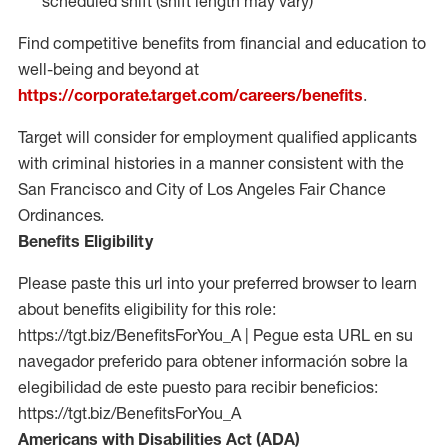
scheduled shift (shift length may vary)
Find competitive benefits from financial and education to
well-being and beyond at
https://corporate.target.com/careers/benefits
.
Target will consider for employment qualified applicants
with criminal histories in a manner consistent with the
San Francisco and City of Los Angeles Fair Chance
Ordinances.
Benefits Eligibility
Please paste this url into your preferred browser to learn
about benefits eligibility for this role:
https://tgt.biz/BenefitsForYou_A | Pegue esta URL en su
navegador preferido para obtener información sobre la
elegibilidad de este puesto para recibir beneficios:
https://tgt.biz/BenefitsForYou_A
Americans with Disabilities Act (ADA)