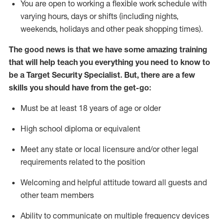
You are open to
working
a flexible work schedule with
varying hours,
days
or shifts (including nights,
weekends,
holidays
and other peak shopping times).
The good news is that we have some amazing training
that will help teach you everything you need to know to
be a
Target
Security
Specialist
.
But
,
there are a few
skills you should have from the get-go:
Must be at least 18 years of age or older
High school diploma or equivalent
Meet any state or local licensure and/or other legal
requirements related to the position
Welcoming and helpful attitude toward
all
guests and
other team members
Ability to communicate on multiple frequency devices