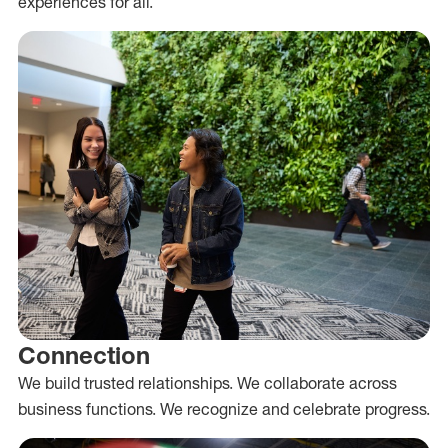
experiences for all.
Connection
We build trusted relationships. We collaborate across
business functions. We recognize and celebrate progress.