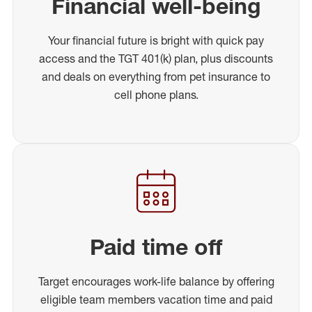
Financial well-being
Your financial future is bright with quick pay
access and the TGT 401(k) plan, plus discounts
and deals on everything from pet insurance to
cell phone plans.
Paid time off
Target encourages work-life balance by offering
eligible team members vacation time and paid