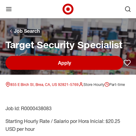
Open menu
Ope
Target Corporate Home
Skip to main navigation
Skip to content
Skip to footer
Skip to chat
Job Search
Target Security Specialist
Apply
Sav
855 E Birch St, Brea, CA, US 92821-5769
Store Hourly
Part-time
Job Id: R0000438083
Starting Hourly Rate / Salario por Hora Inicial: $20.25
USD per hour