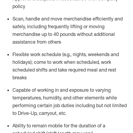
policy
Scan,
handle
and move merchandise efficiently and
safely, including
frequently
lifting or moving
merchandise up to 40 pounds
without
additional
assistance from oth
ers
Flexible work schedule (e.g., nights,
weekends
and
holidays); come to work when scheduled,
work
scheduled shifts and take required meal
and rest
breaks
Capable of working in and exposure to varying
temperatures, humidity, and other elements while
performing certain job duties
including but not limited
to Drive-Up, carryout, etc.
Ability to remain mobile for the duration of a