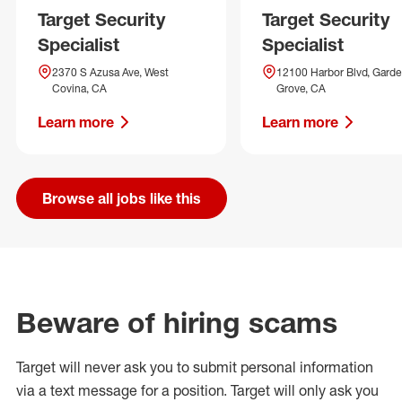
Target Security
Target Security
Specialist
Specialist
2370 S Azusa Ave, West
12100 Harbor Blvd, Gard
Covina, CA
Grove, CA
Learn more
Learn more
Browse all jobs like this
Beware of hiring scams
Target will never ask you to submit personal
information
via a text message for a position.
Target will only ask you