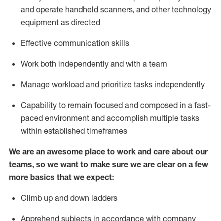
and
operate
handheld scanners, and other
technology
equipment as
directed
Effective communication skills
Work both independently and with a team
Manage workload and prioritize tasks independently
Capability to remain focused and composed in a fast-
paced environment and
accomplish
multiple tasks
within established
timeframes
We are an awesome place to work and care about our
teams, so we want to make sure we are clear on a few
more basics
that
we expect:
Climb up and down ladders
Apprehend subjects
in accordance with
company