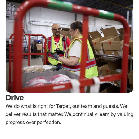
Drive
We do what is right for Target, our team and guests. We
deliver results that matter. We continually learn by valuing
progress over perfection.