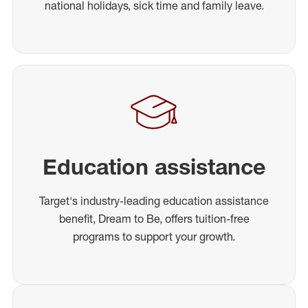
national holidays, sick time and family leave.
Education assistance
Target's industry-leading education assistance
benefit, Dream to Be, offers tuition-free
programs to support your growth.