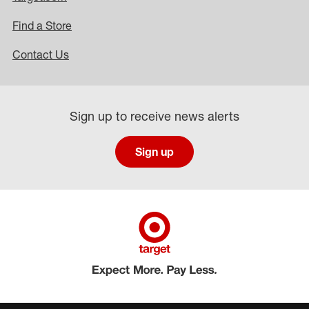
Find a Store
Contact Us
Sign up to receive news alerts
Sign up