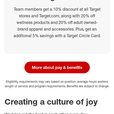
Team members get a 10% discount at all Target
stores and Target.com, along with 20% off
wellness products and 20% off adult owned-
brand apparel and accessories. Plus, get an
additional 5% savings with a Target Circle Card.
More about pay & benefits
Eligibility requirements may vary based on position, average hours worked,
length of service and program requirements. Benefits are subject to change.
Creating a culture of joy