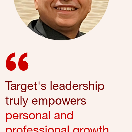
Target's leadership
truly empowers
personal and
professional growth
,