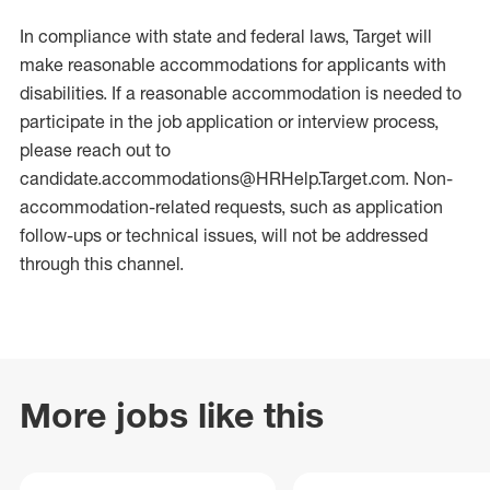
In compliance with state and federal laws, Target will
make reasonable accommodations for applicants with
disabilities. If a reasonable accommodation is needed to
participate in the job application or interview process,
please reach out to
candidate.accommodations@HRHelp.Target.com. Non-
accommodation-related requests, such as application
follow-ups or technical issues, will not be addressed
through this channel.
More jobs like this