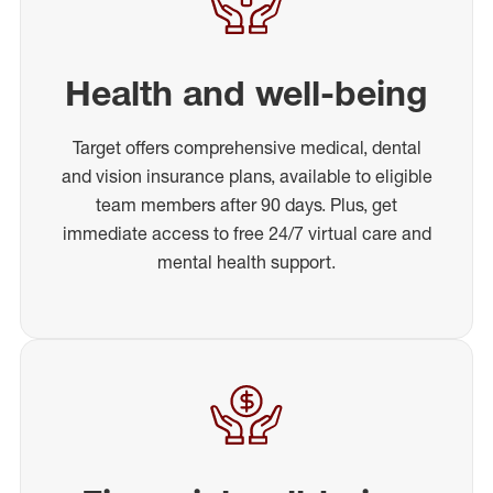
Health and well-being
Target offers comprehensive medical, dental
and vision insurance plans, available to eligible
team members after 90 days. Plus, get
immediate access to free 24/7 virtual care and
mental health support.