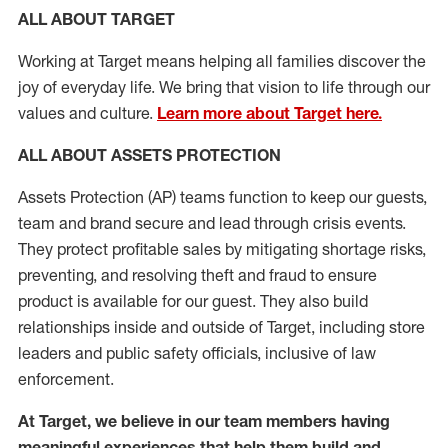
ALL ABOUT TARGET
Working at Target means helping all families discover the
joy of everyday life. We bring that vision to life through our
values and culture.
Learn more about Target here.
ALL
ABOUT ASSETS
PROTECTION
Assets Protection (
AP
)
teams
function to
keep our guests,
team and brand secure and lead through crisis events.
They protect profitable sales by mitigating shortage risks,
preventing,
and resolving
theft and fraud to ensure
product is
available for our
guest
.
They also build
relationships inside and outside of Target
,
including store
leaders
and public safety officials, inclusive of law
enforcement.
At Target
,
we believe in our team members having
meaningful experiences that help them build and