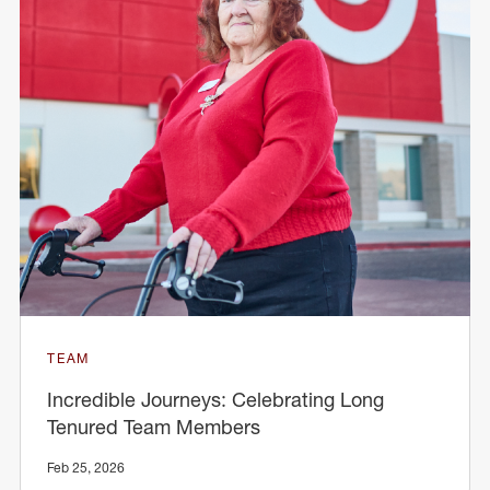
TEAM
Incredible Journeys: Celebrating Long
Tenured Team Members
Feb 25, 2026