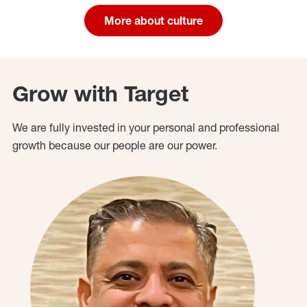
More about culture
Grow with Target
We are fully invested in your personal and professional
growth because our people are our power.