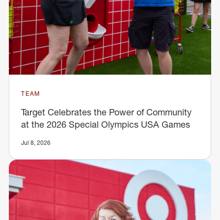
TEAM
Target Celebrates the Power of Community
at the 2026 Special Olympics USA Games
Jul 8, 2026