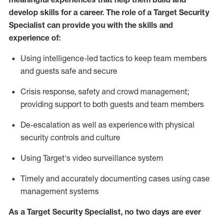
develop skills for a career. The role of a Target Security
Specialist can provide you with the
skills and
experience of
:
U
sing intelligence-led tactics to keep team members
and guests safe and secure
C
risis response,
safety
and crowd management;
providing support to both guests and team members
D
e-escalation as well as experience
with physical
security controls and culture
Using
Target's video surveillance system
T
imely and accurately
document
ing
cases
using
case
management system
s
As a
Target
Security
Specialist
,
no two days
are ever