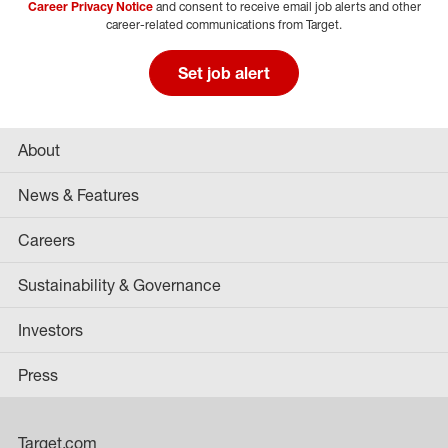
Career Privacy Notice
and consent to receive email job alerts and other
career-related communications from Target.
Set job alert
About
News & Features
Careers
Sustainability & Governance
Investors
Press
Target.com