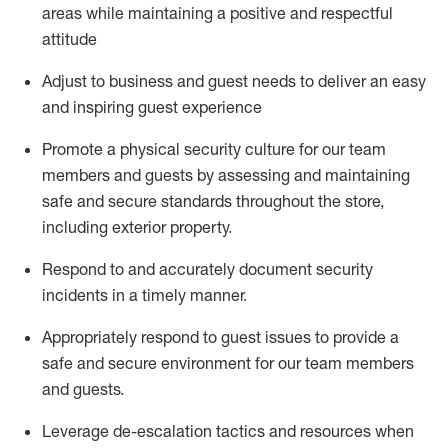
areas while
maintaining
a positive and respectful
attitude
Adjust to business and guest needs to deliver an easy
and inspiring guest experience
Promote
a physical security culture for our team
members and guests by assessing and
maintaining
safe and secure standards throughout the store,
including exterior property
.
R
espond to and accurat
ely document security
incidents
in a timely manner
.
Appropriately
respond to
guest issues
to
provide a
safe and secure environment for our team members
and guests
.
Leverage
d
e-
e
scalation tactics and resources when