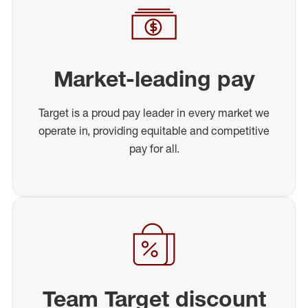
Market-leading pay
Target is a proud pay leader in every market we
operate in, providing equitable and competitive
pay for all.
Team Target discount