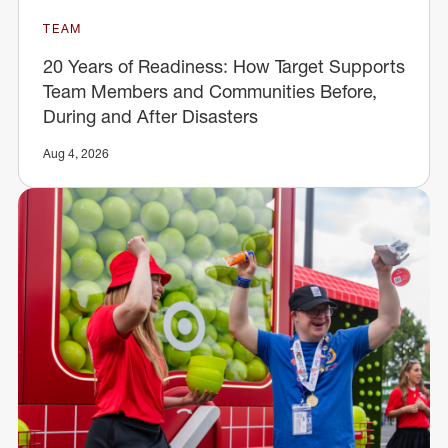
TEAM
20 Years of Readiness: How Target Supports
Team Members and Communities Before,
During and After Disasters
Aug 4, 2026