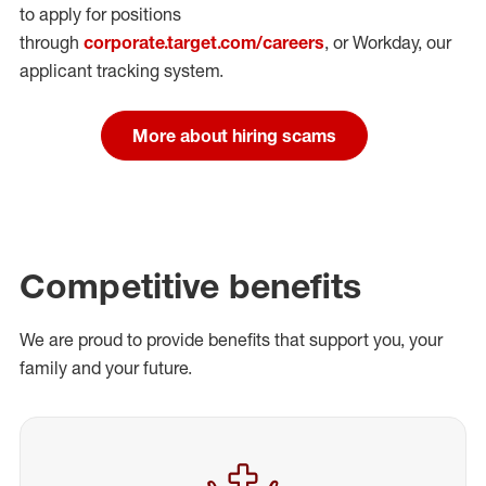
to apply for positions
through
corporate.target.com/careers
, or Workday
, our
applicant tracking system.
More about hiring scams
Competitive benefits
We are proud to provide benefits that support you, your
family and your future.