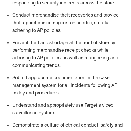
responding to security incidents across the store
.
Conduct merchandise
theft
recoveries and provide
theft
apprehension support as needed, strictly
adhering to AP polic
ies
.
Prevent theft and shortage at the front of
store
by
performing
merchandise
receipt checks
while
adhering to AP
policies, as
well as recognizing and
communicating trends
.
Submit
appropriate documentation
in the
case
management
system
for all incidents following
AP
policy and procedures
.
Understand
and appropriately use
Target's video
surveillance system
.
D
emonstrate a culture of ethical conduct,
safety
and