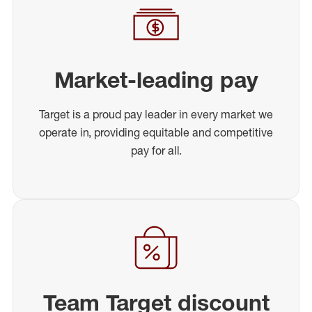
Market-leading pay
Target is a proud pay leader in every market we
operate in, providing equitable and competitive
pay for all.
Team Target discount