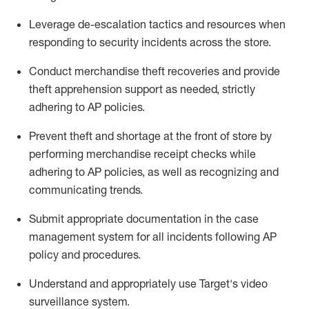
Leverage
d
e-
e
scalation tactics and resources when
responding to security incidents across the store
.
Conduct merchandise
theft
recoveries and provide
theft
apprehension support as needed, strictly
adhering to AP polic
ies
.
Prevent theft and shortage at the front of
store
by
performing
merchandise
receipt checks
while
adhering to AP
policies, as
well as recognizing and
communicating trends
.
Submit
appropriate documentation
in the
case
management
system
for all incidents following
AP
policy and procedures
.
Understand
and appropriately use
Target's video
surveillance system
.