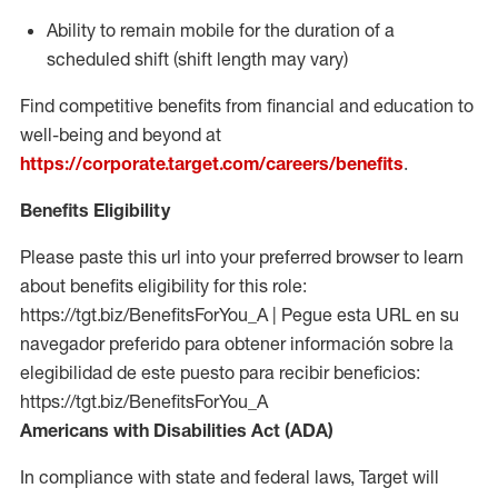
Ability to remain mobile for the duration of a
scheduled shift (shift length may vary)
Find competitive benefits from financial and education to
well-being and beyond at
https://corporate.target.com/careers/benefits
.
Benefits Eligibility
Please paste this url into your preferred browser to learn
about benefits eligibility for this role:
https://tgt.biz/BenefitsForYou_A | Pegue esta URL en su
navegador preferido para obtener información sobre la
elegibilidad de este puesto para recibir beneficios:
https://tgt.biz/BenefitsForYou_A
Americans with Disabilities Act (ADA)
In compliance with state and federal laws, Target will