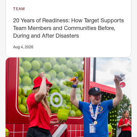
TEAM
20 Years of Readiness: How Target Supports
Team Members and Communities Before,
During and After Disasters
Aug 4, 2026