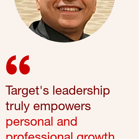
Target's leadership
truly empowers
personal and
professional growth
,