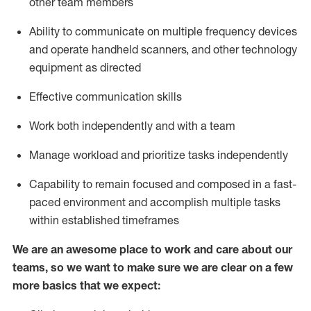
other team members
Ability to communicate on multiple frequency devices
and
operate
handheld scanners, and other
technology
equipment as
directed
Effective communication skills
Work both independently and with a team
Manage workload and prioritize tasks independently
Capability to remain focused and composed in a fast-
paced environment and
accomplish
multiple tasks
within established
timeframes
We are an awesome place to work and care about our
teams, so we want to make sure we are clear on a few
more basics
that
we expect: