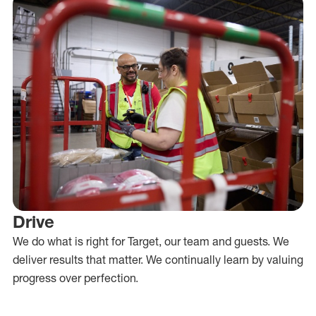
Drive
We do what is right for Target, our team and guests. We
deliver results that matter. We continually learn by valuing
progress over perfection.