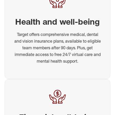
Health and well-being
Target offers comprehensive medical, dental
and vision insurance plans, available to eligible
team members after 90 days. Plus, get
immediate access to free 24/7 virtual care and
mental health support.