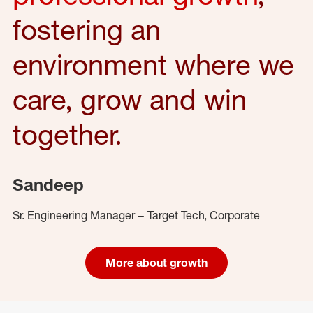
fostering an
environment where we
care, grow and win
together.
Sandeep
Sr. Engineering Manager – Target Tech, Corporate
More about growth