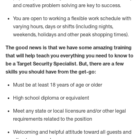
and creative problem solving are key to success.
You are open to
working
a flexible work schedule with
varying hours,
days
or shifts (including nights,
weekends,
holidays
and other peak shopping times).
The good news is that we have some amazing training
that will help teach you everything you need to know to
be a
Target
Security
Specialist
.
But
,
there are a few
skills you should have from the get-go:
Must be at least 18 years of age or older
High school diploma or equivalent
Meet any state or local licensure and/or other legal
requirements related to the position
Welcoming and helpful attitude toward
all
guests and