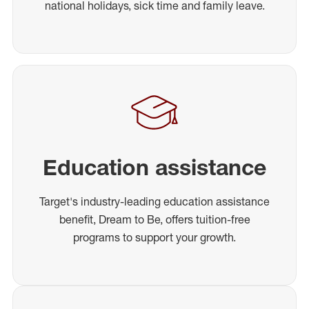
national holidays, sick time and family leave.
Education assistance
Target's industry-leading education assistance
benefit, Dream to Be, offers tuition-free
programs to support your growth.