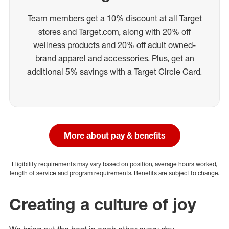
Team members get a 10% discount at all Target
stores and Target.com, along with 20% off
wellness products and 20% off adult owned-
brand apparel and accessories. Plus, get an
additional 5% savings with a Target Circle Card.
More about pay & benefits
Eligibility requirements may vary based on position, average hours worked,
length of service and program requirements. Benefits are subject to change.
Creating a culture of joy