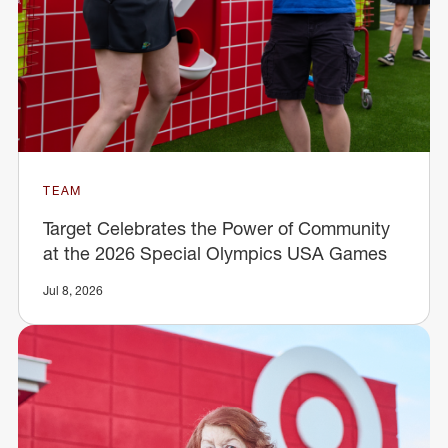
TEAM
Target Celebrates the Power of Community
at the 2026 Special Olympics USA Games
Jul 8, 2026