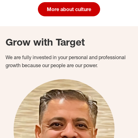
More about culture
Grow with Target
We are fully invested in your personal and professional
growth because our people are our power.