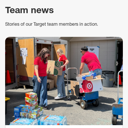
Team news
Stories of our Target team members in action.