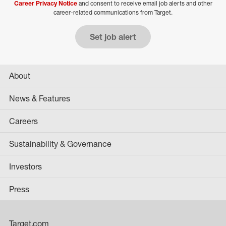
Career Privacy Notice
and consent to receive email job alerts and other
career-related communications from Target.
Set job alert
About
News & Features
Careers
Sustainability & Governance
Investors
Press
Target.com