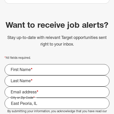
Want to receive job alerts?
Stay up-to-date with relevant Target opportunities sent
right to your inbox.
*
All fields required.
First Name
*
Last Name
*
Email address
*
City or Zip Code
*
By submitting your information, you acknowledge that you have read our
Select Job Area