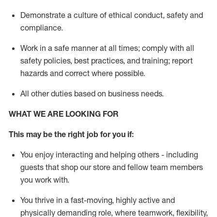
D
emonstrate a culture of ethical conduct,
safety
and
compliance
.
Work in a safe manner
at all times
;
comply with
all
safety policies
,
best practices
, and training; report
hazards and correct where possible
.
All other duties
based
on business needs
.
WHAT WE ARE LOOKING FOR
This m
ay
be the right job for you if:
You enjoy interacting and helping others - including
guests that
shop
our store and fellow team members
you work with
.
You thrive in a fast-moving, highly
active
and
physically demanding role, where teamwork, flexibility,