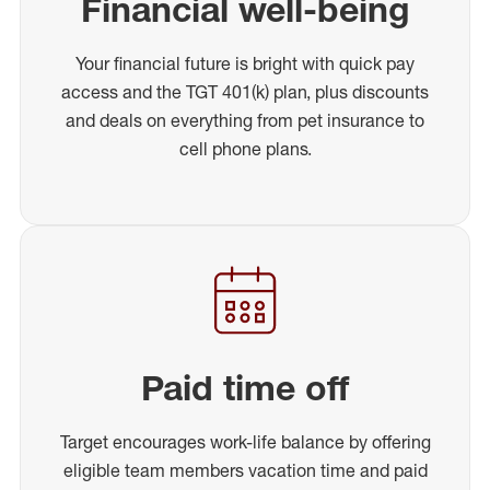
Financial well-being
Your financial future is bright with quick pay
access and the TGT 401(k) plan, plus discounts
and deals on everything from pet insurance to
cell phone plans.
Paid time off
Target encourages work-life balance by offering
eligible team members vacation time and paid