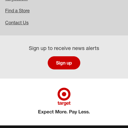
Find a Store
Contact Us
Sign up to receive news alerts
Sign up