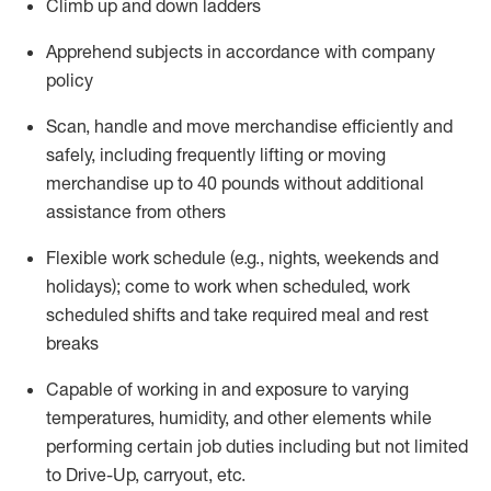
Climb up and down ladders
Apprehend subjects
in accordance with
company
policy
Scan,
handle
and move merchandise efficiently and
safely, including
frequently
lifting or moving
merchandise up to 40 pounds
without
additional
assistance from oth
ers
Flexible work schedule (e.g., nights,
weekends
and
holidays); come to work when scheduled,
work
scheduled shifts and take required meal
and rest
breaks
Capable of working in and exposure to varying
temperatures, humidity, and other elements while
performing certain job duties
including but not limited
to Drive-Up, carryout, etc.