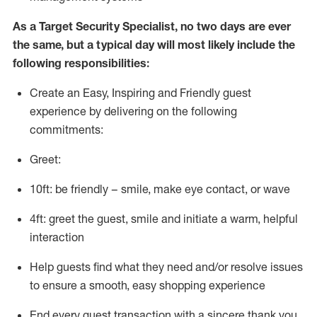
As a
Target
Security
Specialist
,
no two days
are ever
the same, but a typical day will
most likely include
the
following responsibilities:
Create an Easy, Inspiring and Friendly guest
experience by delivering on the following
commitments:
Greet:
10ft: be friendly – smile, make eye contact, or wave
4ft: greet the guest, smile and
initiate
a warm, helpful
interaction
Help guests find what they need and/or resolve issues
to ensure a smooth, easy shopping experience
End every guest transaction with a sincere thank you