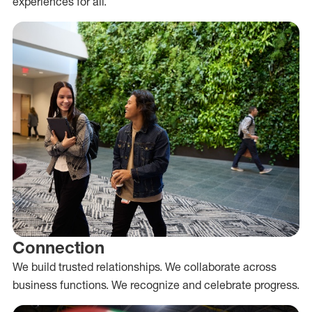
experiences for all.
Connection
We build trusted relationships. We collaborate across
business functions. We recognize and celebrate progress.