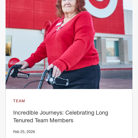
TEAM
Incredible Journeys: Celebrating Long
Tenured Team Members
Feb 25, 2026