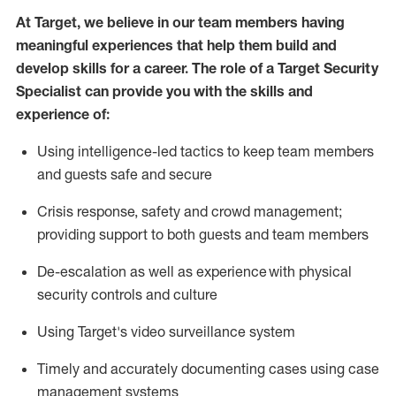
At Target
,
we believe in our team members having
meaningful experiences that help them build and
develop skills for a career. The role of a Target Security
Specialist can provide you with the
skills and
experience of
:
U
sing intelligence-led tactics to keep team members
and guests safe and secure
C
risis response,
safety
and crowd management;
providing support to both guests and team members
D
e-escalation as well as experience
with physical
security controls and culture
Using
Target's video surveillance system
T
imely and accurately
document
ing
cases
using
case
management system
s