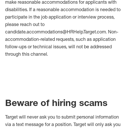
make reasonable accommodations for applicants with
disabilities. If a reasonable accommodation is needed to
participate in the job application or interview process,
please reach out to
candidate.accommodations@HRHelp.Target.com. Non-
accommodation-related requests, such as application
follow-ups or technical issues, will not be addressed
through this channel.
Beware of hiring scams
Target will never ask you to submit personal
information
via a text message for a position.
Target will only ask you