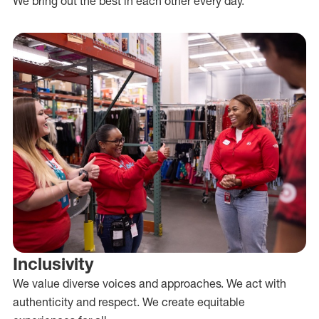
We bring out the best in each other every day.
Inclusivity
We value diverse voices and approaches. We act with
authenticity and respect. We create equitable