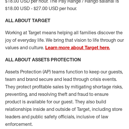
$18.00 USD per hour. The Pay Range / Rango salarial is
$18.00 USD - $27.00 USD per hour.
ALL ABOUT TARGET
Working at Target means helping all families discover the
joy of everyday life. We bring that vision to life through our
values and culture.
Learn more about Target here.
ALL
ABOUT ASSETS
PROTECTION
Assets Protection (
AP
)
teams
function to
keep our guests,
team and brand secure and lead through crisis events.
They protect profitable sales by mitigating shortage risks,
preventing,
and resolving
theft and fraud to ensure
product is
available for our
guest
.
They also build
relationships inside and outside of Target
,
including store
leaders
and public safety officials, inclusive of law
enforcement.