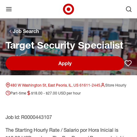
Open menu
Ope
Target Corporate Home
Skip to main navigation
Skip to content
Skip to footer
Skip to chat
Job Search
Target Security Specialist
Apply
Sav
480 W Washington St, East Peoria, IL, US 61611-2445
Store Hourly
Part-time
$18.00 - $27.00 USD per hour
Job Id: R0000443107
The Starting Hourly Rate / Salario por Hora Inicial is