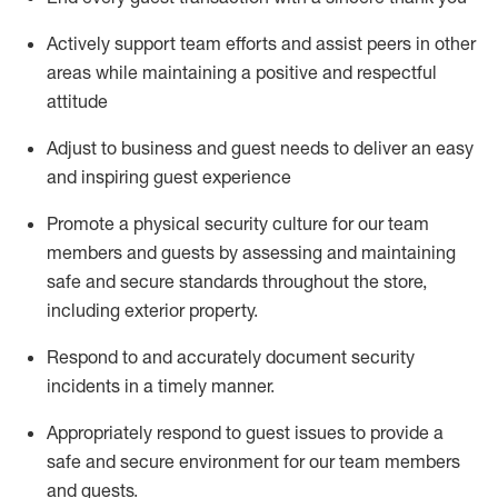
Actively support team efforts and
assist
peers in other
areas while
maintaining
a positive and respectful
attitude
Adjust to business and guest needs to deliver an easy
and inspiring guest experience
Promote
a physical security culture for our team
members and guests by assessing and
maintaining
safe and secure standards throughout the store,
including exterior property
.
R
espond to and accurat
ely document security
incidents
in a timely manner
.
Appropriately
respond to
guest issues
to
provide a
safe and secure environment for our team members
and guests
.