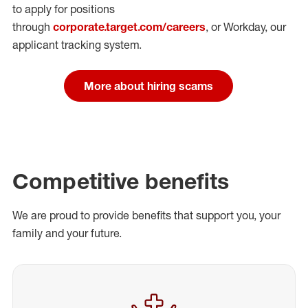
to apply for positions
through
corporate.target.com/careers
, or Workday
, our
applicant tracking system.
More about hiring scams
Competitive benefits
We are proud to provide benefits that support you, your
family and your future.