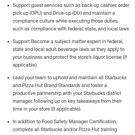
Support
guest services such as back-up cashier, order
pick up (OPU) and Drive-up (DU) and
maintain
a
co
mpliance culture while executing those duties,
such as compliance with federal, state, and local laws
Support
Become a subject matter expert in federal,
state
and local
adult beverage
laws as they apply to
your business and protect
the
store’s liquor license (if
applicable)
.
Lead
your
team to uphold and
maintain
all Starbucks
and Pizza Hut Brand Standards and foster a
productive partnership with your Starbucks district
manager, following
up on key takeaways from their
time in your store (if applicable)
.
In addition to Food Safety Manager Certification,
c
omplete all Starbucks and/or Pizza Hut training