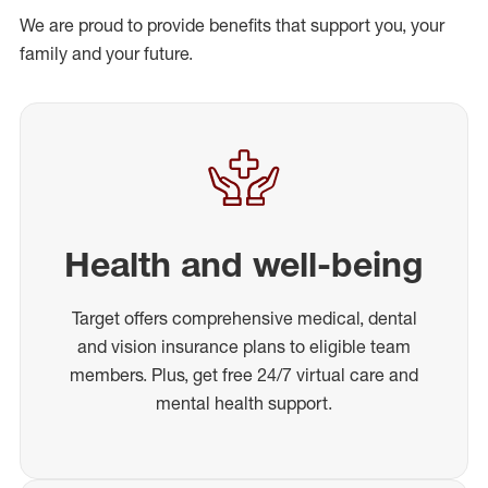
We are proud to provide benefits that support you, your
family and your future.
Health and well-being
Target offers comprehensive medical, dental
and vision insurance plans to eligible team
members. Plus, get free 24/7 virtual care and
mental health support.