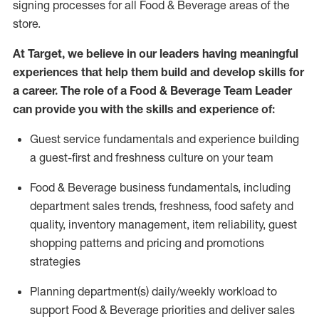
signing processes for all Food
&
Beverage areas of the
store.
At Target
,
we believe in our leaders having meaningful
experiences that help them build and develop skills for
a career. The role of a Food & Beverage Team Leader
can provide you with the skills and experience of:
G
uest service fundamentals and experience building
a guest
-
first
and freshness
culture on
your team
Food
&
Beverage business fundamentals
, including
department sales trends, freshness
, food safety
and
quality, inventory management,
item re
liability,
guest
shopping patterns
and
pricing and promotions
strategies
P
lanning department(s) daily/weekly workload to
support
F
ood &
B
everage priorities and deliver sales