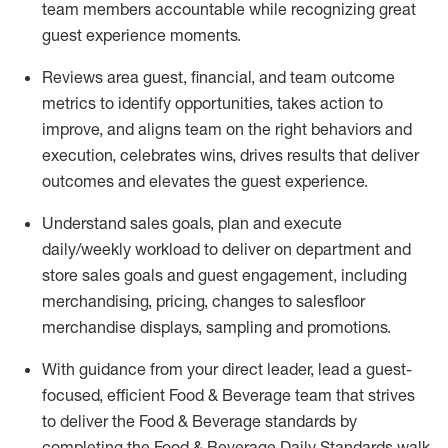
team members accountable while recognizing great
guest experience moments.
Reviews area guest, financial, and team outcome
metrics to
identify
opportunities
,
takes action to
improve
, and
aligns team on the right behaviors and
execution, celebrates wins, drives results that deliver
outcomes and elevates the guest experience.
Understand sales goals, plan and execute
daily/
weekly workload
to
deliver
on department and
store sales goals and guest engagement
, i
ncluding
merchandising, pricing
,
changes to
salesfloor
merchandise displays
,
sampling
and promotions
.
With guidance from your direct leader,
lead
a
guest-
focused,
eff
icient
Food & Beverage team that strives
to deliver the Food & Beverage standards
by
completing the
Food & Beverage Daily
Standards walk