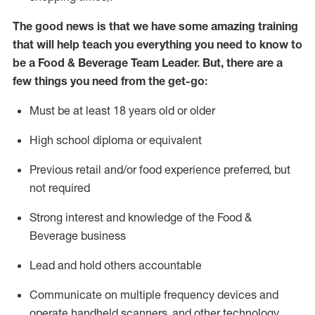
The good news is that we have some amazing training
that will help teach you everything you need to know to
be a
Food & Beverage Team Leader
.
But
,
there are a
few
things
yo
u
need
from the get-go:
Must be at least 18 years old or older
High school diploma or equivalent
Previous
retail and/or food experience preferred, but
not
required
Strong interest and knowledge of the
F
ood &
B
everage business
Lead and hold others accountable
Communicate on multiple frequency devices and
operate
handheld scanners, and other
technology