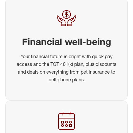
Financial well-being
Your financial future is bright with quick pay
access and the TGT 401(k) plan, plus discounts
and deals on everything from pet insurance to
cell phone plans.