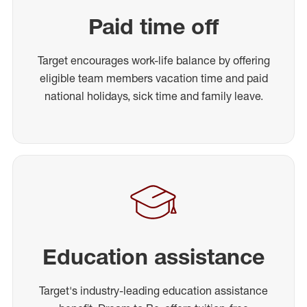
Paid time off
Target encourages work-life balance by offering
eligible team members vacation time and paid
national holidays, sick time and family leave.
Education assistance
Target's industry-leading education assistance