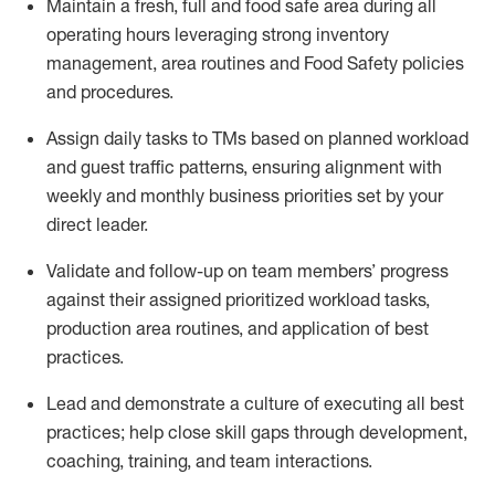
Maintain
a fresh, full and food safe area during all
operating
hours
leveraging
strong inventory
management,
area routines
and Food Safety policies
and procedures
.
Assign daily tasks to TMs based on planned workload
and guest traffic patterns, ensuring alignment with
weekly and monthly business priorities set by your
direct leader.
Validate and follow
-
up on
team members’
progress
against their
assigned
prioritized
workload
tasks
,
production area routines, and application of best
practices
.
Lead and
demonstrate
a culture of executing all best
practices;
help close skill gaps through development,
coaching
, training,
and team interactions.