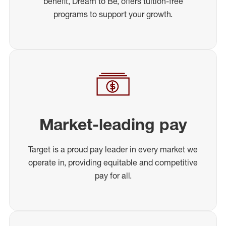
benefit, Dream to Be, offers tuition-free
programs to support your growth.
Market-leading pay
Target is a proud pay leader in every market we
operate in, providing equitable and competitive
pay for all.