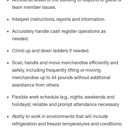
team member issues.
Interpret instructions,
reports
and information.
Accurately handle cash register operations as
needed.
Climb up and down ladders if needed.
Scan,
handle
and move merchandise efficiently and
safely, including
frequently
lifting or moving
merchandise up to 44 pounds without
additional
assistance from
others.
Flexible
work schedule (e.g., nights,
weekends
and
holidays); reliable and prompt attendance necessary
Ability to work in environments that will include
refrigeration and freezer temperatures and
conditions;