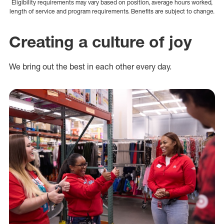
Eligibility requirements may vary based on position, average hours worked,
length of service and program requirements. Benefits are subject to change.
Creating a culture of joy
We bring out the best in each other every day.