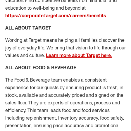
vacation. Find competitive benefits from financial and
education to well-being and beyond at
https://corporate.target.com/careers/benefits
.
ALL ABOUT TARGET
Working at Target means helping all families discover the
joy of everyday life. We bring that vision to life through our
values and culture.
Learn more about Target here.
ALL ABOUT FOOD & BEVERAGE
The Food & Beverage team enables
a consistent
experience for our guests by ensuring
product
is fresh, in
stock, available and accurately priced and signed on the
sales floor. They are experts
of
operations,
process
and
efficiency. This team leads food and food services
including replenishment, inventory accuracy, food safety,
presentation,
ensuring price accuracy
and promotional