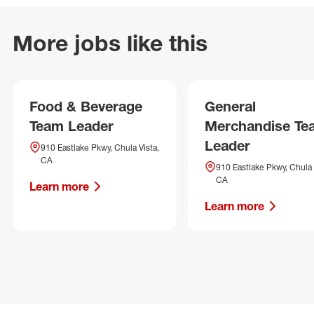
More jobs like this
Food & Beverage
General
Team Leader
Merchandise Te
Leader
910 Eastlake Pkwy, Chula Vista,
CA
910 Eastlake Pkwy, Chula 
CA
Learn more
Learn more