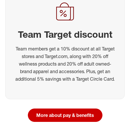
Team Target discount
Team members get a 10% discount at all Target
stores and Target.com, along with 20% off
wellness products and 20% off adult owned-
brand apparel and accessories. Plus, get an
additional 5% savings with a Target Circle Card.
More about pay & benefits