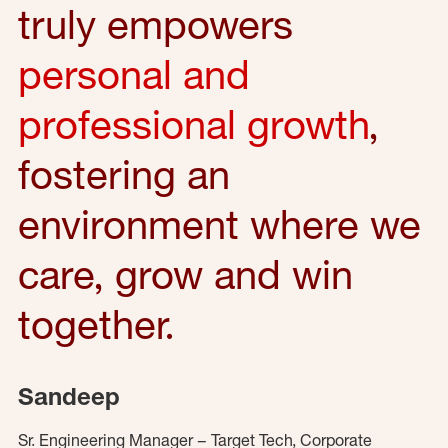
truly empowers
personal and
professional growth
,
fostering an
environment where we
care, grow and win
together.
Sandeep
Sr. Engineering Manager – Target Tech, Corporate