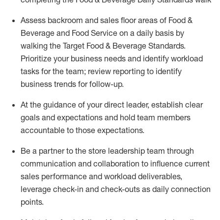
Assess backroom and sales floor areas of Food &
Beverage and Food
Service
on
a daily basis
by
walking
the
Target
F
ood
&
B
everage
Standards
.
P
rioritize
your
business
needs
and
identify
workload
tasks
for the team; review reporting to
identify
business trends for follow-up
.
At
the
guidance
of
your direct leader
,
e
stablish
clear
goals and expectations and hold team members
accountable to
those
expectations
.
Be a partner to the store leadership team through
communication and collaboration to influence current
sales performance and workload deliverables,
leverage
check-in
and check-outs as daily connection
points.