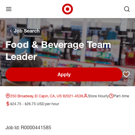
Open menu
Ope
Target Corporate Home
Skip to main navigation
Skip to content
Skip to footer
Skip to chat
Job Search
Food & Beverage Team
Leader
Apply
Sav
250 Broadway, El Cajon, CA, US 92021-4539
Store Hourly
Part-time
$24.75 - $26.75 USD per hour
Job Id: R0000441585