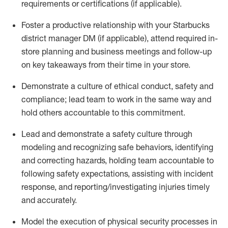
requirements or certifications (if applicable)
.
Foster a productive relationship with your Starbucks
district manager DM (if applicable), attend required in-
store planning and busines
s meetings and follow-up
on key takeaways from their time in your store.
D
emonstrate a culture of ethical conduct,
safety
and
compliance
;
l
ead team to work in the same way and
hold others accountable to this commitment
.
Lead and
demonstrate
a safety culture through
modeling and recognizing safe behaviors,
identifying
and correcting hazards, holding team accountable to
following safety expectations,
assisting
with incident
response, and reporting/investigating injuries
timely
and accurately.
Model the execution of physical security processes
in