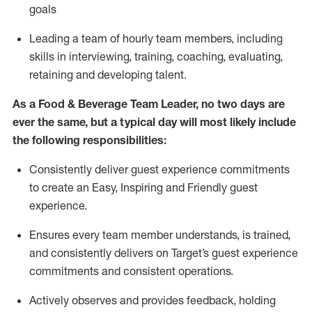
goals
L
eading a team of hourly team members
,
including
skills in interviewing,
training
, coaching,
evaluating
,
r
etaining
and developing
talent
.
As
a
Food & Beverage
Team Leader
,
no two days
are
ever the same, but a typical day will
most likely include
the following responsibilities:
Consistently deliver guest experience commitments
to create an Easy, Inspiring and Friendly guest
experience.
Ensures every team member understands, is trained,
and consistently
delivers on
Target’s guest experience
commitments
and consistent operations.
Actively observes and provides feedback, holding