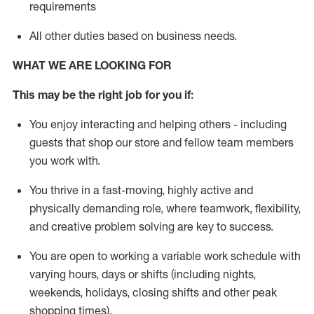
requirements
All other duties
based
on business needs
.
WHAT WE ARE LOOKING FOR
This may be the right job for you if:
You enjoy interacting and helping others - including
guests that
shop
our store and fellow team members
you work with
.
You thrive in a fast-moving, highly
active
and
physically demanding role, where teamwork, flexibility,
and creative problem solving are key to success.
You are open to
working
a
variable
work schedule with
varying hours,
days
or shifts (including nights,
weekends,
holidays
, closing shifts
and other peak
shopping times).