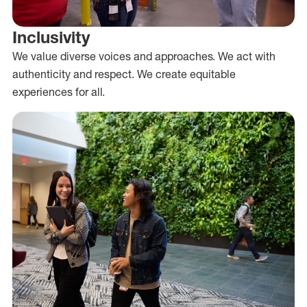
Inclusivity
We value diverse voices and approaches. We act with
authenticity and respect. We create equitable
experiences for all.