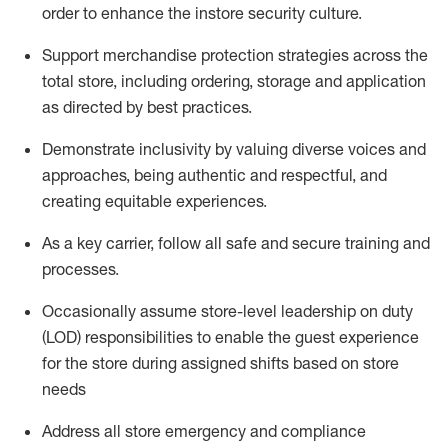
order to
enhance the instore security culture
.
Support merchandise protection strategies across the
total store
,
including ordering, storage and application
as directed by best practices
.
Demonstrate inclusivity by valuing diverse voices and
approaches, being authentic and respectful, and
creating
equitable
experiences
.
As a key
carrie
r
, follow all safe and secure training and
processes.
Occasionally assume store-level leadership on duty
(LOD) responsibilities to enable the guest experience
for the store during assigned shifts based on store
needs
Address all store emergency and compliance