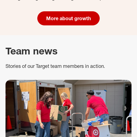
More about growth
Team news
Stories of our Target team members in action.