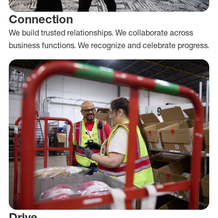
Connection
We build trusted relationships. We collaborate across
business functions. We recognize and celebrate progress.
Drive