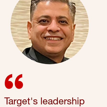
Target's leadership