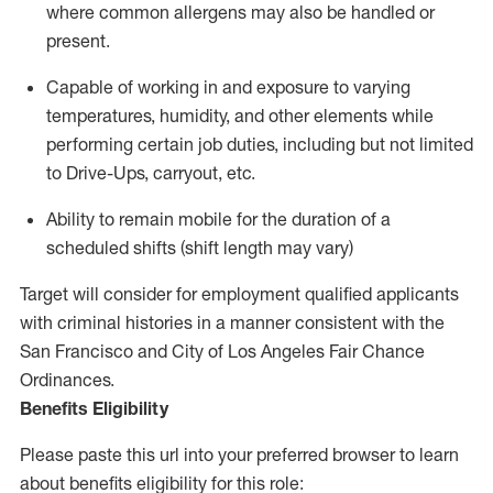
where common allergens may also be handled or
present.
Capable of working in and exposure to varying
temperatures, humidity, and other elements while
performing certain job duties, including but not limited
to Drive-Ups, carryout, etc.
Ability to remain mobile for the duration of a
scheduled shifts (shift length may vary)
Target will consider for employment qualified applicants
with criminal histories in a manner consistent with the
San Francisco and City of Los Angeles Fair Chance
Ordinances.
Benefits Eligibility
Please paste this url into your preferred browser to learn
about benefits eligibility for this role: