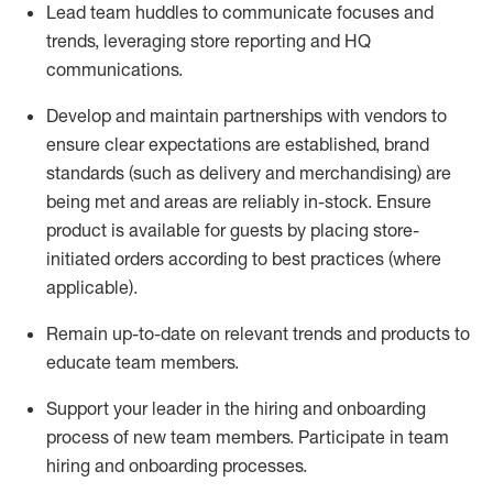
Lead team huddles to communicate
focuses and
trends,
leveraging
store reporting and HQ
communications.
Develop and
maintain
partnerships
with
vendors
to
ensure
clear expectations
are
established
,
brand
standards
(
such as delivery and merchandising
)
are
being
met
and
areas are
reliably in-stock
.
Ensure
product is available for guests by placing store-
initiated orders
according to best practices (where
applicable).
Remain
up-to-date
on relevant trends and products
to
educate team
members.
Support
your leader
in the hiring and onboarding
process of new team members
.
Participate in team
hiring and onboarding processes
.