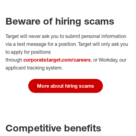
Beware of hiring scams
Target will never ask you to submit personal
information
via a text message for a position.
Target will only ask you
to apply for positions
through
corporate.target.com/careers
, or Workday
, our
applicant tracking system.
More about hiring scams
Competitive benefits