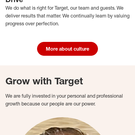
We do what is right for Target, our team and guests. We
deliver results that matter. We continually learn by valuing
progress over perfection.
More about culture
Grow with Target
We are fully invested in your personal and professional
growth because our people are our power.