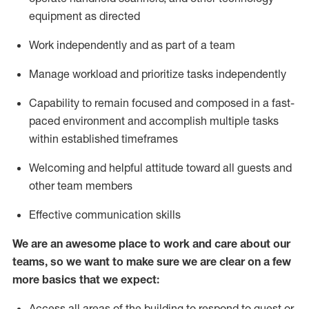
equipment as directed
Work independently and as part of a team
Manage workload and prioritize tasks independently
Capability to
remain focused and composed in a fast-
paced environment and
accomplish
multiple tasks
within established
timeframes
Welcoming and helpful attitude
toward all guests and
other team members
Effective communication skills
We are an awesome place to work and care about our
teams, so we want to make sure we are clear on a few
more basics
that
we expect:
Access all areas of the building to respond to guest or