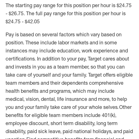
The starting pay range for this position per hour is $24.75
- $26.75. The full pay range for this position per hour is
$24.75 - $42.05
Pay is based on several factors which vary based on
position. These include labor markets and in some
instances may include education, work experience and
certifications. In addition to your pay, Target cares about
and invests in you as a team member, so that you can
take care of yourself and your family. Target offers eligible
team members and their dependents comprehensive
health benefits and programs, which may include
medical, vision, dental, life insurance and more, to help
you and your family take care of your whole selves. Other
benefits for eligible team members include 401(k),
employee discount, short term disability, long term
disability, paid sick leave, paid national holidays, and paid