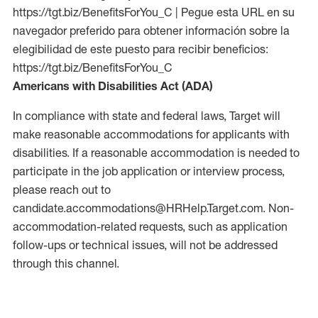
https://tgt.biz/BenefitsForYou_C | Pegue esta URL en su
navegador preferido para obtener información sobre la
elegibilidad de este puesto para recibir beneficios:
https://tgt.biz/BenefitsForYou_C
Americans with Disabilities Act (ADA)
In compliance with state and federal laws, Target will
make reasonable accommodations for applicants with
disabilities. If a reasonable accommodation is needed to
participate in the job application or interview process,
please reach out to
candidate.accommodations@HRHelp.Target.com.
Non-
accommodation-related
requests, such as application
follow-ups or technical issues, will not be addressed
through this channel.