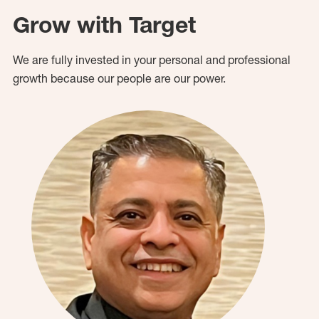
Grow with Target
We are fully invested in your personal and professional
growth because our people are our power.