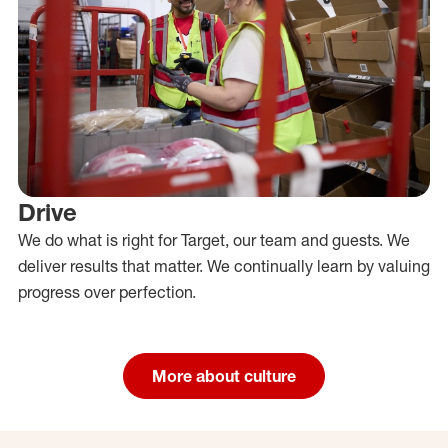
Drive
We do what is right for Target, our team and guests. We
deliver results that matter. We continually learn by valuing
progress over perfection.
More about culture