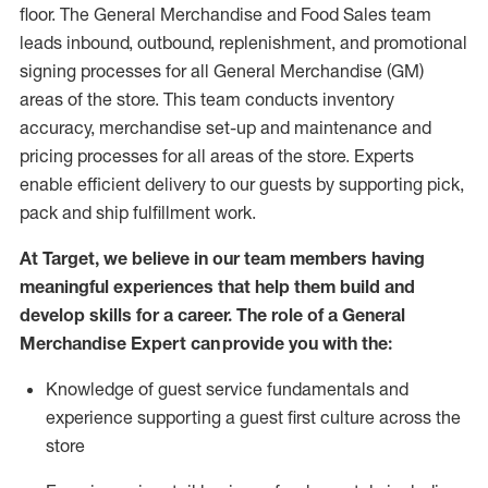
floor. The General Merchandise and Food Sales team
leads inbound, outbound, replenishment,
and promotional
signing processes for
all
General Merchandise (
GM
)
areas of the store.
This team conducts inventory
accuracy,
merchandise set-up and maintenance
and
pricing processes for all areas of the store.
Experts
enable efficient delivery to our guests by
supporting
pic
k,
pack
and ship fulfillment work.
At Target
,
we believe in our team members having
meaningful experiences that help them build and
develop skills for a career. The role of a General
Merchandise Expert can provide you with the:
Knowledge of guest service fundamentals and
experience supporting a guest first culture across the
store