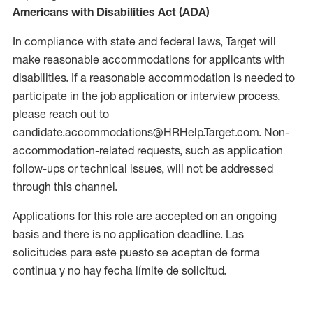
Americans with Disabilities Act (ADA)
In compliance with state and federal laws, Target will
make reasonable accommodations for applicants with
disabilities. If a reasonable accommodation is needed to
participate in the job application or interview process,
please reach out to
candidate.accommodations@HRHelp.Target.com. Non-
accommodation-related requests, such as application
follow-ups or technical issues, will not be addressed
through this channel.
Applications for this role are accepted on an ongoing
basis and there is no application deadline. Las
solicitudes para este puesto se aceptan de forma
continua y no hay fecha límite de solicitud.