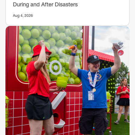
During and After Disasters
Aug 4, 2026