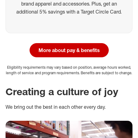
brand apparel and accessories. Plus, get an
additional 5% savings with a Target Circle Card.
More about pay & benefits
Eligibility requirements may vary based on position, average hours worked,
length of service and program requirements. Benefits are subject to change.
Creating a culture of joy
We bring out the best in each other every day.