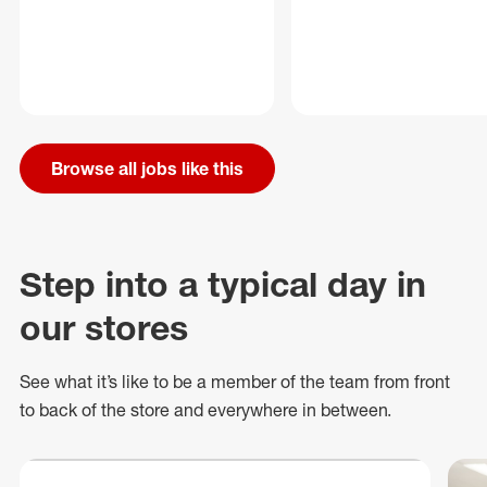
Browse all jobs like this
Step into a typical day in
our stores
See what
it’s
like to be a member of the team from front
to back of
the store
and everywhere in between.