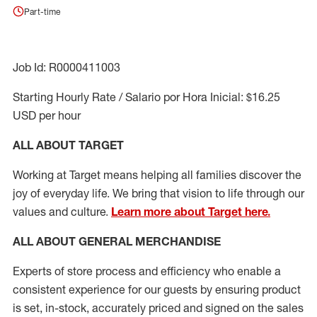
Part-time
Job Id: R0000411003
Starting Hourly Rate / Salario por Hora Inicial: $16.25
USD per hour
ALL ABOUT TARGET
Working at Target means helping all families discover the
joy of everyday life. We bring that vision to life through our
values and culture.
Learn more about Target here.
ALL ABOUT
GENERAL MERCHANDISE
Experts
of
store
process
and
efficiency who
enable a
consistent experience for our guests by ensuring
product
is set, in-stock, accurately priced and signed on the sales