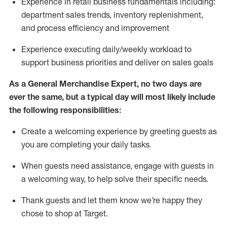
Experience in retail business fundamentals
including
:
department sales trends, inventory
replenishment
,
and process efficiency and improvement
Experience executing daily/weekly workload to
support business priorities and deliver on sales goals
As a
General Merchandise Expert
, no two
days
are
ever the same, but a typical day will
most likely include
the following responsibilities:
Create a welcoming experience by greeting guests as
you are completing your daily tasks.
When guests need
assistance
, engage with guests in
a welcoming way, to help solve their specific needs
.
Thank
guests
and let them know
we’re
happy they
chose to shop at Target
.