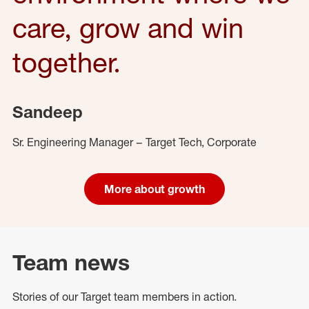
care, grow and win
together.
Sandeep
Sr. Engineering Manager – Target Tech, Corporate
More about growth
Team news
Stories of our Target team members in action.