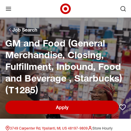
Open menu
Ope
Target Corporate Home
Skip to main navigation
Skip to content
Skip to footer
Skip to chat
Job Search
GM and Food (General
Merchandise, Closing,
Fulfillment, Inbound, Food
and Beverage , Starbucks)
(T1285)
Apply
Sav
3749 Carpenter Rd, Ypsilanti, MI, US 48197-9809
Store Hourly