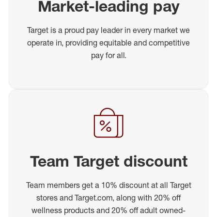
Market-leading pay
Target is a proud pay leader in every market we
operate in, providing equitable and competitive
pay for all.
Team Target discount
Team members get a 10% discount at all Target
stores and Target.com, along with 20% off
wellness products and 20% off adult owned-