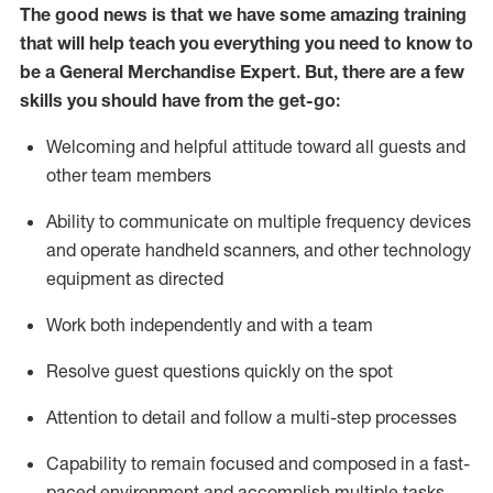
The good news is that we have some amazing training
that will help teach you everything you need to
know to
be a
General Merchandise Expert
.
But
,
there are a few
skills you should have from the get-go:
Welcoming and helpful attitude toward
all
guests and
other team
members
Ability to communicate on multiple frequency devices
and
operate
handheld scanners, and other technology
equipment as directed
W
ork bot
h independently and with a team
Resolve guest questions quickly on the spot
Attention to detail and follow
a
multi-step
processes
Capability to
remain
focused and composed in a fast-
paced environment and
accomplish
multiple tasks