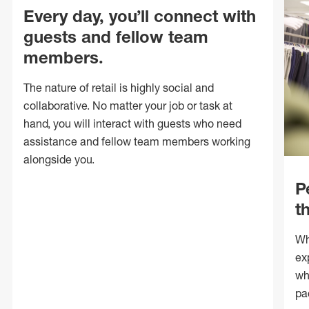
Every day, you’ll connect with
guests and fellow team
members.
The nature of retail is highly social and
collaborative. No matter your job or task at
hand, you will interact with guests who need
assistance and fellow team members working
alongside you.
P
t
Wh
ex
wh
pa