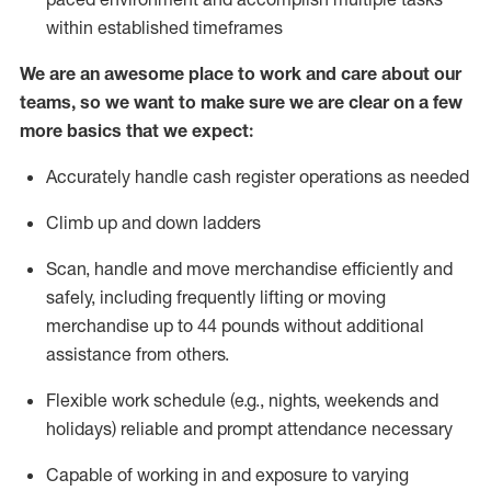
within established
timeframes
We are an awesome place to work and care about our
teams, so we want to make sure we are clear on a few
more basics that we expect:
Accurately handle cash register operations
as needed
Climb up and down ladders
Scan,
handle
and move merchandise efficiently and
safely, including
frequently
lifting or moving
merchandise up to 4
4
pounds
w
ithout
additional
assistance from others.
Flexible work schedule (e.g., nights,
weekends
and
holidays)
reliable and prompt attendance necessary
Capable of working in and exposure to varying