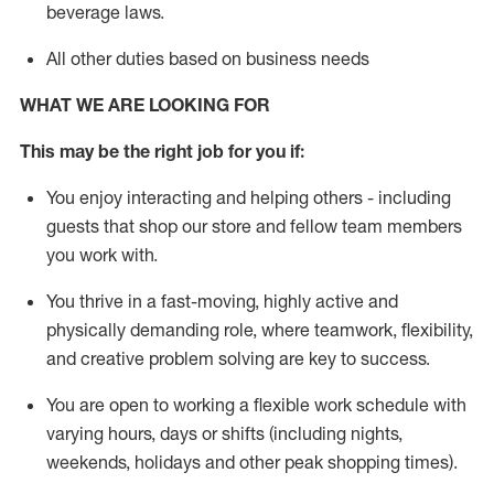
beverage
laws
.
All other duties based on business needs
WHAT WE ARE LOOKING FOR
This may be the right job for you if:
You enjoy interacting and helping others - including
guests that
shop
our store and fellow team members
you work with
.
You thrive in a fast-moving, highly
active
and
physically demanding role, where teamwork, flexibility,
and creative problem solving are key to success.
You are open to working a flexible work schedule with
varying hours,
days
or shifts (including nights,
weekends,
holidays
and other peak shopping times).