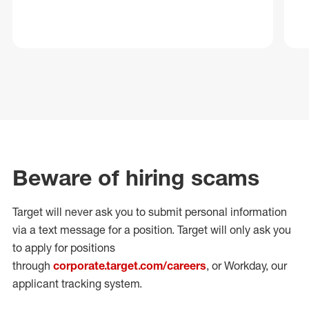
Beware of hiring scams
Target will never ask you to submit personal
information
via a text message for a position.
Target will only ask you
to apply for positions
through
corporate.target.com/careers
, or Workday
, our
applicant tracking system.