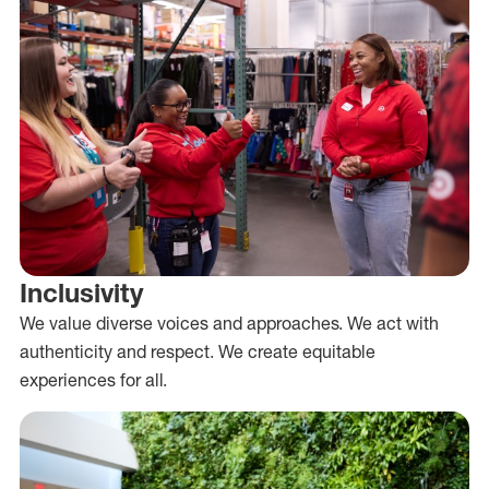
Inclusivity
We value diverse voices and approaches. We act with
authenticity and respect. We create equitable
experiences for all.