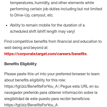
temperatures, humidity, and other elements while
performing certain job duties including but not limited
to Drive-Up, carryout, etc.
Ability to
remain
mobile for the duration of a
scheduled shift (shift length may vary)
Find competitive benefits from financial and education to
well-being and beyond at
https://corporate.target.com/careers/benefits
.
Benefits Eligibility
Please paste this url into your preferred browser to learn
about benefits eligibility for this role:
https://tgt.biz/BenefitsForYou_A | Pegue esta URL en su
navegador preferido para obtener información sobre la
elegibilidad de este puesto para recibir beneficios:
https://tgt.biz/BenefitsForYou_A