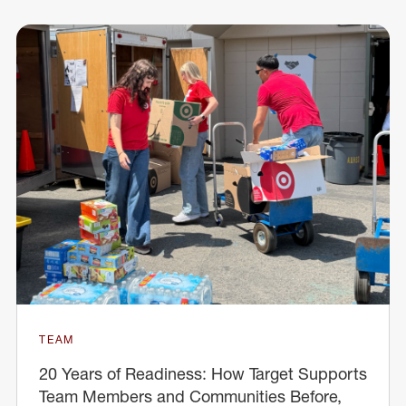
TEAM
20 Years of Readiness: How Target Supports
Team Members and Communities Before,