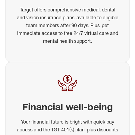
Target offers comprehensive medical, dental
and vision insurance plans, available to eligible
team members after 90 days. Plus, get
immediate access to free 24/7 virtual care and
mental health support.
Financial well-being
Your financial future is bright with quick pay
access and the TGT 401(k) plan, plus discounts