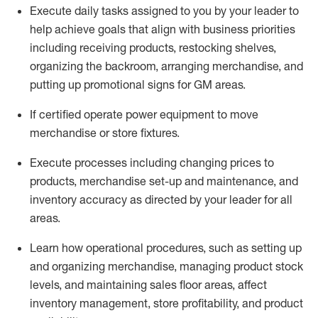
Execute daily tasks assigned to you by your leader to
help achieve goals that align with business priorities
including receiving products, restocking shelves,
organizing the backroom, arranging merchandise
, and
putting up promotional signs for GM areas.
If certified
operate
power equipment to move
merchandise or store fixtures.
Execute processes including
changing prices to
products
,
merchandise set-up and maintenance
, and
inventory accuracy
as directed by your leader for all
areas
.
L
earn how operational procedures, such as
setting up
and organ
izing
merchandise, managing product stock
levels
, a
nd
maint
aining
sales floor areas, affect
inventory management, store profitability, and product