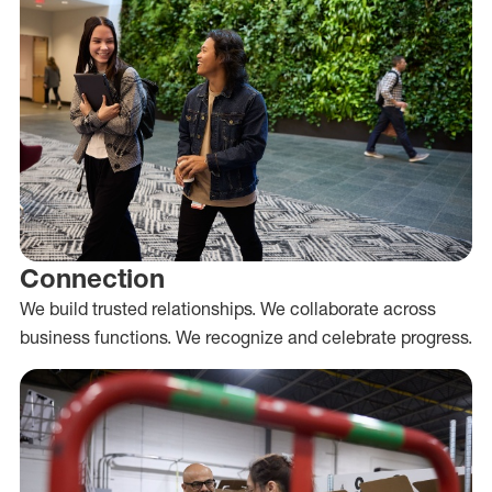
Connection
We build trusted relationships. We collaborate across
business functions. We recognize and celebrate progress.