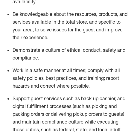
availability
.
Be knowledgeable about the resources, products, and
services available in the
total
store, and specific to
your area, to solve issues for the
guest
and improve
their experience
.
D
emonstrate a culture of ethical conduct
,
safety
and
compliance
.
Work in a safe manner at all times; comply with all
safety policies, best practices, and training; report
hazards and correct where possible.
Support guest services such as back-up cashier,
and
digital fulfillment processes
(such as picking
and
packing orders or
delivering
pickup orders to guests)
and
maintain
compliance
culture while executing
those duties, such as federal, state, and local
adult