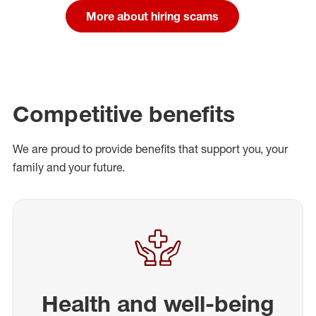
More about hiring scams
Competitive benefits
We are proud to provide benefits that support you, your
family and your future.
Health and well-being