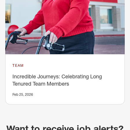
TEAM
Incredible Journeys: Celebrating Long
Tenured Team Members
Feb 25, 2026
Want to receive job alerts?