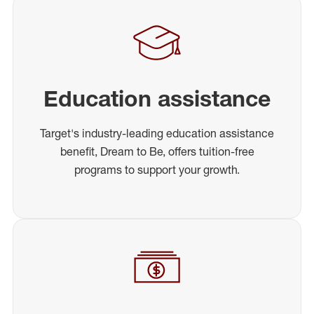
Education assistance
Target's industry-leading education assistance
benefit, Dream to Be, offers tuition-free
programs to support your growth.