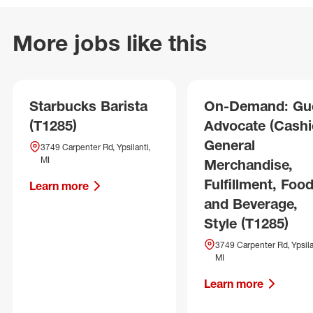
More jobs like this
Starbucks Barista
On-Demand: Gu
(T1285)
Advocate (Cashie
General
3749 Carpenter Rd, Ypsilanti,
MI
Merchandise,
Fulfillment, Foo
Learn more
and Beverage,
Style (T1285)
3749 Carpenter Rd, Ypsila
MI
Learn more