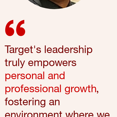
Target's leadership
truly empowers
personal and
professional growth
,
fostering an
environment where we