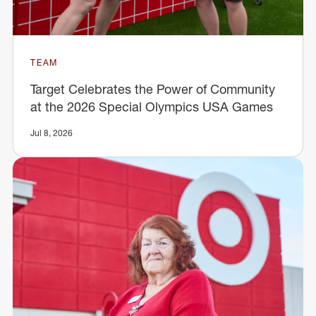
TEAM
Target Celebrates the Power of Community
at the 2026 Special Olympics USA Games
Jul 8, 2026