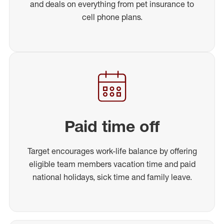
and deals on everything from pet insurance to
cell phone plans.
Paid time off
Target encourages work-life balance by offering
eligible team members vacation time and paid
national holidays, sick time and family leave.