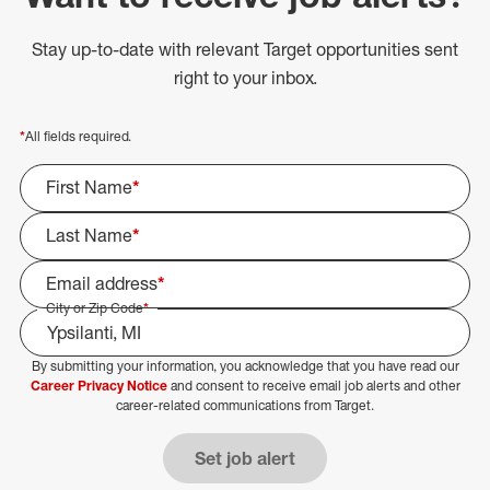
Stay up-to-date with relevant Target opportunities sent
right to your inbox.
*
All fields required.
First Name
*
Last Name
*
Email address
*
City or Zip Code
*
By submitting your information, you acknowledge that you have read our
Select Job Area
Career Privacy Notice
and consent to receive email job alerts and other
career-related communications from Target.
Set job alert