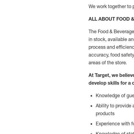
We work together to p
ALL ABOUT FOOD 
The Food & Beverage 
in stock, available a
process and efficienc
accuracy, food safety
areas of the store.
At Target, we belie
develop skills for a 
Knowledge of gues
Ability to provid
products
Experience with 
Knowledge of stat