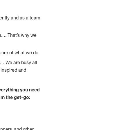
ently and as a team
u…. That’s why we
 core of what we do
y… We are busy all
 inspired and
verything you need
rom the get-go:
nners, and other