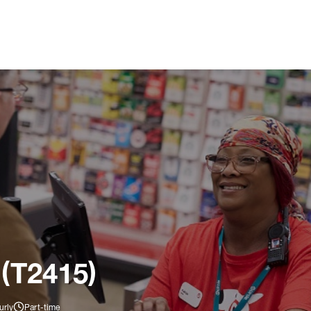
 (T2415)
urly
Part-time