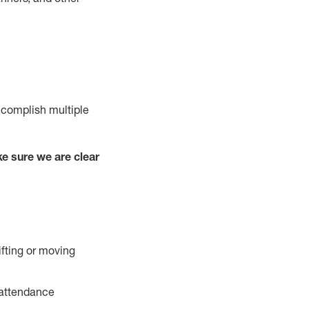
ccomplish multiple
e sure we are clear
ifting or moving
 attendance