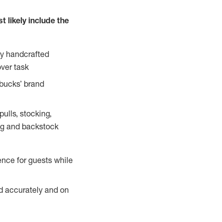
 likely include the
ty handcrafted
over task
rbucks’ brand
ulls, stocking,
ning and backstock
ence for guests while
ed accurately and on