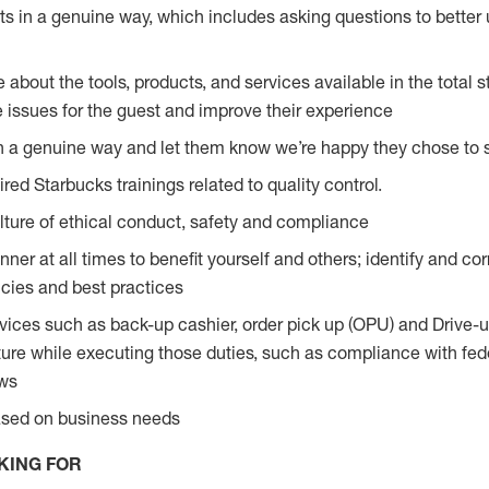
s in a genuine way, which includes asking questions to better 
bout the tools, products, and services available in the total st
e issues for the guest and improve their experience
n a genuine way and let them know we’re happy they chose to s
red Starbucks trainings related to quality control.
ture of ethical conduct, safety and compliance
ner at all times to benefit yourself and others; identify and c
licies and best practices
vices such as back-up cashier, order pick up (OPU) and Drive-
ure while executing those duties, such as compliance with feder
aws
based on business needs
KING FOR