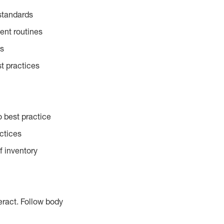
standards
ent routines
es
t practices
 best practice
actices
f inventory
eract. Follow body