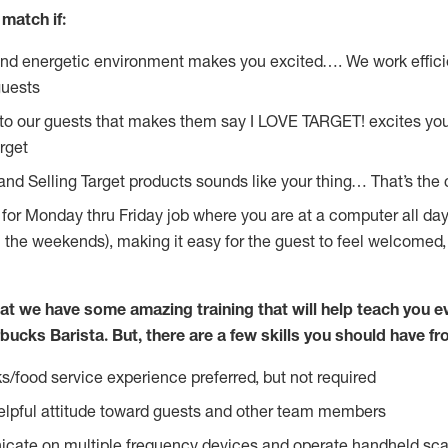
match if:
and energetic environment makes you excited…. We work effici
guests
 to our guests that makes them say I LOVE TARGET! excites yo
rget
 and Selling Target products sounds like your thing… That’s the
g for Monday thru Friday job where you are at a computer all da
n the weekends), making it easy for the guest to feel welcomed,
at we have some amazing training that will help teach you e
bucks Barista. But, there are a few skills you should have f
s/food service experience preferred, but not required
lpful attitude toward guests and other team members
icate on multiple frequency devices and operate handheld sca