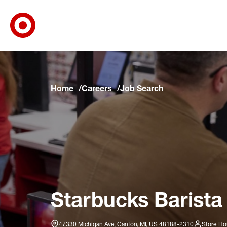
Target Corporate Home
Skip to main navigation
Skip to content
Skip to footer
Skip to chat
Home
Careers
Job Search
Starbucks Barista
47330 Michigan Ave, Canton, MI, US 48188-2310
Store Ho