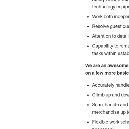
technology equipm
Work both indepe
Resolve guest que
Attention to detai
Capability to re
tasks within esta
We are an awesome p
on a few more basic
Accurately handle
Climb up and dow
Scan, handle and 
merchandise up t
Flexible work sch