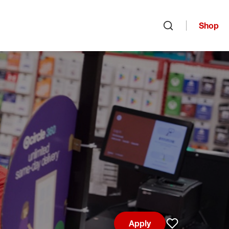
Shop
Open search
Apply