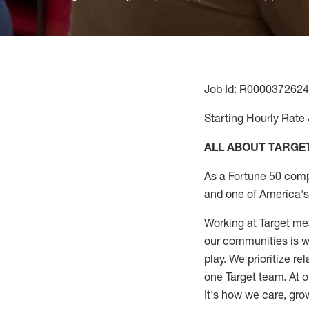
Job Id: R0000372624
Starting Hourly Rate 
ALL ABOUT TARGE
As a Fortune 50 comp
and one of America's 
Working at Target mea
our communities is wo
play. We prioritize r
one Target team. At o
It's how we care, gro