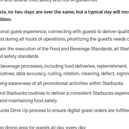
ta, no two days are ever the same, but a typical day will most
ities:
ional guest experience, connecting with guests to deliver quali
 during all hours of operations, prioritizing the guest’s needs 
in the execution of the Food and Beverage Standards, all Sta
d safety standards
beverage processes, including food deliveries, replenishment, p
outines, data accuracy, culling, rotation, cleaning, defect, sig
ing awareness of all promotional activities within Starbucks
and Starbucks routines to deliver a consistent Starbucks experi
 and maintaining food safety
cks Drive Up process to ensure digital guest orders are fulfill
ng dining area for guests all day, every day