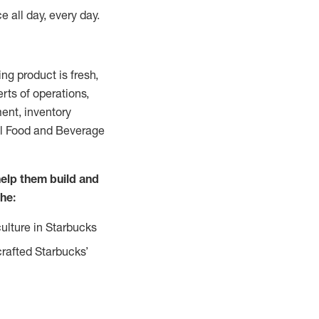
e all day, every day.
g product is fresh,
rts of operations,
ent, inventory
all Food and Beverage
help them build and
the:
ulture in Starbucks
crafted Starbucks’