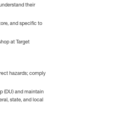
understand their
ore, and specific to
hop at Target
orrect hazards; comply
up (DU) and maintain
al, state, and local