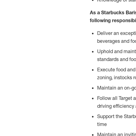
As a Starbucks Baris
following responsibil
Deliver an except
beverages and food
Uphold and mainta
standards and foo
Execute food and 
zoning, instocks r
Maintain an on-go
Follow all Target 
driving efficiency
Support the Starbu
time
Maintain an inviti