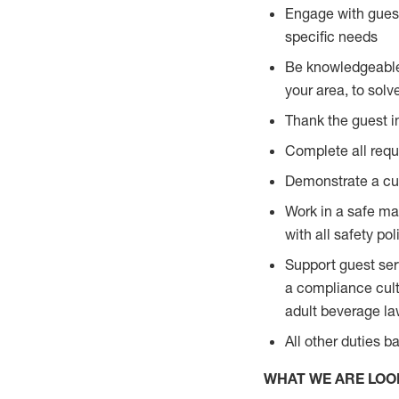
Engage with guest
specific needs
Be knowledgeable a
your area, to solv
Thank the guest i
Complete all requi
Demonstrate a cul
Work in a safe man
with all safety po
Support guest ser
a compliance cult
adult beverage l
All other duties 
WHAT WE ARE LOO