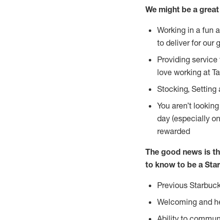
We might be a great 
Working in a fun 
to deliver for our 
Providing service
love working at Ta
Stocking, Setting
You aren’t lookin
day (especially o
rewarded
The good news is th
to know to be a Star
Previous Starbuck
Welcoming and he
Ability to commun