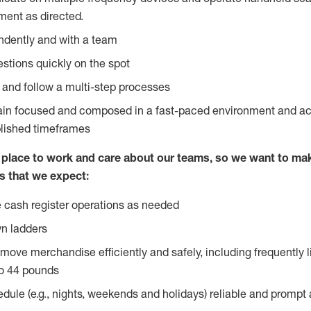
ent as directed.
ndently and with a team
stions quickly on the spot
l and follow a multi-step processes
main focused and composed in a fast-paced environment and a
blished timeframes
lace to work and care about our teams, so we want to mak
s that we expect:
 cash register operations as needed
n ladders
move merchandise efficiently and safely, including frequently l
o 44 pounds
edule (e.g., nights, weekends and holidays) reliable and prompt