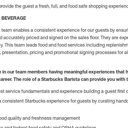
rovide the guest a fresh, full, and food safe shopping experienc
& BEVERAGE
team enables a consistent experience for our guests by ensurin
nd accurately priced and signed on the sales floor. They are expe
y. This team leads food and food services including replenishm
, presentation, pricing and promotional signing processes for 
ve in our team members having meaningful experiences that 
career. The role of a Starbucks Barista can provide you with 
t service fundamentals and experience building a guest first c
e a consistent Starbucks experience for guests by curating hand
food quality and freshness management
e and federal food safety and OSHA guidelines