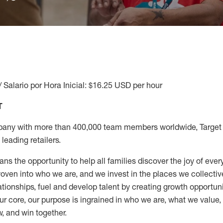
/ Salario por Hora Inicial: $16.25 USD per hour
T
any with more than 400,000 team members worldwide, Target i
leading retailers.
ns the opportunity to help all families discover the joy of every
ven into who we are, and we invest in the places we collective
elationships, fuel and develop talent by creating growth opportu
ur core, our purpose is ingrained in who we are, what we value
w, and win together.