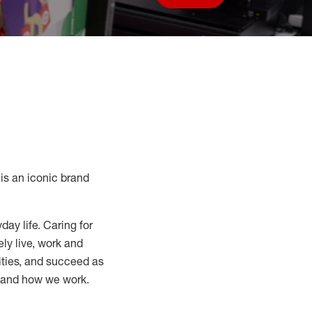
Save job
s an iconic brand
day life. Caring for
ly live, work and
nities, and succeed as
, and how we work.