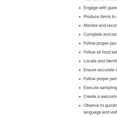
Engage with gues
Produce items to 
Monitor and recor
Complete and reco
Follow proper pac
Follow all food sa
Locate and identi
Ensure accurate i
Follow proper per
Execute sampling
Create a welcomin
Observe to quickl
language and verb