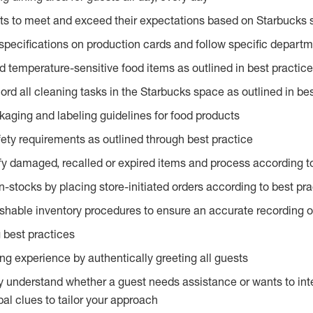
ts to meet and exceed their expectations based on Starbucks 
specifications on production cards and follow specific departm
d temperature-sensitive food items as outlined in best practic
rd all cleaning tasks in the Starbucks space as outlined in bes
kaging and labeling guidelines for food products
fety requirements as outlined through best practice
fy damaged, recalled or expired items and process according to
n-stocks by placing store-initiated orders according to best pr
ishable inventory procedures to ensure an accurate recording o
 best practices
g experience by authentically greeting all guests
y understand whether a guest needs assistance or wants to int
al clues to tailor your approach