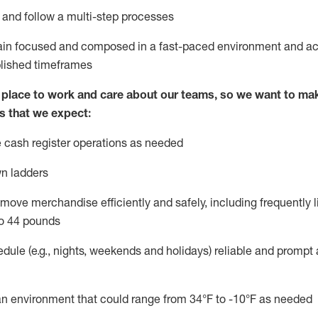
l and follow
a
multi-step
processes
main focused and composed in a fast-paced environment and
ac
blished
timeframes
lace to work and care about our teams, so we want to mak
s that we expect:
 cash register operations
as needed
n ladders
move merchandise efficiently and safely, including
frequently
l
o 4
4
pounds
dule (e.g., nights,
weekends
and
holidays)
reliable
and prompt 
n an environment that could range from
34°F
to -10
°F
as needed