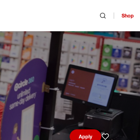
Shop
Open search
Apply