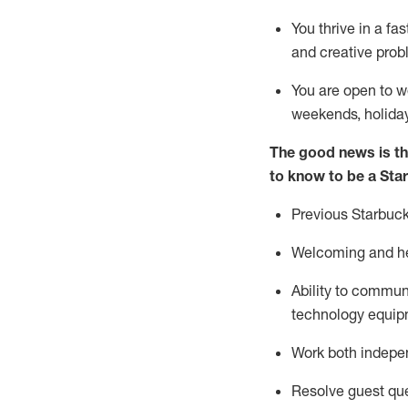
You thrive in a fa
and creative prob
You are open to w
weekends,
holida
The good news is th
to know to be a Sta
Previous
Starbuck
Welcoming and he
Ability to commun
technology equipm
Work both indepe
Resolve guest que