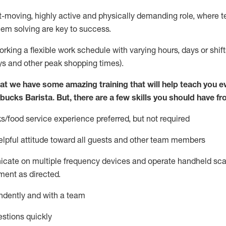
st-moving, highly
active
and physically demanding role, where tea
lem solving are key to success.
orking a flexible work schedule with varying hours,
days
or shift
ys
and other peak shopping times).
at we have some amazing training that will help teach you e
rbucks Barista.
But
,
there are a few skills you should have fr
s/food service
experience preferred, but not
required
lpful attitude toward
all
guests and other team members
icate on multiple frequency devices and
operate
handheld sca
ent as directed.
ndently and with a team
stions quickly