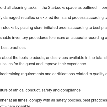
rd all cleaning tasks in the Starbucks space as outlined in bes
fy
damaged,
recalled
or expired items and process according to
n-
stocks
by placing store-initiated orders according to best pra
ishable inventory procedures to ensure
an accurate
recording o
 best practices
.
about the tools, products, and services available in the
total
st
e issues for the
guest
and improve their experience
.
ired
trainin
g requirements and certifications related to quality 
ture of ethical conduct,
safety
and compliance
.
ner at all times; comply with all safety policies, best practices,
ct where possible.