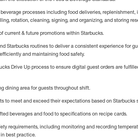
 beverage
processes including
food deliveries, replenishment,
ling, rotation, cleaning,
signing
,
and
organizing
,
and storing res
f current & future promotions within Starbucks
.
and Starbucks routines to deliver a consistent
experience for gu
efficiently
and
maintaining
food safety
.
cks Drive Up process to ensure digital guest orders are fulfill
ing dining area for guests
throughout shift
.
ts to meet and exceed their expectations based on Starbucks 
fted beverages and food
to specifications on recipe cards
.
afety requirements
, including monitoring and recording temperat
d
in
best practice
.