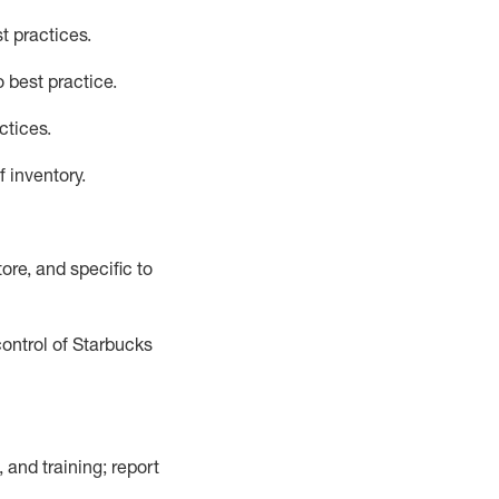
t practices
.
 best practice
.
ctices
.
f inventory
.
ore, and specific to
control of Starbucks
 and training; report