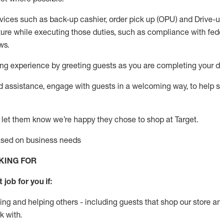
vices such as back-up cashier, order pick up (OPU) and Drive-
ure while executing those duties, such as compliance with feder
ws
.
g experience by greeting guests as you are completing your da
ed
assistance
, engage with guests in a welcoming way, to help so
 let them know
we’re
happy they chose to shop at Target
.
based on business need
s
KING FOR
 job for you if:
ing and helping others - including guests that
shop
our store a
k with
.