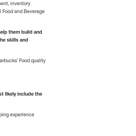
ent, inventory
all Food and Beverage
elp them build and
the
skills
and
tarbucks
’
F
ood quality
t likely include
the
ping experience