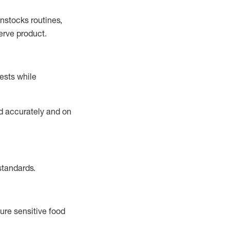
instocks
routines,
erve product.
ests while
ed accurately and on
standards
.
ure sensitive food