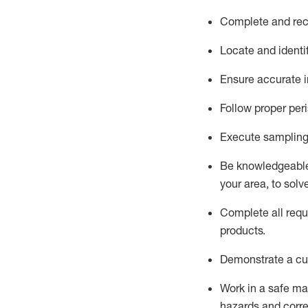
Complete and reco
Locate and
identi
Ensure
accurate
i
Follow proper per
Execute sampling
Be knowledgeable 
your area, to solv
Complete all re
qu
products.
D
emonstrate a cul
Work in a safe man
hazards and corre