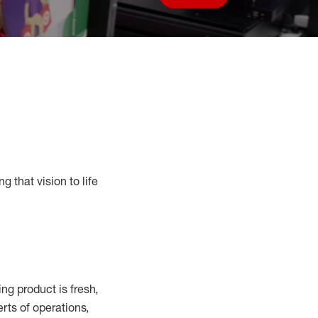
Save job
g that vision to life
g product is fresh,
rts of operations,