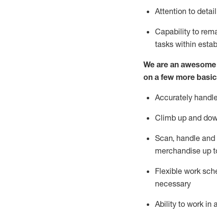
Attention to detai
Capability to re
tasks within esta
We are an awesome p
on a few more basic
Accurately handle
Climb up and dow
Scan,
handle
and 
merchandise up t
Flexible work sche
necessary
Ability to work i