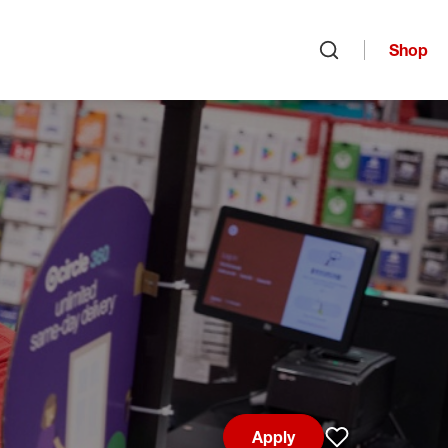
Shop
Open search
Apply