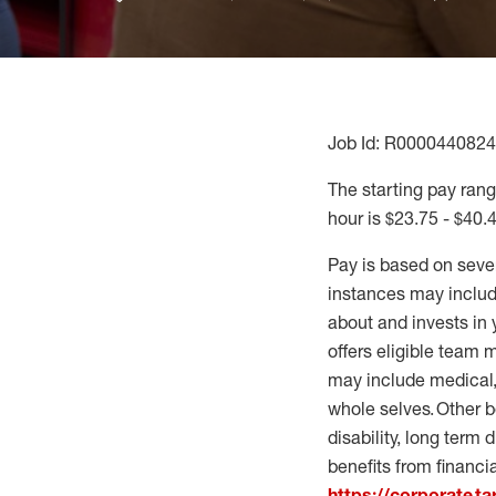
Job Id: R0000440824
The starting pay range
hour is $23.75 - $40.
Pay is based on seve
instances may include
about and invests in 
offers eligible team
may include medical, 
whole selves. Other b
disability, long term 
benefits from financi
https://corporate.t