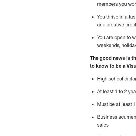
members you wor
You thrive in a fa
and creative prob
You are open to
w
weekends,
holida
The good news is th
to know to be a Vis
High school diplo
At least
1
to
2 yea
Must be at
least 1
B
usiness acumen
sales