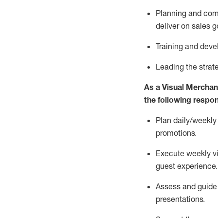
P
lanning
and com
deliver on sales g
T
raining and dev
L
eading the strat
As a Visual Merchand
the following respons
Plan daily/weekly
promotions.
Execute weekly v
guest experience.
Assess and guide t
presentations
.