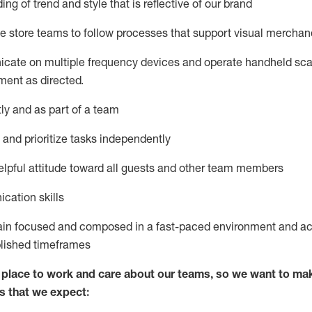
ng of trend and style that is reflective of our brand
e store teams to follow processes that support visual merchan
icate on multiple frequency devices and
operate
handheld sca
ent as directed.
y and as part of a team
and prioritize tasks independently
pful attitude
toward all guests and other team members
cation skills
ain
focused and composed in a fast-paced environment and
ac
blished
timeframes
lace to work and care about our teams, so we want to mak
s that we expect: