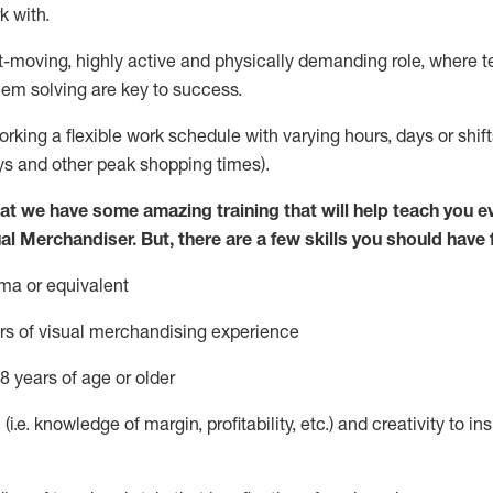
k with
.
st-moving, highly
active
and physically demanding role, where tea
lem solving are key to success.
orking
a
flexible work schedule with varying hours,
days
or shift
ys
and other peak shopping times).
at we have some amazing training that will help teach you e
ual Merchandiser.
But
,
there are a few skills you should have
ma or equivalent
rs of v
isual merchandising experience
8 years of age or older
 (
i.e.
knowledge of
margin, profitability, etc.)
and creativity to in