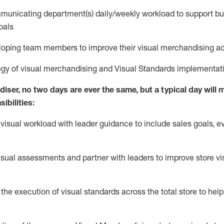
municating
department(s) daily/weekly workload to support bus
oals
eloping
team members to improve their
v
isual
m
erchandising a
egy of visual merchandising and
V
isual
S
tandards implementat
iser, no two days are ever the same, but a typical day will
m
ibilities:
 visual workload with leader guidance to include sales goals, e
isual
assessmen
t
s
and
partner
with leaders to improve store v
he execution of visual standards across the total store to help