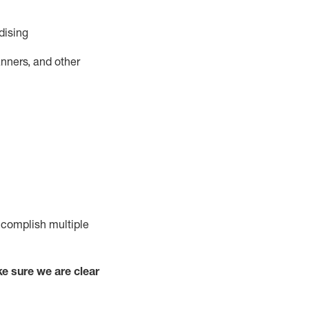
dising
nners, and other
complish
multiple
e sure we are clear