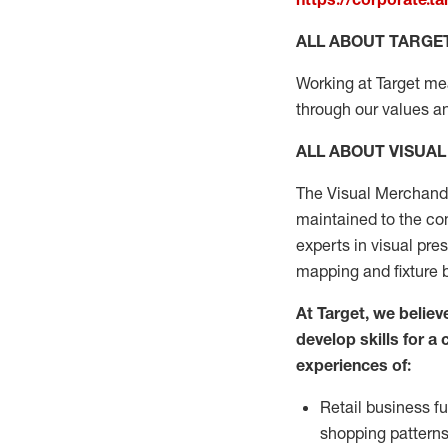
ALL ABOUT TARGE
Working at Target mean
through our values a
ALL ABOUT
VISUA
The Visual Merchand
maintained
to the
com
experts
in
visual
pre
mapping
and fixture 
At Target
,
we believe
develop skills for a
experiences of
:
R
etail business 
shopping pattern