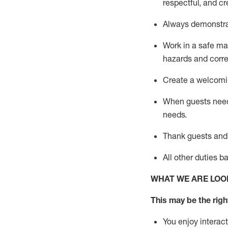
respectful, a
nd cr
Always
demonstr
Work in a safe ma
hazards a
nd corr
Create a welcomin
When guests ne
needs.
Thank
guests
and
All other duties 
WHAT WE ARE LOO
This m
ay
be the righ
You enjoy interact