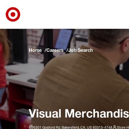
Target Corporate Home
Skip to main navigation
Skip to content
Skip to footer
Skip to chat
Home
Careers
Job Search
Visual Merchandis
6301 Gosford Rd, Bakersfield, CA, US 93313-4748
Store H