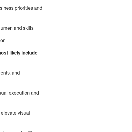
iness priorities and
cumen and skills
ion
ost likely include
vents, and
isual execution and
 elevate visual