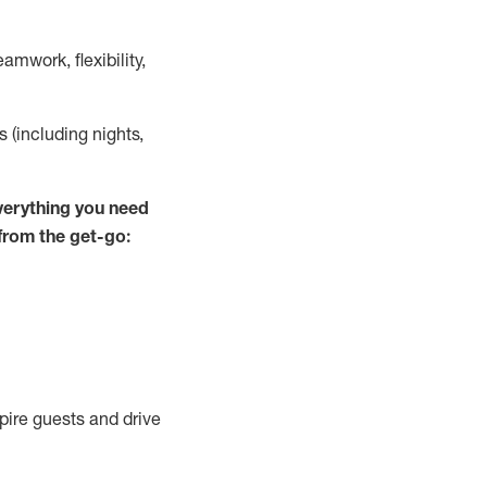
mwork, flexibility,
s (including nights,
verything you
need
 from the get-go:
spire guests and drive