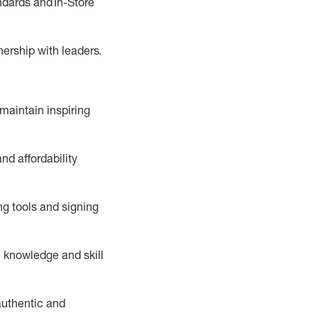
ndards
and In-Store
tnership with leaders
.
maintain
inspiring
nd affordability
ng tools and signing
 knowledge and skill
uthentic and