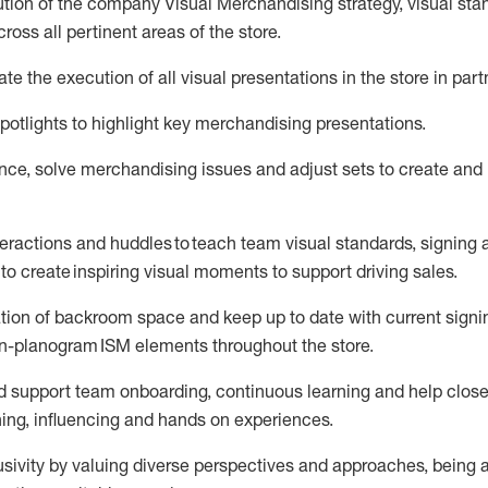
tion of the company Visual Merchandising strategy, visual
sta
ross all pertinent areas of the store
.
ate
the execution of all visual presentations in the store in par
potlights to highlight key merchandising presentations.
ce, solve merchandising issues and adjust sets to create and
teractions and huddles to
teach
team visual standards, signing a
to create inspiring visual moments to support driving sales.
tion of
backroom
space
and keep up to date with current signi
 non-planogram ISM elements throughout the store.
 support
team onboarding, continuous learning and help close
ning, influencing and
hands on
experiences.
sivity by valuing diverse
perspectives
and
approaches, being a