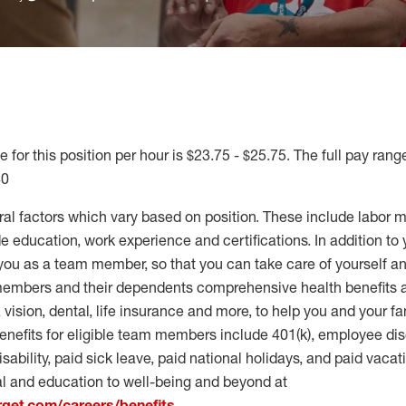
 for this position per hour is $23.75 - $25.75. The full pay range
40
ral factors which vary based on position. These include labor 
 education, work experience and certifications. In addition to 
you as a team member, so that you can take care of yourself an
 members and their dependents comprehensive health benefits
vision, dental, life insurance and more, to help you and your fa
enefits for eligible team members include 401(k), employee dis
disability, paid sick leave, paid national holidays, and paid vaca
al and education to well-being and beyond at
arget.com/careers/benefits
.