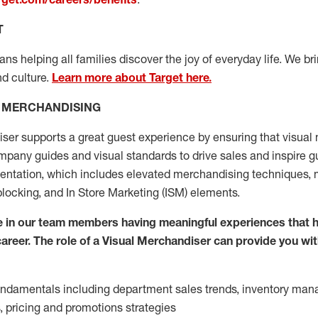
T
s helping all families discover the joy of everyday life. We brin
nd culture.
Learn more about Target here.
L MERCHANDISING
iser supports
a great
guest experience
by ensuring that v
isual
pany guides and visual standards
to
drive sales and inspire g
sen
t
ation
,
which includes
elevated
merchandising
techniques,
blocking
, and
In Store Marketing (ISM) elements
.
 in our team members having meaningful experiences that h
 career. The role of a Visual Merchandiser can provide you wit
fundamentals
including
department sales trends, inventory man
s,
pricing
and promotions strategies