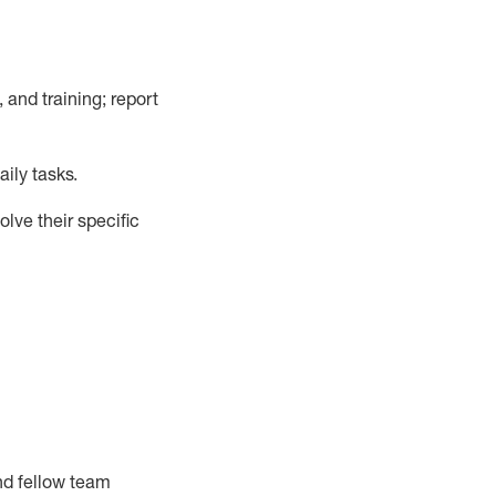
, and training; report
ily tasks
.
lve their specific
nd fellow team