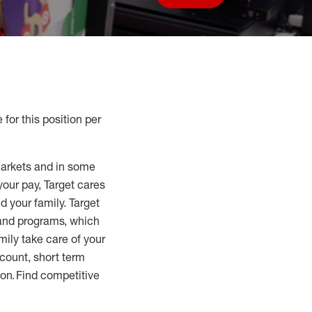
Save job
 for this position per
markets and in some
your pay, Target cares
d your family. Target
 and programs, which
mily take care of your
count, short term
tion. Find competitive