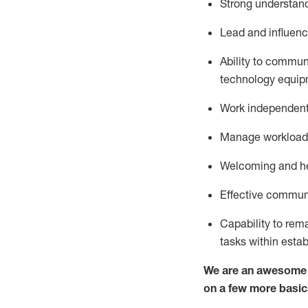
S
trong understandi
Lead and influenc
Ability to commun
technology equipm
Work independentl
M
anage workload 
Welcoming and hel
Effective communi
Capability to
rem
tasks within esta
We are an awesome p
on a few more basic