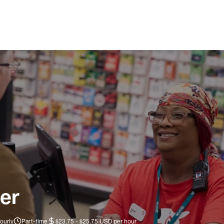
er
ourly
Part-time
$23.75 - $25.75 USD per hour