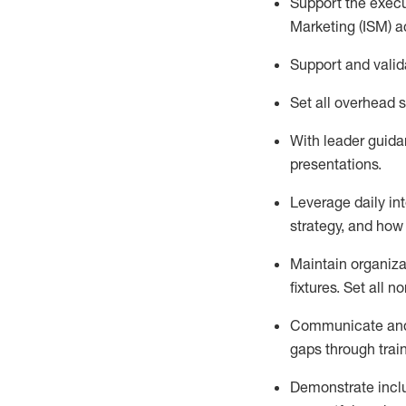
Support the execu
Marketing (ISM) ac
Support and
valid
Set all overhead s
With
leader
guidan
presentations
.
Leverage daily in
strategy, and how 
Maintain organiza
fixtures. Set all
Communicate and
gaps through trai
Demonstrate inclu