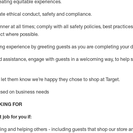
eati
ng
equitable
experiences
.
ate
ethical conduct,
safety
and compliance
.
nner at all times
;
comply with
all safety policies
,
best practices
ect where possible
.
g experience by greeting guests as you are completing your da
ed
assistance
, engage with guests in a welcoming way, to help so
 let them know
we’re
happy they chose to shop at Target
.
based on business needs
KING FOR
t job for
you
if
:
ing and helping others - including guests that
shop
our store a