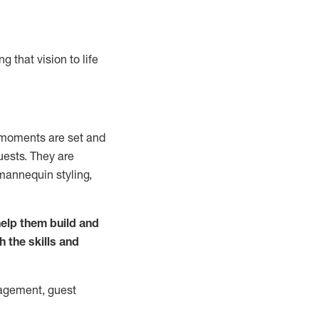
g that vision to life
m
oments are set and
uests.
They
are
mannequin styling,
elp them build and
h the
skills and
agement, guest