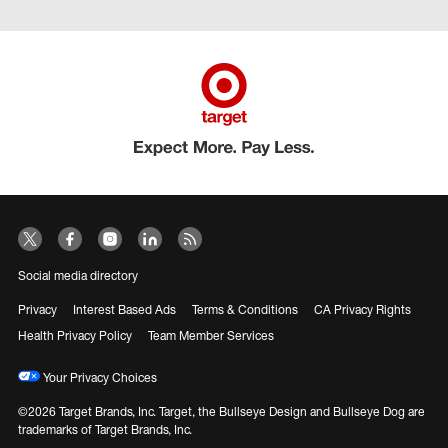
Social media directory
Privacy
Interest Based Ads
Terms & Conditions
CA Privacy Rights
Health Privacy Policy
Team Member Services
Your Privacy Choices
©2026 Target Brands, Inc. Target, the Bullseye Design and Bullseye Dog are
trademarks of Target Brands, Inc.