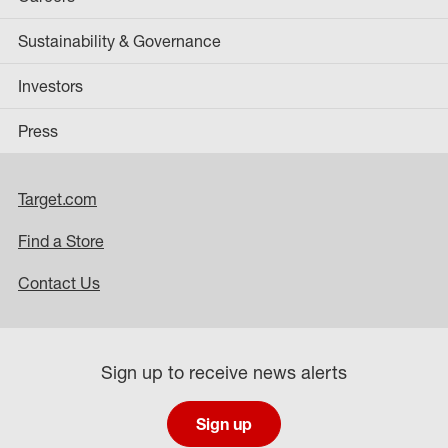
Sustainability & Governance
Investors
Press
Target.com
Find a Store
Contact Us
Sign up to receive news alerts
Sign up