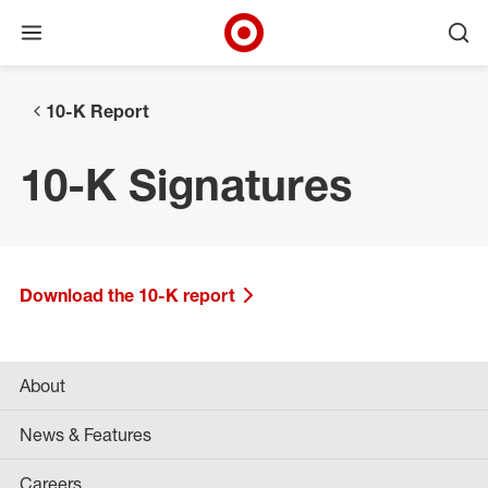
Open menu
Ope
Target Corporate Home
Skip to main navigation
Skip to content
Skip to footer
10-K Report
10-K Signatures
Download the 10-K report
About
News & Features
Careers