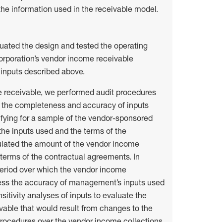
he information used in the receivable model.
uated the design and tested the operating
Corporation’s vendor income receivable
 inputs described above.
e receivable, we performed audit procedures
g the completeness and accuracy of inputs
ifying for a sample of the vendor-sponsored
the inputs used and the terms of the
ulated the amount of the vendor income
terms of the contractual agreements. In
period over which the vendor income
ess the accuracy of management’s inputs used
itivity analyses of inputs to evaluate the
ivable that would result from changes to the
 procedures over the vendor income collections