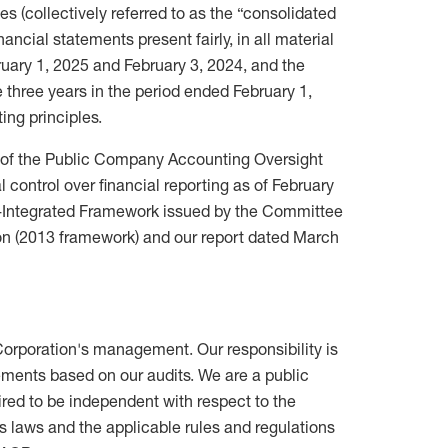
es (collectively referred to as the “consolidated
nancial statements present fairly, in all material
bruary 1, 2025 and February 3, 2024, and the
he three years in the period ended February 1,
ing principles.
s of the Public Company Accounting Oversight
 control over financial reporting as of February
rol-Integrated Framework issued by the Committee
n (2013 framework) and our report dated March
 Corporation's management. Our responsibility is
tements based on our audits. We are a public
red to be independent with respect to the
es laws and the applicable rules and regulations