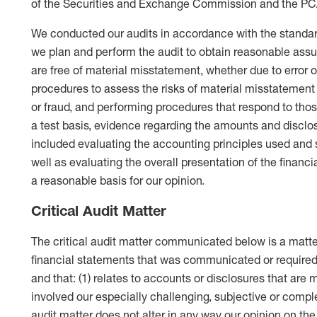
of the Securities and Exchange Commission and the P
We conducted our audits in accordance with the standar
we plan and perform the audit to obtain reasonable ass
are free of material misstatement, whether due to error o
procedures to assess the risks of material misstatement 
or fraud, and performing procedures that respond to tho
a test basis, evidence regarding the amounts and disclos
included evaluating the accounting principles used an
well as evaluating the overall presentation of the financ
a reasonable basis for our opinion.
Critical Audit Matter
The critical audit matter communicated below is a matter
financial statements that was communicated or require
and that: (1) relates to accounts or disclosures that are 
involved our especially challenging, subjective or comp
audit matter does not alter in any way our opinion on the