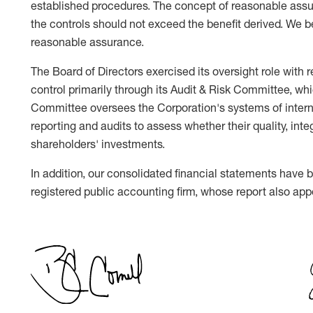
established procedures. The concept of reasonable assur
the controls should not exceed the benefit derived. We be
reasonable assurance.
The Board of Directors exercised its oversight role with 
control primarily through its Audit & Risk Committee, wh
Committee oversees the Corporation's systems of internal
reporting and audits to assess whether their quality, integr
shareholders' investments.
In addition, our consolidated financial statements have
registered public accounting firm, whose report also app