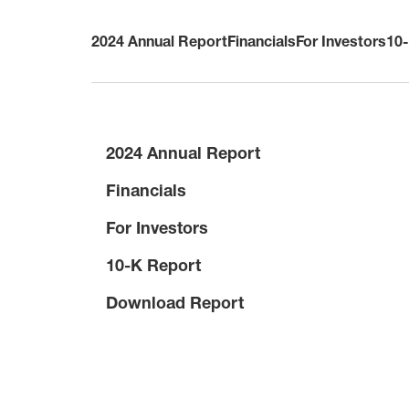
2024 Annual Report
Financials
For Investors
10
2024 Annual Report
Financials
For Investors
10-K Report
Download Report