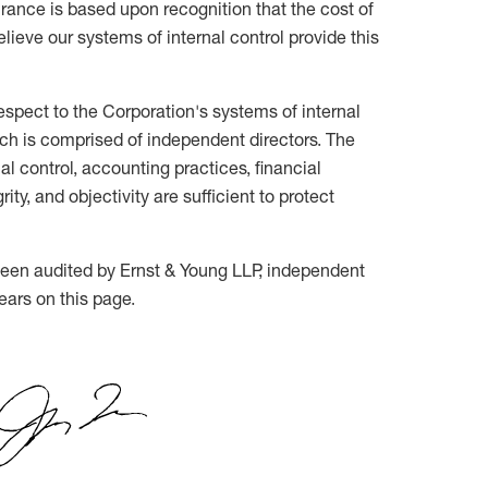
ance is based upon recognition that the cost of
lieve our systems of internal control provide this
respect to the Corporation's systems of internal
ich is comprised of independent directors. The
 control, accounting practices, financial
ity, and objectivity are sufficient to protect
 been audited by Ernst & Young LLP, independent
ears on this page.