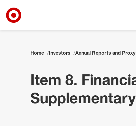
Target Corporate Home
Skip to main navigation
Skip to content
Skip to footer
Home
Investors
Annual Reports and Proxy
Item 8. Financ
Supplementary