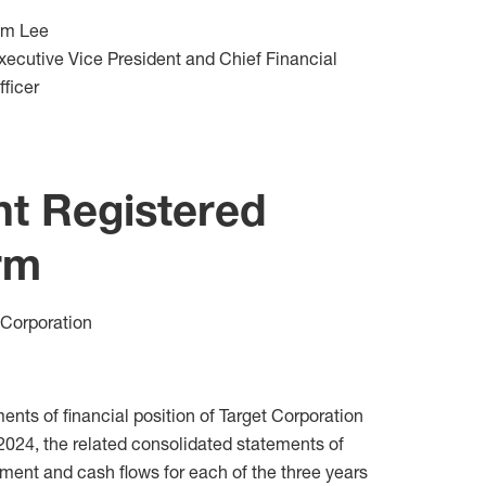
im Lee
xecutive Vice President and Chief Financial
fficer
nt Registered
rm
 Corporation
ts of financial position of Target Corporation
 2024, the related consolidated statements of
ment and cash flows for each of the three years