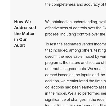
the completeness and accuracy of t
How We
We obtained an understanding, eval
Addressed
effectiveness of controls over the 
the Matter
process, including controls over the
in Our
To test the estimated vendor incom
Audit
that included, among others, testin
used in the receivable model by ver
programs, the nature and source of 
contractual agreements. We recalc
earned based on the inputs and the 
addition, we recalculated the time 
collections had been earned to ass
in the model. We also performed sens
significance of changes in the rece
inputs. Finally, we performed audit