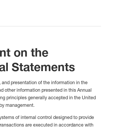
t on the
al Statements
 and presentation of the information in the
d other information presented in this Annual
g principles generally accepted in the United
s by management.
systems of internal control designed to provide
transactions are executed in accordance with