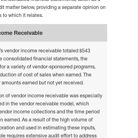
it matter below, providing a separate opinion on
 to which it relates.
ncome Receivable
n’s vendor income receivable totaled $543
he consolidated financial statements, the
for a variety of vendor-sponsored programs,
eduction of cost of sales when earned. The
r amounts earned but not yet received.
ion of vendor income receivable was especially
red in the vendor receivable model, which
endor income collections and the time period
n earned. As a result of the high volume of
ration and used in estimating these inputs,
e requires extensive audit effort to address