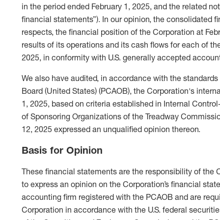
in the period ended February 1, 2025, and the related not
financial statements”). In our opinion, the consolidated fi
respects, the financial position of the Corporation at Fe
results of its operations and its cash flows for each of t
2025, in conformity with U.S. generally accepted account
We also have audited, in accordance with the standard
Board (United States) (PCAOB), the Corporation's internal
1, 2025, based on criteria established in Internal Cont
of Sponsoring Organizations of the Treadway Commissio
12, 2025 expressed an unqualified opinion thereon.
Basis for Opinion
These financial statements are the responsibility of the
to express an opinion on the Corporation’s financial sta
accounting firm registered with the PCAOB and are requi
Corporation in accordance with the U.S. federal securiti