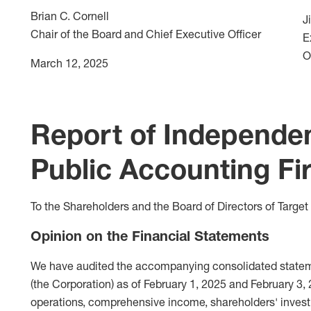
Brian C. Cornell
J
Chair of the Board and Chief Executive Officer
E
O
March 12, 2025
Report of Independe
Public Accounting Fi
To the Shareholders and the Board of Directors of Target
Opinion on the Financial Statements
We have audited the accompanying consolidated statemen
(the Corporation) as of February 1, 2025 and February 3,
operations, comprehensive income, shareholders' invest