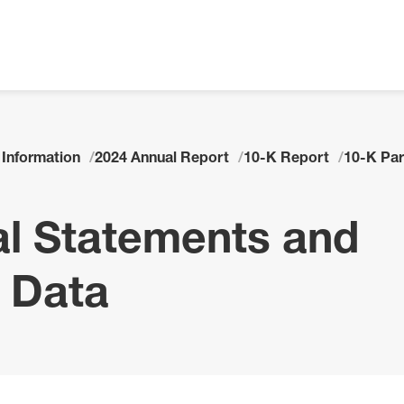
 Information
2024 Annual Report
10-K Report
10-K Part
ial Statements and
 Data