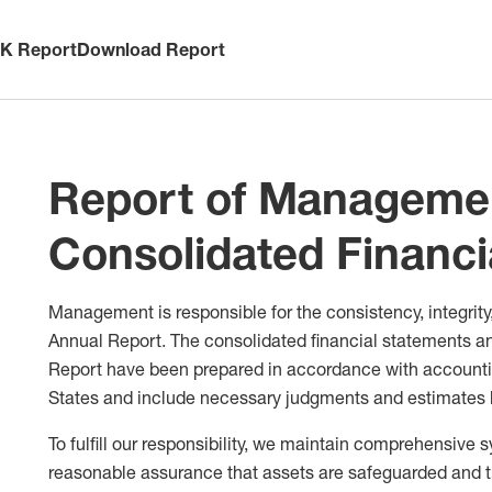
-K Report
Download Report
Report of Managemen
Consolidated Financi
Management is responsible for the consistency, integrity,
Annual Report. The consolidated financial statements an
Report have been prepared in accordance with accountin
States and include necessary judgments and estimate
To fulfill our responsibility, we maintain comprehensive 
reasonable assurance that assets are safeguarded and 