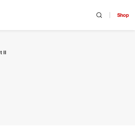
Shop
Open search
 II