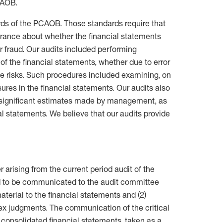
CAOB.
ds of the PCAOB. Those standards require that
urance about whether the financial statements
r fraud. Our audits included performing
of the financial statements, whether due to error
se risks. Such procedures included examining, on
ures in the financial statements. Our audits also
d significant estimates made by management, as
ial statements. We believe that our audits provide
 arising from the current period audit of the
d to be communicated to the audit committee
material to the financial statements and (2)
lex judgments. The communication of the critical
 consolidated financial statements, taken as a