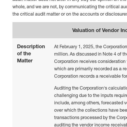
whole, and we are not, by communicating the critical aud
the critical audit matter or on the accounts or disclosures
Valuation of Vendor I
Description
At February 1, 2025, the Corporatio
of the
million. As discussed in Note 4 of t
Matter
Corporation receives consideration 
which are primarily recorded as a r
Corporation records a receivable fo
Auditing the Corporation's calculat
challenging due to the inputs requi
include, among others, forecasted v
over which the collections have bee
transactions processed by the Corpo
auditing the vendor income receivabl