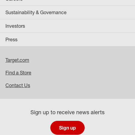
Sustainability & Governance
Investors
Press
Target.com
Find a Store
Contact Us
Sign up to receive news alerts
Sign up