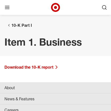
Open menu
Ope
Target Corporate Home
Skip to main navigation
Skip to content
Skip to footer
10-K Part I
Item 1. Business
Download the 10-K report
About
News & Features
Careers