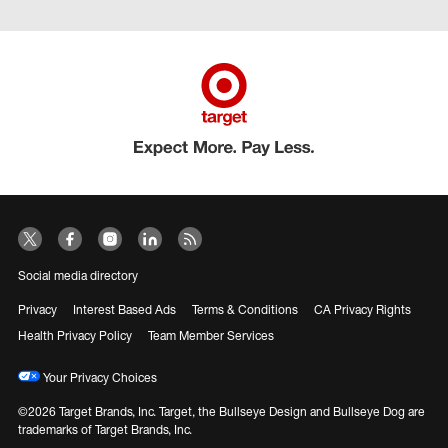
Social media directory
Privacy
Interest Based Ads
Terms & Conditions
CA Privacy Rights
Health Privacy Policy
Team Member Services
Your Privacy Choices
©2026 Target Brands, Inc. Target, the Bullseye Design and Bullseye Dog are
trademarks of Target Brands, Inc.