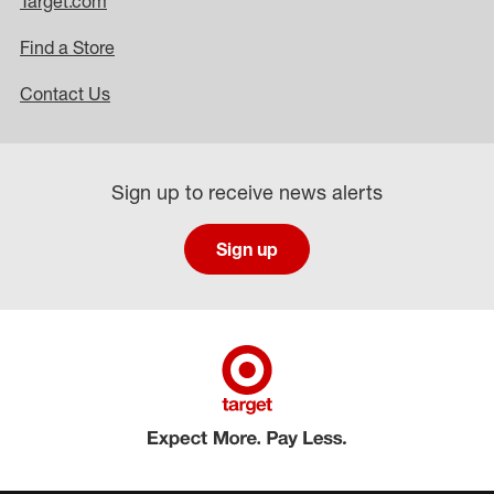
Target.com
Find a Store
Contact Us
Sign up to receive news alerts
Sign up