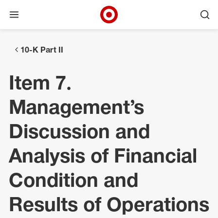
Open menu
Ope
Target Corporate Home
Skip to main navigation
Skip to content
Skip to footer
10-K Part II
Item 7.
Management’s
Discussion and
Analysis of Financial
Condition and
Results of Operations