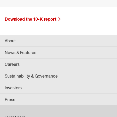
Download the 10-K report
About
News & Features
Careers
Sustainability & Governance
Investors
Press