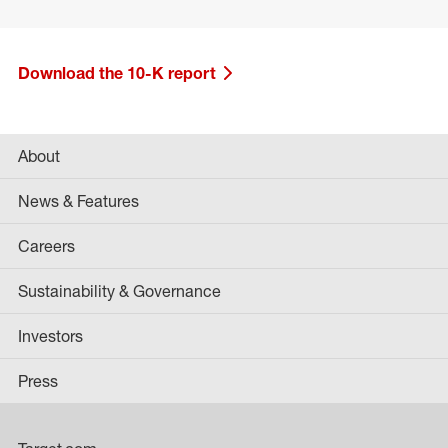
Download the 10-K report
About
News & Features
Careers
Sustainability & Governance
Investors
Press