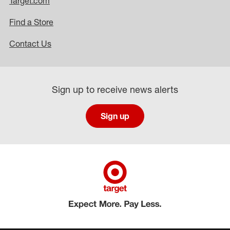
Target.com
Find a Store
Contact Us
Sign up to receive news alerts
Sign up