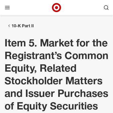
Open menu
Ope
Target Corporate Home
Skip to main navigation
Skip to content
Skip to footer
10-K Part II
Item 5. Market for the
Registrant’s Common
Equity, Related
Stockholder Matters
and Issuer Purchases
of Equity Securities