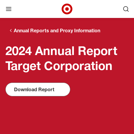
Open menu
Ope
Target Corporate Home
Skip to main navigation
Skip to content
Skip to footer
Annual Reports and Proxy Information
2024 Annual Report
Target Corporation
Download Report