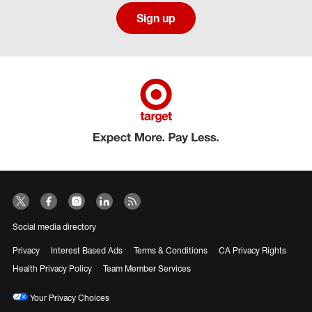
Sign up
Social media directory
Privacy
Interest Based Ads
Terms & Conditions
CA Privacy Rights
Health Privacy Policy
Team Member Services
Your Privacy Choices