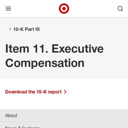
Open menu
Ope
Target Corporate Home
Skip to main navigation
Skip to content
Skip to footer
10-K Part III
Item 11. Executive
Compensation
Download the 10-K report
About