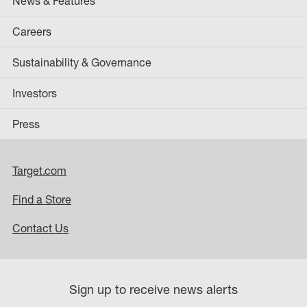
News & Features
Careers
Sustainability & Governance
Investors
Press
Target.com
Find a Store
Contact Us
Sign up to receive news alerts