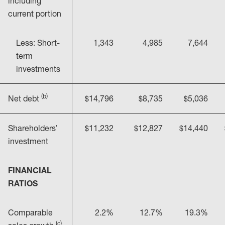
including
current portion
Less: Short-
1,343
4,985
7,644
term
investments
(b)
Net debt
$14,796
$8,735
$5,036
Shareholders’
$11,232
$12,827
$14,440
investment
FINANCIAL
RATIOS
Comparable
2.2%
12.7%
19.3%
(c)