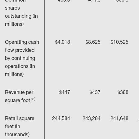
shares
outstanding (in
millions)
Operating cash
$4,018
$8,625
$10,525
flow provided
by continuing
operations (in
millions)
Revenue per
$447
$437
$388
(d)
square foot
Retail square
244,584
243,284
241,648
feet (in
thousands)