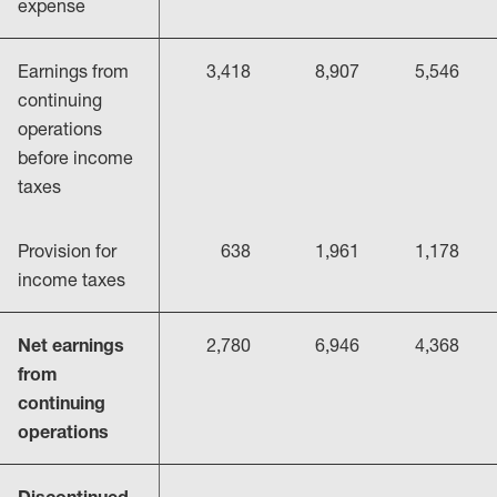
expense
Earnings from
3,418
8,907
5,546
continuing
operations
before income
taxes
Provision for
638
1,961
1,178
income taxes
Net earnings
2,780
6,946
4,368
from
continuing
operations