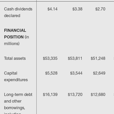
Cash dividends
$4.14
$3.38
$2.70
declared
FINANCIAL
POSITION
(in
millions)
Total assets
$53,335
$53,811
$51,248
Capital
$5,528
$3,544
$2,649
expenditures
Long-term debt
$16,139
$13,720
$12,680
and other
borrowings,