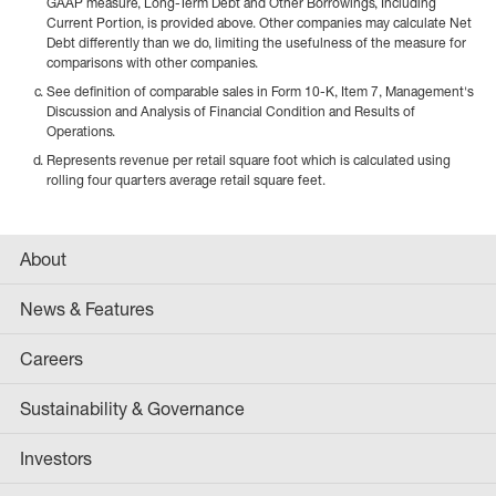
GAAP measure, Long-Term Debt and Other Borrowings, Including
Current Portion, is provided above. Other companies may calculate Net
Debt differently than we do, limiting the usefulness of the measure for
comparisons with other companies.
See definition of comparable sales in Form 10-K, Item 7, Management's
Discussion and Analysis of Financial Condition and Results of
Operations.
Represents revenue per retail square foot which is calculated using
rolling four quarters average retail square feet.
About
News & Features
Careers
Sustainability & Governance
Investors