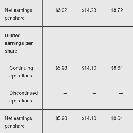
Net earnings
$6.02
$14.23
$8.72
per share
Diluted
earnings per
share
Continuing
$5.98
$14.10
$8.64
operations
Discontinued
—
—
—
operations
Net earnings
$5.98
$14.10
$8.64
per share