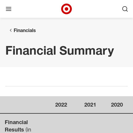
Open menu
Ope
Target Corporate Home
Skip to main navigation
Skip to content
Skip to footer
Financials
Financial Summary
Select a page
2022
2021
2020
Financial
Results
(in