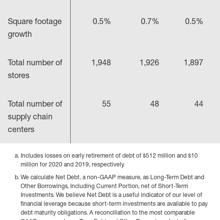
Square footage
0.5%
0.7%
0.5%
growth
Total number of
1,948
1,926
1,897
stores
Total number of
55
48
44
supply chain
centers
Includes losses on early retirement of debt of $512 million and $10
million for 2020 and 2019, respectively.
We calculate Net Debt, a non-GAAP measure, as Long-Term Debt and
Other Borrowings, Including Current Portion, net of Short-Term
Investments. We believe Net Debt is a useful indicator of our level of
financial leverage because short-term investments are available to pay
debt maturity obligations. A reconciliation to the most comparable