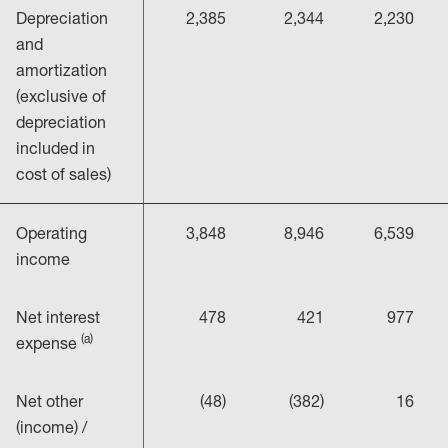
Depreciation
2,385
2,344
2,230
and
amortization
(exclusive of
depreciation
included in
cost of sales)
Operating
3,848
8,946
6,539
income
Net interest
478
421
977
(a)
expense
Net other
(48)
(382)
16
(income) /