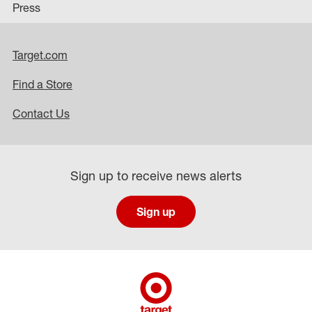
Press
Target.com
Find a Store
Contact Us
Sign up to receive news alerts
Sign up