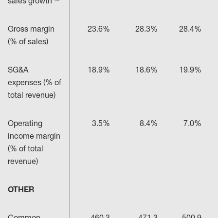
sales growth
Gross margin
23.6%
28.3%
28.4%
(% of sales)
SG&A
18.9%
18.6%
19.9%
expenses (% of
total revenue)
Operating
3.5%
8.4%
7.0%
income margin
(% of total
revenue)
OTHER
Common
460.3
471.3
500.9