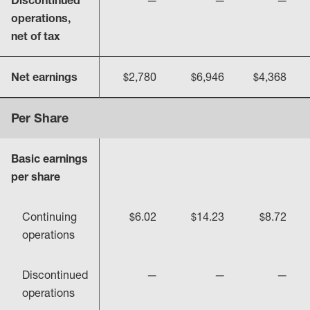
Discontinued
—
—
—
operations,
net of tax
Net earnings
$2,780
$6,946
$4,368
Per Share
Basic earnings
per share
Continuing
$6.02
$14.23
$8.72
operations
Discontinued
—
—
—
operations