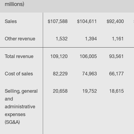
millions)
Sales
$107,588
$104,611
$92,400
Other revenue
1,532
1,394
1,161
Total revenue
109,120
106,005
93,561
Cost of sales
82,229
74,963
66,177
Selling, general
20,658
19,752
18,615
and
administrative
expenses
(SG&A)