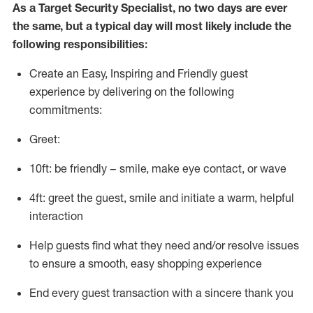
As a
Target
Security
Specialist
,
no two days
are ever
the same, but a typical day will
most likely include
the
following responsibilities:
Create an Easy, Inspiring and Friendly guest
experience by delivering on the following
commitments:
Greet:
10ft: be friendly – smile, make eye contact, or wave
4ft: greet the guest, smile and
initiate
a warm, helpful
interaction
Help guests find what they need and/or resolve issues
to ensure a smooth, easy shopping experience
End every guest transaction with a sincere thank you