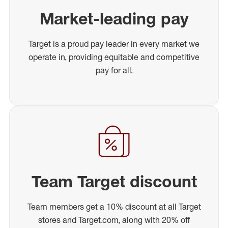
Market-leading pay
Target is a proud pay leader in every market we
operate in, providing equitable and competitive
pay for all.
Team Target discount
Team members get a 10% discount at all Target
stores and Target.com, along with 20% off