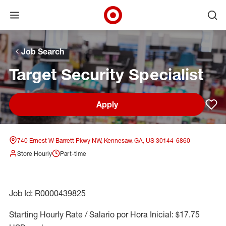
Open menu
Ope
Target Corporate Home
Skip to main navigation
Skip to content
Skip to footer
Skip to chat
Job Search
Target Security Specialist
Apply
Sav
740 Ernest W Barrett Pkwy NW, Kennesaw, GA, US 30144-6860
Store Hourly
Part-time
Job Id: R0000439825
Starting Hourly Rate / Salario por Hora Inicial: $17.75