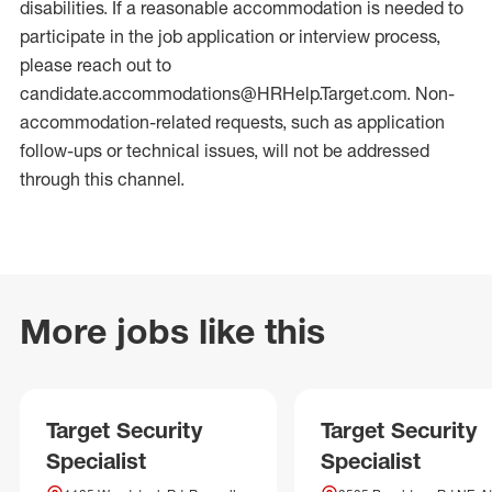
disabilities. If a reasonable accommodation is needed to
participate in the job application or interview process,
please reach out to
candidate.accommodations@HRHelp.Target.com. Non-
accommodation-related requests, such as application
follow-ups or technical issues, will not be addressed
through this channel.
More jobs like this
Target Security
Target Security
Specialist
Specialist