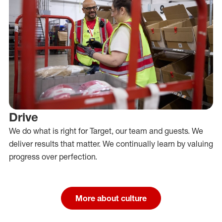
Drive
We do what is right for Target, our team and guests. We
deliver results that matter. We continually learn by valuing
progress over perfection.
More about culture