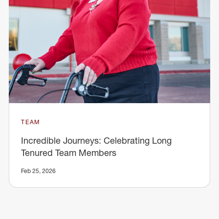
TEAM
Incredible Journeys: Celebrating Long
Tenured Team Members
Feb 25, 2026