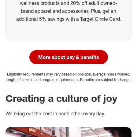
wellness products and 20% off adult owned-
brand apparel and accessories. Plus, get an
additional 5% savings with a Target Circle Card.
More about pay & benefits
Eligibility requirements may vary based on position, average hours worked,
length of service and program requirements. Benefits are subject to change.
Creating a culture of joy
We bring out the best in each other every day.