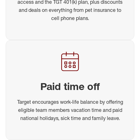
access and the TGT 401(k) plan, plus discounts
and deals on everything from pet insurance to
cell phone plans.
Paid time off
Target encourages work-life balance by offering
eligible team members vacation time and paid
national holidays, sick time and family leave.