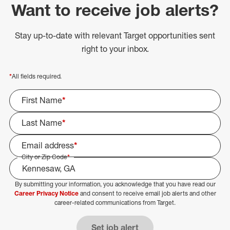
Want to receive job alerts?
Stay up-to-date with relevant Target opportunities sent
right to your inbox.
*
All fields required.
First Name
*
Last Name
*
Email address
*
City or Zip Code
*
By submitting your information, you acknowledge that you have read our
Select Job Area
Career Privacy Notice
and consent to receive email job alerts and other
career-related communications from Target.
Set job alert