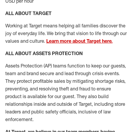
USD per hour
ALL ABOUT TARGET
Working at Target means helping all families discover the
joy of everyday life. We bring that vision to life through our
values and culture.
Learn more about Target here.
ALL
ABOUT ASSETS
PROTECTION
Assets Protection (
AP
)
teams
function to
keep our guests,
team and brand secure and lead through crisis events.
They protect profitable sales by mitigating shortage risks,
preventing,
and resolving
theft and fraud to ensure
product is
available for our
guest
.
They also build
relationships inside and outside of Target
,
including store
leaders
and public safety officials, inclusive of law
enforcement.
At Target
,
we believe in our team members having