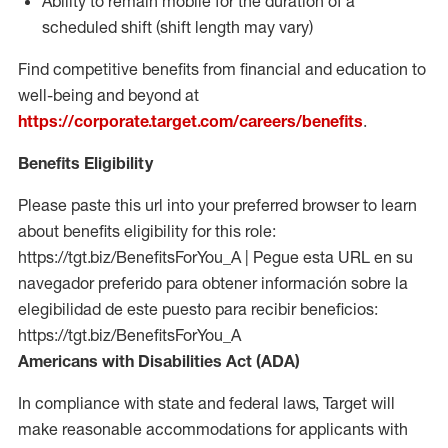
Ability to remain mobile for the duration of a
scheduled shift (shift length may vary)
Find competitive benefits from financial and education to
well-being and beyond at
https://corporate.target.com/careers/benefits
.
Benefits Eligibility
Please paste this url into your preferred browser to learn
about benefits eligibility for this role:
https://tgt.biz/BenefitsForYou_A | Pegue esta URL en su
navegador preferido para obtener información sobre la
elegibilidad de este puesto para recibir beneficios:
https://tgt.biz/BenefitsForYou_A
Americans with Disabilities Act (ADA)
In compliance with state and federal laws, Target will
make reasonable accommodations for applicants with