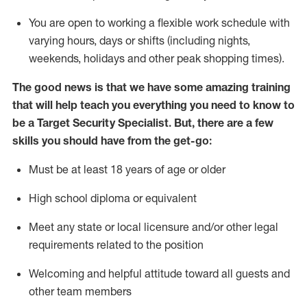
You are open to
working
a flexible work schedule with
varying hours,
days
or shifts (including nights,
weekends,
holidays
and other peak shopping times).
The good news is that we have some amazing training
that will help teach you everything you need to know to
be a
Target
Security
Specialist
.
But
,
there are a few
skills you should have from the get-go:
Must be at least 18 years of age or older
High school diploma or equivalent
Meet any state or local licensure and/or other legal
requirements related to the position
Welcoming and helpful attitude toward
all
guests and
other team members