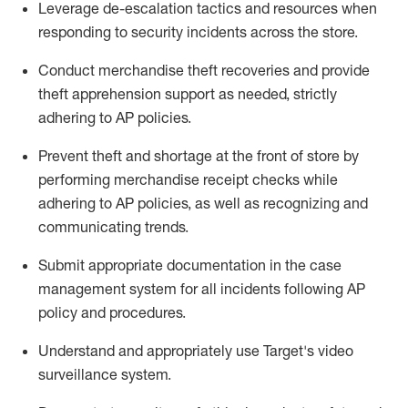
Leverage
d
e-
e
scalation tactics and resources when
responding to security incidents across the store
.
Conduct merchandise
theft
recoveries and provide
theft
apprehension support as needed, strictly
adhering to AP polic
ies
.
Prevent theft and shortage at the front of
store
by
performing
merchandise
receipt checks
while
adhering to AP
policies, as
well as recognizing and
communicating trends
.
Submit
appropriate documentation
in the
case
management
system
for all incidents following
AP
policy and procedures
.
Understand
and appropriately use
Target's video
surveillance system
.