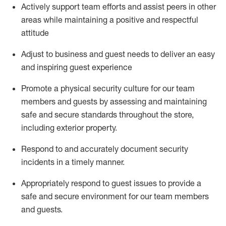
Actively support team efforts and
assist
peers in other
areas while
maintaining
a positive and respectful
attitude
Adjust to business and guest needs to deliver an easy
and inspiring guest experience
Promote
a physical security culture for our team
members and guests by assessing and
maintaining
safe and secure standards throughout the store,
including exterior property
.
R
espond to and accurat
ely document security
incidents
in a timely manner
.
Appropriately
respond to
guest issues
to
provide a
safe and secure environment for our team members
and guests
.