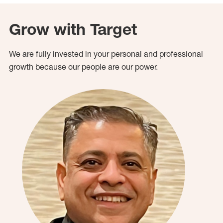
Grow with Target
We are fully invested in your personal and professional
growth because our people are our power.