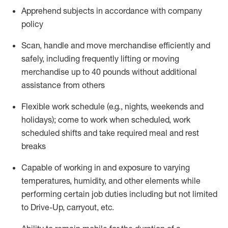
Apprehend subjects
in accordance with
company
policy
Scan,
handle
and move merchandise efficiently and
safely, including
frequently
lifting or moving
merchandise up to 40 pounds
without
additional
assistance from oth
ers
Flexible work schedule (e.g., nights,
weekends
and
holidays); come to work when scheduled,
work
scheduled shifts and take required meal
and rest
breaks
Capable of working in and exposure to varying
temperatures, humidity, and other elements while
performing certain job duties
including but not limited
to Drive-Up, carryout, etc.