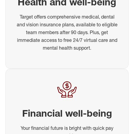
Health and well-being
Target offers comprehensive medical, dental
and vision insurance plans, available to eligible
team members after 90 days. Plus, get
immediate access to free 24/7 virtual care and
mental health support.
Financial well-being
Your financial future is bright with quick pay