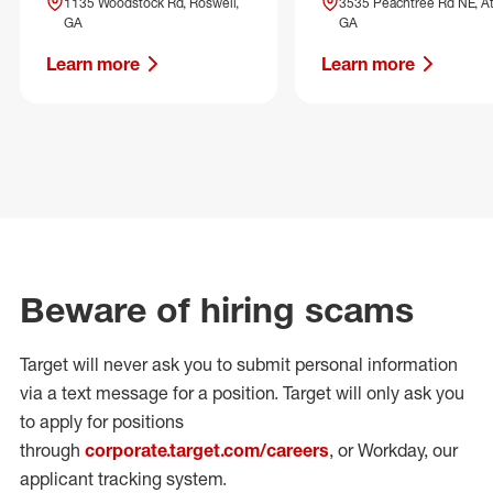
1135 Woodstock Rd, Roswell,
3535 Peachtree Rd NE, At
GA
GA
Learn more
Learn more
Beware of hiring scams
Target will never ask you to submit personal
information
via a text message for a position.
Target will only ask you
to apply for positions
through
corporate.target.com/careers
, or Workday
, our
applicant tracking system.