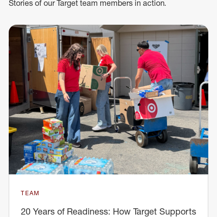
Stories of our Target team members in action.
TEAM
20 Years of Readiness: How Target Supports