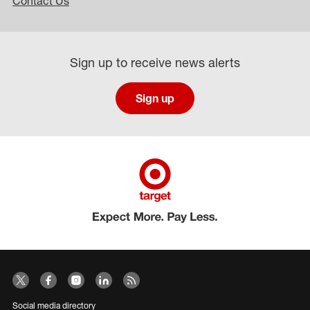
Contact Us
Sign up to receive news alerts
Sign up
Social media directory