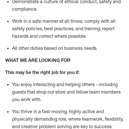
D
emonstrate a culture of ethical conduct,
safety
and
compliance
.
Work in a safe manner
at all times
;
comply with
all
safety policies
,
best practices
, and training; report
hazards and correct where possible
.
All other duties
based
on business needs
.
WHAT WE ARE LOOKING FOR
This m
ay
be the right job for you if:
You enjoy interacting and helping others - including
guests that
shop
our store and fellow team members
you work with
.
You thrive in a fast-moving, highly
active
and
physically demanding role, where teamwork, flexibility,
and creative problem solving are key to success.