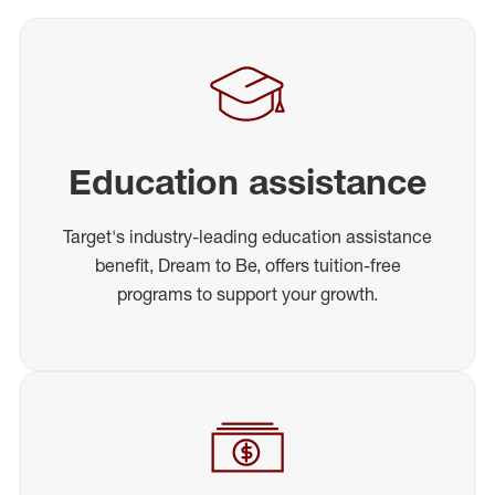
Education assistance
Target's industry-leading education assistance
benefit, Dream to Be, offers tuition-free
programs to support your growth.