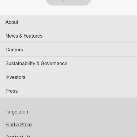
About
News & Features
Careers
Sustainability & Governance
Investors
Press
Target.com
Find a Store