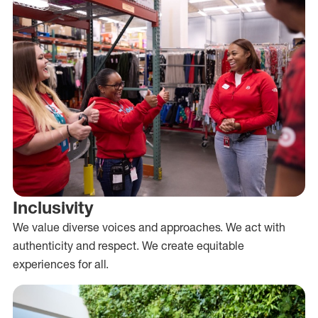
Inclusivity
We value diverse voices and approaches. We act with
authenticity and respect. We create equitable
experiences for all.