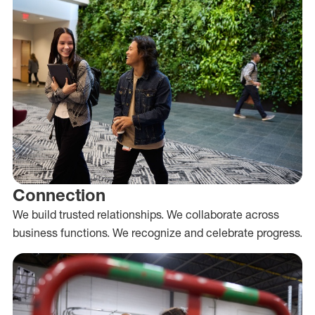
Connection
We build trusted relationships. We collaborate across
business functions. We recognize and celebrate progress.