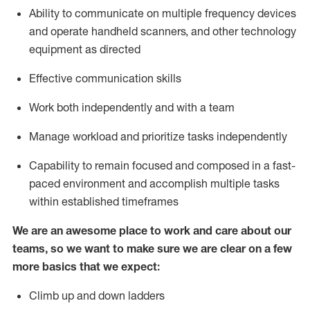
Ability to communicate on multiple frequency devices
and
operate
handheld scanners, and other
technology
equipment as
directed
Effective communication skills
Work both independently and with a team
Manage workload and prioritize tasks independently
Capability to remain focused and composed in a fast-
paced environment and
accomplish
multiple tasks
within established
timeframes
We are an awesome place to work and care about our
teams, so we want to make sure we are clear on a few
more basics
that
we expect:
Climb up and down ladders