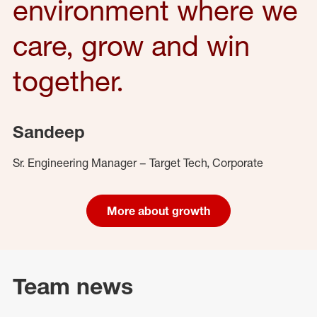
environment where we
care, grow and win
together.
Sandeep
Sr. Engineering Manager – Target Tech, Corporate
More about growth
Team news