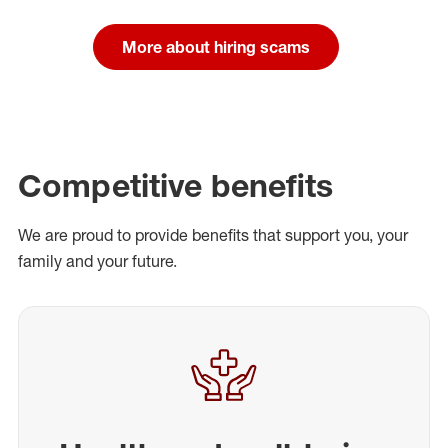
More about hiring scams
Competitive benefits
We are proud to provide benefits that support you, your
family and your future.