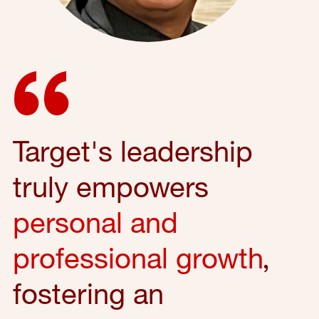
Target's leadership
truly empowers
personal and
professional growth
,
fostering an