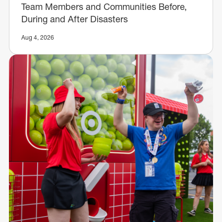
Team Members and Communities Before,
During and After Disasters
Aug 4, 2026