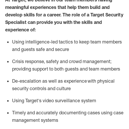
meaningful experiences that help them build and
develop skills for a career. The role of a Target Security
Specialist can provide you with the
skills and
experience of
:
U
sing intelligence-led tactics to keep team members
and guests safe and secure
C
risis response,
safety
and crowd management;
providing support to both guests and team members
D
e-escalation as well as experience
with physical
security controls and culture
Using
Target's video surveillance system
T
imely and accurately
document
ing
cases
using
case
management system
s