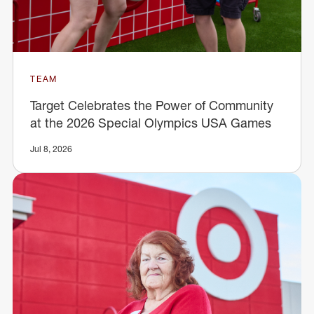
TEAM
Target Celebrates the Power of Community
at the 2026 Special Olympics USA Games
Jul 8, 2026