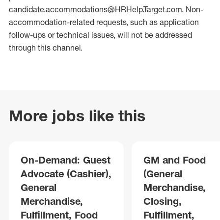
candidate.accommodations@HRHelp.Target.com. Non-
accommodation-related requests, such as application
follow-ups or technical issues, will not be addressed
through this channel.
More jobs like this
On-Demand: Guest
GM and Food
Advocate (Cashier),
(General
General
Merchandise,
Merchandise,
Closing,
Fulfillment, Food
Fulfillment,