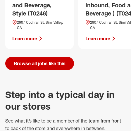
and Beverage,
Inbound, Food 
Style (T0246)
Beverage ) (T024
2907 Cochran St, Simi Valley,
2907 Cochran St, Simi Val
CA
CA
Learn more
Learn more
Browse all jobs like this
Step into a typical day in
our stores
See what
it’s
like to be a member of the team from front
to back of
the store
and everywhere in between.