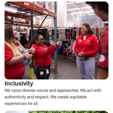
Inclusivity
We value diverse voices and approaches. We act with
authenticity and respect. We create equitable
experiences for all.