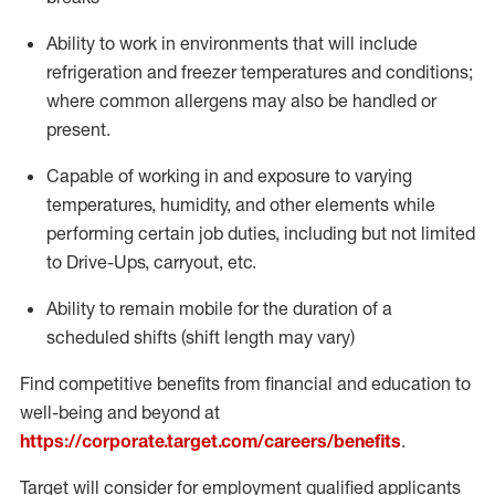
Ability to work in environments that will include
refrigeration and freezer temperatures and
conditions;
where common allergens may also be handled or
present.
Capable of working in and exposure to varying
temperatures, humidity, and other elements while
performing certain job duties, including but not limited
to Drive-Ups, carryout, etc.
Ability to remain mobile for the duration of a
scheduled shifts (shift length may vary)
Find competitive benefits from financial and education to
well-being and beyond at
https://corporate.target.com/careers/benefits
.
Target will consider for employment qualified applicants