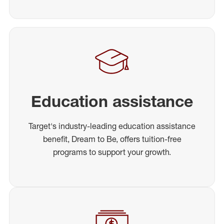
Education assistance
Target's industry-leading education assistance
benefit, Dream to Be, offers tuition-free
programs to support your growth.