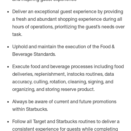
Deliver an exceptional guest experience by providing
a fresh and abundant shopping experience during all
hours of operations, prioritizing the guest’s needs over
task
.
Uphold and
maintain
the execution of the Food &
Beverage Standards
.
Execute food and beverage
processes including
food
deliveries, replenishment,
instocks
routines, data
accuracy, culling, rotation, cleaning, signing
,
and
organizing
,
and storing reserve product.
Always be aware of current
and
future promotions
within Starbucks
.
Follow all Target and Starbucks routines to deliver
a
consistent
experience for guests while
completing