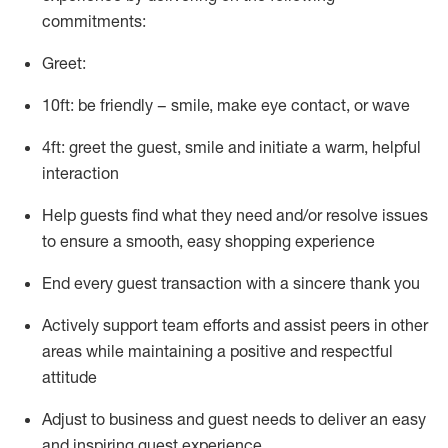
commitments:
Greet:
10ft: be friendly – smile, make eye contact, or wave
4ft: greet the guest, smile and
initiate
a warm, helpful
interaction
Help guests find what they need and/or resolve issues
to ensure a smooth, easy shopping experience
End every guest transaction with a sincere thank you
Actively support team efforts and
assist
peers in other
areas while
maintaining
a positive and respectful
attitude
Adjust to business and guest needs to deliver an easy
and inspiring guest experience