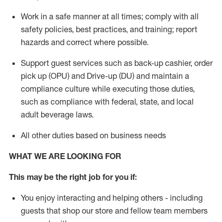
Work in a safe manner
at all times
;
comply with
all
safety policies, best practices, and training; report
hazards and correct where possible.
Support guest services such as back-up cashier, order
pick up (OPU) and Drive-up (DU) and
maintain
a
compliance culture while executing those duties,
such as compliance with federal, state, and local
adult beverage
laws
.
All other duties based on business needs
WHAT WE ARE LOOKING FOR
This may be the right job for you if:
You enjoy interacting and helping others - including
guests that
shop
our store and fellow team members