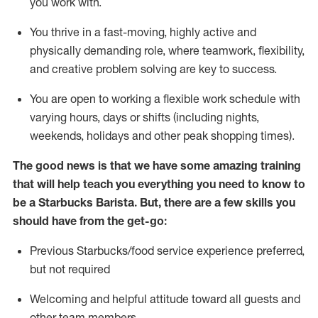
you work with
.
You thrive in a fast-moving, highly
active
and
physically demanding role, where teamwork, flexibility,
and creative problem solving are key to success.
You are open to
working
a flexible work schedule with
varying hours,
days
or shifts (including nights,
weekends,
holidays
and other peak shopping times).
The good news is that we have some amazing training
that will help teach you everything you need to know to
be a Starbucks Barista.
But
,
there are a few skills you
should have from the get-go:
Previous
Starbucks/food service experience preferred,
but not
required
Welcoming and helpful attitude toward
all
guests and
other team members