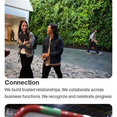
Connection
We build trusted relationships. We collaborate across
business functions. We recognize and celebrate progress.