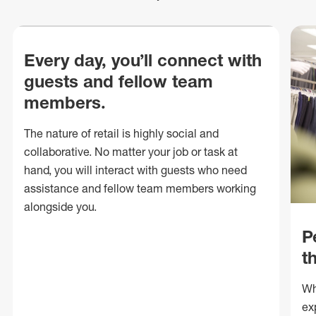
Every day, you’ll connect with
guests and fellow team
members.
The nature of retail is highly social and
collaborative. No matter your job or task at
hand, you will interact with guests who need
assistance and fellow team members working
alongside you.
P
t
Wh
ex