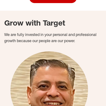
Grow with Target
We are fully invested in your personal and professional
growth because our people are our power.