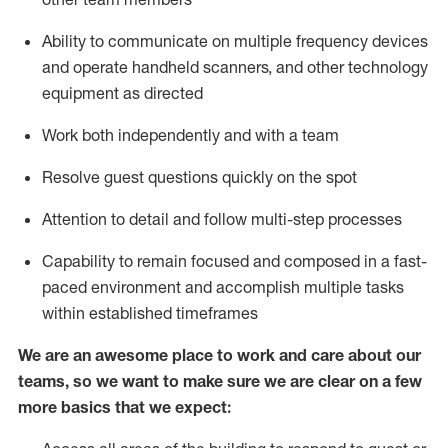
Ability to communicate on multiple frequency devices
and
operate
handheld scanners, and other
technology
equipment as directed
Work both independently and with a team
Resolve guest questions quickly
on the spot
Attention to detail and follow
multi-step processes
Capability to remain focused and composed in a fast-
paced environment and
accomplish
multiple tasks
within established
timeframes
We are an awesome place to work and care about our
teams, so we want to make sure we are clear on a few
more basics
that
we expect: