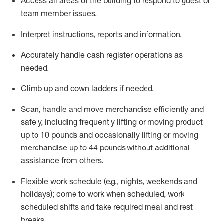
Access all areas of the building to respond to guest or
team member issues.
Interpret instructions,
reports
and information.
Accurately handle cash register operations as
needed.
Climb up and down ladders if needed.
Scan,
handle
and move merchandise efficiently and
safely, including
frequently
lifting or moving product
up to 10 pounds and occasionally lifting or moving
merchandise up to 44 pounds without
additional
assistance
from
others.
Flexible
work schedule (e.g., nights,
weekends
and
holidays); come to work when scheduled,
work
scheduled shifts and take required meal
and rest
breaks