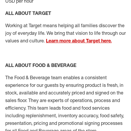
USD per hour
ALL ABOUT TARGET
Working at Target means helping all families discover the
joy of everyday life. We bring that vision to life through our
values and culture.
Learn more about Target here.
ALL ABOUT FOOD & BEVERAGE
The Food & Beverage team enables
a consistent
experience for our guests by ensuring
product
is fresh, in
stock, available and accurately priced and signed on the
sales floor. They are experts
of
operations,
process
and
efficiency. This team leads food and food services
including replenishment, inventory accuracy, food safety,
presentation, pricing and promotional signing processes
for all Food and Beverage areas of the store.