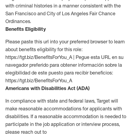
with criminal histories in a manner consistent with the
San Francisco and City of Los Angeles Fair Chance
Ordinances.
Benefits Eligibility
Please paste this url into your preferred browser to learn
about benefits eligibility for this role:
https://tgt.biz/BenefitsForYou_A | Pegue esta URL en su
navegador preferido para obtener información sobre la
elegibilidad de este puesto para recibir beneficios:
https://tgt.biz/BenefitsForYou_A
Americans with Disabilities Act (ADA)
In compliance with state and federal laws, Target will
make reasonable accommodations for applicants with
disabilities. If a reasonable accommodation is needed to
participate in the job application or interview process,
please reach out to