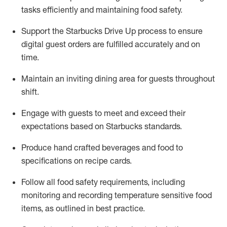
tasks efficiently
and
maintaining
food safety
.
Support the Starbucks Drive Up process to ensure
digital guest orders are fulfilled accurately and on
time
.
Maintain
a
n
inviting dining area for guests
throughout
shift
.
Engage with guests to meet and exceed their
expectations based on Starbucks standards
.
Produce hand crafted beverages and food
to
specifications on recipe cards
.
Follow all food safety requirements, including
monitoring and recording temperature sensitive food
items, as
outlined in best practice
.