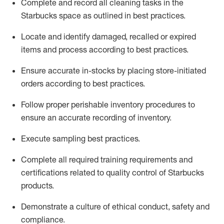
Complete and record all cleaning tasks in the
Starbucks space as outlined in best practices
.
Locate and
identify
damaged,
recalled
or expired
items and process according to best practice
s
.
Ensure
accurate
in-
stocks
by placing store-initiated
orders according to best practices
.
Follow proper perishable inventory procedures to
ensure an accurate recording of inventory
.
Execute sampling best practices
.
Complete all required trainin
g requirements and
certifications related to quality control of Starbucks
products.
D
emonstrate a culture of ethical conduct,
safety
and
compliance
.