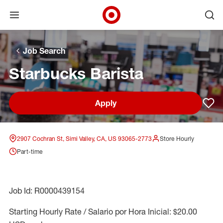
Open menu
Ope
Target Corporate Home
Skip to main navigation
Skip to content
Skip to footer
Skip to chat
Job Search
Starbucks Barista
Apply
Sav
2907 Cochran St, Simi Valley, CA, US 93065-2773
Store Hourly
Part-time
Job Id: R0000439154
Starting Hourly Rate / Salario por Hora Inicial: $20.00