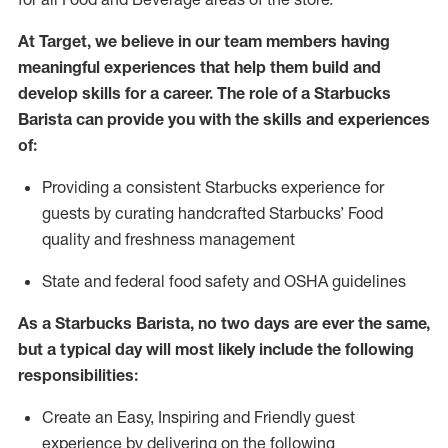
At Target
,
we believe in our team members having
meaningful experiences that help them build and
develop skills for a career. The role of a Starbucks
Barista can provide you with the
skills and experiences
of
:
P
rovid
ing
a consistent Starbucks experience f
or
guests by curating handcrafted Starbucks
’
F
ood
quality and freshness management
S
tate and federal food safety
and
OSHA guidelines
As a Starbucks Barista, no two days are ever the same,
but a typical day will
most likely include
the following
responsibilities:
Create an Easy, Inspiring and Friendly guest
experience by delivering on the following