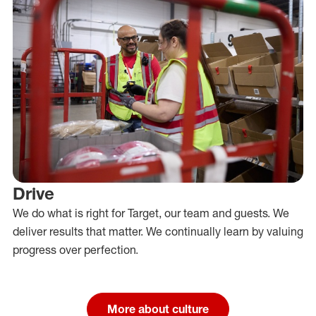
Drive
We do what is right for Target, our team and guests. We
deliver results that matter. We continually learn by valuing
progress over perfection.
More about culture