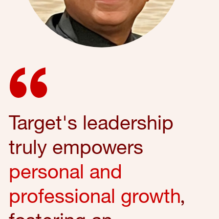
Target's leadership
truly empowers
personal and
professional growth
,