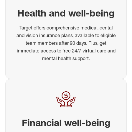
Health and well-being
Target offers comprehensive medical, dental
and vision insurance plans, available to eligible
team members after 90 days. Plus, get
immediate access to free 24/7 virtual care and
mental health support.
Financial well-being