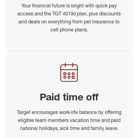
Your financial future is bright with quick pay
access and the TGT 401(k) plan, plus discounts
and deals on everything from pet insurance to
cell phone plans.
Paid time off
Target encourages work-life balance by offering
eligible team members vacation time and paid
national holidays, sick time and family leave.