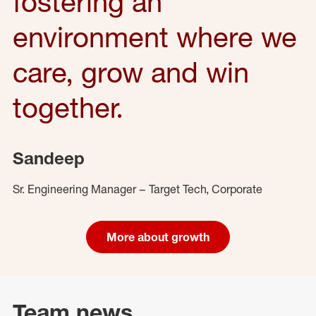
fostering an
environment where we
care, grow and win
together.
Sandeep
Sr. Engineering Manager – Target Tech, Corporate
More about growth
Team news