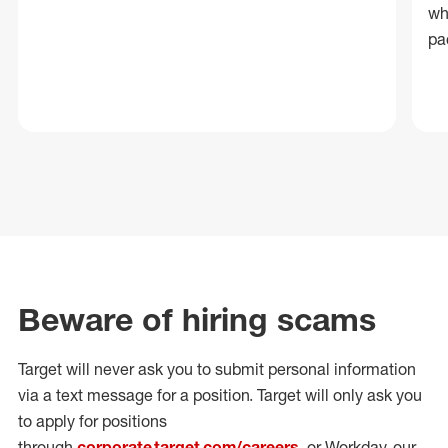
wh
pa
Beware of hiring scams
Target will never ask you to submit personal
information
via a text message for a position.
Target will only ask you
to apply for positions
through
corporate.target.com/careers
, or Workday
, our