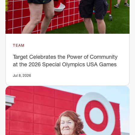
TEAM
Target Celebrates the Power of Community
at the 2026 Special Olympics USA Games
Jul 8, 2026