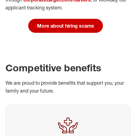
applicant tracking system.
More about hiring scams
Competitive benefits
We are proud to provide benefits that support you, your
family and your future.