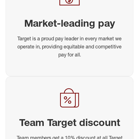
Market-leading pay
Target is a proud pay leader in every market we
operate in, providing equitable and competitive
pay for all.
Team Target discount
Team members get a 10% discount at all Target