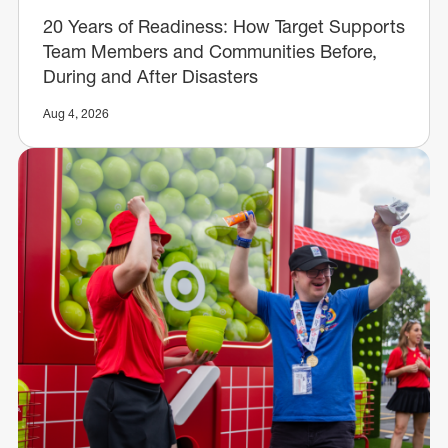
20 Years of Readiness: How Target Supports
Team Members and Communities Before,
During and After Disasters
Aug 4, 2026