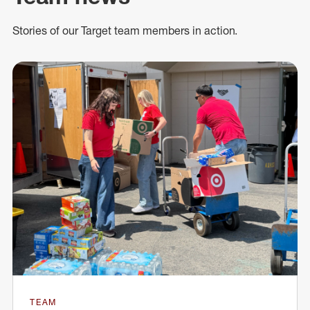
Stories of our Target team members in action.
TEAM