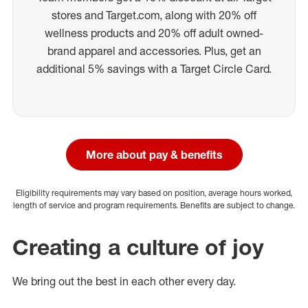
stores and Target.com, along with 20% off
wellness products and 20% off adult owned-
brand apparel and accessories. Plus, get an
additional 5% savings with a Target Circle Card.
More about pay & benefits
Eligibility requirements may vary based on position, average hours worked,
length of service and program requirements. Benefits are subject to change.
Creating a culture of joy
We bring out the best in each other every day.