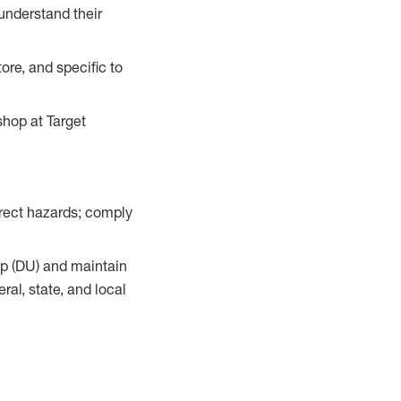
understand their
ore, and specific to
hop at Target
orrect hazards; comply
up (DU) and maintain
al, state, and local