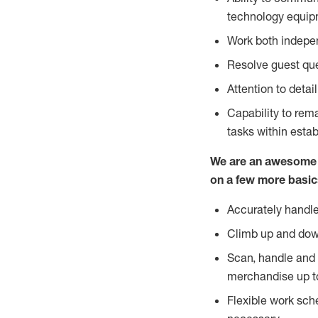
technology equipm
Work both indepe
Resolve guest que
Attention to detai
Capability to re
tasks within esta
We are an awesome p
on a few more basic
Accurately handle
Climb up and dow
Scan, handle and 
merchandise up t
Flexible work sch