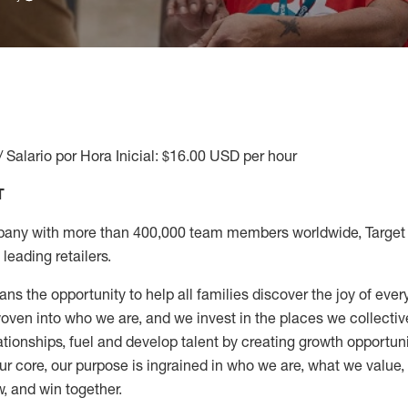
/ Salario por Hora Inicial: $16.00 USD per hour
T
any with more than 400,000 team members worldwide, Target i
leading retailers.
ns the opportunity to help all families discover the joy of every
ven into who we are, and we invest in the places we collective
elationships, fuel and develop talent by creating growth opportu
ur core, our purpose is ingrained in who we are, what we value
w, and win together.