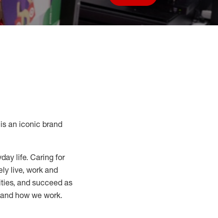
Save job
s an iconic brand
day life. Caring for
ly live, work and
nities, and succeed as
, and how we work.