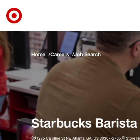
Target Corporate Home
Skip to main navigation
Skip to content
Skip to footer
Skip to chat
Home
Careers
Job Search
Starbucks Barista
1275 Caroline St NE, Atlanta, GA, US 30307-2705
Store H