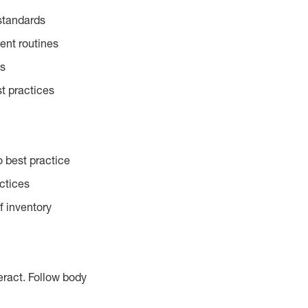
standards
ent routines
es
t practices
 best practice
actices
f inventory
eract. Follow body