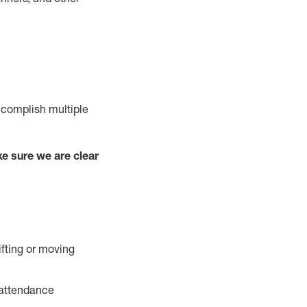
ccomplish multiple
e sure we are clear
ifting or moving
 attendance