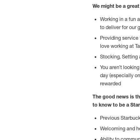
We might be a great 
Working in a fun 
to deliver for our 
Providing service
love working at Ta
Stocking, Setting
You aren’t lookin
day (especially o
rewarded
The good news is th
to know to be a Star
Previous Starbuck
Welcoming and he
Ability to commun