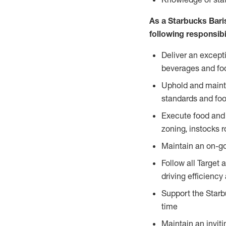
As a Starbucks Baris
following responsibil
Deliver an except
beverages and food
Uphold and mainta
standards and foo
Execute food and 
zoning, instocks r
Maintain an on-go
Follow all Target 
driving efficiency
Support the Starbu
time
Maintain an inviti