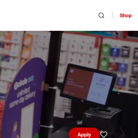
Shop
Open search
Apply