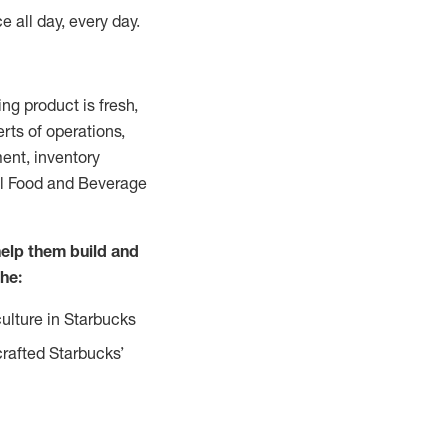
e all day, every day.
g product is fresh,
rts of operations,
ent, inventory
all Food and Beverage
help them build and
the:
ulture in Starbucks
crafted Starbucks’