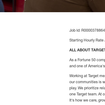
Job Id: R0000378864
Starting Hourly Rate 
ALL ABOUT TARGE
As a Fortune 50 comp
and one of America's 
Working at Target mea
our communities is wo
play. We prioritize r
one Target team. At o
It's how we care, gro