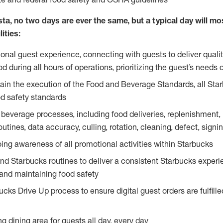
ta, no two days are ever the same, but a typical day will most
ities:
ional guest experience, connecting with guests to deliver quali
 during all hours of operations, prioritizing the guest’s needs 
in the execution of the Food and Beverage Standards, all Sta
d safety standards
beverage processes, including food deliveries, replenishment, p
outines, data accuracy, culling, rotation, cleaning, defect, sig
ing awareness of all promotional activities within Starbucks
and Starbucks routines to deliver a consistent Starbucks experi
 and maintaining food safety
cks Drive Up process to ensure digital guest orders are fulfill
ng dining area for guests all day, every day