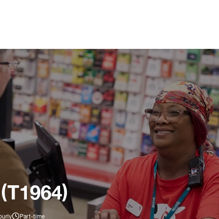
 (T1964)
ourly
Part-time