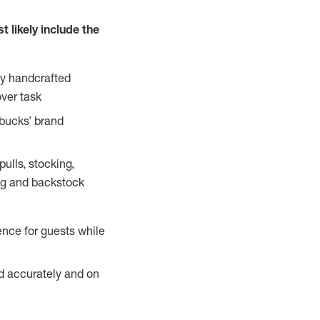
 likely include the
ty handcrafted
over task
rbucks’ brand
ulls, stocking,
ning and backstock
ence for guests while
ed accurately and on