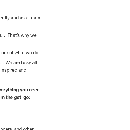
ently and as a team
u…. That’s why we
 core of what we do
y… We are busy all
 inspired and
verything you need
rom the get-go:
nners, and other