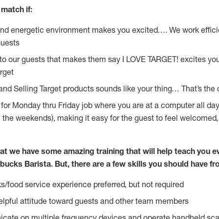
match if:
and energetic environment makes you excited…. We work effici
guests
 to our guests that makes them say I LOVE TARGET! excites yo
rget
 and Selling Target products sounds like your thing… That’s the
g for Monday thru Friday job where you are at a computer all da
n the weekends), making it easy for the guest to feel welcomed,
at we have some amazing training that will help teach you e
bucks Barista. But, there are a few skills you should have f
s/food service experience preferred, but not required
lpful attitude toward guests and other team members
icate on multiple frequency devices and operate handheld sca