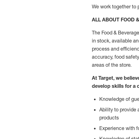
We work together to p
ALL ABOUT FOOD 
The Food & Beverage 
in stock, available a
process and efficienc
accuracy, food safety
areas of the store.
At Target, we belie
develop skills for a 
Knowledge of gues
Ability to provid
products
Experience with 
Knowledge of stat