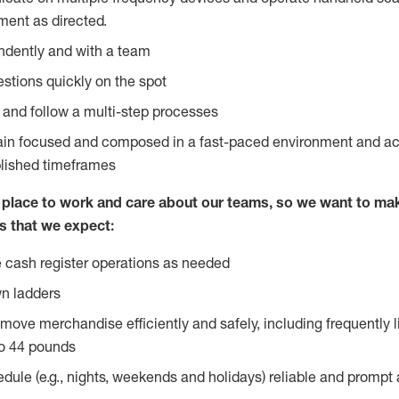
ent as directed.
ndently and with a team
stions quickly on the spot
l and follow a multi-step processes
main focused and composed in a fast-paced environment and a
blished timeframes
lace to work and care about our teams, so we want to mak
s that we expect:
 cash register operations as needed
n ladders
move merchandise efficiently and safely, including frequently l
o 44 pounds
edule (e.g., nights, weekends and holidays) reliable and prompt