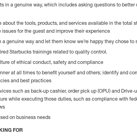
s in a genuine way, which includes asking questions to better 
bout the tools, products, and services available in the total st
e issues for the guest and improve their experience
n a genuine way and let them know we’re happy they chose to s
red Starbucks trainings related to quality control.
ture of ethical conduct, safety and compliance
ner at all times to benefit yourself and others; identify and c
licies and best practices
vices such as back-up cashier, order pick up (OPU) and Drive-
ure while executing those duties, such as compliance with feder
aws
based on business needs
KING FOR