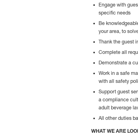
Engage with guest
specific needs
Be knowledgeable a
your area, to solv
Thank the guest i
Complete all requi
Demonstrate a cul
Work in a safe man
with all safety po
Support guest ser
a compliance cult
adult beverage l
All other duties 
WHAT WE ARE LOO