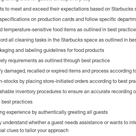
ts to meet and exceed their expectations based on Starbucks 
specifications on production cards and follow specific departm
d temperature-sensitive food items as outlined in best practic
rd all cleaning tasks in the Starbucks space as outlined in bes
kaging and labeling guidelines for food products
fety requirements as outlined through best practice
fy damaged, recalled or expired items and process according to
n-stocks by placing store-initiated orders according to best pr
ishable inventory procedures to ensure an accurate recording o
 best practices
g experience by authentically greeting all guests
y understand whether a guest needs assistance or wants to int
al clues to tailor your approach