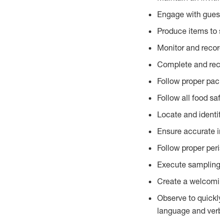
Engage with gues
Produce items to 
Monitor and recor
Complete and reco
Follow proper pac
Follow all food sa
Locate and identi
Ensure accurate i
Follow proper per
Execute sampling
Create a welcomin
Observe to quickl
language and verb