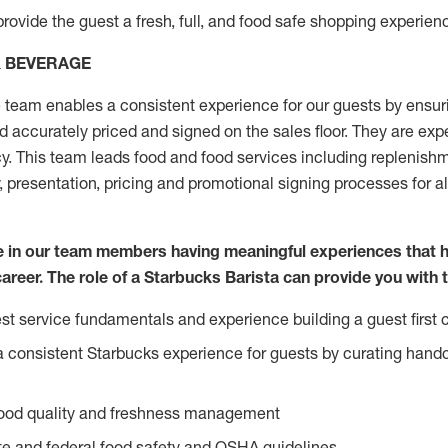
rovide the guest a fresh, full, and food safe shopping experienc
& BEVERAGE
team enables a consistent experience for our guests by ensurin
nd accurately priced and signed on the sales floor. They are expe
y. This team leads food and food services including replenishm
, presentation, pricing and promotional signing processes for 
ve in our team members having meaningful experiences that 
career. The role of a Starbucks Barista can provide you with 
t service fundamentals and experience building a guest first c
e a consistent Starbucks experience for guests by curating hand
food quality and freshness management
e and federal food safety and OSHA guidelines