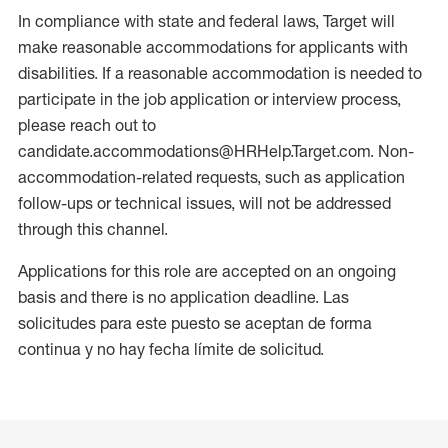
In compliance with state and federal laws, Target will
make reasonable accommodations for applicants with
disabilities. If a reasonable accommodation is needed to
participate in the job application or interview process,
please reach out to
candidate.accommodations@HRHelp.Target.com. Non-
accommodation-related requests, such as application
follow-ups or technical issues, will not be addressed
through this channel.
Applications for this role are accepted on an ongoing
basis and there is no application deadline. Las
solicitudes para este puesto se aceptan de forma
continua y no hay fecha límite de solicitud.