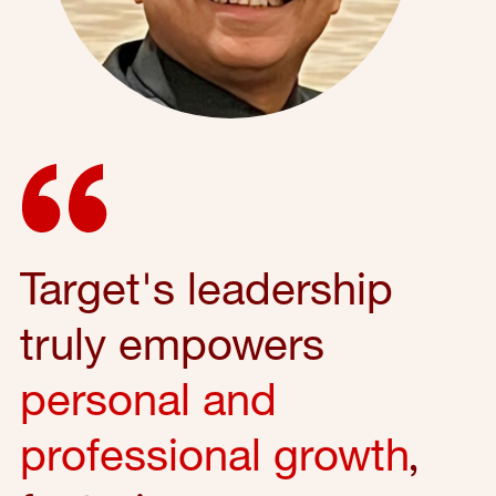
Target's leadership
truly empowers
personal and
professional growth
,