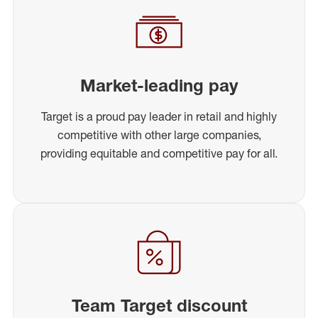
Market-leading pay
Target is a proud pay leader in retail and highly
competitive with other large companies,
providing equitable and competitive pay for all.
Team Target discount