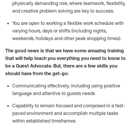
physically demanding role, where teamwork, flexibility,
and creative problem solving are key to success.
You are open to working a flexible work schedule with
varying hours,
days
or shifts (including nights,
weekends,
holidays
and other peak shopping times).
The good news is that we have some amazing training
that will help teach you ever
y
thing you need to know to
be a
Guest
Advocate.
But
,
there are a few
skills
you
should have from the get-go:
Communicating effectively, including using positive
language and attentive to guests needs
Capability to
remain
focused and composed in a fast-
paced environment and
accomplish
multiple tasks
within established
timeframes
.