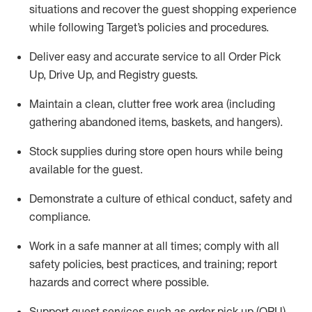
situations and recover the guest shopping experience
while following Target’s policies and procedures
.
Deliver easy and
accurate
service to all Order Pick
Up, Drive Up, and Registry guests
.
Maintain a clean, clutter free work area (including
gathering abandoned items, baskets, and hangers)
.
Stock supplies during store open hours while being
available for the guest
.
Demonstrate a culture of ethical conduct,
safety
and
compliance
.
Work in a safe manner
at all times
;
comply with
all
safety policies
,
best practices
, and training; report
hazards and correct where possible.
Support guest services such as order pick up (OPU),