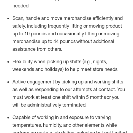
needed
Scan,
handle
and move merchandise efficiently and
safely, including
frequently
lifting or moving
product
up
to 10 pounds
and occasionally lifting or moving
merchandise up to 4
4
pounds
without
additional
assistance from others.
Flexibi
lity
when picking up shifts
(e.g., nights,
weekends
and holidays)
to help meet store needs
A
ctive engagement by picking up and working shifts
as well a
s responding
to
our attempts at contact.
You
must work at least one shift within
5
months
or you
will be administratively
terminated
.
Capable of working in and exposure to varying
temperatures, humidity, and other elements while
performing certain job duties including but not limited