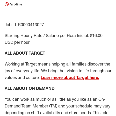
Part-time
Job Id: R0000413027
Starting Hourly Rate / Salario por Hora Inicial: $16.00
USD per hour
ALL ABOUT TARGET
Working at Target means helping all families discover the
joy of everyday life. We bring that vision to life through our
values and culture.
Learn more about Target here.
ALL ABOUT ON DEMAND
You can work as much or as little as you like as
an On
-
Demand T
eam
M
em
ber
(TM)
and your schedule may vary
depending on shift availability and store needs.
This role