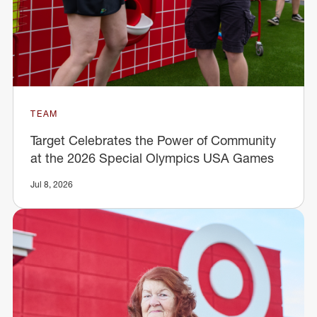
TEAM
Target Celebrates the Power of Community
at the 2026 Special Olympics USA Games
Jul 8, 2026