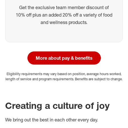
Get the exclusive team member discount of
10% off plus an added 20% off a variety of food
and wellness products.
More about pay & benefits
Eligibility requirements may vary based on position, average hours worked,
length of service and program requirements. Benefits are subject to change.
Creating a culture of joy
We bring out the best in each other every day.