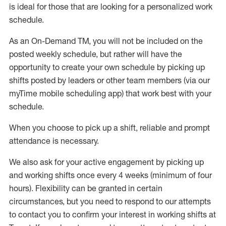
is ideal for those that are looking for a personalized work
schedule
.
As an On-Demand TM
,
you will not be included on the
posted weekly
schedule, but
rather will
have the
opportunity to create your own schedule by picking up
shifts posted by leaders or other team members (via our
myTime
mobile scheduling app) that work best with your
schedule.
When
you
choose
to
pick up
a
shift
, r
eliable and prompt
attendance
is
necessary
.
W
e
also
ask for
y
our active engagement by picking up
and working shifts once every 4 weeks (minimum of four
hours)
.
Flexibility
can be granted
in certain
circumstances
, but you
need
to
respond to our attempts
to contact you to confirm your interest
in working shifts at