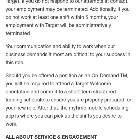
Target
.
If you do not respond to our attempts at contact
,
your employment
may be
terminated
.
Additionally, if you
do not work
at least
one
shift wit
h
in 5 months
,
your
employment with Target will be administratively
terminated
.
Your communication and ability to work when our
business demands it most are critical to your success in
this role
.
Should you be offered a position as an On-Demand TM,
you will be required to attend a Target Welcome
orientation and commit to a short-term structured
training schedule to ensure you are properly prepared for
your new role.
After that, the
myTime
mobile scheduling
app is where you can pick up the shifts you
desire
to
work.
ALL ABOUT SERVICE & ENGAGEMENT