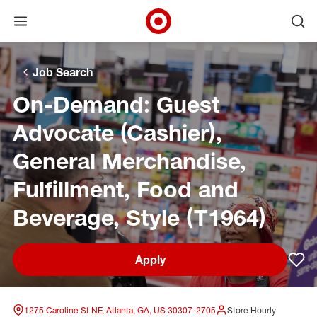
Open menu
Ope
Target Corporate Home
Skip to main navigation
Skip to content
Skip to footer
Skip to chat
Job Search
On-Demand: Guest
Advocate (Cashier),
General Merchandise,
Fulfillment, Food and
Beverage, Style (T1964)
Apply
Sav
1275 Caroline St NE, Atlanta, GA, US 30307-2705
Store Hourly