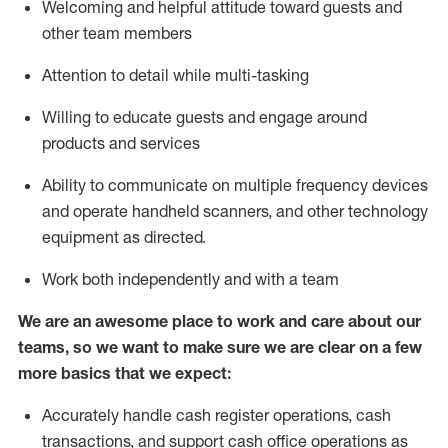
Welcoming and helpful attitude toward guests and
other team members
Attention to detail while
multi-task
ing
Willing to educate guests and
engage around
products and services
Ability to communicate on multiple frequency devices
and
operate
handheld scanners, and other technology
equipment as directed.
Work both independently and with a team
We are an awesome place to work and care about our
teams, so we want to make sure we are clear on a few
more basics that we expect:
Accurately handle cash register operations
,
cash
transactions
,
and
support cash office operations as