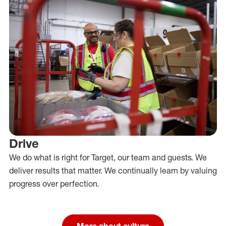
Drive
We do what is right for Target, our team and guests. We
deliver results that matter. We continually learn by valuing
progress over perfection.
More about culture