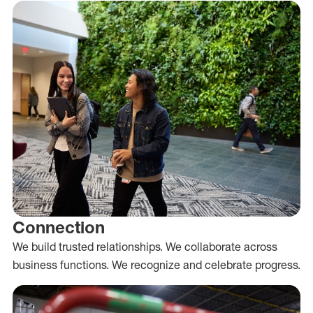
Connection
We build trusted relationships. We collaborate across
business functions. We recognize and celebrate progress.