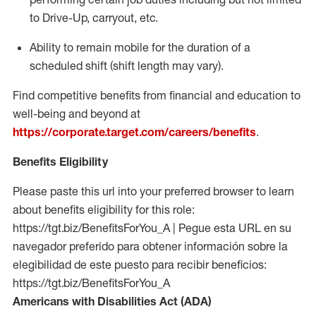
to Drive-Up, carryout, etc.
Ability to remain mobile for the duration of a
scheduled shift (shift length may vary).
Find competitive benefits from financial and education to
well-being and beyond at
https://corporate.target.com/careers/benefits
.
Benefits Eligibility
Please paste this url into your preferred browser to learn
about benefits eligibility for this role:
https://tgt.biz/BenefitsForYou_A | Pegue esta URL en su
navegador preferido para obtener información sobre la
elegibilidad de este puesto para recibir beneficios:
https://tgt.biz/BenefitsForYou_A
Americans with Disabilities Act (ADA)