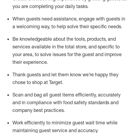
you are completing
your daily tasks.
When guests need
assistance
, engage with guests in
a welcoming way, to help solve their specific
needs.
Be
knowledgeable about the tools, products, and
services available in the
total
store, and specific to
your area, to solve issues for the
guest
and improve
their experience
.
Thank
guests
and let them know
we’re
happy they
chose to shop at Target
.
Scan and bag all guest items efficiently,
accurately
and in compliance with food safety standards and
company best practices
.
Work efficiently to minimize guest wait time while
maintaining
guest service and accuracy
.