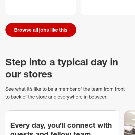
Browse all jobs like this
Step into a typical day in
our stores
See what
it’s
like to be a member of the team from front
to back of
the store
and everywhere in between.
Every day, you’ll connect with
guests and fellow team