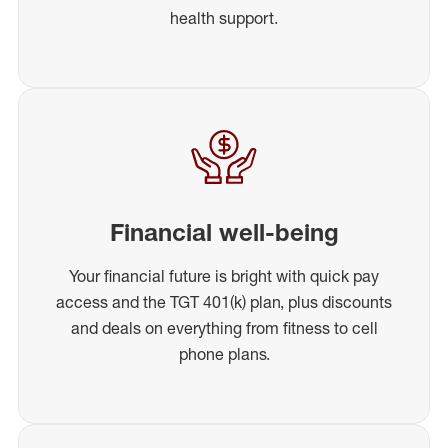
health support.
Financial well-being
Your financial future is bright with quick pay
access and the TGT 401(k) plan, plus discounts
and deals on everything from fitness to cell
phone plans.