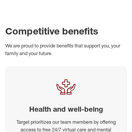
Competitive benefits
We are proud to provide benefits that support you, your
family and your future.
Health and well-being
Target prioritizes our team members by offering
access to free 24/7 virtual care and mental