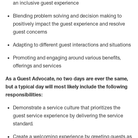
an inclusive guest experience
Blending
problem solving and decision making to
positiv
ely
im
pact
the guest experience and resolve
guest concerns
Adapting
to different guest interactions and situations
P
romoting and engaging around
various benefits
,
offerings
and services
As a Guest Advocate, no two days
are ever the same,
but a typical day will
most likely include
the following
responsibilities:
Demonstrate a service culture that prioritizes the
guest service experience by delivering the service
standard
.
Create a welcoming experience by
greeting guests as