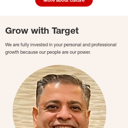
Grow with Target
We are fully invested in your personal and professional
growth because our people are our power.