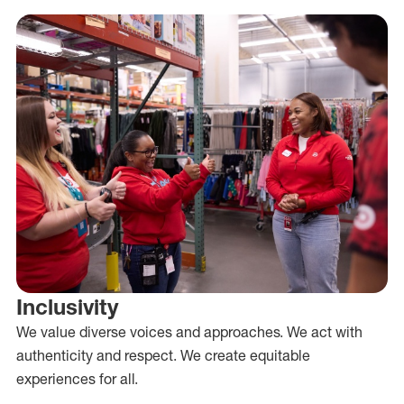
Inclusivity
We value diverse voices and approaches. We act with
authenticity and respect. We create equitable
experiences for all.