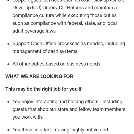
Drive-up (DU) Orders,
DU
Returns and
maintain
a
compliance culture while executing those duties,
such as compliance with federal, state, and local
adult beverage
laws.
Support Cash Office processes as needed, including
management of cash systems
.
All other duties based on business needs
WHAT WE ARE LOOKING FOR
This m
ay
be the right job for you if:
You enjoy interacting and helping others - including
guests that
shop
our store and fellow team members
you work with
.
You thrive in a fast-moving, highly
active
and