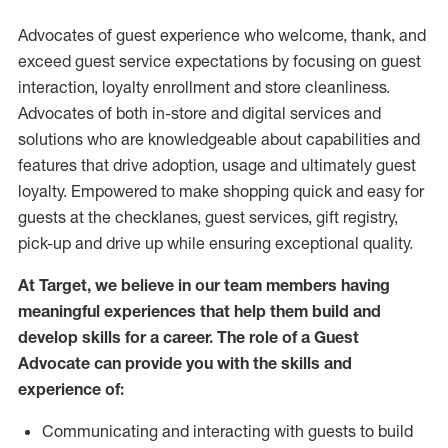
Advocates of guest experience who welcome, thank, and
exceed guest service expectations by focusing on guest
interaction
, loyalty enrollment
and
store
cleanliness
.
Advocates of both in-store and digital services and
solutions who are knowledgeable about capabilities and
features that drive adoption,
usage
and
ultimately guest
loyalty. Empowered to make shopping quick and easy for
guests at the
checklanes
, guest services, gift registry,
pick-up and drive up while ensuring exceptional quality.
At Target
,
we believe in our team members having
meaningful experiences that help them build and
develop skills for a career. The role of a Guest
Advocate can provide you with the
skills and
experi
e
nce
of
:
C
ommunicat
ing
and interact
ing
with guests to build