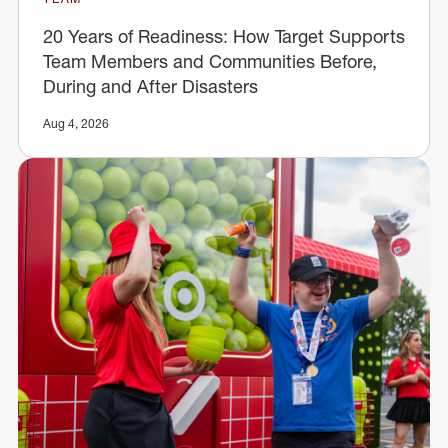
20 Years of Readiness: How Target Supports
Team Members and Communities Before,
During and After Disasters
Aug 4, 2026