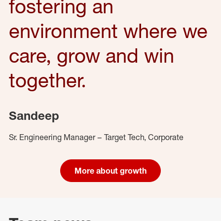
fostering an
environment where we
care, grow and win
together.
Sandeep
Sr. Engineering Manager – Target Tech, Corporate
More about growth