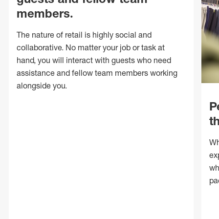
members.
The nature of retail is highly social and
collaborative. No matter your job or task at
hand, you will interact with guests who need
assistance and fellow team members working
alongside you.
P
t
Wh
ex
wh
pa