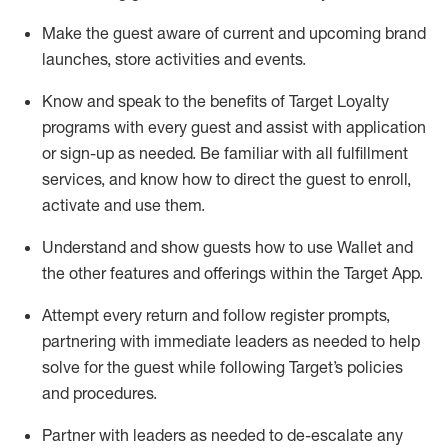
Make the guest aware of current and upcoming brand
launches, store activities and events
.
Know
and
speak
to
the benefits of Target Loyalty
programs with every guest and
assist
with application
or sign-up as needed
.
Be familiar with all fulfillment
services, and know how to direct the guest to enroll,
activate and use them
.
Understand and show guests how to use Wallet and
the other features and offerings within the Target App
.
Attempt every return and follow register prompts,
partnering
with immediate
l
eaders as needed to help
solve for the guest while following Target
’
s policies
and procedures
.
Partner with
l
eaders as needed to de-escalate any