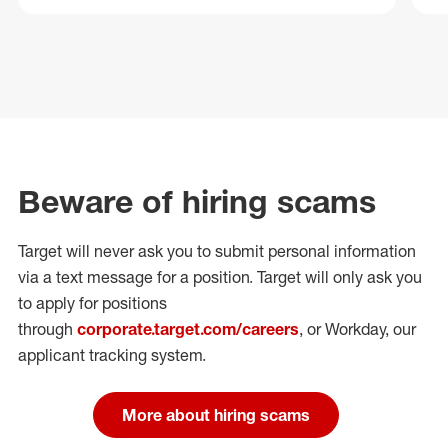
Beware of hiring scams
Target will never ask you to submit personal
information
via a text message for a position.
Target will only ask you
to apply for positions
through
corporate.target.com/careers
, or Workday
, our
applicant tracking system.
More about hiring scams