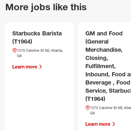
More jobs like this
Starbucks Barista
GM and Food
(T1964)
(General
Merchandise,
1275 Caroline St NE, Atlanta,
GA
Closing,
Fulfillment,
Learn more
Inbound, Food 
Beverage , Food
Service, Starbuc
(T1964)
1275 Caroline St NE, Atla
GA
Learn more