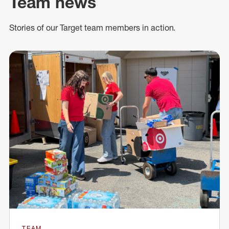
Team news
Stories of our Target team members in action.
TEAM