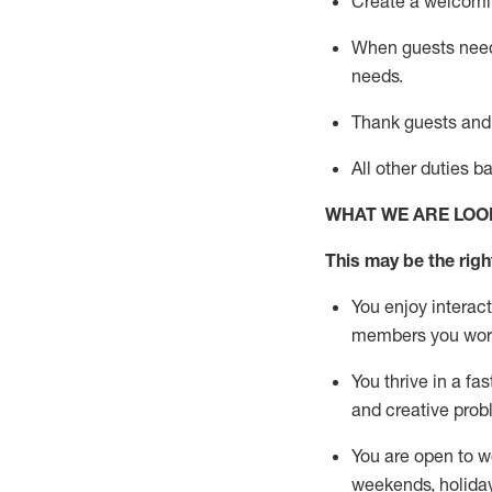
Create a welcomin
When guests ne
needs.
Thank
guests
and
All other duties 
WHAT WE ARE LOO
This m
ay
be the right
You enjoy interact
members you wor
You thrive in a fa
and creative prob
You are open to w
weekends,
holida