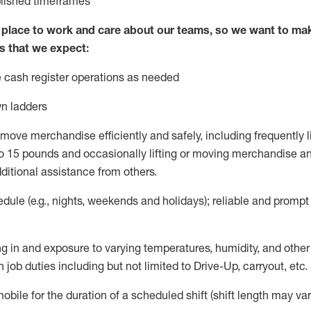
blished
timeframes
lace to work and care about our teams, so we want to mak
s that we expect:
 cash register operations
as needed
n ladders
move merchandise efficiently and safely, including
frequently
l
 15 pounds and occasionally lifting or moving merchandise
an
ditional
assistance
from
others.
ule (e.g., nights,
weekends
and holidays); reliable and promp
g in and exposure to varying temperatures, humidity, and othe
 job duties including but not limited to Drive-Up, carryout, etc.
mobile for the duration of a scheduled shift (shift length may var