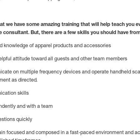
at we have some amazing training that will help teach you e
e consultant.
But
,
there are a few skills you should have fro
nd knowledge of a
pparel products and accessories
lpful attitude toward
all
guests and other team members
icate on multiple frequency devices and
operate
handheld sca
ent as directed.
cation skills
ndently and with a team
stions quickly
ain
focused and composed in a fast-paced environment and
ac