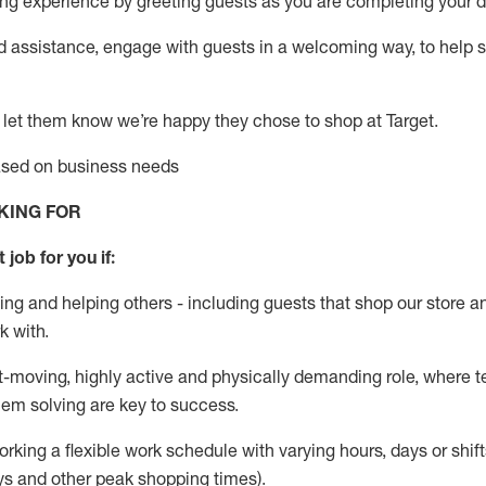
g experience by greeting guests as you are completing your da
ed
assistance
, engage with guests in a welcoming way, to help so
 let them know
we’re
happy they chose to shop at Target
.
based on business needs
KING FOR
 job for you if:
ing and helping others - including guests that
shop
our store a
k with
.
st-moving, highly
active
and physically demanding role, where tea
lem solving are key to success.
orking a flexible work schedule with varying hours,
days
or shift
ys
and other peak shopping times).