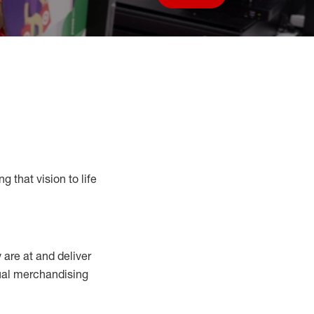
Save job
g that vision to life
y
are at
and deliver
sual merchandising