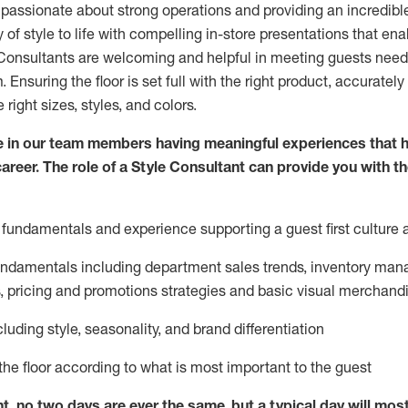
 passionate about
strong operations and
providing
an incredibl
 of style to life with compelling in-store presentations that en
onsultants are welcoming and helpful in meeting
guests
needs
m
. Ensuring the floor is set full
with
the right product, accurately
 right sizes, styles, and colors.
 in our team members having meaningful experiences that h
career. The role of a Style Consultant can provide you with t
fundamentals and experience supporting a guest first culture 
fundamentals
including
department sales trends, inventory man
, pricing and promotions strategies and basic visual merchand
cluding
style,
seasonality,
and brand differentiation
ce the floor according to what is most important to the guest
nt, no two days
are ever the same, but a typical day will
mos