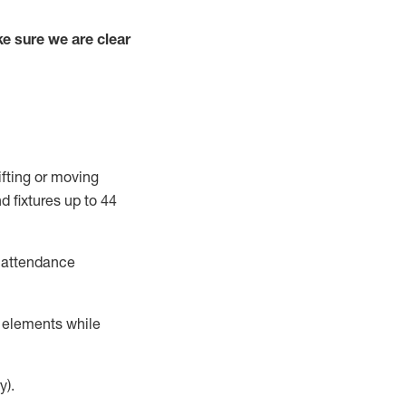
e sure we are clear
ifting or moving
d fixtures
up to 4
4
t attendance
r elements while
y).