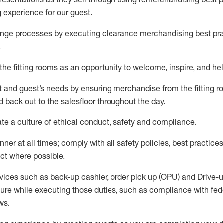
g experience for our
guest
.
nge processes by executing clearance merchandising best prac
.
the fitting rooms as an opportunity to welcome, inspire, and
hel
nt and guest
’
s needs by ensuring
merchandise
from the fitting 
 back out to the salesfloor throughout the day.
ate
a culture of ethical conduct,
safety
and compliance
.
nner at all times
;
comply with
all safety policies
,
best practices
ct where possible
.
vices such as back-up cashier, order pick up (OPU) and Drive-
ure while executing those duties, such as compliance with feder
ws
.