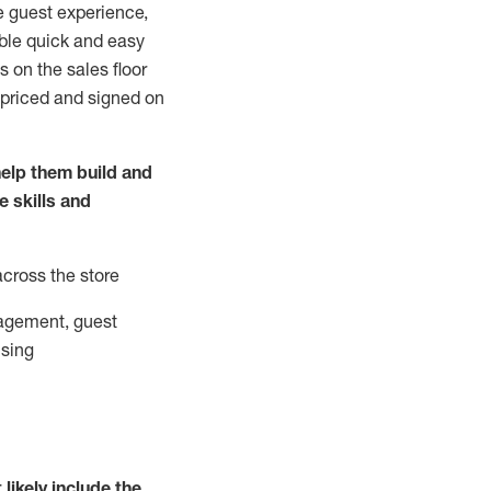
e guest experience,
able quick and easy
 on the sales floor
 priced and signed on
elp them build and
he
skills and
across the store
agement, guest
ising
t
likely
include
the