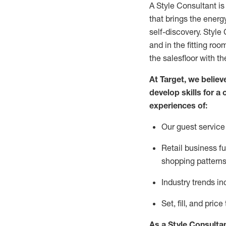
A Style
Consultant is
that
brings the energy
self-discovery. Styl
e
C
and in the fitting roo
the salesfloor with the
At Target
,
we believe
develop skills for a 
experience
s
of
:
Ou
r
guest
service 
R
etail business 
shopping patterns
I
ndustry trends
in
S
et, fill, and pri
As a Style Consulta