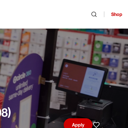
Shop
Open search
08)
Apply