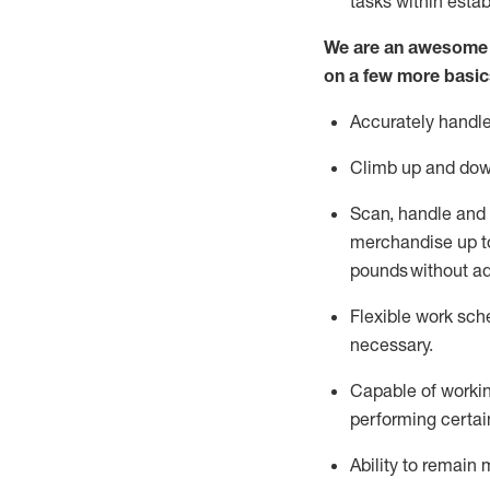
tasks within esta
We are an awesome p
on a few more basic
Accurately handle
Climb up and dow
Scan,
handle
and 
merchandise up to
pounds
without
a
d
Flexible
work sched
necessary.
Capable of workin
performing certain
Ability to remain 