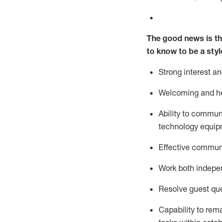
The good news is th
to know to be a styl
Strong interest a
Welcoming and he
Ability to commun
technology equipm
Effective communi
Work both ind
epe
Resolve guest que
Capability to
rem