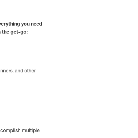
verything you need
m the get-go:
nners, and other
complish
multiple