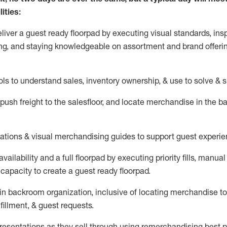
ities:
eliver a guest ready
floorpad
by executing visual standards, insp
ng, and staying knowledgeable on assortment and brand offeri
ols to understand sales,
inventory ownership, &
use
to solve & 
push
freight
to the
salesfloor
, and
locate
merchandise
in the 
tations
& visual merchandising guides to support guest experie
vailability and a full
floorpad
by executing priority fills, manual f
capacity to create a guest ready
floorpad
.
in
backroom organization, inclusive of
locating
merchandise to
fillment, & guest requests.
sentations as they sell through using remerchandising best pr