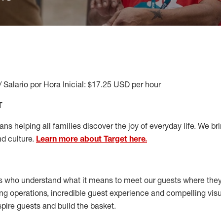
/ Salario por Hora Inicial: $17.25 USD per hour
T
s helping all families discover the joy of everyday life. We brin
nd culture.
Learn more about Target here.
s who understand what it means to meet our guests where the
ong operations, incredible guest experience and compelling vi
spire guests and build the basket
.