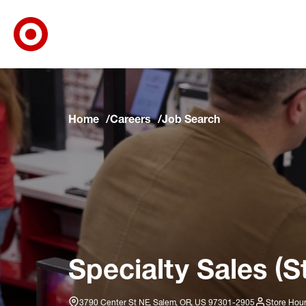
Target Corporate Home
Skip to main navigation
Skip to content
Skip to footer
Skip to chat
Home
Careers
Job Search
Specialty Sales (S
3790 Center St NE, Salem, OR, US 97301-2905
Store Hour