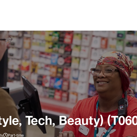
tyle, Tech, Beauty) (T06
ly
Part-time