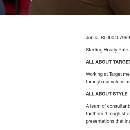
Job Id: R0000407999
Starting Hourly Rate 
ALL ABOUT TARGE
Working at Target mean
through our values a
ALL ABOUT
STYLE
A team of
consultant
for them through str
presentations that in