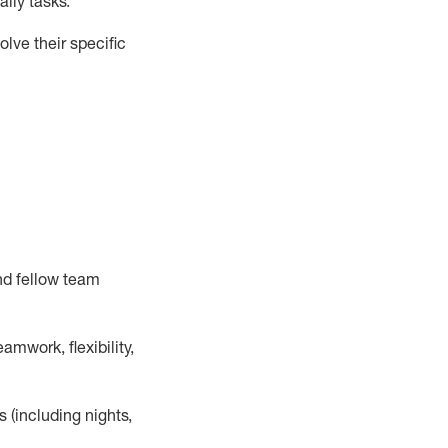
ily tasks
.
lve their specific
nd fellow team
mwork, flexibility,
s (including nights,