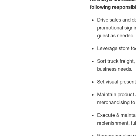
following responsibil
Drive sales and d
promotional signi
guest as needed.
Leverage store to
Sort truck freight
,
business needs.
Set visual presen
Maintain product a
merchandising to 
Execute &
mainta
replenishment, ful
Remerchandise pre