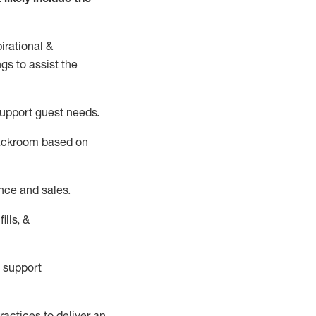
irational &
ngs to
assist
the
support guest needs.
backroom based on
nce and sales.
ills, &
 support
actices to deliver an