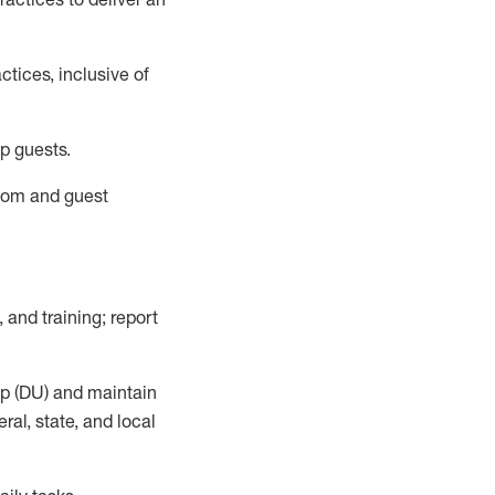
tices, inclusive of
p guests.
room
and guest
,
and training; report
up (DU) and
maintain
al, state, and local