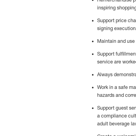
inspiring shoppin
Support price cha
signing execution
Maintain and use 
Sup
p
ort fulfillme
service are worked
Always
demonstr
Work in a safe ma
hazards and corre
Support guest ser
a compliance cult
adult beverage
la