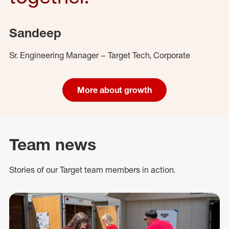
Sandeep
Sr. Engineering Manager – Target Tech, Corporate
More about growth
Team news
Stories of our Target team members in action.