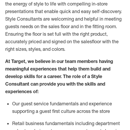
the energy of style to life with compelling in-store
presentations that enable quick and easy self-discovery.
Styl
e
Consultants are welcoming and helpful in meeting
guests
needs on the sales floor and in the fitting room
.
Ensuring the floor is set full
with
the right product,
accurately priced and signed on the salesfloor with the
right sizes, styles, and colors.
At Target
,
we believe in our team members having
meaningful experiences that help them build and
develop skills for a career. The role of a Style
Consultant can provide you with the
skills and
experience
s
of
:
Ou
r
guest
service fundamentals and experience
supporting a guest first culture across the store
R
etail business fundamentals
including
department