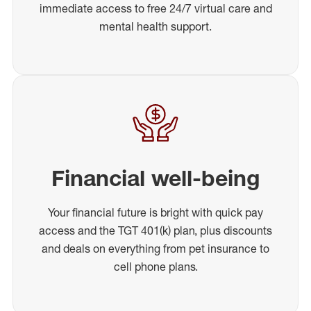
immediate access to free 24/7 virtual care and
mental health support.
Financial well-being
Your financial future is bright with quick pay
access and the TGT 401(k) plan, plus discounts
and deals on everything from pet insurance to
cell phone plans.