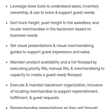
Leverage store tools to understand sales,
inventory
ownership, &
use
to solve & support guest needs.
Sort truck freight
,
push
freight
to the
salesfloor
, and
locate
merchandise
in the backroom based on
business needs.
Set visual presentations
& visual merchandising
guides to support guest experience and sales.
Maintain product availability and a full
floorpad
by
executing priority fills, manual fills, & merchandising to
capacity to create a guest ready
floorpad
.
Execute &
maintain
backroom organization, inclusive
of
locating
merchandise to support replenishment,
fulfillment, & guest requests.
Remerchandise presentations as they sell through