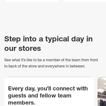
Step into a typical day in
our stores
See what
it’s
like to be a member of the team from front
to back of
the store
and everywhere in between.
Every day, you’ll connect with
guests and fellow team
members.