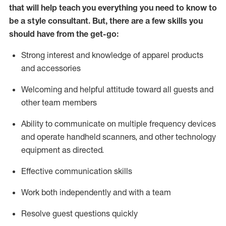
that will help teach you everything you need to know to
be a style consultant.
But
,
there are a few skills you
should have from the get-go:
Strong interest and knowledge of a
pparel products
and accessories
Welcoming and helpful attitude toward
all
guests and
other team members
Ability to communicate on multiple frequency devices
and
operate
handheld scanners, and other technology
equipment as directed.
Effective communication skills
Work both ind
ependently and with a team
Resolve guest questions quickly