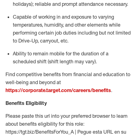
holidays); reliable and prompt attendance necessary.
Capable of working in and exposure to varying
temperatures, humidity, and other elements while
performing certain job duties including but not limited
to Drive-Up, carryout, etc.
Ability to remain mobile for the duration of a
scheduled shift (shift length may vary).
Find competitive benefits from financial and education to
well-being and beyond at
https://corporate.target.com/careers/benefits
.
Benefits Eligibility
Please paste this url into your preferred browser to learn
about benefits eligibility for this role:
https://tgt.biz/BenefitsForYou_A | Pegue esta URL en su