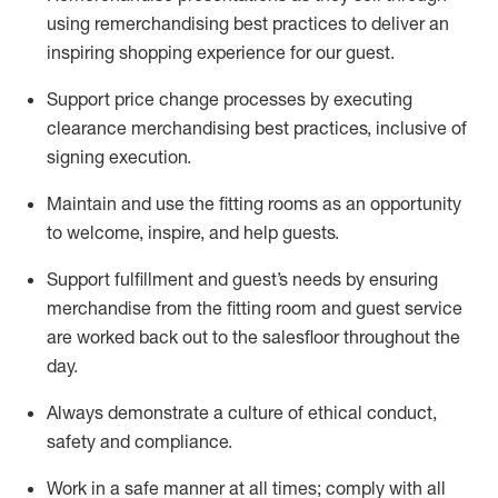
using remerchandising best practices to deliver an
inspiring shopping experience for our
guest
.
Support price change processes by executing
clearance merchandising best practices, inclusive of
signing execution.
Maintain and use the fitting rooms as an opportunity
to welcome, inspire, and
help guests.
Sup
p
ort fulfillment and guest
’
s needs by ensuring
merchandise
from the fitting room
and guest service
are worked back out to the salesfloor throughout the
day.
Always
demonstrate
a culture of ethical conduct,
safety
and compliance
.
Work in a safe manner at all times
;
comply with
all