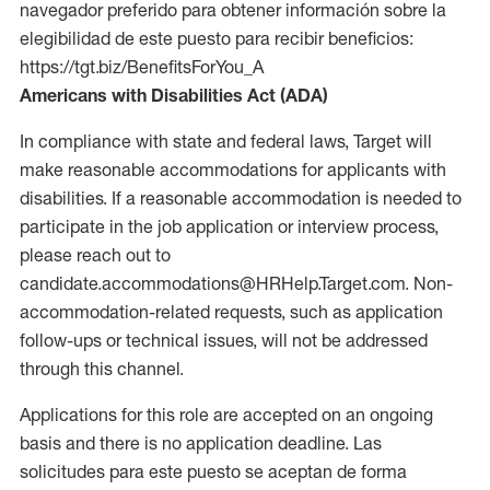
navegador preferido para obtener información sobre la
elegibilidad de este puesto para recibir beneficios:
https://tgt.biz/BenefitsForYou_A
Americans with Disabilities Act (ADA)
In compliance with state and federal laws, Target will
make reasonable accommodations for applicants with
disabilities. If a reasonable accommodation is needed to
participate in the job application or interview process,
please reach out to
candidate.accommodations@HRHelp.Target.com. Non-
accommodation-related requests, such as application
follow-ups or technical issues, will not be addressed
through this channel.
Applications for this role are accepted on an ongoing
basis and there is no application deadline. Las
solicitudes para este puesto se aceptan de forma