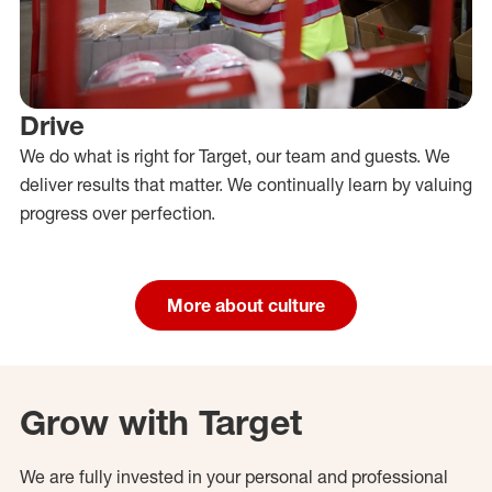
Drive
We do what is right for Target, our team and guests. We
deliver results that matter. We continually learn by valuing
progress over perfection.
More about culture
Grow with Target
We are fully invested in your personal and professional