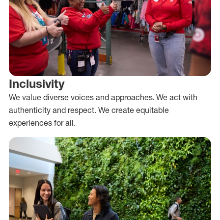
Inclusivity
We value diverse voices and approaches. We act with
authenticity and respect. We create equitable
experiences for all.