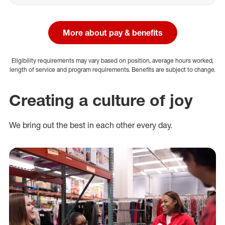
More about pay & benefits
Eligibility requirements may vary based on position, average hours worked,
length of service and program requirements. Benefits are subject to change.
Creating a culture of joy
We bring out the best in each other every day.