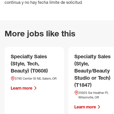
continua y no hay fecha límite de solicitud.
More jobs like this
Specialty Sales
Specialty Sales
(Style, Tech,
(Style,
Beauty) (T0608)
Beauty/Beauty
Studio or Tech)
3790 Center St NE, Salem, OR
(T1847)
Learn more
25925 Sw Heather Pl,
Wilsonville, OR
Learn more