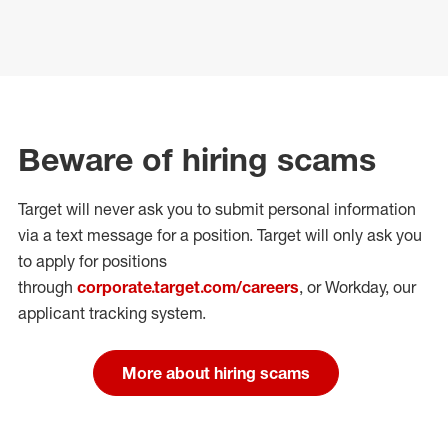
Beware of hiring scams
Target will never ask you to submit personal
information
via a text message for a position.
Target will only ask you
to apply for positions
through
corporate.target.com/careers
, or Workday
, our
applicant tracking system.
More about hiring scams