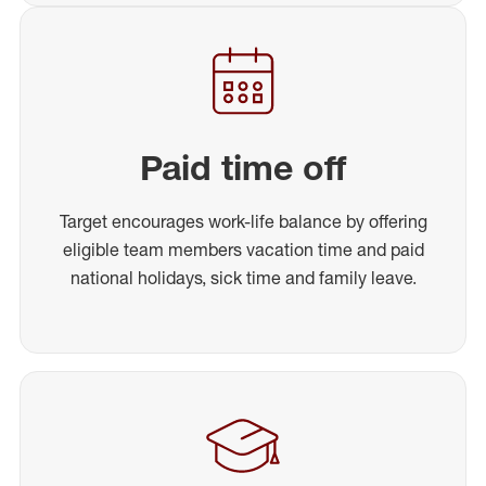
Paid time off
Target encourages work-life balance by offering
eligible team members vacation time and paid
national holidays, sick time and family leave.