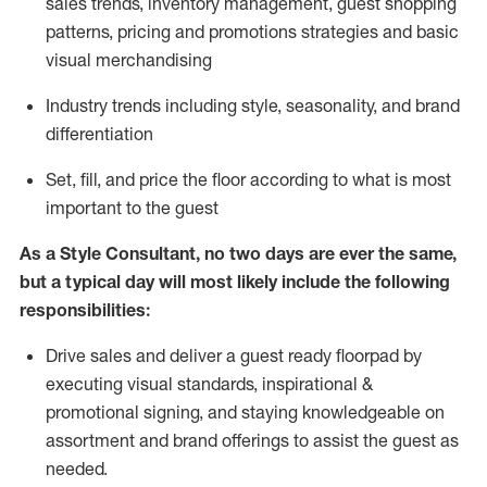
sales trends, inventory management, guest shopping
patterns, pricing and promotions strategies and basic
visual merchandising
I
ndustry trends
including
style,
seasonality,
and brand
differentiation
S
et, fill, and price the floor according to what is most
important to the guest
As a Style Consultant, no two days
are ever the same,
but a typical day will
most
likely
include
the following
responsibilities:
Drive sales and deliver a guest ready
floorpad
by
executing visual standards, inspirational &
promotional signing, and staying knowledgeable on
assortment and brand offerings to
assist
the guest as
needed.