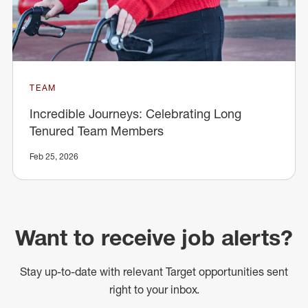
TEAM
Incredible Journeys: Celebrating Long
Tenured Team Members
Feb 25, 2026
Want to receive job alerts?
Stay up-to-date with relevant Target opportunities sent
right to your inbox.