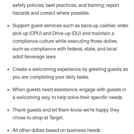
safety policies
,
best practices
,
and training; report
hazards and correct where possible
.
Support guest services such as back-up cashier, order
pick up (OPU) and Drive-up (DU) and
maintain
a
compliance culture while executing those duties,
such as compliance with federal, state, and local
adult beverage
laws
.
Create a welcoming experience by greeting guests as
you are completing your daily tasks
.
When guests need
assistance
, engage with guests in
a welcoming way, to help solve their specific needs.
Thank
guests
and let them know
we’re
happy they
chose to shop at Target
.
All other duties based on business needs