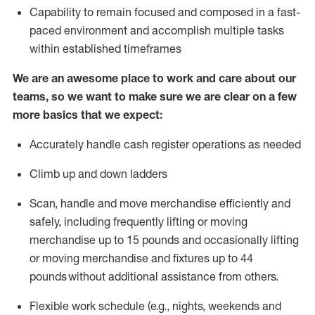
Capability to
remain
focused and composed in a fast-
paced environment and
accomplish
multiple tasks
within established
timeframes
We are an awesome place to work and care about our
teams, so we want to make sure we are clear on a few
more basics that we expect:
Accurately handle cash register operations
as needed
Climb up and down ladders
Scan,
handle
and move merchandise efficiently and
safely, including
frequently
lifting or moving
merchandise up to 15 pounds and occasionally lifting
or moving merchandise
and fixtures
up to 4
4
pounds
without
a
dditional
assistance
from
others.
Flexible
work schedule (e.g., nights,
weekends
and