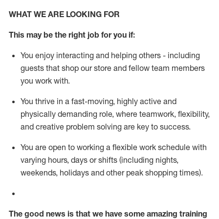
WHAT WE ARE LOOKING FOR
This m
ay
be the right job for you if:
You enjoy interacting and helping others - including
guests that
shop
our store and fellow team members
you work with
.
You thrive in a fast-moving, highly
active
and
physically demanding role, where teamwork, flexibility,
and creative problem solving are key to success.
You are open to working a flexible work schedule with
varying hours,
days
or shifts (including nights,
weekends,
holidays
and other peak shopping times).
The good news is that we have some amazing training