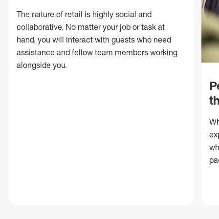
The nature of retail is highly social and
collaborative. No matter your job or task at
hand, you will interact with guests who need
assistance and fellow team members working
alongside you.
P
t
Wh
ex
wh
pa