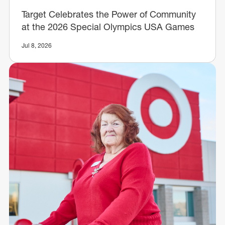
Target Celebrates the Power of Community
at the 2026 Special Olympics USA Games
Jul 8, 2026