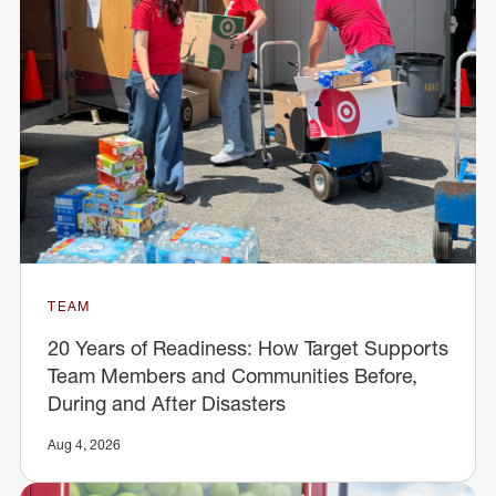
TEAM
20 Years of Readiness: How Target Supports
Team Members and Communities Before,
During and After Disasters
Aug 4, 2026