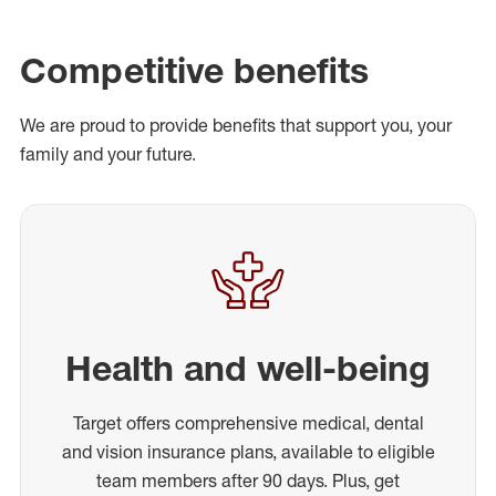
Competitive benefits
We are proud to provide benefits that support you, your
family and your future.
Health and well-being
Target offers comprehensive medical, dental
and vision insurance plans, available to eligible
team members after 90 days. Plus, get