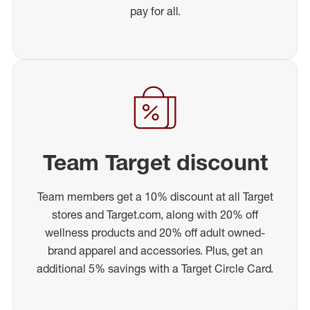
pay for all.
Team Target discount
Team members get a 10% discount at all Target
stores and Target.com, along with 20% off
wellness products and 20% off adult owned-
brand apparel and accessories. Plus, get an
additional 5% savings with a Target Circle Card.