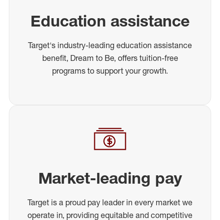
Education assistance
Target's industry-leading education assistance
benefit, Dream to Be, offers tuition-free
programs to support your growth.
Market-leading pay
Target is a proud pay leader in every market we
operate in, providing equitable and competitive