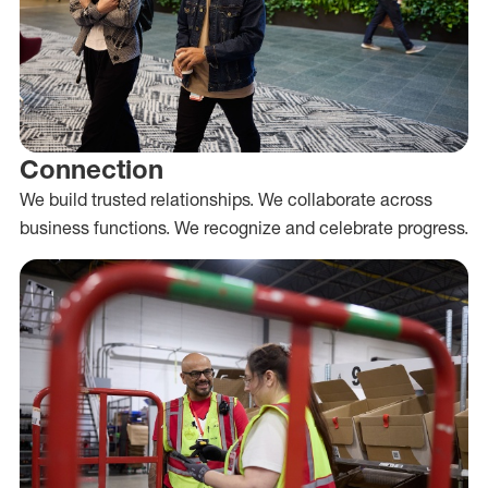
Connection
We build trusted relationships. We collaborate across
business functions. We recognize and celebrate progress.