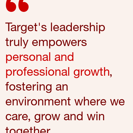
Target's leadership
truly empowers
personal and
professional growth
,
fostering an
environment where we
care, grow and win
together.