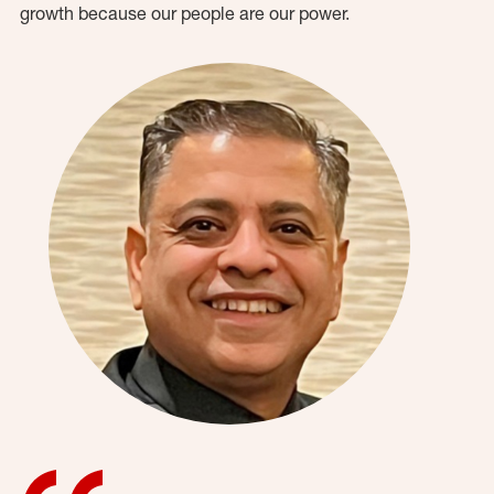
growth because our people are our power.