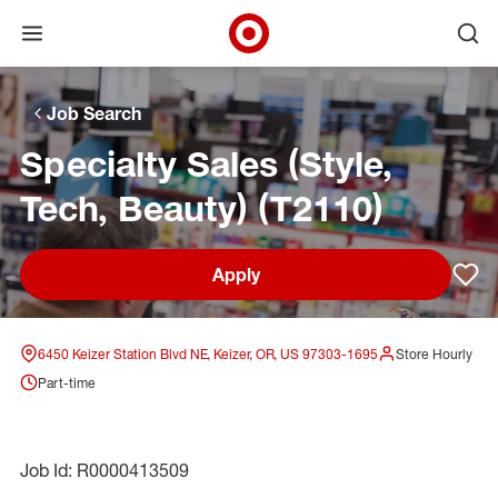
Open menu
Ope
Target Corporate Home
Skip to main navigation
Skip to content
Skip to footer
Skip to chat
Job Search
Specialty Sales (Style,
Tech, Beauty) (T2110)
Apply
Sav
6450 Keizer Station Blvd NE, Keizer, OR, US 97303-1695
Store Hourly
Part-time
Job Id: R0000413509