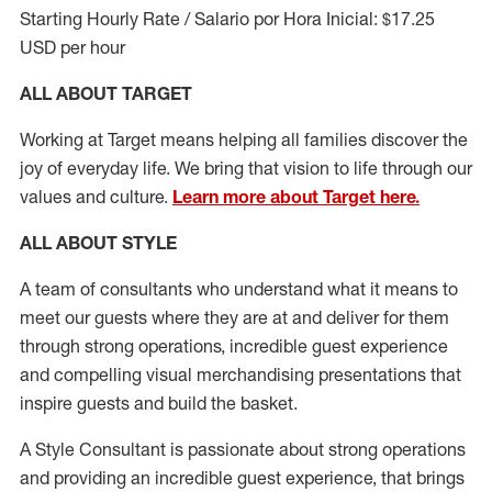
Starting Hourly Rate / Salario por Hora Inicial: $17.25
USD per hour
ALL ABOUT TARGET
Working at Target means helping all families discover the
joy of everyday life. We bring that vision to life through our
values and culture.
Learn more about Target here.
ALL ABOUT
STYLE
A team of
consultants who understand what it means to
meet our guests where they
are at
and deliver for them
through strong operations, incredible guest experience
and compelling visual merchandising presentations that
inspire guests and build the basket
.
A Style
Consultant is passionate about
strong operations
and
providing
an incredible guest experience,
that
brings