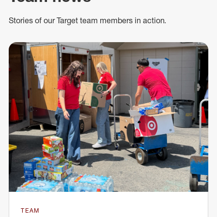
Stories of our Target team members in action.
TEAM