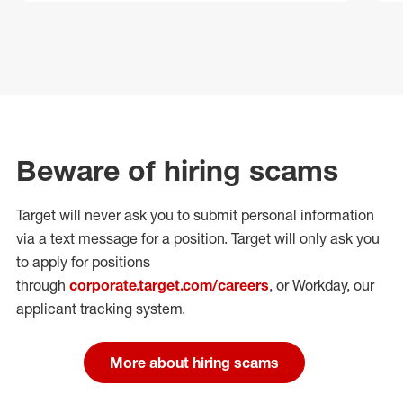
Beware of hiring scams
Target will never ask you to submit personal
information
via a text message for a position.
Target will only ask you
to apply for positions
through
corporate.target.com/careers
, or Workday
, our
applicant tracking system.
More about hiring scams