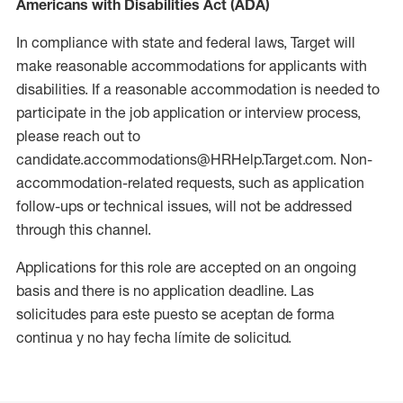
Americans with Disabilities Act (ADA)
In compliance with state and federal laws, Target will
make reasonable accommodations for applicants with
disabilities. If a reasonable accommodation is needed to
participate in the job application or interview process,
please reach out to
candidate.accommodations@HRHelp.Target.com. Non-
accommodation-related requests, such as application
follow-ups or technical issues, will not be addressed
through this channel.
Applications for this role are accepted on an ongoing
basis and there is no application deadline. Las
solicitudes para este puesto se aceptan de forma
continua y no hay fecha límite de solicitud.