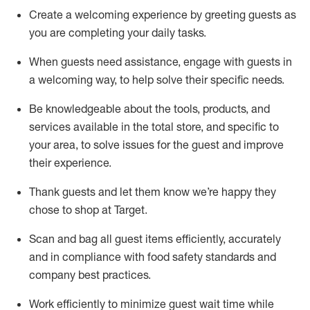
Create a welcoming experience by
greeting guests as
you are completing
your daily tasks.
When guests need
assistance
, engage with guests in
a welcoming way, to help solve their specific
needs.
Be
knowledgeable about the tools, products, and
services available in the
total
store, and specific to
your area, to solve issues for the
guest
and improve
their experience
.
Thank
guests
and let them know
we’re
happy they
chose to shop at Target
.
Scan and bag all guest items efficiently,
accurately
and in compliance with food safety standards and
company best practices
.
Work efficiently to minimize guest wait time while