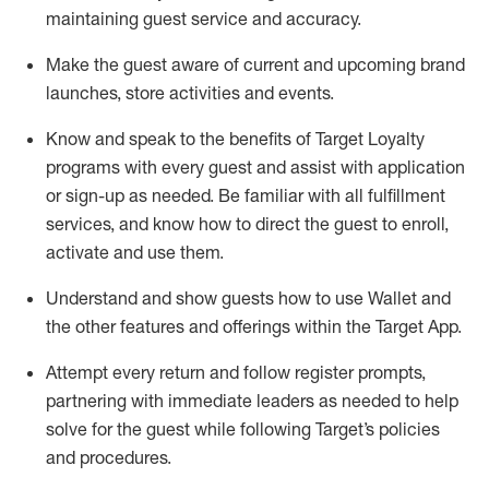
maintaining
guest service and accuracy
.
Make the guest aware of current and upcoming brand
launches, store activities and events
.
Know
and
speak
to
the benefits of Target Loyalty
programs with every guest and
assist
with application
or sign-up as needed
.
Be familiar with all fulfillment
services, and know how to direct the guest to enroll,
activate and use them
.
Understand and show guests how to use Wallet and
the other features and offerings within the Target App
.
Attempt every return and follow register prompts,
partnering
with immediate
l
eaders as needed to help
solve for the guest while following Target
’
s policies
and procedures
.