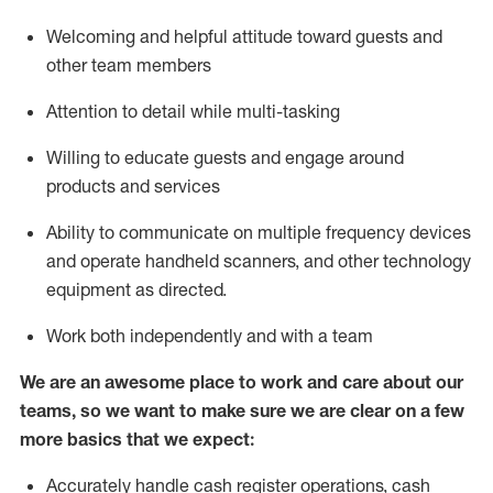
Welcoming and helpful attitude toward guests and
other team members
Attention to detail while
multi-task
ing
Willing to educate guests and
engage around
products and services
Ability to communicate on multiple frequency devices
and
operate
handheld scanners, and other technology
equipment as directed.
Work both independently and with a team
We are an awesome place to work and care about our
teams, so we want to make sure we are clear on a few
more basics that we expect:
Accurately handle cash register operations
,
cash