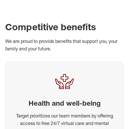
Competitive benefits
We are proud to provide benefits that support you, your
family and your future.
Health and well-being
Target prioritizes our team members by offering
access to free 24/7 virtual care and mental