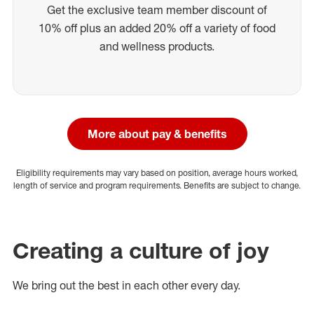
Get the exclusive team member discount of
10% off plus an added 20% off a variety of food
and wellness products.
More about pay & benefits
Eligibility requirements may vary based on position, average hours worked,
length of service and program requirements. Benefits are subject to change.
Creating a culture of joy
We bring out the best in each other every day.