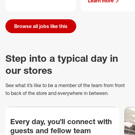
Learn more
Browse all jobs like this
Step into a typical day in
our stores
See what
it’s
like to be a member of the team from front
to back of
the store
and everywhere in between.
Every day, you’ll connect with
guests and fellow team