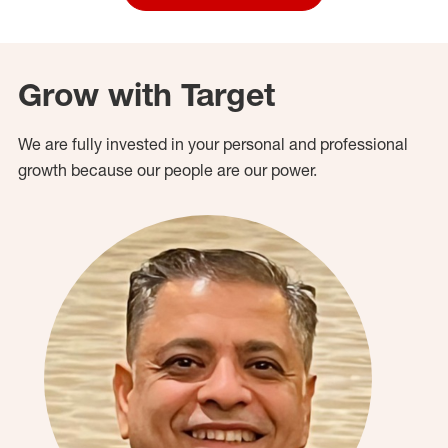
Grow with Target
We are fully invested in your personal and professional
growth because our people are our power.