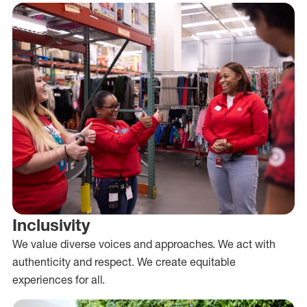
Inclusivity
We value diverse voices and approaches. We act with
authenticity and respect. We create equitable
experiences for all.