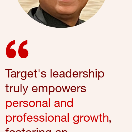
Target's leadership
truly empowers
personal and
professional growth
,
fostering an