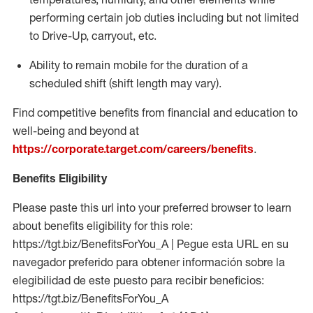
performing certain job duties including but not limited
to Drive-Up, carryout, etc.
Ability to remain mobile for the duration of a
scheduled shift (shift length may vary).
Find competitive benefits from financial and education to
well-being and beyond at
https://corporate.target.com/careers/benefits
.
Benefits Eligibility
Please paste this url into your preferred browser to learn
about benefits eligibility for this role:
https://tgt.biz/BenefitsForYou_A | Pegue esta URL en su
navegador preferido para obtener información sobre la
elegibilidad de este puesto para recibir beneficios:
https://tgt.biz/BenefitsForYou_A