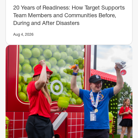
20 Years of Readiness: How Target Supports
Team Members and Communities Before,
During and After Disasters
Aug 4, 2026