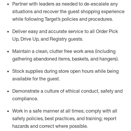
Partner with
l
eaders as needed to de-escalate any
situations and recover the guest shopping experience
while following Target’s policies and procedures
.
Deliver easy and
accurate
service to all Order Pick
Up, Drive Up, and Registry guests
.
Maintain a clean, clutter free work area (including
gathering abandoned items, baskets, and hangers)
.
Stock supplies during store open hours while being
available for the guest
.
Demonstrate a culture of ethical conduct,
safety
and
compliance
.
Work in a safe manner
at all times
;
comply with
all
safety policies
,
best practices
, and training; report
hazards and correct where possible.