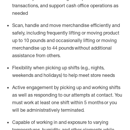
transactions
,
and
support cash office operations as
needed
Scan,
handle
and move merchandise efficiently and
safely, including
frequently
lifting or moving
product
up
to 10 pounds
and occasionally lifting or moving
merchandise up to 4
4
pounds
without
additional
assistance from others.
Flexibi
lity
when picking up shifts
(e.g., nights,
weekends
and holidays)
to help meet store needs
A
ctive engagement by picking up and working shifts
as well a
s responding
to
our attempts at contact.
You
must work at least one shift within
5
months
or you
will be administratively
terminated
.
Capable of working in and exposure to varying
temperatures, humidity, and other elements while