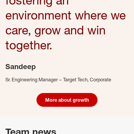
environment where we
care, grow and win
together.
Sandeep
Sr. Engineering Manager – Target Tech, Corporate
More about growth
Team news