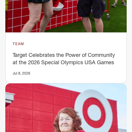
TEAM
Target Celebrates the Power of Community
at the 2026 Special Olympics USA Games
Jul 8, 2026