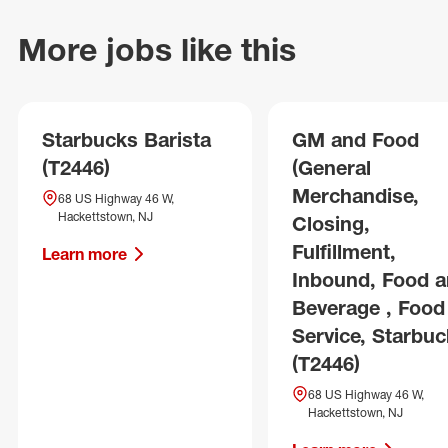
More jobs like this
Starbucks Barista
GM and Food
(T2446)
(General
Merchandise,
68 US Highway 46 W,
Hackettstown, NJ
Closing,
Fulfillment,
Learn more
Inbound, Food 
Beverage , Food
Service, Starbuc
(T2446)
68 US Highway 46 W,
Hackettstown, NJ