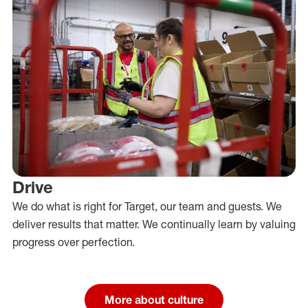
Drive
We do what is right for Target, our team and guests. We
deliver results that matter. We continually learn by valuing
progress over perfection.
More about culture