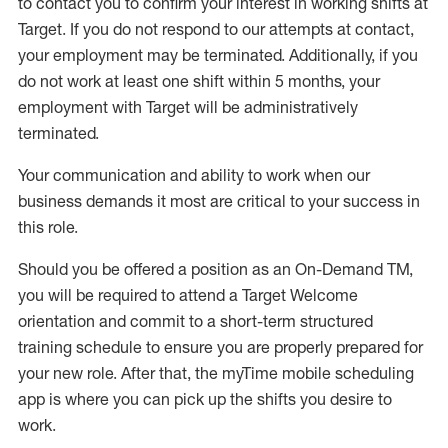
to contact you to confirm your interest
in working shifts at
Target
.
If you do not respond to our attempts at contact
,
your employment
may be
terminated
.
Additionally, if you
do not work
at least
one
shift wit
h
in 5 months
,
your
employment with Target will be administratively
terminated
.
Your communication and ability to work when our
business demands it most are critical to your success in
this role
.
Should you be offered a position as an On-Demand TM,
you will be required to attend a Target Welcome
orientation and commit to a short-term structured
training schedule to ensure you are properly prepared for
your new role.
After that, the
myTime
mobile scheduling
app is where you can pick up the shifts you
desire
to
work.