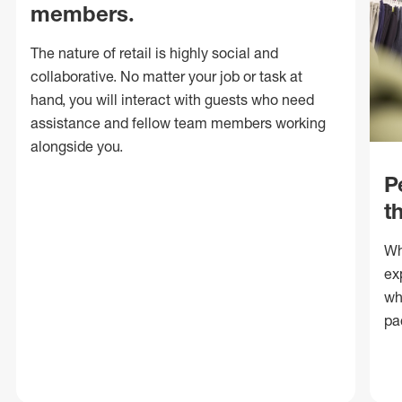
members.
The nature of retail is highly social and
collaborative. No matter your job or task at
hand, you will interact with guests who need
assistance and fellow team members working
alongside you.
P
t
Wh
ex
wh
pa