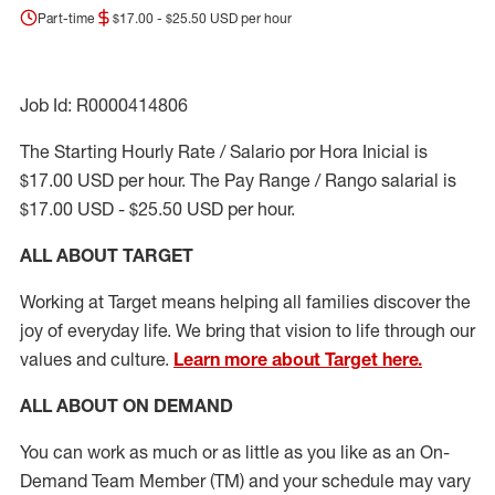
Part-time
$17.00 - $25.50 USD per hour
Job Id: R0000414806
The Starting Hourly Rate / Salario por Hora Inicial is
$17.00 USD per hour. The Pay Range / Rango salarial is
$17.00 USD - $25.50 USD per hour.
ALL ABOUT TARGET
Working at Target means helping all families discover the
joy of everyday life. We bring that vision to life through our
values and culture.
Learn more about Target here.
ALL ABOUT ON DEMAND
You can work as much or as little as you like as
an On
-
Demand T
eam
M
em
ber
(TM)
and your schedule may vary