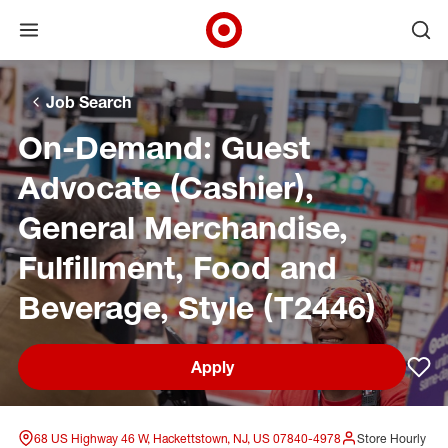
Open menu
Ope
Target Corporate Home
Skip to main navigation
Skip to content
Skip to footer
Skip to chat
Job Search
On-Demand: Guest
Advocate (Cashier),
General Merchandise,
Fulfillment, Food and
Beverage, Style (T2446)
Apply
Sav
68 US Highway 46 W, Hackettstown, NJ, US 07840-4978
Store Hourly