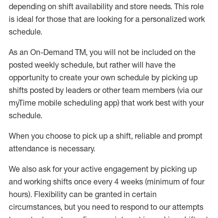
depending on shift availability and store needs.
This role
is ideal for those that are looking for a personalized work
schedule
.
As an On-Demand TM
,
you will not be included on the
posted weekly
schedule, but
rather will
have the
opportunity to create your own schedule by picking up
shifts posted by leaders or other team members (via our
myTime
mobile scheduling app) that work best with your
schedule.
When
you
choose
to
pick up
a
shift
, r
eliable and prompt
attendance
is
necessary
.
W
e
also
ask for
y
our active engagement by picking up
and working shifts once every 4 weeks (minimum of four
hours)
.
Flexibility
can be granted
in certain
circumstances
, but you
need
to
respond to our attempts