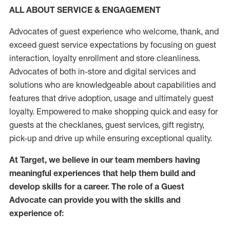
ALL ABOUT SERVICE & ENGAGEMENT
Advocates of guest experience who welcome, thank, and
exceed guest service expectations by focusing on guest
interaction
, loyalty enrollment
and
store
cleanliness
.
Advocates of both in-store and digital services and
solutions who are knowledgeable about capabilities and
features that drive adoption,
usage
and
ultimately guest
loyalty. Empowered to make shopping quick and easy for
guests at the
checklanes
, guest services, gift registry,
pick-up and drive up while ensuring exceptional quality.
At Target
,
we believe in our team members having
meaningful experiences that help them build and
develop skills for a career. The role of a Guest
Advocate can provide you with the
skills and
experi
e
nce
of
: