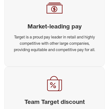
Market-leading pay
Target is a proud pay leader in retail and highly
competitive with other large companies,
providing equitable and competitive pay for all.
Team Target discount