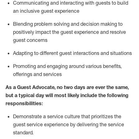
C
ommunicat
ing
and interact
ing
with guests to build
an inclusive guest experience
Blending
problem solving and decision making to
positiv
ely
im
pact
the guest experience and resolve
guest concerns
Adapting
to different guest interactions and situations
P
romoting and engaging around
various benefits
,
offerings
and services
As a Guest Advocate, no two days
are ever the same,
but a typical day will
most likely include
the following
responsibilities:
Demonstrate a service culture that prioritizes the
guest service experience by delivering the service
standard
.