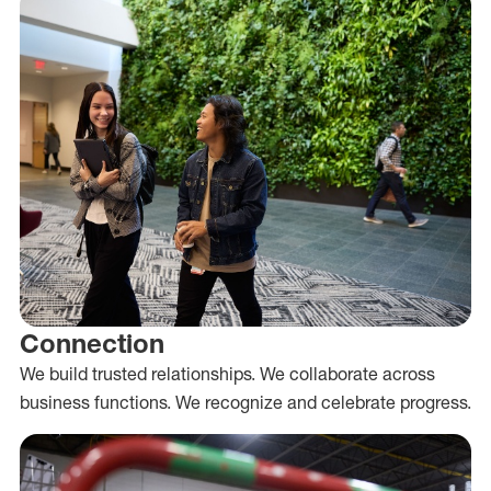
Connection
We build trusted relationships. We collaborate across
business functions. We recognize and celebrate progress.