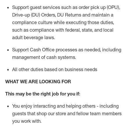
Support guest services such as order pick up (OPU),
Drive-up (DU) Orders,
DU
Returns and
maintain
a
compliance culture while executing those duties,
such as compliance with federal, state, and local
adult beverage
laws.
Support Cash Office processes as needed, including
management of cash systems
.
All other duties based on business needs
WHAT WE ARE LOOKING FOR
This m
ay
be the right job for you if:
You enjoy interacting and helping others - including
guests that
shop
our store and fellow team members
you work with
.