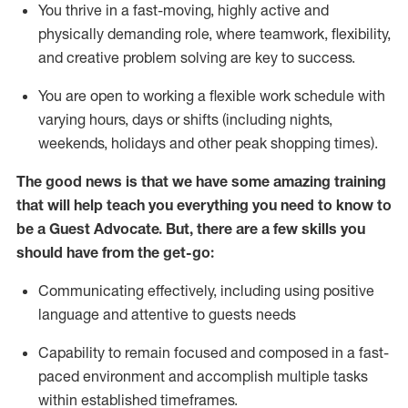
You thrive in a fast-moving, highly
active
and
physically demanding role, where teamwork, flexibility,
and creative problem solving are key to success.
You are open to working a flexible work schedule with
varying hours,
days
or shifts (including nights,
weekends,
holidays
and other peak shopping times).
The good news is that we have some amazing training
that will help teach you ever
y
thing you need to know to
be a
Guest
Advocate.
But
,
there are a few
skills
you
should have from the get-go:
Communicating effectively, including using positive
language and attentive to guests needs
Capability to
remain
focused and composed in a fast-
paced environment and
accomplish
multiple tasks
within established
timeframes
.