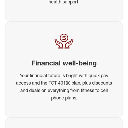
health support.
Financial well-being
Your financial future is bright with quick pay
access and the TGT 401(k) plan, plus discounts
and deals on everything from fitness to cell
phone plans.