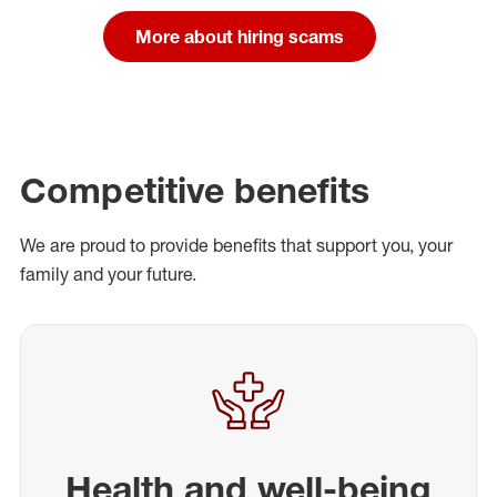
More about hiring scams
Competitive benefits
We are proud to provide benefits that support you, your
family and your future.
Health and well-being