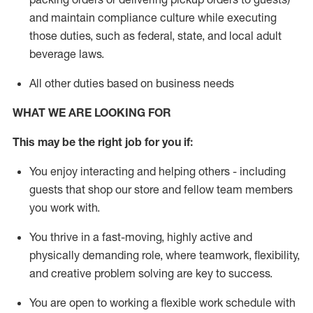
and
maintain
compliance
culture while executing
those duties, such as federal, state, and local
adult
beverage
laws
.
All other duties based on business needs
WHAT WE ARE LOOKING FOR
This may be the right job for you if:
You enjoy interacting and helping others - including
guests that
shop
our store and fellow team members
you work with
.
You thrive in a fast-moving, highly
active
and
physically demanding role, where teamwork, flexibility,
and creative problem solving are key to success.
You are open to working a flexible work schedule with