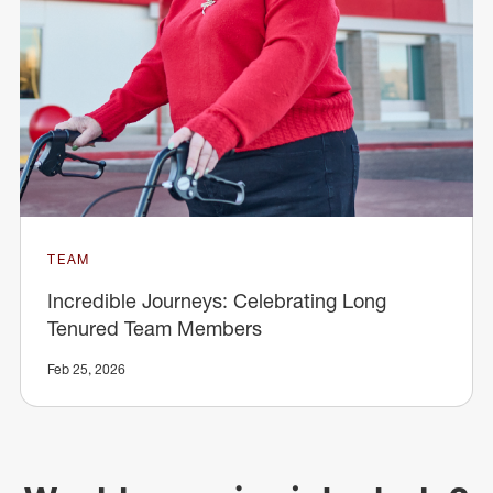
TEAM
Incredible Journeys: Celebrating Long
Tenured Team Members
Feb 25, 2026