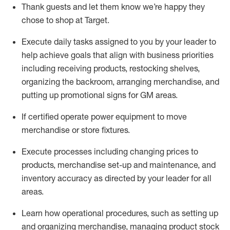
Thank
guests
and let them know
we’re
happy they
chose to shop at Target
.
Execute daily tasks assigned to you by your leader to
help achieve goals that align with business priorities
including receiving products, restocking shelves,
organizing the backroom, arranging merchandise
, and
putting up promotional signs for GM areas.
If certified
operate
power equipment to move
merchandise or store fixtures.
Execute processes including
changing prices to
products
,
merchandise set-up and maintenance
, and
inventory accuracy
as directed by your leader for all
areas
.
L
earn how operational procedures, such as
setting up
and organ
izing
merchandise, managing product stock