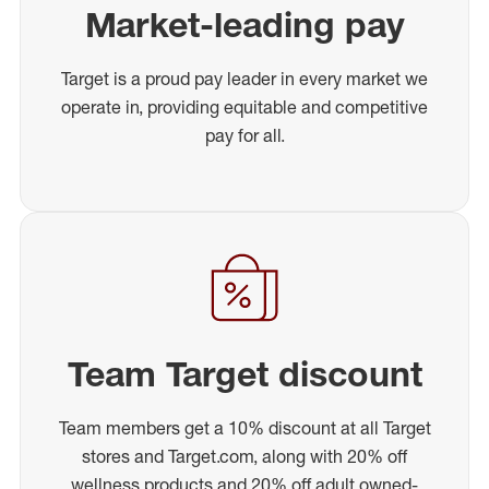
Market-leading pay
Target is a proud pay leader in every market we
operate in, providing equitable and competitive
pay for all.
Team Target discount
Team members get a 10% discount at all Target
stores and Target.com, along with 20% off
wellness products and 20% off adult owned-