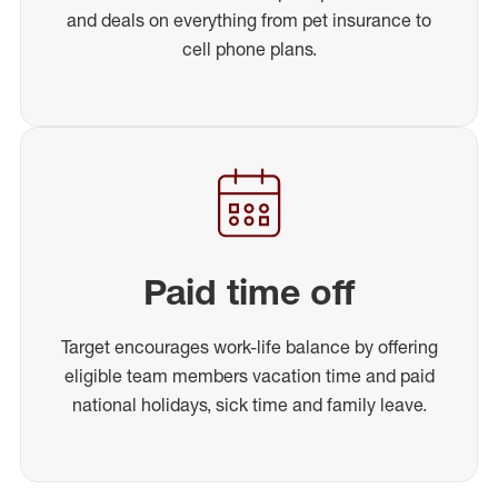
and deals on everything from pet insurance to
cell phone plans.
Paid time off
Target encourages work-life balance by offering
eligible team members vacation time and paid
national holidays, sick time and family leave.