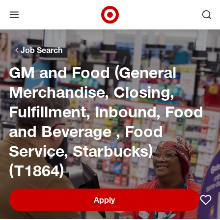
Open menu
Ope
Target Corporate Home
Skip to main navigation
Skip to content
Skip to footer
Skip to chat
Job Search
GM and Food (General
Merchandise, Closing,
Fulfillment, Inbound, Food
and Beverage , Food
Service, Starbucks)
(T1864)
Apply
Sav