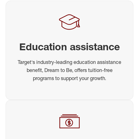
Education assistance
Target's industry-leading education assistance
benefit, Dream to Be, offers tuition-free
programs to support your growth.