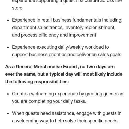
experience supporting a guest first culture across the
store
Experience in retail business fundamentals
including
:
department sales trends, inventory
replenishment
,
and process efficiency and improvement
Experience executing daily/weekly workload to
support business priorities and deliver on sales goals
As a
General Merchandise Expert
, no two
days
are
ever the same, but a typical day will
most likely include
the following responsibilities:
Create a welcoming experience by greeting guests as
you are completing your daily tasks.
When guests need
assistance
, engage with guests in
a welcoming way, to help solve their specific needs
.