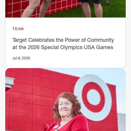
TEAM
Target Celebrates the Power of Community
at the 2026 Special Olympics USA Games
Jul 8, 2026