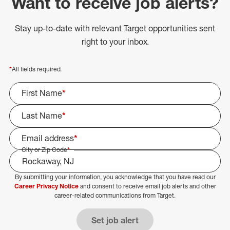
Want to receive job alerts?
Stay up-to-date with relevant Target opportunities sent
right to your inbox.
*
All fields required.
First Name
*
Last Name
*
Email address
*
City or Zip Code
*
By submitting your information, you acknowledge that you have read our
Select Job Area
Career Privacy Notice
and consent to receive email job alerts and other
career-related communications from Target.
Set job alert