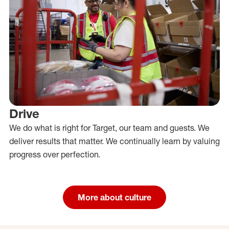
Drive
We do what is right for Target, our team and guests. We
deliver results that matter. We continually learn by valuing
progress over perfection.
More about culture