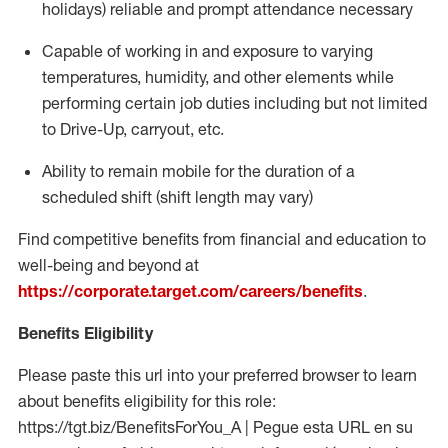
holidays)
reliable and prompt attendance necessary
Capable of working in and exposure to varying
temperatures, humidity, and other elements while
performing certain job duties including but not limited
to Drive-Up, carryout, etc.
Ability to
remain
mobile for the duration of a
scheduled shift (shift length may vary)
Find competitive benefits from financial and education to
well-being and beyond at
https://corporate.target.com/careers/benefits
.
Benefits Eligibility
Please paste this url into your preferred browser to learn
about benefits eligibility for this role:
https://tgt.biz/BenefitsForYou_A | Pegue esta URL en su