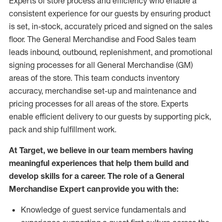
Experts
of
store
process
and
efficiency who
enable a
consistent experience for our guests by ensuring
product
is set, in-stock, accurately priced and signed on the sales
floor. The General Merchandise and Food Sales team
leads inbound, outbound, replenishment,
and promotional
signing processes for
all
General Merchandise (
GM
)
areas of the store.
This team conducts inventory
accuracy,
merchandise set-up and maintenance
and
pricing processes for all areas of the store.
Experts
enable efficient delivery to our guests by
supporting
pic
k,
pack
and ship fulfillment work.
At Target
,
we believe in our team members having
meaningful experiences that help them build and
develop skills for a career. The role of a General
Merchandise Expert can provide you with the:
Knowledge of guest service fundamentals and