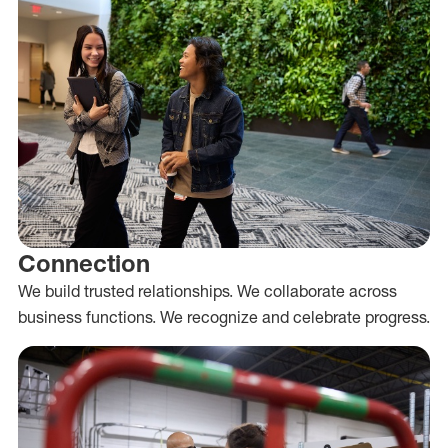
Connection
We build trusted relationships. We collaborate across
business functions. We recognize and celebrate progress.