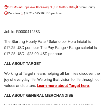
381 Mount Hope Ave, Rockaway, NJ, US 07866-1645
Store Hourly
Part-time
$17.25 - $25.90 USD per hour
Job Id: R0000412583
The Starting Hourly Rate / Salario por Hora Inicial is
$17.25 USD per hour. The Pay Range / Rango salarial is
$17.25 USD - $25.90 USD per hour.
ALL ABOUT TARGET
Working at Target means helping all families discover the
joy of everyday life. We bring that vision to life through our
values and culture.
Learn more about Target here.
ALL ABOUT
GENERAL MERCHANDISE