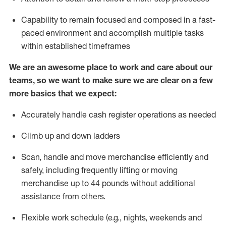
Capability to
remain
focused and composed in a fast-
paced environment and
accomplish
multiple tasks
within established
timeframes
We are an awesome place to work and care about our
teams, so we want to make sure we are clear on a few
more basics that we expect:
Accurately handle cash register operations
as needed
Climb up and down ladders
Scan,
handle
and move merchandise efficiently and
safely, including
frequently
lifting or moving
merchandise up to 4
4
pounds
w
ithout
additional
assistance from others.
Flexible work schedule (e.g., nights,
weekends
and