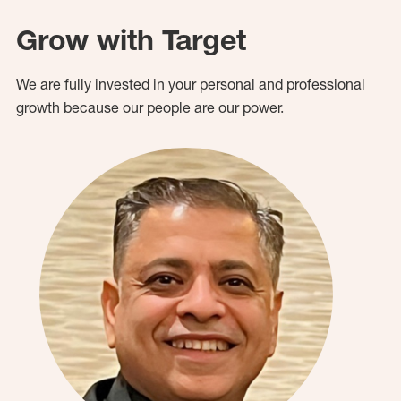
Grow with Target
We are fully invested in your personal and professional
growth because our people are our power.