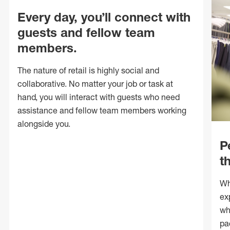
Every day, you’ll connect with
guests and fellow team
members.
The nature of retail is highly social and
collaborative. No matter your job or task at
hand, you will interact with guests who need
assistance and fellow team members working
alongside you.
P
t
Wh
ex
wh
pa