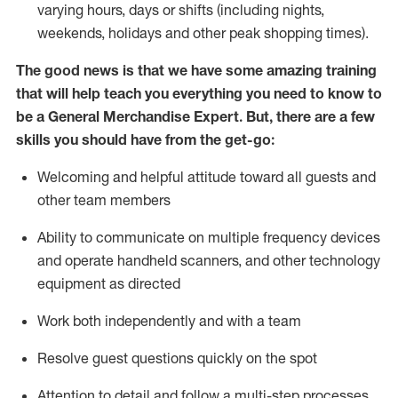
varying hours,
days
or shifts (including nights,
weekends,
holidays
and other peak shopping times).
The good news is that we have some amazing training
that will help teach you everything you need to
know to
be a
General Merchandise Expert
.
But
,
there are a few
skills you should have from the get-go:
Welcoming and helpful attitude toward
all
guests and
other team
members
Ability to communicate on multiple frequency devices
and
operate
handheld scanners, and other technology
equipment as directed
W
ork bot
h independently and with a team
Resolve guest questions quickly on the spot
Attention to detail and follow
a
multi-step
processes