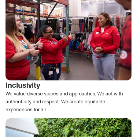
Inclusivity
We value diverse voices and approaches. We act with
authenticity and respect. We create equitable
experiences for all.