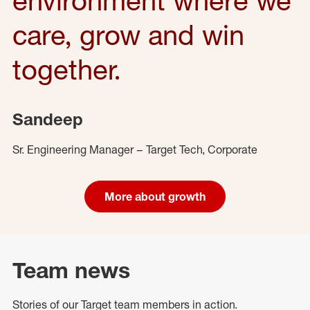
care, grow and win
together.
Sandeep
Sr. Engineering Manager – Target Tech, Corporate
More about growth
Team news
Stories of our Target team members in action.