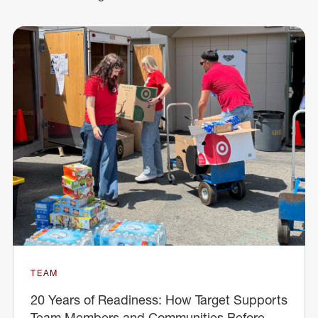
TEAM
20 Years of Readiness: How Target Supports
Team Members and Communities Before,