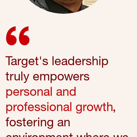
Target's leadership
truly empowers
personal and
professional growth
,
fostering an
environment where we