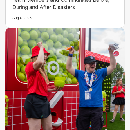
During and After Disasters
Aug 4, 2026