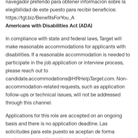
navegador preferido para obtener información sobre la
elegibilidad de este puesto para recibir beneficios:
https://tgt.biz/BenefitsForYou_A
Americans with Disabilities Act (ADA)
In compliance with state and federal laws, Target will
make reasonable accommodations for applicants with
disabilities. If a reasonable accommodation is needed to
participate in the job application or interview process,
please reach out to
candidate.accommodations@HRHelp.Target.com. Non-
accommodation-related requests, such as application
follow-ups or technical issues, will not be addressed
through this channel.
Applications for this role are accepted on an ongoing
basis and there is no application deadline. Las
solicitudes para este puesto se aceptan de forma