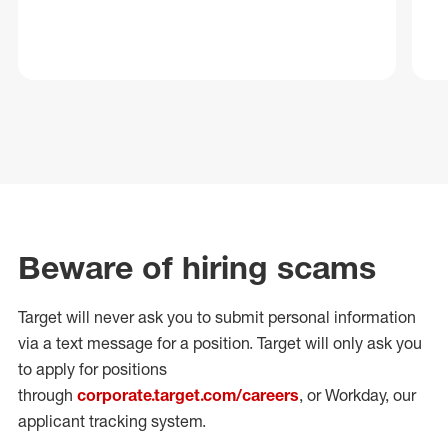
Beware of hiring scams
Target will never ask you to submit personal
information
via a text message for a position.
Target will only ask you
to apply for positions
through
corporate.target.com/careers
, or Workday
, our
applicant tracking system.