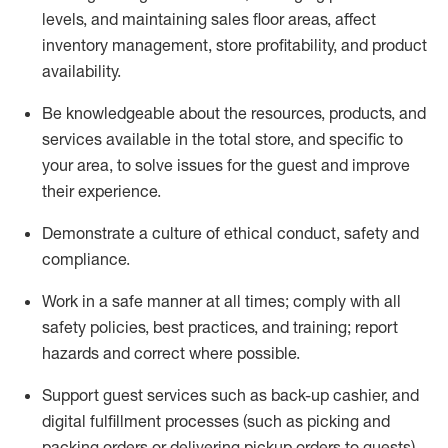
levels
, a
nd
maint
aining
sales floor areas, affect
inventory management, store profitability, and product
availability
.
Be knowledgeable about the resources, products, and
services available in the
total
store, and specific to
your area, to solve issues for the
guest
and improve
their experience
.
D
emonstrate a culture of ethical conduct
,
safety
and
compliance
.
Work in a safe manner at all times; comply with all
safety policies, best practices, and training; report
hazards and correct where possible.
Support guest services such as back-up cashier,
and
digital fulfillment processes
(such as picking
and
packing orders or
delivering
pickup orders to guests)