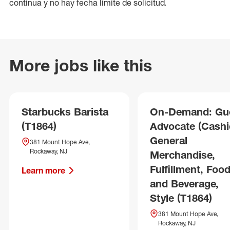
continua y no hay fecha límite de solicitud.
More jobs like this
Starbucks Barista
On-Demand: Gu
(T1864)
Advocate (Cashie
General
381 Mount Hope Ave,
Rockaway, NJ
Merchandise,
Fulfillment, Foo
Learn more
and Beverage,
Style (T1864)
381 Mount Hope Ave,
Rockaway, NJ