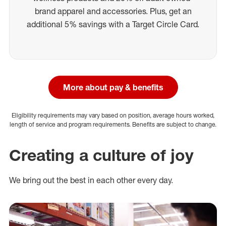
brand apparel and accessories. Plus, get an
additional 5% savings with a Target Circle Card.
More about pay & benefits
Eligibility requirements may vary based on position, average hours worked,
length of service and program requirements. Benefits are subject to change.
Creating a culture of joy
We bring out the best in each other every day.