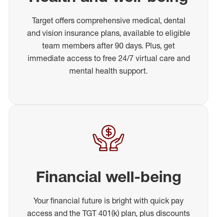
Target offers comprehensive medical, dental
and vision insurance plans, available to eligible
team members after 90 days. Plus, get
immediate access to free 24/7 virtual care and
mental health support.
Financial well-being
Your financial future is bright with quick pay
access and the TGT 401(k) plan, plus discounts