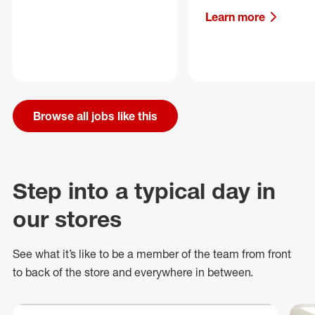
Learn more
Browse all jobs like this
Step into a typical day in
our stores
See what
it’s
like to be a member of the team from front
to back of
the store
and everywhere in between.