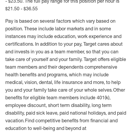
- $23.50. The full pay range for this position per hour is
$21.50 - $36.55
Pay is based on several factors which vary based on
position. These include labor markets and in some
instances may include education, work experience and
certifications. In addition to your pay, Target cares about
and invests in you as a team member, so that you can
take care of yourself and your family. Target offers eligible
team members and their dependents comprehensive
health benefits and programs, which may include
medical, vision, dental, life insurance and more, to help
you and your family take care of your whole selves. Other
benefits for eligible team members include 401(k),
employee discount, short term disability, long term
disability, paid sick leave, paid national holidays, and paid
vacation. Find competitive benefits from financial and
education to well-being and beyond at