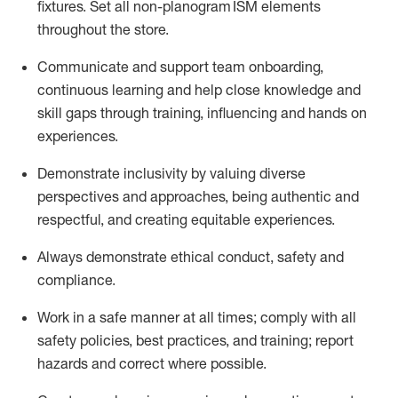
fixtures. Set all non-planogram ISM elements
throughout the store.
Communicate and support
team onboarding,
continuous learning and help close knowledge and
skill gaps through training, influencing and
hands on
experiences.
Demonstrate inclusivity by valuing diverse
perspectives
and
approaches, being authentic and
respectful, a
nd creati
ng
equitable
experiences
.
Always
demonstrate
ethical conduct,
safety
and
compliance
.
Work in a safe manner at all times
;
comply with
all
safety policies
,
best practices
, and training; report
hazards a
nd correct where possible
.