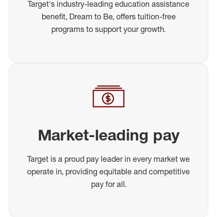
Target's industry-leading education assistance
benefit, Dream to Be, offers tuition-free
programs to support your growth.
Market-leading pay
Target is a proud pay leader in every market we
operate in, providing equitable and competitive
pay for all.