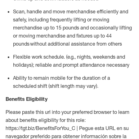
Scan,
handle
and move merchandise efficiently and
safely, including
frequently
lifting or moving
merchandise up to 15 pounds and occasionally lifting
or moving merchandise
and fixtures
up to 4
4
pounds
without
additional
assistance from others
Flexible work schedule
.
(e.g., nights,
weekends
and
holidays); reliable and prompt
attendance necessary
Ability to remain mobile for the duration of a
scheduled shift (shift length may vary).
Benefits Eligibility
Please paste this url into your preferred browser to learn
about benefits eligibility for this role:
https://tgt.biz/BenefitsForYou_C | Pegue esta URL en su
navegador preferido para obtener información sobre la