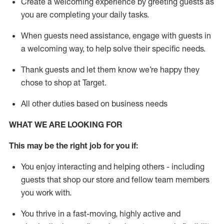
Create a welcoming experience by greeting guests as
you are completing your daily tasks
.
When guests need
assistance
, engage with guests in
a welcoming way, to help solve their specific needs.
Thank
guests
and let them know
we’re
happy they
chose to shop at Target
.
All other duties based on business needs
WHAT WE ARE LOOKING FOR
This m
ay
be the right job for
you
if
:
You enjoy interacting and helping others - including
guests that
shop
our store and fellow team members
you work with
.
You thrive in a fast-moving, highly
active
and