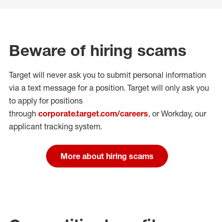
Beware of hiring scams
Target will never ask you to submit personal
information
via a text message for a position.
Target will only ask you
to apply for positions
through
corporate.target.com/careers
, or Workday
, our
applicant tracking system.
More about hiring scams