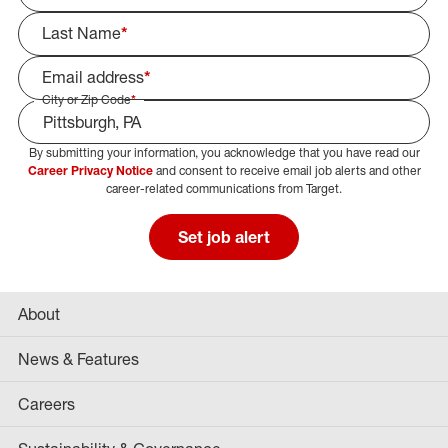
Last Name
*
Email address
*
City or Zip Code
*
By submitting your information, you acknowledge that you have read our
Select Job Area
Career Privacy Notice
and consent to receive email job alerts and other
career-related communications from Target.
Set job alert
About
News & Features
Careers