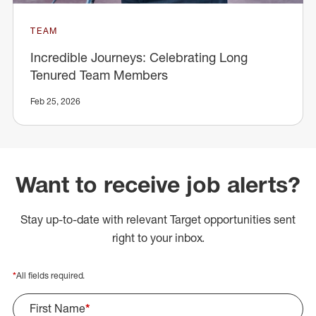
TEAM
Incredible Journeys: Celebrating Long
Tenured Team Members
Feb 25, 2026
Want to receive job alerts?
Stay up-to-date with relevant Target opportunities sent
right to your inbox.
*
All fields required.
First Name
*