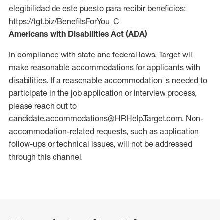
elegibilidad de este puesto para recibir beneficios:
https://tgt.biz/BenefitsForYou_C
Americans with Disabilities Act (ADA)
In compliance with state and federal laws, Target will
make reasonable accommodations for applicants with
disabilities. If a reasonable accommodation is needed to
participate in the job application or interview process,
please reach out to
candidate.accommodations@HRHelp.Target.com.
Non-
accommodation-related
requests, such as application
follow-ups or technical issues, will not be addressed
through this channel.