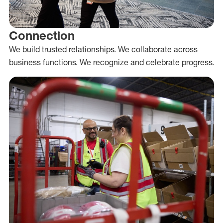
Connection
We build trusted relationships. We collaborate across
business functions. We recognize and celebrate progress.