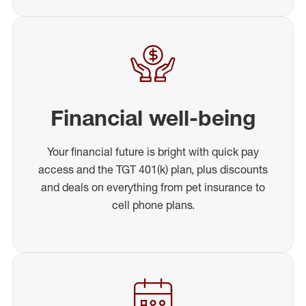
Financial well-being
Your financial future is bright with quick pay
access and the TGT 401(k) plan, plus discounts
and deals on everything from pet insurance to
cell phone plans.