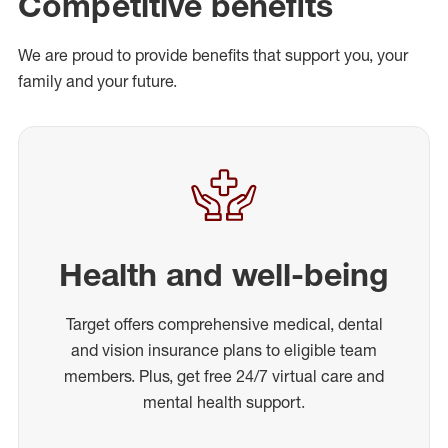
Competitive benefits
We are proud to provide benefits that support you, your
family and your future.
Health and well-being
Target offers comprehensive medical, dental
and vision insurance plans to eligible team
members. Plus, get free 24/7 virtual care and
mental health support.