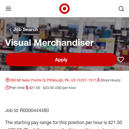
Open menu
Ope
Target Corporate Home
Skip to main navigation
Skip to content
Skip to footer
Skip to chat
Job Search
Visual Merchandiser
Apply
Sav
288 Mt Nebo Pointe Dr, Pittsburgh, PA, US 15237-1317
Store Hourly
Part-time
$21.50 - $23.50 USD per hour
Job Id: R0000444480
The starting pay range for this position per hour is $21.50