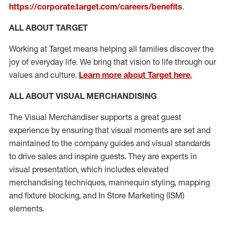
https://corporate.target.com/careers/benefits
.
ALL ABOUT TARGET
Working at Target means helping all families discover the
joy of everyday life. We bring that vision to life through our
values and culture.
Learn more about Target here.
ALL ABOUT
VISUAL MERCHANDISING
The Visual Merchandiser supports
a great
guest
experience
by ensuring that v
isual
m
oments are set and
maintained
to the
company guides and visual standards
to
drive sales and inspire guests.
They
are
experts
in
visual
presen
t
ation
,
which includes
elevated
merchandising
techniques,
mannequin styling,
mapping
and fixture blocking
, and
In Store Marketing (ISM)
elements
.