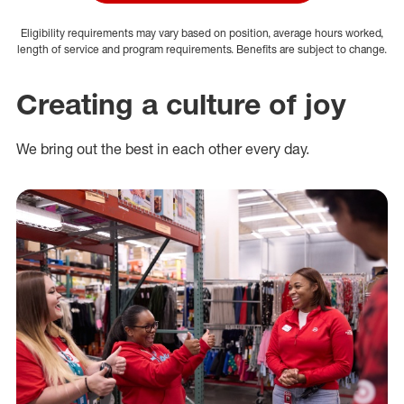
Eligibility requirements may vary based on position, average hours worked,
length of service and program requirements. Benefits are subject to change.
Creating a culture of joy
We bring out the best in each other every day.