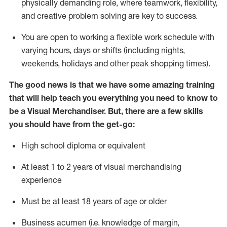
physically demanding role, where teamwork, flexibility,
and creative problem solving are key to success.
You are open to
working
a
flexible work schedule with
varying hours,
days
or shifts (including nights,
weekends,
holidays
and other peak shopping times).
The good news is that we have some amazing training
that will help teach you everything you
need to know to
be a Visual Merchandiser.
But
,
there are a few skills
you should have from the get-go:
High school diploma or equivalent
At least
1
to
2 years of v
isual merchandising
experience
Must be at
least 18 years of age or older
B
usiness acumen (
i.e.
knowledge of
margin,