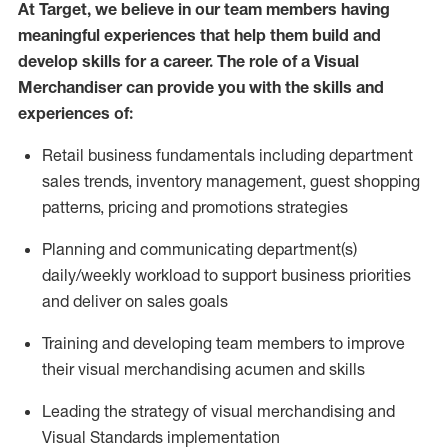
At Target
,
we believe in our team members having
meaningful experiences that help them build and
develop skills for a career. The role of a Visual
Merchandiser can provide you with the
skills and
experiences of
:
R
etail business fundamentals
including
department
sales trends, inventory management, guest shopping
patterns,
pricing
and promotions strategies
P
lanning
and communicating
department(s)
daily/weekly workload to support business priorities
and deliver on sales goals
T
raining and developing
team members to improve
their
v
isual
m
erchandising acumen and skills
L
eading the strategy of visual merchandising and
V
isual
S
tandards implementation