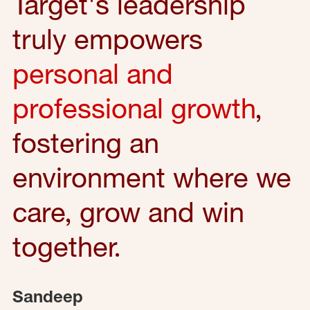
Target's leadership
truly empowers
personal and
professional growth
,
fostering an
environment where we
care, grow and win
together.
Sandeep