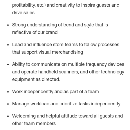
profitability, etc.)
and creativity to inspire guests and
drive sales
S
trong understanding of trend and style that is
reflective of our brand
Lead and influence store teams to follow processes
that support visual merchandising
Ability to communicate on multiple frequency devices
and
operate
handheld scanners, and other technology
equipment as directed.
Work independently and as part of a team
M
anage workload and prioritize tasks independently
Welcoming and helpful attitude
toward all guests and
other team members