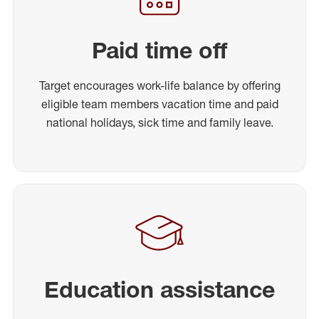
Paid time off
Target encourages work-life balance by offering
eligible team members vacation time and paid
national holidays, sick time and family leave.
Education assistance