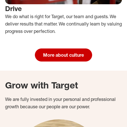
Drive
We do what is right for Target, our team and guests. We
deliver results that matter. We continually learn by valuing
progress over perfection.
More about culture
Grow with Target
We are fully invested in your personal and professional
growth because our people are our power.