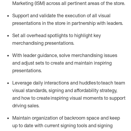
Marketing (ISM) across all pertinent areas of the store
.
Support and
validate
the execution of all visual
presentations in the store in partnership with leaders
.
Set all overhead spotlights to highlight key
merchandising presentations.
With
leader
guidance, solve merchandising issues
and adjust sets to create and
maintain
inspiring
presentations
.
Leverage daily interactions and huddles to
teach
team
visual standards, signing and affordability strategy,
and how to create inspiring visual moments to support
driving sales.
Maintain organization of
backroom
space
and keep
up to date with current signing tools and signing