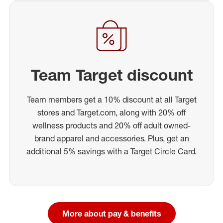
Team Target discount
Team members get a 10% discount at all Target
stores and Target.com, along with 20% off
wellness products and 20% off adult owned-
brand apparel and accessories. Plus, get an
additional 5% savings with a Target Circle Card.
More about pay & benefits