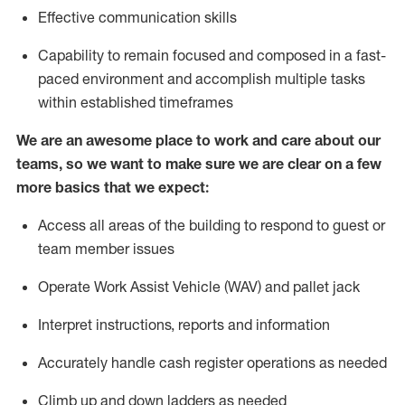
Effective communication skills
Capability to
remain
focused and composed in a fast-
paced environment and
accomplish
multiple tasks
within established
timeframes
We are an awesome place to work and care about our
teams, so we want to make sure we are clear on a few
more basics that we expect:
Access all areas of the building to respond to guest or
team member issues
Operate
Work Assist Vehicle (
WAV
)
and pallet jack
Interpret instructions, reports and information
Accurately handle cash register operations
as needed
Climb up and down ladders
as
needed