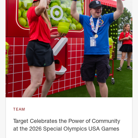
TEAM
Target Celebrates the Power of Community
at the 2026 Special Olympics USA Games