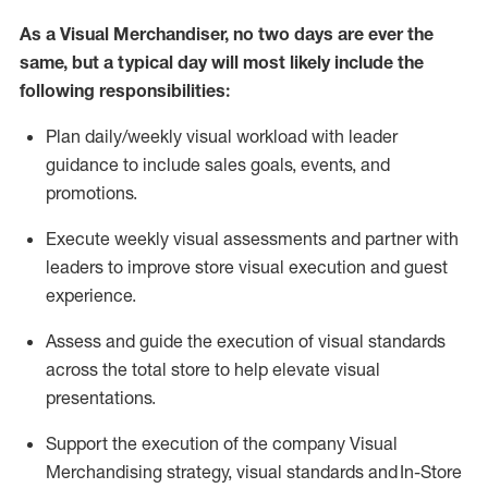
As a Visual Merchandiser, no two days are ever the
same, but a typical day will
most likely include
the
following responsibilities:
Plan daily/weekly visual workload with leader
guidance to include sales goals, events, and
promotions.
Execute weekly visual
assessmen
t
s
and
partner
with
leaders to improve store visual execution and guest
experience.
Assess and guide the execution of visual standards
across the total store to help elevate visual
presentations
.
Support the execution of the company Visual
Merchandising strategy, visual
standards
and In-Store