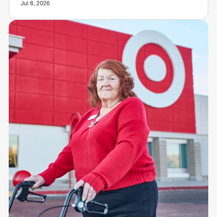
Jul 8, 2026