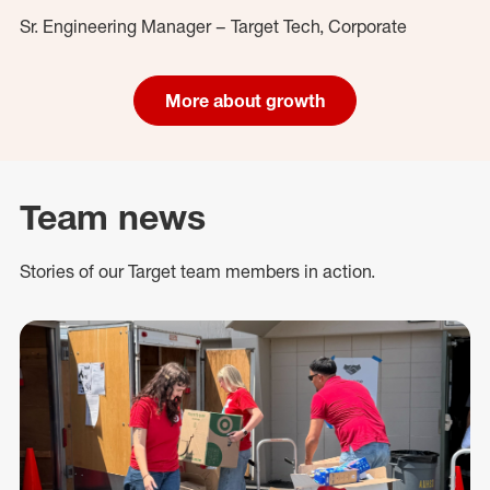
Sr. Engineering Manager – Target Tech, Corporate
More about growth
Team news
Stories of our Target team members in action.