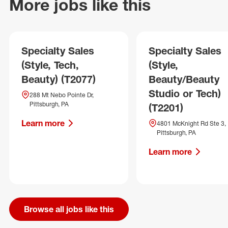
More jobs like this
Specialty Sales
Specialty Sales
(Style, Tech,
(Style,
Beauty) (T2077)
Beauty/Beauty
Studio or Tech)
288 Mt Nebo Pointe Dr,
Pittsburgh, PA
(T2201)
Learn more
4801 McKnight Rd Ste 3,
Pittsburgh, PA
Learn more
Browse all jobs like this