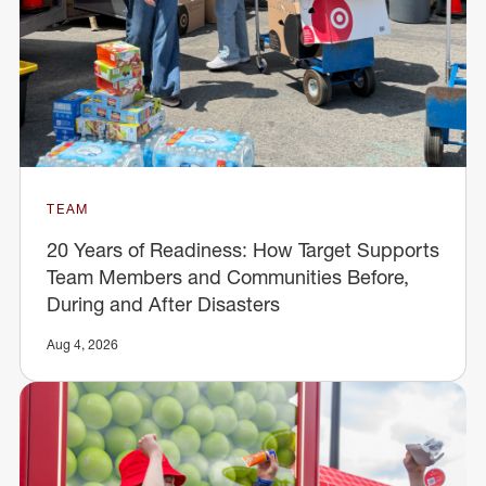
TEAM
20 Years of Readiness: How Target Supports
Team Members and Communities Before,
During and After Disasters
Aug 4, 2026