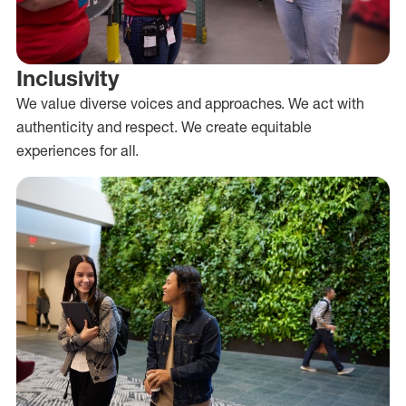
Inclusivity
We value diverse voices and approaches. We act with
authenticity and respect. We create equitable
experiences for all.