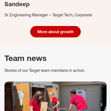
Sandeep
Sr. Engineering Manager – Target Tech, Corporate
More about growth
Team news
Stories of our Target team members in action.