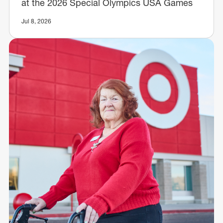
at the 2026 Special Olympics USA Games
Jul 8, 2026