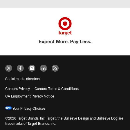
Social media directory
Careers Privacy
Careers Terms & Conditions
CA Employment Privacy Notice
Your Privacy Choices
©2026 Target Brands, Inc. Target, the Bullseye Design and Bullseye Dog are
trademarks of Target Brands, Inc.