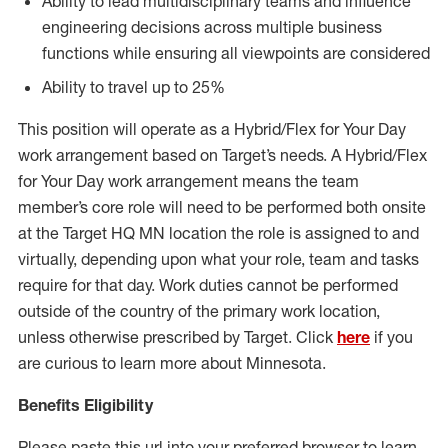
Ability to lead multidisciplinary teams and influence
engineering decisions across multiple business
functions while ensuring all viewpoints are considered
Ability to travel up to 25%
This position will operate as a Hybrid/Flex for Your Day
work arrangement based on Target’s needs. A Hybrid/Flex
for Your Day work arrangement means the team
member’s core role will need to be performed both onsite
at the Target HQ MN location the role is assigned to and
virtually, depending upon what your role, team and tasks
require for that day. Work duties cannot be performed
outside of the country of the primary work location,
unless otherwise prescribed by Target. Click
here
if you
are curious to learn more about Minnesota.
Benefits Eligibility
Please paste this url into your preferred browser to learn