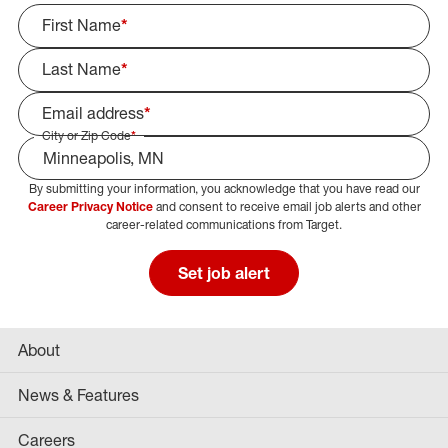
First Name
*
Last Name
*
Email address
*
City or Zip Code
*
By submitting your information, you acknowledge that you have read our
Select Job Area
Career Privacy Notice
and consent to receive email job alerts and other
career-related communications from Target.
Set job alert
About
News & Features
Careers