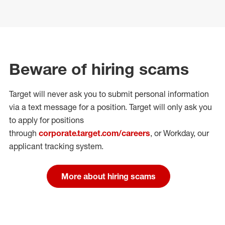
Beware of hiring scams
Target will never ask you to submit personal
information
via a text message for a position.
Target will only ask you
to apply for positions
through
corporate.target.com/careers
, or Workday
, our
applicant tracking system.
More about hiring scams