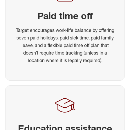
Paid time off
Target encourages work-life balance by offering
seven paid holidays, paid sick time, paid family
leave, and a flexible paid time off plan that
doesn’t require time tracking (unless in a
location where it is legally required).
Education assistance