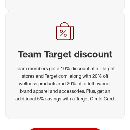
Team Target discount
Team members get a 10% discount at all Target
stores and Target.com, along with 20% off
wellness products and 20% off adult owned-
brand apparel and accessories. Plus, get an
additional 5% savings with a Target Circle Card.