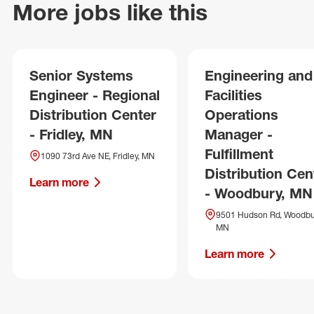
More jobs like this
Senior Systems
Engineering and
Engineer - Regional
Facilities
Distribution Center
Operations
- Fridley, MN
Manager -
Fulfillment
1090 73rd Ave NE, Fridley, MN
Distribution Cen
Learn more
- Woodbury, MN
9501 Hudson Rd, Woodbu
MN
Learn more