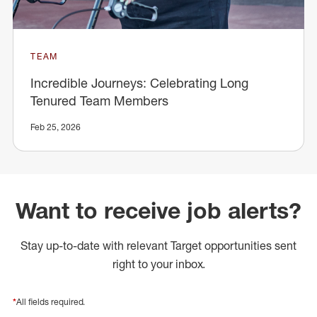
TEAM
Incredible Journeys: Celebrating Long
Tenured Team Members
Feb 25, 2026
Want to receive job alerts?
Stay up-to-date with relevant Target opportunities sent
right to your inbox.
*
All fields required.