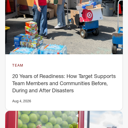
TEAM
20 Years of Readiness: How Target Supports
Team Members and Communities Before,
During and After Disasters
Aug 4, 2026