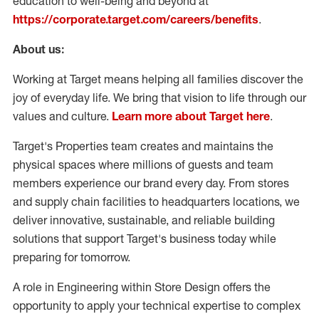
education to well-being and beyond at
https://corporate.target.com/careers/benefits
.
About us:
Working at Target means helping all families discover the
joy of everyday life. We bring that vision to life through our
values and culture.
Learn more about Target here
.
Target's Properties team creates and maintains the
physical spaces where millions of guests and team
members experience our brand every day. From stores
and supply chain facilities to headquarters locations, we
deliver innovative, sustainable, and reliable building
solutions that support Target's business today while
preparing for tomorrow.
A role in Engineering within Store Design offers the
opportunity to apply your technical expertise to complex