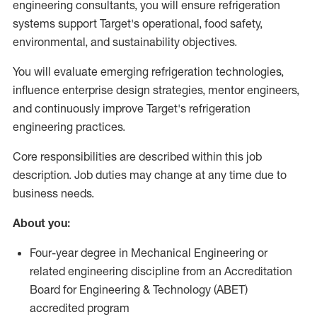
engineering consultants, you will ensure refrigeration
systems support Target's operational, food safety,
environmental, and sustainability objectives.
You will evaluate emerging refrigeration technologies,
influence enterprise design strategies, mentor engineers,
and continuously improve Target's refrigeration
engineering practices.
Core responsibilities are described within this job
description. Job duties may change at any time due to
business needs.
About you:
Four-year degree in Mechanical Engineering or
related engineering discipline from an Accreditation
Board for Engineering & Technology (ABET)
accredited program