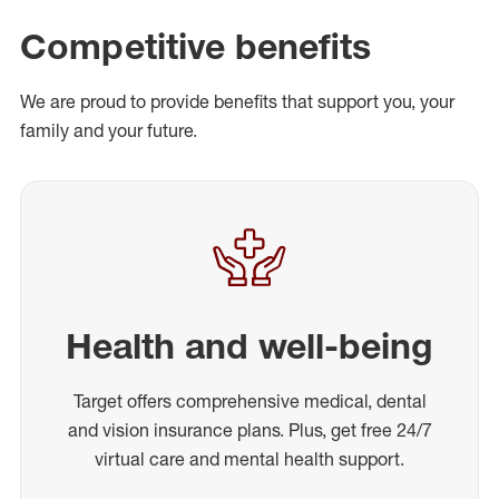
Competitive benefits
We are proud to provide benefits that support you, your
family and your future.
Health and well-being
Target offers comprehensive medical, dental
and vision insurance plans. Plus, get free 24/7
virtual care and mental health support.