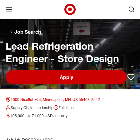
Open menu
Ope
Target Corporate Home
Skip to main navigation
Skip to content
Skip to footer
Skip to chat
Job Search
Lead Refrigeration
Engineer - Store Design
Apply
Sav
1000 Nicollet Mall, Minneapolis, MN, US 55403-2542
Supply Chain Leadership
Full-time
$95,000 - $171,000 USD annually