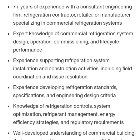
7+ years of experience with a consultant engineering
firm, refrigeration contractor, retailer, or manufacturer
specializing in commercial refrigeration systems
Expert knowledge of commercial refrigeration system
design, operation, commissioning, and lifecycle
performance
Experience supporting refrigeration system
installation and construction activities, including field
coordination and issue resolution.
Experience developing refrigeration standards,
specifications, and engineering design criteria
Knowledge of refrigeration controls, system
optimization, refrigerant management, energy
efficiency strategies, and regulatory requirements
Well-developed understanding of commercial building