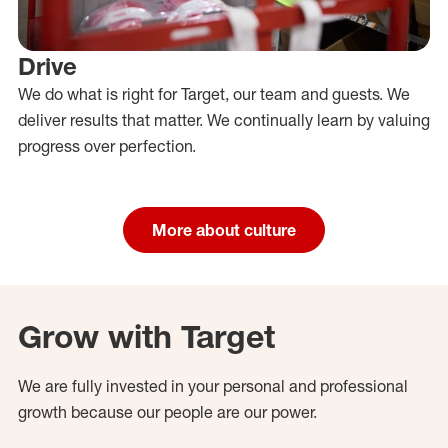
Drive
We do what is right for Target, our team and guests. We
deliver results that matter. We continually learn by valuing
progress over perfection.
More about culture
Grow with Target
We are fully invested in your personal and professional
growth because our people are our power.