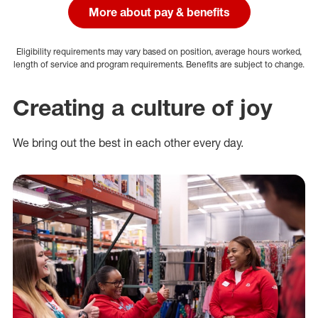
More about pay & benefits
Eligibility requirements may vary based on position, average hours worked,
length of service and program requirements. Benefits are subject to change.
Creating a culture of joy
We bring out the best in each other every day.