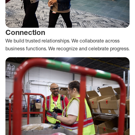
Connection
We build trusted relationships. We collaborate across
business functions. We recognize and celebrate progress.