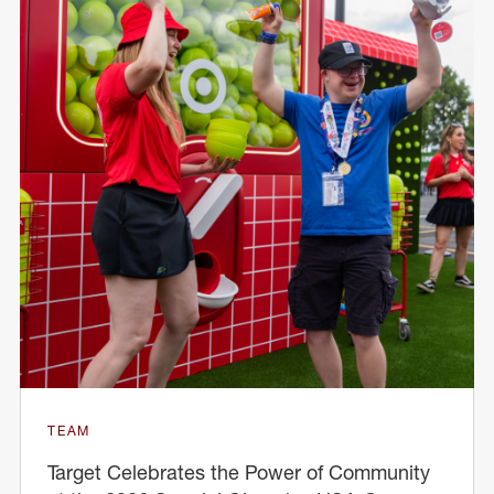
TEAM
Target Celebrates the Power of Community