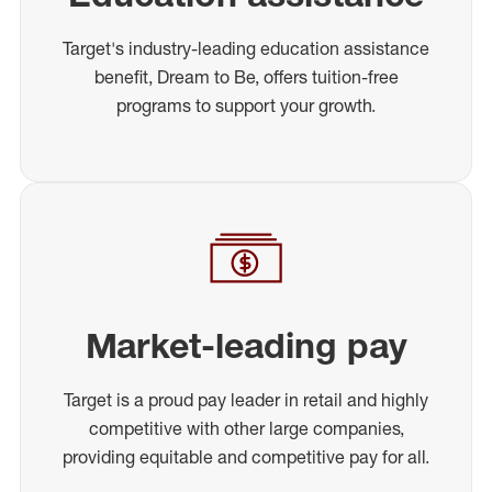
Target's industry-leading education assistance
benefit, Dream to Be, offers tuition-free
programs to support your growth.
Market-leading pay
Target is a proud pay leader in retail and highly
competitive with other large companies,
providing equitable and competitive pay for all.