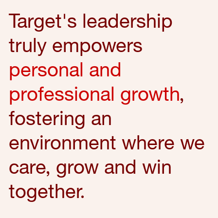
Target's leadership
truly empowers
personal and
professional growth
,
fostering an
environment where we
care, grow and win
together.