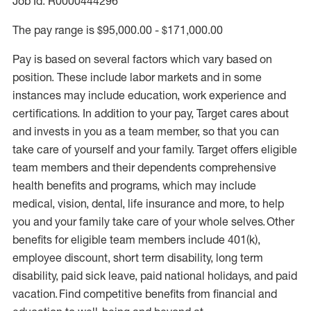
Job Id: R0000444296
The pay range is $95,000.00 - $171,000.00
Pay is based on several factors which vary based on
position. These include labor markets and in some
instances may include education, work experience and
certifications. In addition to your pay, Target cares about
and invests in you as a team member, so that you can
take care of yourself and your family. Target offers eligible
team members and their dependents comprehensive
health benefits and programs, which may include
medical, vision, dental, life insurance and more, to help
you and your family take care of your whole selves. Other
benefits for eligible team members include 401(k),
employee discount, short term disability, long term
disability, paid sick leave, paid national holidays, and paid
vacation. Find competitive benefits from financial and