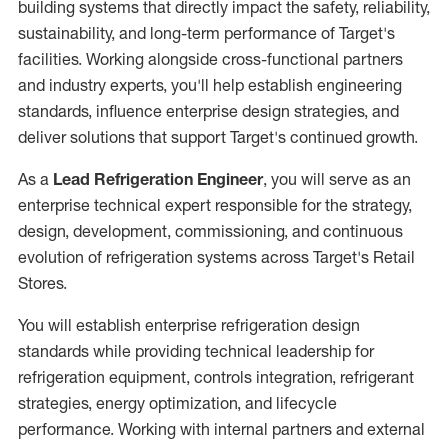
building systems that directly impact the safety, reliability,
sustainability, and long-term performance of Target's
facilities. Working alongside cross-functional partners
and industry experts, you'll help establish engineering
standards, influence enterprise design strategies, and
deliver solutions that support Target's continued growth.
As a
Lead Refrigeration Engineer
, you will serve as an
enterprise technical expert responsible for the strategy,
design, development, commissioning, and continuous
evolution of refrigeration systems across Target's Retail
Stores.
You will establish enterprise refrigeration design
standards while providing technical leadership for
refrigeration equipment, controls integration, refrigerant
strategies, energy optimization, and lifecycle
performance. Working with internal partners and external