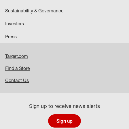
Sustainability & Governance
Investors
Press
Target.com
Find a Store
Contact Us
Sign up to receive news alerts
Sign up