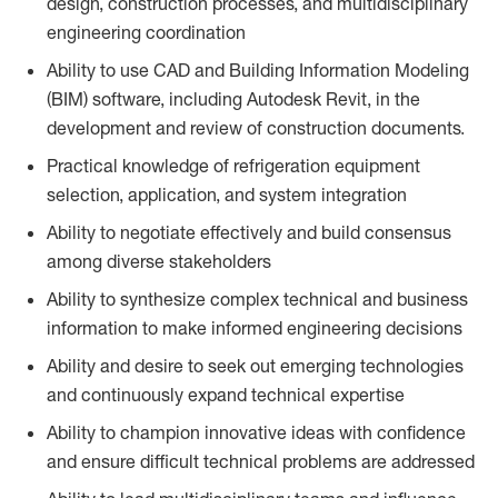
design, construction processes, and multidisciplinary
engineering coordination
Ability to use CAD and Building Information Modeling
(BIM) software, including Autodesk Revit, in the
development and review of construction documents.
Practical knowledge of refrigeration equipment
selection, application, and system integration
Ability to negotiate effectively and build consensus
among diverse stakeholders
Ability to synthesize complex technical and business
information to make informed engineering decisions
Ability and desire to seek out emerging technologies
and continuously expand technical expertise
Ability to champion innovative ideas with confidence
and ensure difficult technical problems are addressed