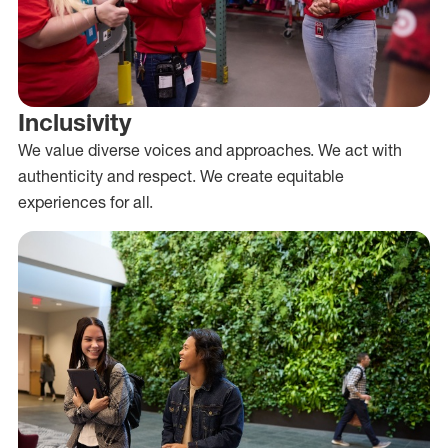
Inclusivity
We value diverse voices and approaches. We act with
authenticity and respect. We create equitable
experiences for all.