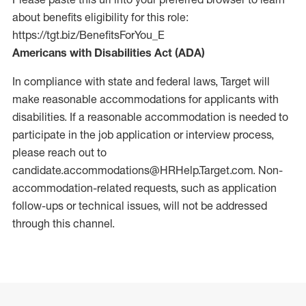
about benefits eligibility for this role:
https://tgt.biz/BenefitsForYou_E
Americans with Disabilities Act (ADA)
In compliance with state and federal laws, Target will
make reasonable accommodations for applicants with
disabilities. If a reasonable accommodation is needed to
participate in the job application or interview process,
please reach out to
candidate.accommodations@HRHelp.Target.com.
Non-
accommodation-related
requests, such as application
follow-ups or technical issues, will not be addressed
through this channel.