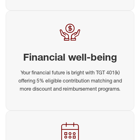
Financial well-being
Your financial future is bright with TGT 401(k)
offering 5% eligible contribution matching and
more discount and reimbursement programs.