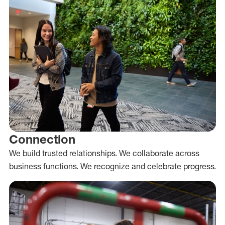
Connection
We build trusted relationships. We collaborate across
business functions. We recognize and celebrate progress.