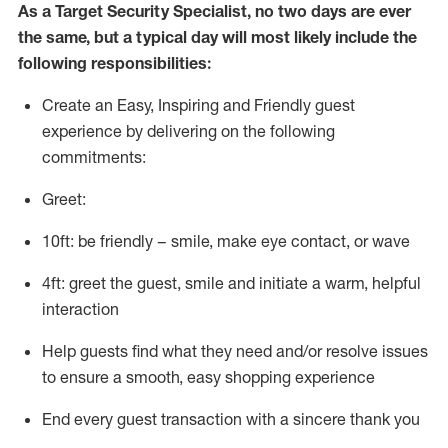
As a
Target
Security
Specialist
,
no two days
are ever
the same, but a typical day will
most likely include
the
following responsibilities:
Create an Easy, Inspiring and Friendly guest
experience by delivering on the following
commitments:
Greet:
10ft: be friendly – smile, make eye contact, or wave
4ft: greet the guest, smile and
initiate
a warm, helpful
interaction
Help guests find what they need and/or resolve issues
to ensure a smooth, easy shopping experience
End every guest transaction with a sincere thank you