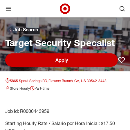
Open menu
Ope
Target Corporate Home
Skip to main navigation
Skip to content
Skip to footer
Skip to chat
Job Search
Target Security Specalist
Apply
Sav
5865 Spout Springs RD, Flowery Branch, GA, US 30542-3448
Store Hourly
Part-time
Job Id: R0000443959
Starting Hourly Rate / Salario por Hora Inicial: $17.50