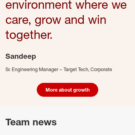
environment where we
care, grow and win
together.
Sandeep
Sr. Engineering Manager – Target Tech, Corporate
More about growth
Team news