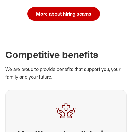
More about hiring scams
Competitive benefits
We are proud to provide benefits that support you, your
family and your future.