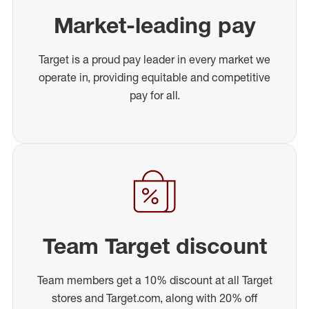
Market-leading pay
Target is a proud pay leader in every market we
operate in, providing equitable and competitive
pay for all.
Team Target discount
Team members get a 10% discount at all Target
stores and Target.com, along with 20% off