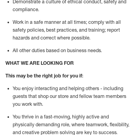
D
emonstrate a culture of ethical conduct,
safety
and
compliance
.
Work in a safe manner
at all times
;
comply with
all
safety policies
,
best practices
, and training; report
hazards and correct where possible
.
All other duties
based
on business needs
.
WHAT WE ARE LOOKING FOR
This m
ay
be the right job for you if:
You enjoy interacting and helping others - including
guests that
shop
our store and fellow team members
you work with
.
You thrive in a fast-moving, highly
active
and
physically demanding role, where teamwork, flexibility,
and creative problem solving are key to success.