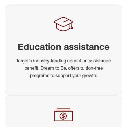
Education assistance
Target's industry-leading education assistance
benefit, Dream to Be, offers tuition-free
programs to support your growth.