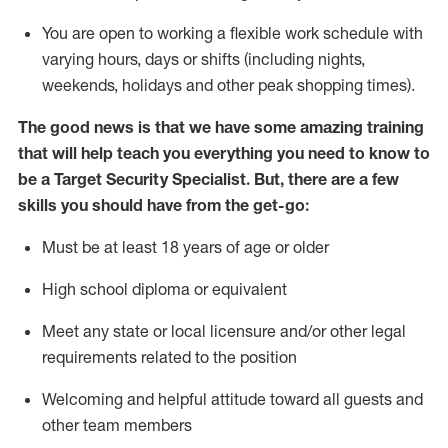
You are open to
working
a flexible work schedule with
varying hours,
days
or shifts (including nights,
weekends,
holidays
and other peak shopping times).
The good news is that we have some amazing training
that will help teach you everything you need to know to
be a
Target
Security
Specialist
.
But
,
there are a few
skills you should have from the get-go:
Must be at least 18 years of age or older
High school diploma or equivalent
Meet any state or local licensure and/or other legal
requirements related to the position
Welcoming and helpful attitude toward
all
guests and
other team members