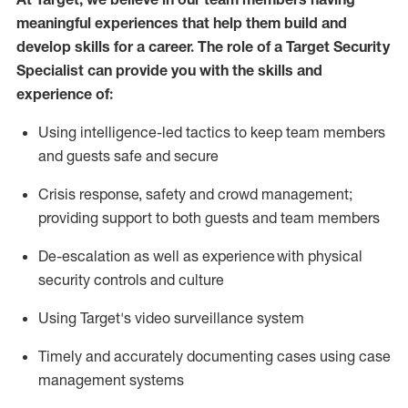
meaningful experiences that help them build and
develop skills for a career. The role of a Target Security
Specialist can provide you with the
skills and
experience of
:
U
sing intelligence-led tactics to keep team members
and guests safe and secure
C
risis response,
safety
and crowd management;
providing support to both guests and team members
D
e-escalation as well as experience
with physical
security controls and culture
Using
Target's video surveillance system
T
imely and accurately
document
ing
cases
using
case
management system
s