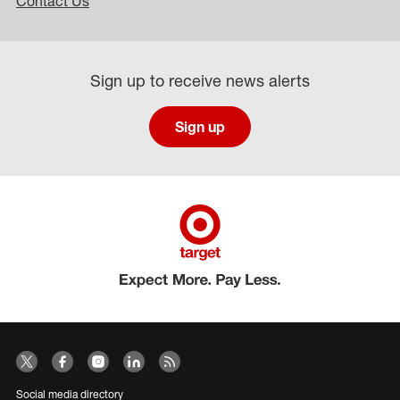
Contact Us
Sign up to receive news alerts
Sign up
Social media directory