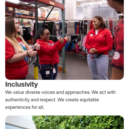
Inclusivity
We value diverse voices and approaches. We act with
authenticity and respect. We create equitable
experiences for all.