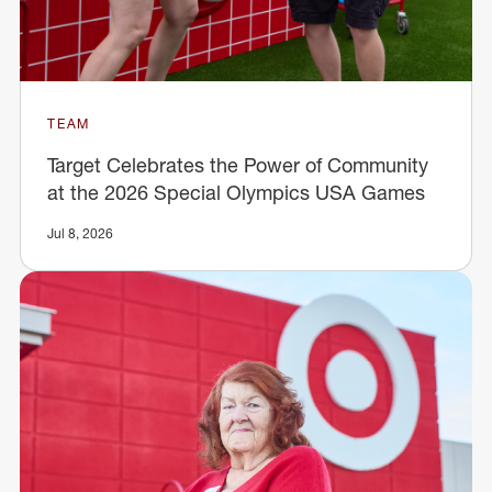
TEAM
Target Celebrates the Power of Community
at the 2026 Special Olympics USA Games
Jul 8, 2026