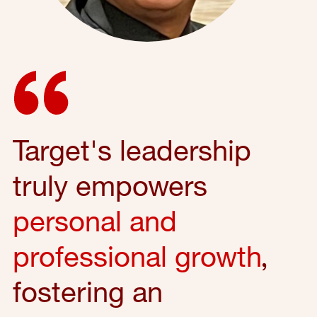
Target's leadership
truly empowers
personal and
professional growth
,
fostering an