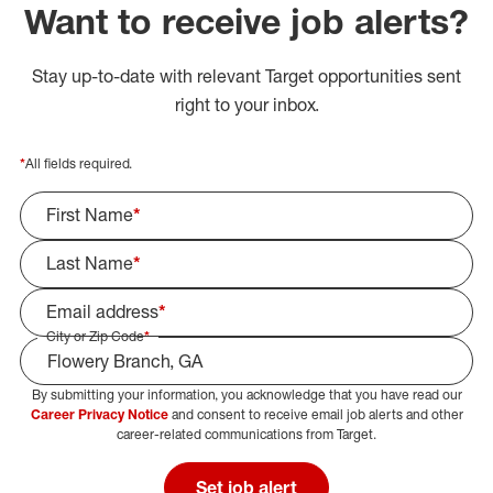
Want to receive job alerts?
Stay up-to-date with relevant Target opportunities sent
right to your inbox.
*
All fields required.
First Name
*
Last Name
*
Email address
*
City or Zip Code
*
By submitting your information, you acknowledge that you have read our
Select Job Area
Career Privacy Notice
and consent to receive email job alerts and other
career-related communications from Target.
Set job alert