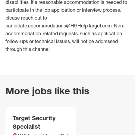
disabilities. If a reasonable accommodation is needed to
participate in the job application or interview process,
please reach out to
candidate.accommodations@HRHelp.Target.com. Non-
accommodation-related requests, such as application
follow-ups or technical issues, will not be addressed
through this channel.
More jobs like this
Target Security
Specialist