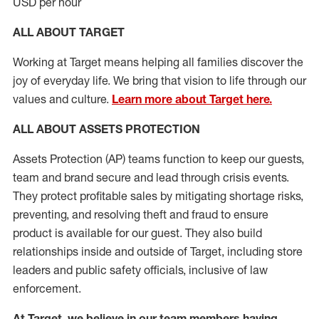
USD per hour
ALL ABOUT TARGET
Working at Target means helping all families discover the
joy of everyday life. We bring that vision to life through our
values and culture.
Learn more about Target here.
ALL
ABOUT ASSETS
PROTECTION
Assets Protection (
AP
)
teams
function to
keep our guests,
team and brand secure and lead through crisis events.
They protect profitable sales by mitigating shortage risks,
preventing,
and resolving
theft and fraud to ensure
product is
available for our
guest
.
They also build
relationships inside and outside of Target
,
including store
leaders
and public safety officials, inclusive of law
enforcement.
At Target
,
we believe in our team members having