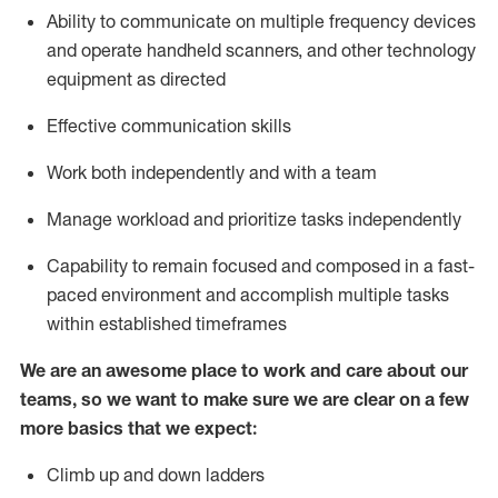
Ability to communicate on multiple frequency devices
and
operate
handheld scanners, and other
technology
equipment as
directed
Effective communication skills
Work both independently and with a team
Manage workload and prioritize tasks independently
Capability to remain focused and composed in a fast-
paced environment and
accomplish
multiple tasks
within established
timeframes
We are an awesome place to work and care about our
teams, so we want to make sure we are clear on a few
more basics
that
we expect:
Climb up and down ladders