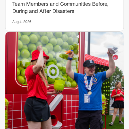
Team Members and Communities Before,
During and After Disasters
Aug 4, 2026