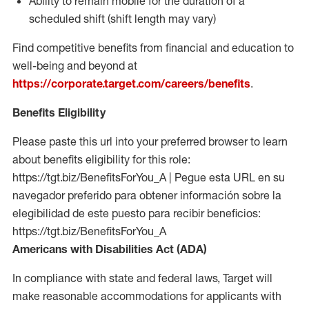
Ability to remain mobile for the duration of a
scheduled shift (shift length may vary)
Find competitive benefits from financial and education to
well-being and beyond at
https://corporate.target.com/careers/benefits
.
Benefits Eligibility
Please paste this url into your preferred browser to learn
about benefits eligibility for this role:
https://tgt.biz/BenefitsForYou_A | Pegue esta URL en su
navegador preferido para obtener información sobre la
elegibilidad de este puesto para recibir beneficios:
https://tgt.biz/BenefitsForYou_A
Americans with Disabilities Act (ADA)
In compliance with state and federal laws, Target will
make reasonable accommodations for applicants with