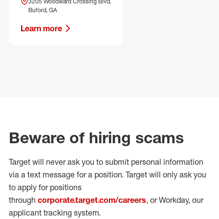
3205 Woodward Crossing Blvd,
Buford, GA
Learn more
Beware of hiring scams
Target will never ask you to submit personal
information
via a text message for a position.
Target will only ask you
to apply for positions
through
corporate.target.com/careers
, or Workday
, our
applicant tracking system.