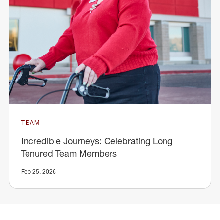
TEAM
Incredible Journeys: Celebrating Long
Tenured Team Members
Feb 25, 2026