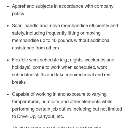
Apprehend subjects
in accordance with
company
policy
Scan,
handle
and move merchandise efficiently and
safely, including
frequently
lifting or moving
merchandise up to 40 pounds
without
additional
assistance from oth
ers
Flexible work schedule (e.g., nights,
weekends
and
holidays); come to work when scheduled,
work
scheduled shifts and take required meal
and rest
breaks
Capable of working in and exposure to varying
temperatures, humidity, and other elements while
performing certain job duties
including but not limited
to Drive-Up, carryout, etc.