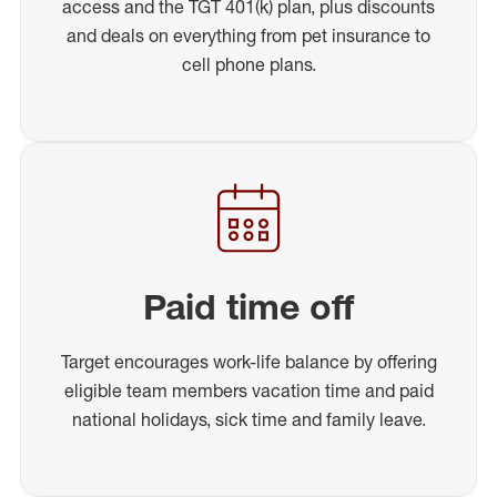
access and the TGT 401(k) plan, plus discounts
and deals on everything from pet insurance to
cell phone plans.
Paid time off
Target encourages work-life balance by offering
eligible team members vacation time and paid
national holidays, sick time and family leave.