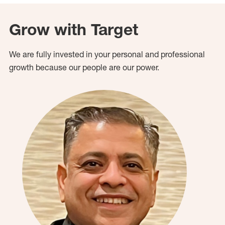
Grow with Target
We are fully invested in your personal and professional
growth because our people are our power.