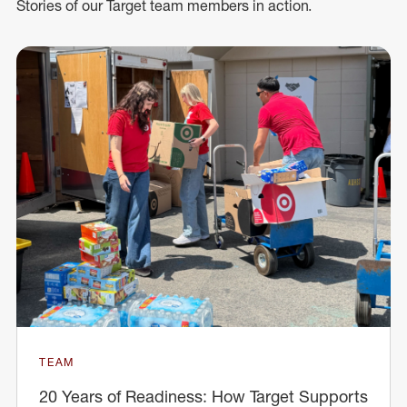
Stories of our Target team members in action.
TEAM
20 Years of Readiness: How Target Supports