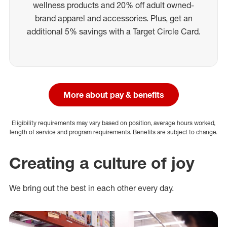
wellness products and 20% off adult owned-
brand apparel and accessories. Plus, get an
additional 5% savings with a Target Circle Card.
More about pay & benefits
Eligibility requirements may vary based on position, average hours worked,
length of service and program requirements. Benefits are subject to change.
Creating a culture of joy
We bring out the best in each other every day.