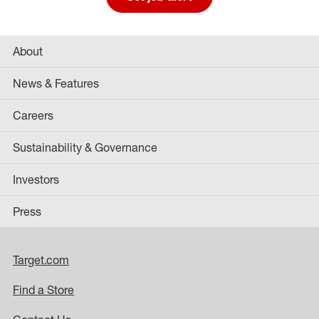
About
News & Features
Careers
Sustainability & Governance
Investors
Press
Target.com
Find a Store