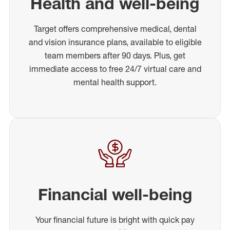
Health and well-being
Target offers comprehensive medical, dental
and vision insurance plans, available to eligible
team members after 90 days. Plus, get
immediate access to free 24/7 virtual care and
mental health support.
Financial well-being
Your financial future is bright with quick pay