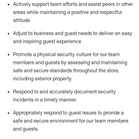
Actively support team efforts and
assist
peers in other
areas while
maintaining
a positive and respectful
attitude
Adjust to business and guest needs to deliver an easy
and inspiring guest experience
Promote
a physical security culture for our team
members and guests by assessing and
maintaining
safe and secure standards throughout the store,
including exterior property
.
R
espond to and accurat
ely document security
incidents
in a timely manner
.
Appropriately
respond to
guest issues
to
provide a
safe and secure environment for our team members
and guests
.