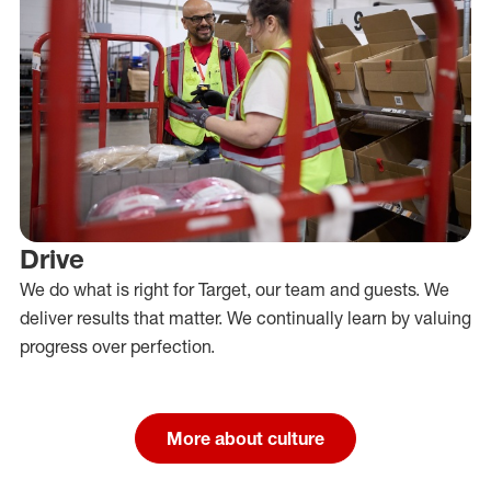
Drive
We do what is right for Target, our team and guests. We
deliver results that matter. We continually learn by valuing
progress over perfection.
More about culture