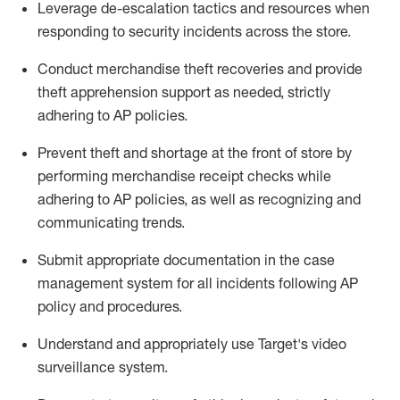
Leverage
d
e-
e
scalation tactics and resources when
responding to security incidents across the store
.
Conduct merchandise
theft
recoveries and provide
theft
apprehension support as needed, strictly
adhering to AP polic
ies
.
Prevent theft and shortage at the front of
store
by
performing
merchandise
receipt checks
while
adhering to AP
policies, as
well as recognizing and
communicating trends
.
Submit
appropriate documentation
in the
case
management
system
for all incidents following
AP
policy and procedures
.
Understand
and appropriately use
Target's video
surveillance system
.