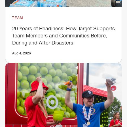
TEAM
20 Years of Readiness: How Target Supports
Team Members and Communities Before,
During and After Disasters
Aug 4, 2026