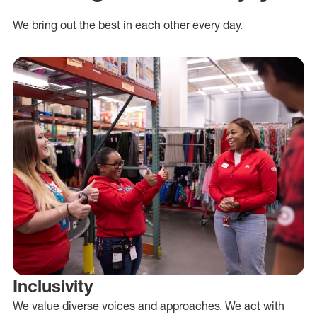
We bring out the best in each other every day.
Inclusivity
We value diverse voices and approaches. We act with