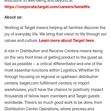
education to well-being and beyond at
https://corporate.target.com/careers/benefits
.
About us:
Working at Target means helping all families discover the
joy of everyday life. We bring that vision to life through our
values and culture.
Learn more about Target here
.
A role in Distribution and Receive Centers means being
on the very front lines of getting product to the guest as
fast as possible – a critical differentiator and one of the
most essential functions within Logistics. Whether it’s
through focusing on regional or upstream distribution
centers, target.com fulfillment centers, or import
warehouses, you’ll have the chance to positively impact
thousands of fellow team members and Target guests
worldwide. There’s so much good work to be done, from
Distribution Center Operations, where process and