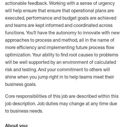
actionable feedback. Working with a sense of urgency
will help ensure that ensure that operational plans are
executed, performance and budget goals are achieved
and teams are kept informed and coordinated across
functions. You’ll have the autonomy to innovate with new
approaches to process and method, all in the name of
more efficiency and implementing future process flow
optimization. Your ability to find root causes to problems
will be well supported by an environment of calculated
risk and testing. And your commitment to others will
shine when you jump right in to help teams meet their
business goals.
Core responsibilities of this job are described within this
job description. Job duties may change at any time due
to business needs.
About you: