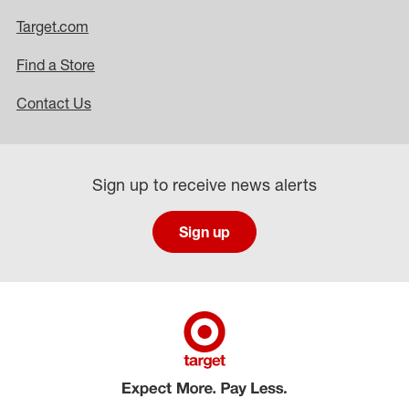
Target.com
Find a Store
Contact Us
Sign up to receive news alerts
Sign up