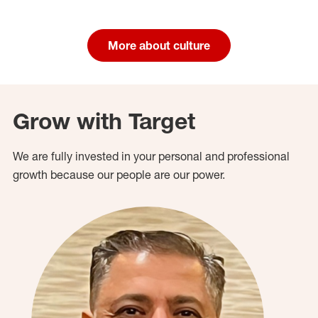
More about culture
Grow with Target
We are fully invested in your personal and professional
growth because our people are our power.