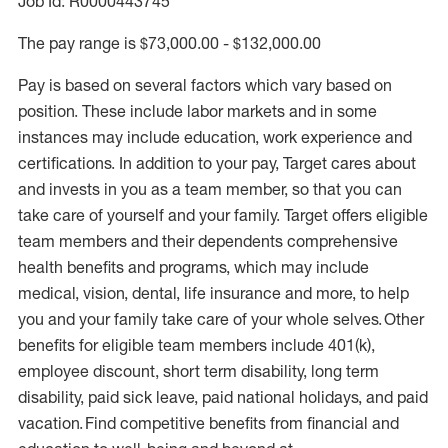
Job Id: R0000443745
The pay range is $73,000.00 - $132,000.00
Pay is based on several factors which vary based on
position. These include labor markets and in some
instances may include education, work experience and
certifications. In addition to your pay, Target cares about
and invests in you as a team member, so that you can
take care of yourself and your family. Target offers eligible
team members and their dependents comprehensive
health benefits and programs, which may include
medical, vision, dental, life insurance and more, to help
you and your family take care of your whole selves. Other
benefits for eligible team members include 401(k),
employee discount, short term disability, long term
disability, paid sick leave, paid national holidays, and paid
vacation. Find competitive benefits from financial and