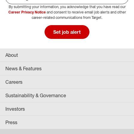
By submitting your information, you acknowledge that you have read our
Select Job Area
Career Privacy Notice
and consent to receive email job alerts and other
career-related communications from Target.
Set job alert
About
News & Features
Careers
Sustainability & Governance
Investors
Press