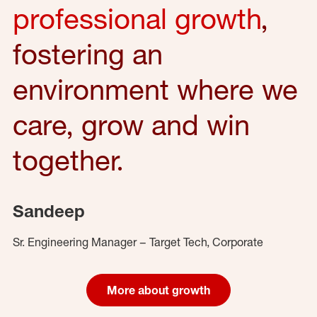
professional growth
,
fostering an
environment where we
care, grow and win
together.
Sandeep
Sr. Engineering Manager – Target Tech, Corporate
More about growth