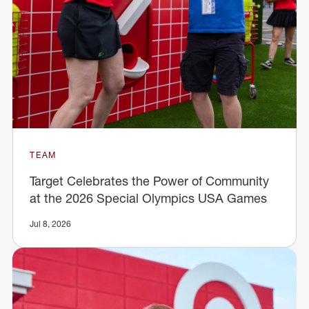
TEAM
Target Celebrates the Power of Community
at the 2026 Special Olympics USA Games
Jul 8, 2026