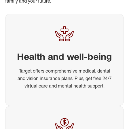
family and your future.
Health and well-being
Target offers comprehensive medical, dental
and vision insurance plans. Plus, get free 24/7
virtual care and mental health support.