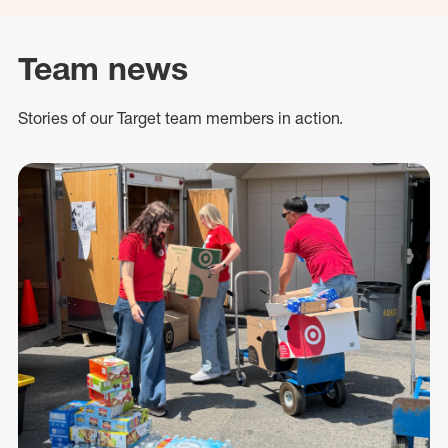
Team news
Stories of our Target team members in action.