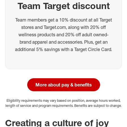
Team Target discount
Team members get a 10% discount at all Target
stores and Target.com, along with 20% off
wellness products and 20% off adult owned-
brand apparel and accessories. Plus, get an
additional 5% savings with a Target Circle Card.
More about pay & benefits
Eligibility requirements may vary based on position, average hours worked,
length of service and program requirements. Benefits are subject to change.
Creating a culture of joy