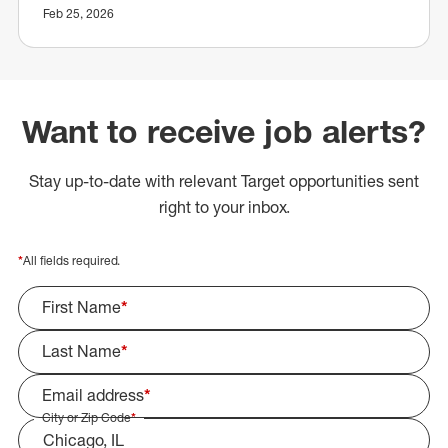
Feb 25, 2026
Want to receive job alerts?
Stay up-to-date with relevant Target opportunities sent
right to your inbox.
*
All fields required.
First Name
*
Last Name
*
Email address
*
City or Zip Code
*