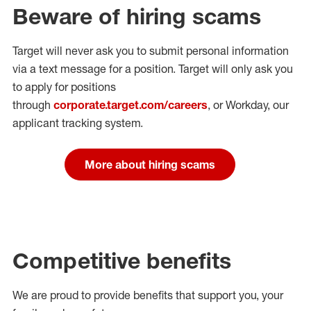
Beware of hiring scams
Target will never ask you to submit personal
information
via a text message for a position.
Target will only ask you
to apply for positions
through
corporate.target.com/careers
, or Workday
, our
applicant tracking system.
More about hiring scams
Competitive benefits
We are proud to provide benefits that support you, your