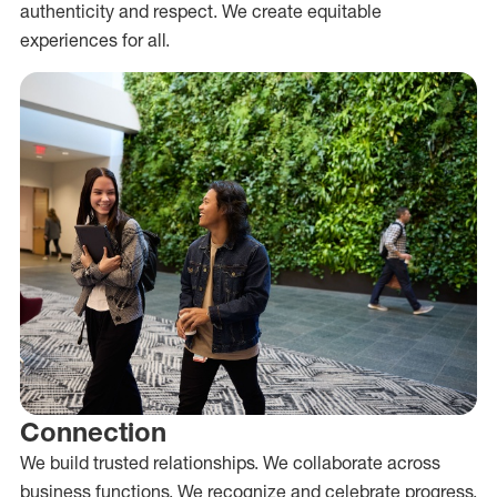
authenticity and respect. We create equitable
experiences for all.
Connection
We build trusted relationships. We collaborate across
business functions. We recognize and celebrate progress.