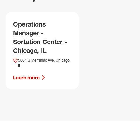
Operations
Manager -
Sortation Center -
Chicago, IL
5064 S Merrimac Ave, Chicago,
IL
Learn more