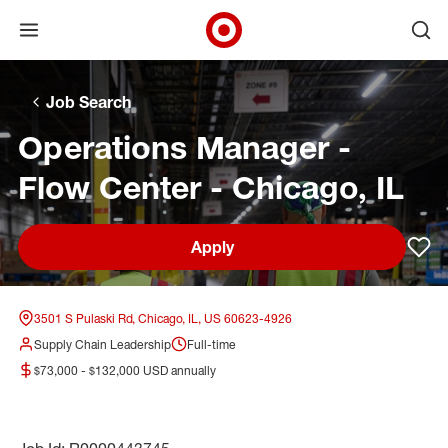
Open menu
Ope
Target Corporate Home
Skip to main navigation
Skip to content
Skip to footer
Skip to chat
Job Search
Operations Manager -
Flow Center - Chicago, IL
Apply
Sav
3501 S Pulaski Rd, Chicago, IL, US 60623-4926
Supply Chain Leadership
Full-time
$73,000 - $132,000 USD annually