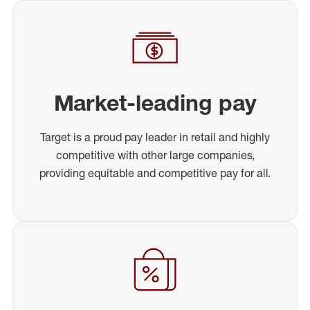
Market-leading pay
Target is a proud pay leader in retail and highly
competitive with other large companies,
providing equitable and competitive pay for all.