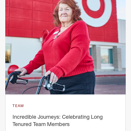
TEAM
Incredible Journeys: Celebrating Long
Tenured Team Members