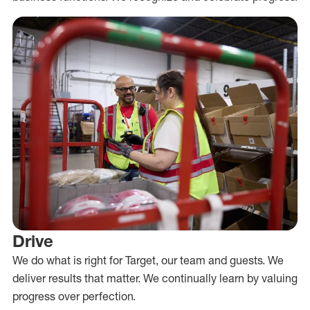
Drive
We do what is right for Target, our team and guests. We
deliver results that matter. We continually learn by valuing
progress over perfection.