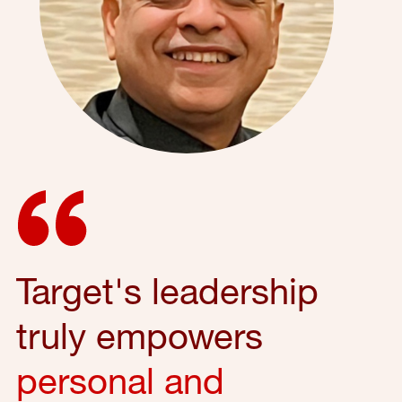
Target's leadership
truly empowers
personal and