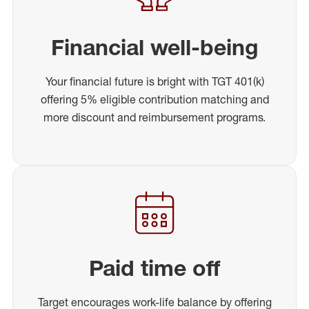
Financial well-being
Your financial future is bright with TGT 401(k)
offering 5% eligible contribution matching and
more discount and reimbursement programs.
Paid time off
Target encourages work-life balance by offering