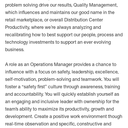
problem solving drive our results, Quality Management,
which influences and maintains our good name in the
retail marketplace, or overall Distribution Center
Productivity, where we’re always analyzing and
recalibrating how to best support our people, process and
technology investments to support an ever evolving
business.
A role as an Operations Manager provides a chance to
influence with a focus on safety, leadership, excellence,
self-motivation, problem-solving and teamwork. You will
foster a “safety first” culture through awareness, training
and accountability. You will quickly establish yourself as
an engaging and inclusive leader with ownership for the
team’s ability to maximize its productivity, growth and
development. Create a positive work environment though
real-time observation and specific, constructive and