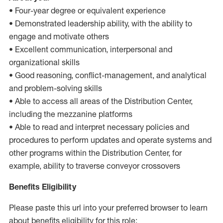
• Four-year degree or equivalent experience
• Demonstrated leadership ability, with the ability to
engage and motivate others
• Excellent communication, interpersonal and
organizational skills
• Good reasoning, conflict-management, and analytical
and problem-solving skills
• Able to access all areas of the Distribution Center,
including the mezzanine platforms
• Able to read and interpret necessary policies and
procedures to perform updates and operate systems and
other programs within the Distribution Center, for
example, ability to traverse conveyor crossovers
Benefits Eligibility
Please paste this url into your preferred browser to learn
about benefits eligibility for this role: