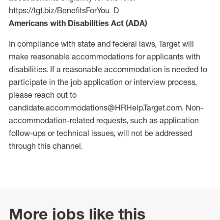
https://tgt.biz/BenefitsForYou_D
Americans with Disabilities Act (ADA)
In compliance with state and federal laws, Target will
make reasonable accommodations for applicants with
disabilities. If a reasonable accommodation is needed to
participate in the job application or interview process,
please reach out to
candidate.accommodations@HRHelp.Target.com.
Non-
accommodation-related
requests, such as application
follow-ups or technical issues, will not be addressed
through this channel.
More jobs like this