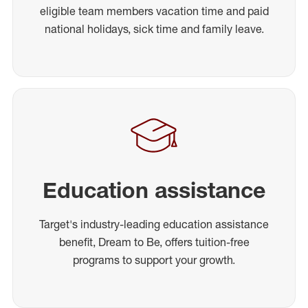
eligible team members vacation time and paid
national holidays, sick time and family leave.
Education assistance
Target's industry-leading education assistance
benefit, Dream to Be, offers tuition-free
programs to support your growth.