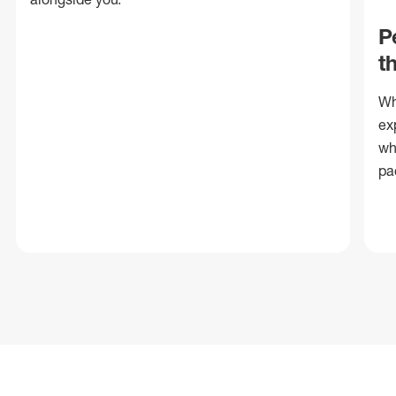
P
t
Wh
ex
wh
pa