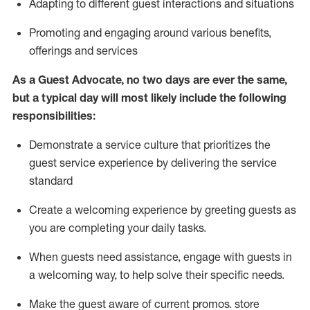
A
dapt
ing
to different guest interactions and situations
P
romoting and engaging around
various benefits
,
offerings
and services
As
a
Guest
Advocate,
no two days
are ever the same,
but a typical day will
most likely include
the following
responsibilities:
Demonstrate a service culture that prioritizes the
guest service experience by delivering the service
standard
Create a welcoming experience by
greeting guests as
you are completing your daily tasks.
When guests need
assistance
, engage with guests in
a welcoming way, to help solve their specific needs.
Make the guest aware of current promos.
store