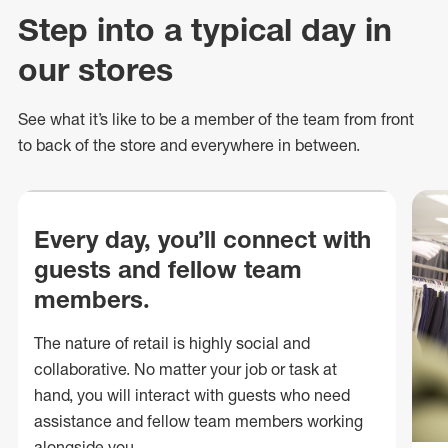
Step into a typical day in
our stores
See what
it’s
like to be a member of the team from front
to back of
the store
and everywhere in between.
Every day, you’ll connect with
guests and fellow team
members.
The nature of retail is highly social and
collaborative. No matter your job or task at
hand, you will interact with guests who need
assistance and fellow team members working
alongside you.