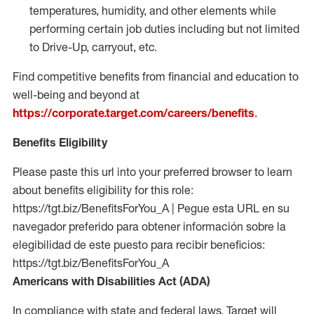
temperatures, humidity, and other elements while
performing certain job duties including but not limited
to Drive-Up, carryout, etc.
Find competitive benefits from financial and education to
well-being and beyond at
https://corporate.target.com/careers/benefits
.
Benefits Eligibility
Please paste this url into your preferred browser to learn
about benefits eligibility for this role:
https://tgt.biz/BenefitsForYou_A | Pegue esta URL en su
navegador preferido para obtener información sobre la
elegibilidad de este puesto para recibir beneficios:
https://tgt.biz/BenefitsForYou_A
Americans with Disabilities Act (ADA)
In compliance with state and federal laws, Target will