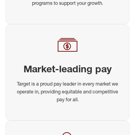
programs to support your growth.
Market-leading pay
Target is a proud pay leader in every market we
operate in, providing equitable and competitive
pay for all.