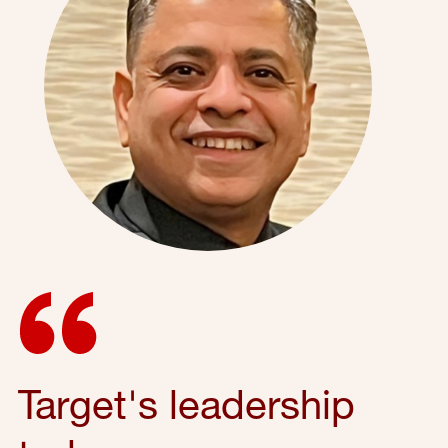
Target's leadership