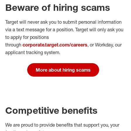
Beware of hiring scams
Target will never ask you to submit personal
information
via a text message for a position.
Target will only ask you
to apply for positions
through
corporate.target.com/careers
, or Workday
, our
applicant tracking system.
More about hiring scams
Competitive benefits
We are proud to provide benefits that support you, your