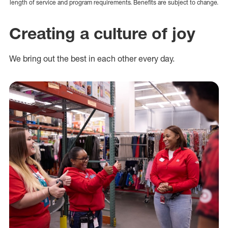
length of service and program requirements. Benefits are subject to change.
Creating a culture of joy
We bring out the best in each other every day.