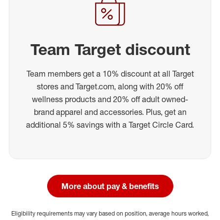
Team Target discount
Team members get a 10% discount at all Target
stores and Target.com, along with 20% off
wellness products and 20% off adult owned-
brand apparel and accessories. Plus, get an
additional 5% savings with a Target Circle Card.
More about pay & benefits
Eligibility requirements may vary based on position, average hours worked,