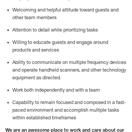
Welcoming and helpful attitude toward guests and
other team members
Attention to detail
while prioritizing
tasks
Willing to educate guests and
engage around
products and services
Ability to communicate on multiple frequency devices
and
operate
handheld scanners, and other technology
equipment as directed.
Work both independently and with a team
Capability to
remain
focused and composed in a fast-
paced environment and
accomplish
multiple tasks
within established
timeframes
We are an awesome place to work and care about our