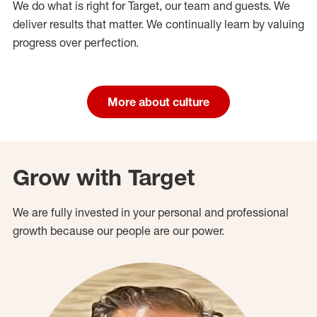
We do what is right for Target, our team and guests. We
deliver results that matter. We continually learn by valuing
progress over perfection.
More about culture
Grow with Target
We are fully invested in your personal and professional
growth because our people are our power.