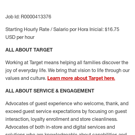
Job Id: R0000413376
Starting Hourly Rate / Salario por Hora Inicial: $16.75
USD per hour
ALL ABOUT TARGET
Working at Target means helping all families discover the
joy of everyday life. We bring that vision to life through our
values and culture.
Learn more about Target here.
ALL ABOUT SERVICE & ENGAGEMENT
Advocates of guest experience who welcome, thank, and
exceed guest service expectations by focusing on guest
interaction
, loyalty enrollment
and
store cleanliness
.
Advocates of both in-store and digital services and
solutions who are knowledgeable about capabilities and