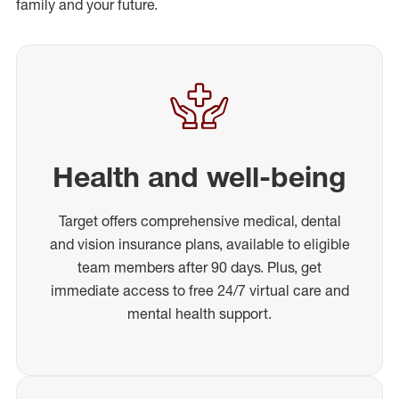
family and your future.
Health and well-being
Target offers comprehensive medical, dental
and vision insurance plans, available to eligible
team members after 90 days. Plus, get
immediate access to free 24/7 virtual care and
mental health support.