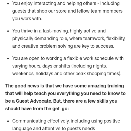
You enjoy interacting and helping others - including
guests that
shop
our store and fellow team members
you work with
.
You thrive in a fast-moving, highly
active
and
physically demanding role, where teamwork, flexibility,
and creative problem solving are key to success.
You are open to working a flexible work schedule with
varying hours,
days
or shifts (including nights,
weekends,
holidays
and other peak shopping times).
The good news is that we have some amazing training
that will help teach you ever
y
thing you need to know to
be a
Guest
Advocate.
But
,
there are a few
skills
you
should have from the get-go:
Communicating effectively, including using positive
language and attentive to guests needs