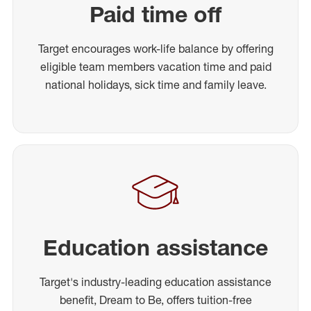
Paid time off
Target encourages work-life balance by offering
eligible team members vacation time and paid
national holidays, sick time and family leave.
Education assistance
Target's industry-leading education assistance
benefit, Dream to Be, offers tuition-free