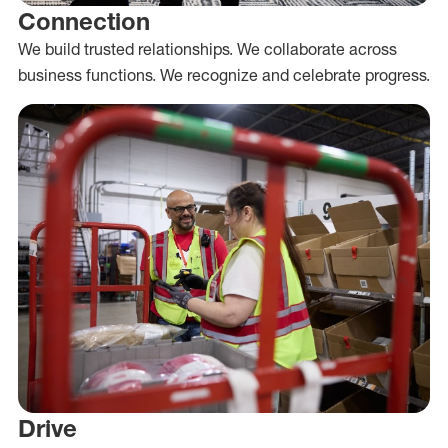
Connection
We build trusted relationships. We collaborate across
business functions. We recognize and celebrate progress.
Drive