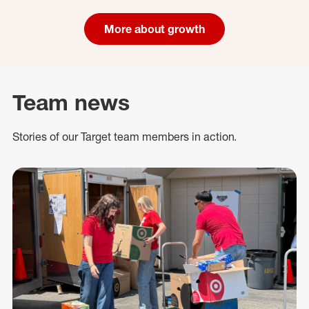
More about growth
Team news
Stories of our Target team members in action.