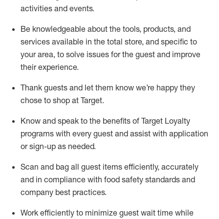
activities and events
.
Be knowledgeable about the tools, products, and
services available in the
total
store, and specific to
your area, to solve issues for the
guest
and improve
their experience
.
Thank
guests
and let them know
we’re
happy they
chose to shop at Target
.
Know and speak
to
the benefits of Target Loyalty
programs with every guest and
assist
with application
or sign-up as needed
.
S
can and bag all guest items efficiently,
accurately
and in compliance with food safety standards and
company best practices
.
Work efficiently to minimize guest wait time while