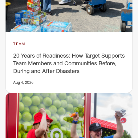
TEAM
20 Years of Readiness: How Target Supports
Team Members and Communities Before,
During and After Disasters
Aug 4, 2026