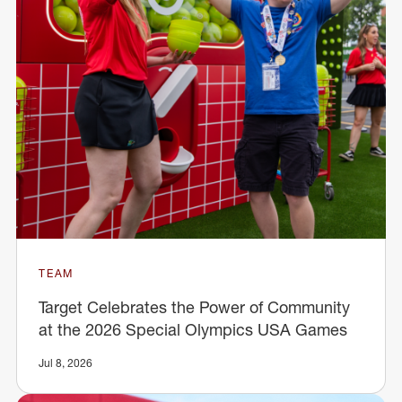
TEAM
Target Celebrates the Power of Community
at the 2026 Special Olympics USA Games
Jul 8, 2026