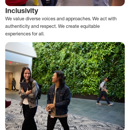
Inclusivity
We value diverse voices and approaches. We act with
authenticity and respect. We create equitable
experiences for all.