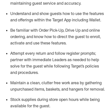
maintaining
guest service and accuracy
.
Understand and show guests how to
use
the
features
and offerings within the Target App
including
Wallet
.
Be familiar with
Order Pick-Up, Drive Up and
online
ordering
,
and know how to direct the guest to enroll,
activate and use the
se features
.
Attempt every return and follow register prompts
;
partner
with immediate Leaders as needed to help
solve for the guest
while following Target
’
s policies
and procedures
.
Maintain a clean, clutter free work area
by
gathering
unpurchased
items, baskets, and hangers
for removal
.
Stock supplies during store open hours while being
available for the guest
.