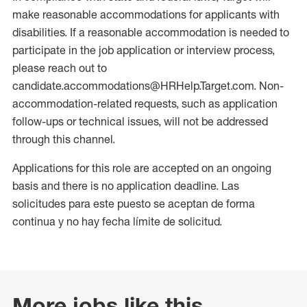
make reasonable accommodations for applicants with
disabilities. If a reasonable accommodation is needed to
participate in the job application or interview process,
please reach out to
candidate.accommodations@HRHelp.Target.com. Non-
accommodation-related requests, such as application
follow-ups or technical issues, will not be addressed
through this channel.
Applications for this role are accepted on an ongoing
basis and there is no application deadline. Las
solicitudes para este puesto se aceptan de forma
continua y no hay fecha límite de solicitud.
More jobs like this