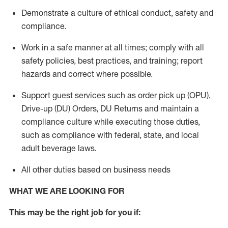
Demonstrate a culture of ethical conduct,
safety
and
compliance
.
Work in a safe manner
at all times
;
comply with
all
safety policies
,
best practices
, and training; report
hazards and correct where possible.
Support guest services such as order pick up (OPU),
Drive-up (DU) Orders,
DU
Returns and
maintain
a
compliance culture while executing those duties,
such as compliance with federal, state, and local
adult beverage
laws.
All other duties based on business needs
WHAT WE ARE LOOKING FOR
This m
ay
be the right job for you if: