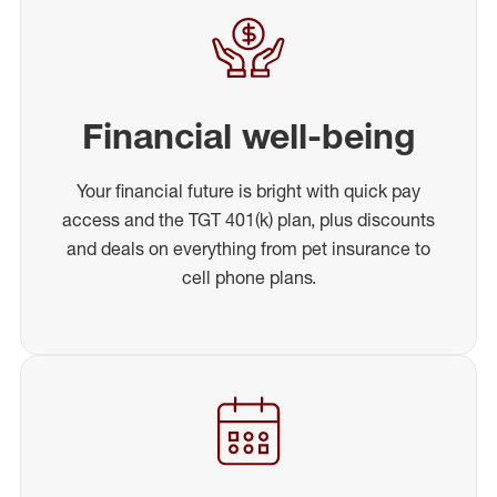
Financial well-being
Your financial future is bright with quick pay
access and the TGT 401(k) plan, plus discounts
and deals on everything from pet insurance to
cell phone plans.