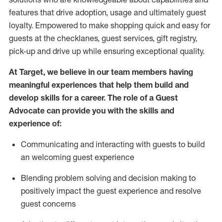
features that drive adoption,
usage
and
ultimately guest
loyalty. Empowered to make shopping quick and easy for
guests at the
checklanes
, guest services, gift registry,
pick-up and drive up while ensuring exceptional quality.
At Target
,
we believe in our team members having
meaningful experiences that help them build and
develop skills for a career. The role of a Guest
Advocate can provide you with the
ski
l
ls and
experience of
:
Communicating
and interact
ing
with guests to build
an
welcoming
guest experience
Blending
problem solving and decision making to
positively
impact
the guest experience and resolve
guest concerns