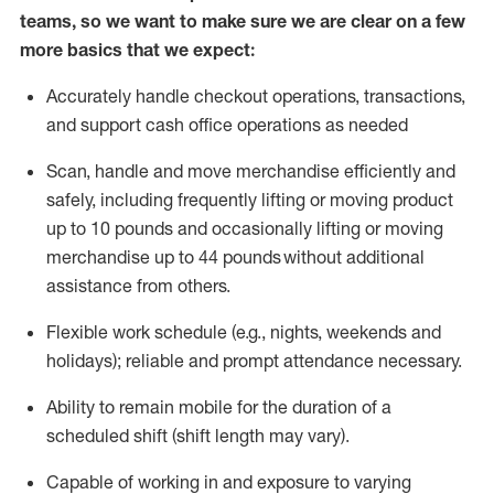
teams, so we want to make sure we are clear on a few
more basics that we expect:
Accurately handle
checkout operations
, transactions
,
and
support cash office operations as needed
Scan,
handle
and move merchandise efficiently and
safely, including
frequently
lifting or moving
product
up to 10 pound
s
and occasionally lifting or moving
merchandise up to 4
4
pounds
without
additional
assistance from others.
Flexible
work schedule (e.g., nights,
weekends
and
holidays); reliable and prompt attendance necessary.
Ability to remain mobile for the duration of a
scheduled shift (shift length may vary).
Capable of working in and exposure to varying