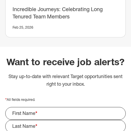
Incredible Journeys: Celebrating Long
Tenured Team Members
Feb 25, 2026
Want to receive job alerts?
Stay up-to-date with relevant Target opportunities sent
right to your inbox.
*
All fields required.
First Name
*
Last Name
*