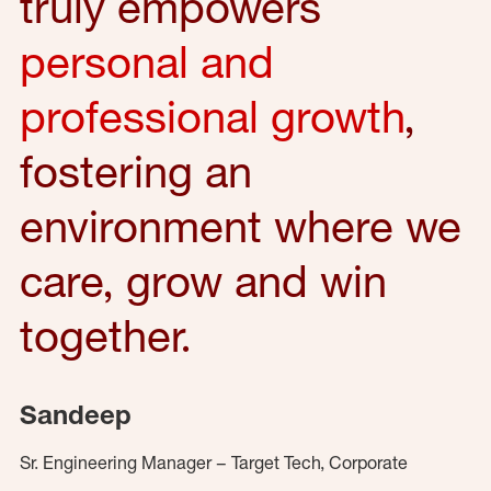
truly empowers
personal and
professional growth
,
fostering an
environment where we
care, grow and win
together.
Sandeep
Sr. Engineering Manager – Target Tech, Corporate