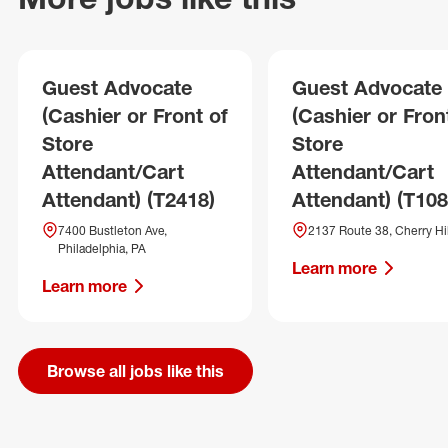
Guest Advocate
Guest Advocate
(Cashier or Front of
(Cashier or Fron
Store
Store
Attendant/Cart
Attendant/Cart
Attendant) (T2418)
Attendant) (T108
7400 Bustleton Ave,
2137 Route 38, Cherry Hil
Philadelphia, PA
Learn more
Learn more
Browse all jobs like this