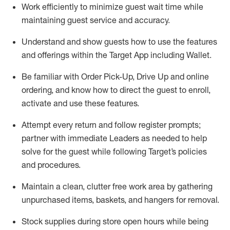
Work efficiently to minimize guest wait time while
maintaining
guest service and accuracy
.
Understand and show guests how to
use
the
features
and offerings within the Target App
including
Wallet
.
Be familiar with
Order Pick-Up, Drive Up and
online
ordering
,
and know how to direct the guest to enroll,
activate and use the
se features
.
Attempt every return and follow register prompts
;
partner
with immediate Leaders as needed to help
solve for the guest
while following Target
’
s policies
and procedures
.
Maintain a clean, clutter free work area
by
gathering
unpurchased
items, baskets, and hangers
for removal
.
Stock supplies during store open hours while being