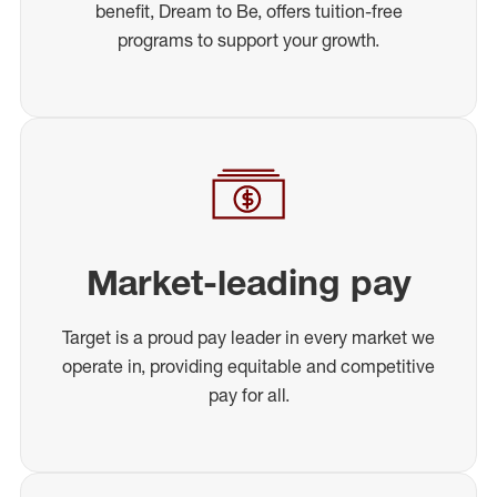
benefit, Dream to Be, offers tuition-free
programs to support your growth.
Market-leading pay
Target is a proud pay leader in every market we
operate in, providing equitable and competitive
pay for all.