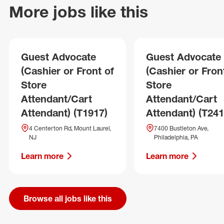
More jobs like this
Guest Advocate
Guest Advocate
(Cashier or Front of
(Cashier or Fron
Store
Store
Attendant/Cart
Attendant/Cart
Attendant) (T1917)
Attendant) (T241
4 Centerton Rd, Mount Laurel,
7400 Bustleton Ave,
NJ
Philadelphia, PA
Learn more
Learn more
Browse all jobs like this