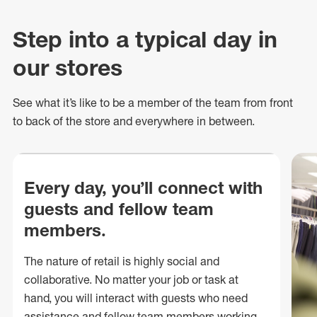
Step into a typical day in
our stores
See what
it’s
like to be a member of the team from front
to back of
the store
and everywhere in between.
Every day, you’ll connect with
guests and fellow team
members.
The nature of retail is highly social and
collaborative. No matter your job or task at
hand, you will interact with guests who need
assistance and fellow team members working