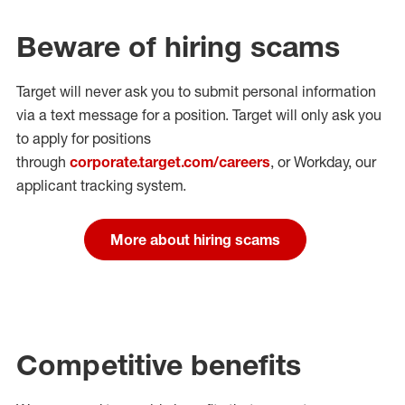
Beware of hiring scams
Target will never ask you to submit personal
information
via a text message for a position.
Target will only ask you
to apply for positions
through
corporate.target.com/careers
, or Workday
, our
applicant tracking system.
More about hiring scams
Competitive benefits