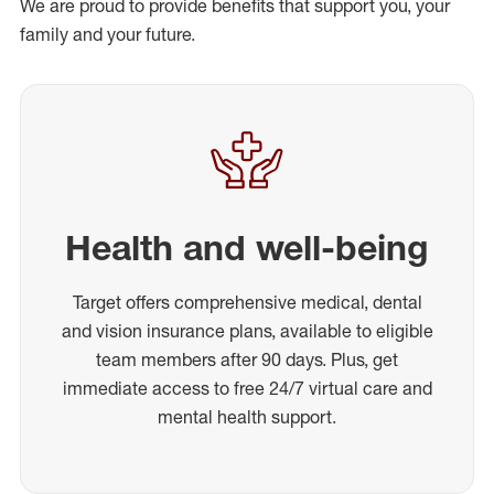
We are proud to provide benefits that support you, your
family and your future.
Health and well-being
Target offers comprehensive medical, dental
and vision insurance plans, available to eligible
team members after 90 days. Plus, get
immediate access to free 24/7 virtual care and
mental health support.