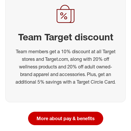
Team Target discount
Team members get a 10% discount at all Target
stores and Target.com, along with 20% off
wellness products and 20% off adult owned-
brand apparel and accessories. Plus, get an
additional 5% savings with a Target Circle Card.
More about pay & benefits