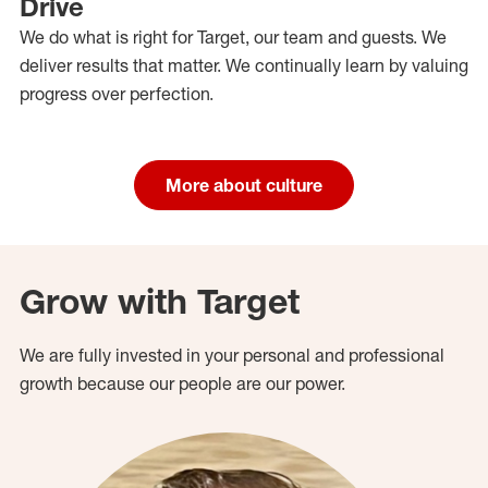
Drive
We do what is right for Target, our team and guests. We
deliver results that matter. We continually learn by valuing
progress over perfection.
More about culture
Grow with Target
We are fully invested in your personal and professional
growth because our people are our power.