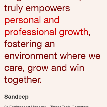
truly empowers
personal and
professional growth
,
fostering an
environment where we
care, grow and win
together.
Sandeep
Sr. Engineering Manager – Target Tech, Corporate