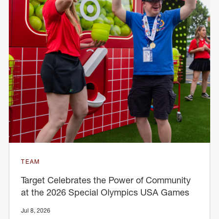
TEAM
Target Celebrates the Power of Community
at the 2026 Special Olympics USA Games
Jul 8, 2026