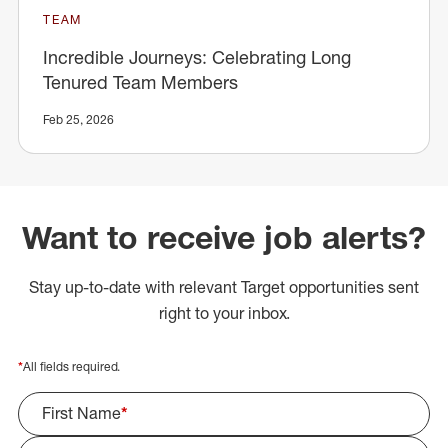
TEAM
Incredible Journeys: Celebrating Long
Tenured Team Members
Feb 25, 2026
Want to receive job alerts?
Stay up-to-date with relevant Target opportunities sent
right to your inbox.
*
All fields required.
First Name
*