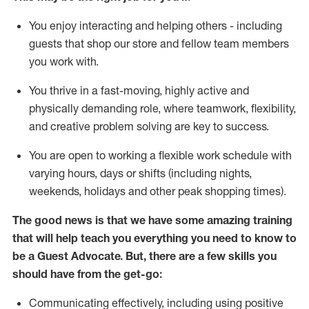
You enjoy interacting and helping others - including
guests that
shop
our store and fellow team members
you work with
.
You thrive in a fast-moving, highly
active
and
physically demanding role, where teamwork, flexibility,
and creative problem solving are key to success.
You are open to working a flexible work schedule with
varying hours,
days
or shifts (including nights,
weekends,
holidays
and other peak shopping times).
The good news is that we have some amazing training
that will help teach you ever
y
thing you need to know to
be a
Guest
Advocate.
But
,
there are a few
skills
you
should have from the get-go:
Communicating effectively, including using positive