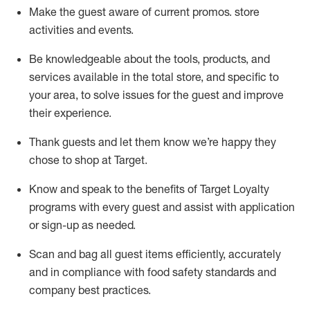
Make the guest aware of current promos.
store
activities and events
.
Be knowledgeable about the tools, products, and
services available in the
total
store, and specific to
your area, to solve issues for the
guest
and improve
their experience
.
Thank
guests
and let them know
we’re
happy they
chose to shop at Target
.
Know and speak
to
the benefits of Target Loyalty
programs with every guest and
assist
with application
or sign-up as needed
.
S
can and bag all guest items efficiently,
accurately
and in compliance with food safety standards and
company best practices
.