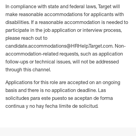
In compliance with state and federal laws, Target will
make reasonable accommodations for applicants with
disabilities. If a reasonable accommodation is needed to
participate in the job application or interview process,
please reach out to
candidate.accommodations@HRHelp.Target.com. Non-
accommodation-related requests, such as application
follow-ups or technical issues, will not be addressed
through this channel.
Applications for this role are accepted on an ongoing
basis and there is no application deadline. Las
solicitudes para este puesto se aceptan de forma
continua y no hay fecha límite de solicitud.