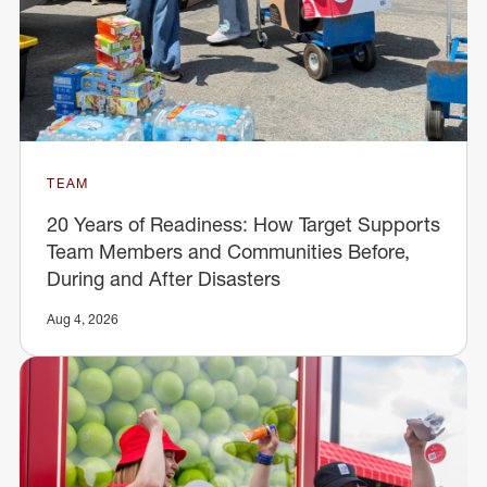
TEAM
20 Years of Readiness: How Target Supports
Team Members and Communities Before,
During and After Disasters
Aug 4, 2026