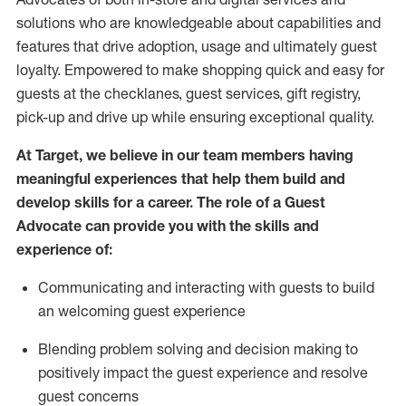
solutions who are knowledgeable about capabilities and
features that drive adoption,
usage
and
ultimately guest
loyalty. Empowered to make shopping quick and easy for
guests at the
checklanes
, guest services, gift registry,
pick-up and drive up while ensuring exceptional quality.
At Target
,
we believe in our team members having
meaningful experiences that help them build and
develop skills for a career. The role of a Guest
Advocate can provide you with the
ski
l
ls and
experience of
:
Communicating
and interact
ing
with guests to build
an
welcoming
guest experience
Blending
problem solving and decision making to
positively
impact
the guest experience and resolve
guest concerns