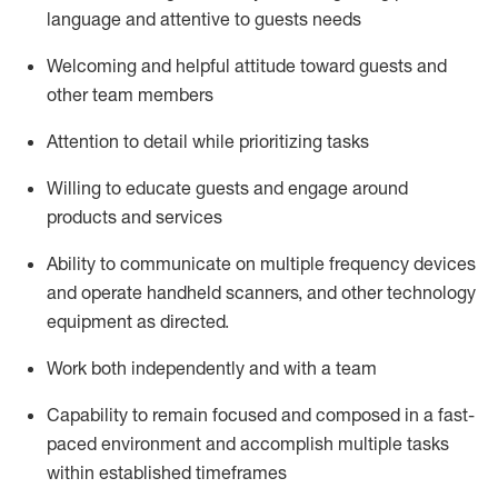
language and attentive to guests needs
Welcoming and helpful attitude toward guests and
other team members
Attention to detail
while prioritizing
tasks
Willing to educate guests and
engage around
products and services
Ability to communicate on multiple frequency devices
and
operate
handheld scanners, and other technology
equipment as directed.
Work both independently and with a team
Capability to
remain
focused and composed in a fast-
paced environment and
accomplish
multiple tasks
within established
timeframes