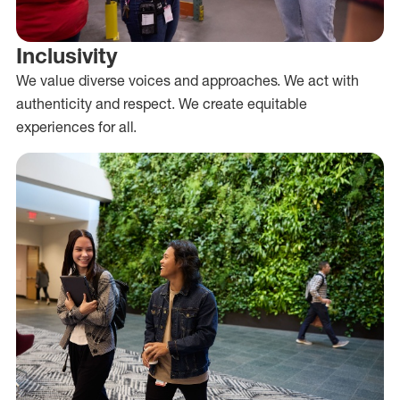
Inclusivity
We value diverse voices and approaches. We act with
authenticity and respect. We create equitable
experiences for all.