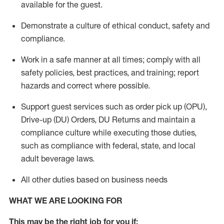
available for the guest
.
Demonstrate a culture of ethical conduct,
safety
and
compliance
.
Work in a safe manner
at all times
;
comply with
all
safety policies
,
best practices
, and training; report
hazards and correct where possible.
Support guest services such as order pick up (OPU),
Drive-up (DU) Orders,
DU
Returns and
maintain
a
compliance culture while executing those duties,
such as compliance with federal, state, and local
adult beverage
laws.
All other duties based on business needs
WHAT WE ARE LOOKING FOR
This m
ay
be the right job for you if: