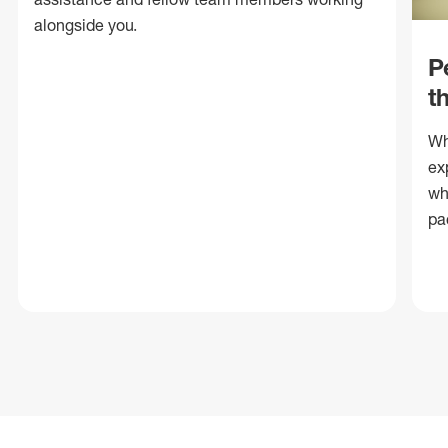
alongside you.
P
t
Wh
ex
wh
pa