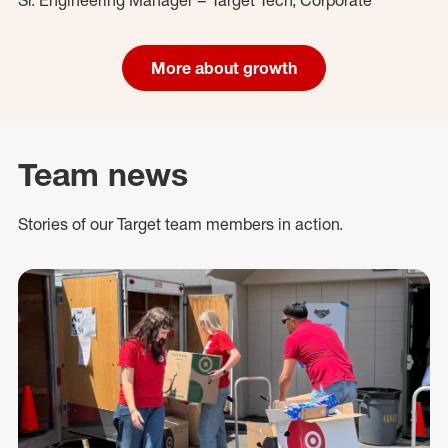
More about growth
Team news
Stories of our Target team members in action.