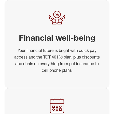
Financial well-being
Your financial future is bright with quick pay
access and the TGT 401(k) plan, plus discounts
and deals on everything from pet insurance to
cell phone plans.