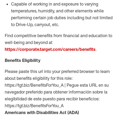
Capable of working in and exposure to varying
temperatures, humidity, and other elements while
performing certain job duties including but not limited
to Drive-Up, carryout, etc.
Find competitive benefits from financial and education to
well-being and beyond at
https://corporate.target.com/careers/benefits
.
Benefits Eligibility
Please paste this url into your preferred browser to learn
about benefits eligibility for this role:
https://tgt.biz/BenefitsForYou_A | Pegue esta URL en su
navegador preferido para obtener información sobre la
elegibilidad de este puesto para recibir beneficios:
https://tgt.biz/BenefitsForYou_A
Americans with Disabilities Act (ADA)