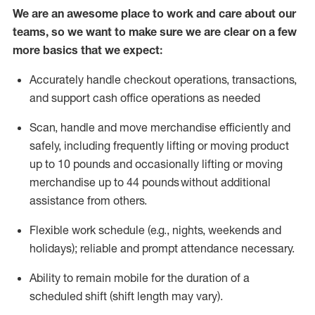
We are an awesome place to work and care about our
teams, so we want to make sure we are clear on a few
more basics that we expect:
Accurately handle
checkout operations
, transactions
,
and
support cash office operations as needed
Scan,
handle
and move merchandise efficiently and
safely, including
frequently
lifting or moving
product
up to 10 pound
s
and occasionally lifting or moving
merchandise up to 4
4
pounds
without
additional
assistance from others.
Flexible
work schedule (e.g., nights,
weekends
and
holidays); reliable and prompt attendance necessary.
Ability to remain mobile for the duration of a
scheduled shift (shift length may vary).