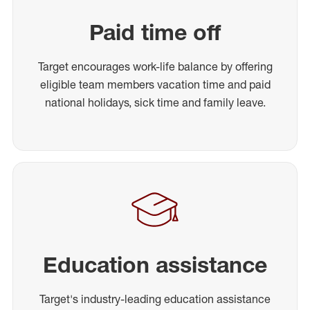
Paid time off
Target encourages work-life balance by offering
eligible team members vacation time and paid
national holidays, sick time and family leave.
Education assistance
Target's industry-leading education assistance