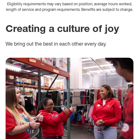
Eligibility requirements may vary based on position, average hours worked,
length of service and program requirements. Benefits are subject to change.
Creating a culture of joy
We bring out the best in each other every day.