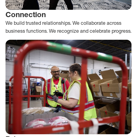
Connection
We build trusted relationships. We collaborate across
business functions. We recognize and celebrate progress.