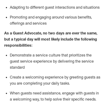
A
dapt
ing
to different guest interactions and situations
P
romoting and engaging around
various benefits
,
offerings
and services
As
a
Guest
Advocate,
no two days
are ever the same,
but a typical day will
most likely include
the following
responsibilities:
Demonstrate a service culture that prioritizes the
guest service experience by delivering the service
standard
Create a welcoming experience by
greeting guests as
you are completing your daily tasks.
When guests need
assistance
, engage with guests in
a welcoming way, to help solve their specific needs.