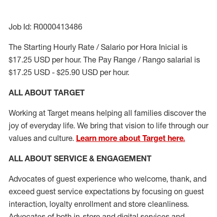
Job Id: R0000413486
The Starting Hourly Rate / Salario por Hora Inicial is
$17.25 USD per hour. The Pay Range / Rango salarial is
$17.25 USD - $25.90 USD per hour.
ALL ABOUT TARGET
Working at Target means helping all families discover the
joy of everyday life. We bring that vision to life through our
values and culture.
Learn more about Target here.
ALL ABOUT SERVICE & ENGAGEMENT
Advocates of guest experience who welcome, thank, and
exceed guest service expectations by focusing on guest
interaction
, loyalty enrollment
and
store cleanliness
.
Advocates of both in-store and digital services and