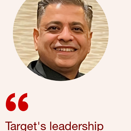
Target's leadership